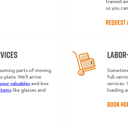
trained a
so you can
Request 
rvices
Labor
nsuming parts of moving,
Sometimes
r plate. We’ll arrive
full-serv
your valuables
and box
services.
 items
like glasses and
loading an
Book Ho