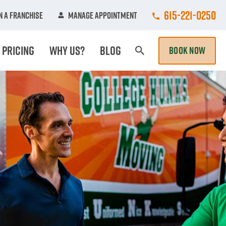
Call College Hun
615-221-0250
 A Franchise
Manage Appointment
Pricing
Why Us?
Blog
BOOK NOW
Search Page