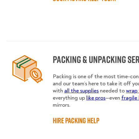
Packing & Unpacking Se
Packing is one of the most time-co
and our team’s here to take it off you
with
all the supplies
needed to
wrap 
everything up
like pros
—even
fragile
mirrors.
Hire Packing Help