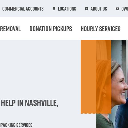
Commercial Accounts
Locations
About Us
Own
 Removal
Donation Pickups
Hourly Services
n
Help in Nashville,
npacking Services