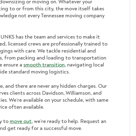
ownsizing or moving on. Whatever your
ing to or from this city, the move itself takes
owledge not every Tennessee
moving company
HUNKS has the team and services to make it
ed, licensed crews are professionally trained to
gings with care. We tackle residential and
, from packing and loading to transportation
e ensure a
smooth transition
, navigating local
ide standard moving logistics.
ee, and there are never any hidden charges. Our
ves clients across Davidson, Williamson, and
es. We’re available on your schedule, with same
ice often available.
y to
move out
, we’re ready to help. Request an
nd get ready for a successful move.