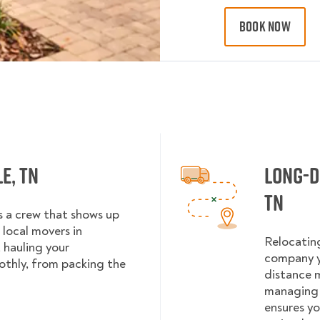
BOOK NOW
e, TN
Long-D
TN
es a crew that shows up
local movers in
Relocating
 hauling your
company y
othly, from packing the
distance m
managing 
ensures yo