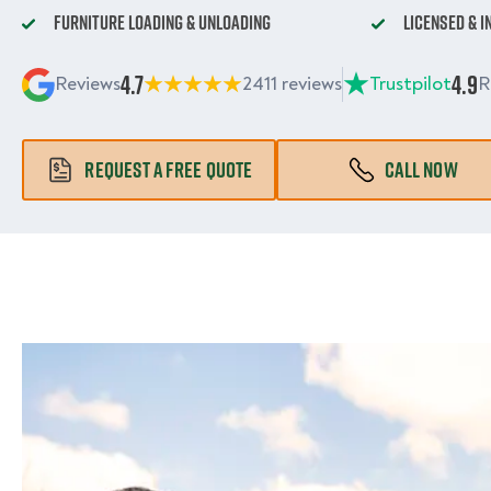
Furniture Loading & Unloading
Licensed & 
4.7
4.9
Reviews
2411 reviews
Trustpilot
R
REQUEST A FREE QUOTE
CALL NOW