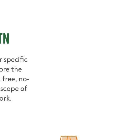
TN
 specific
ore the
free, no-
 scope of
work.