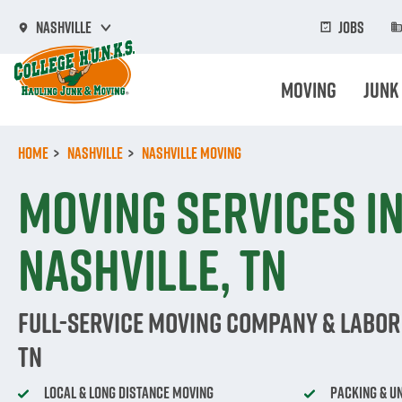
Skip
to
Jobs
Nashville
main
content
Moving
Junk
Home
Nashville
Nashville Moving
Moving Services i
Nashville, TN
Full-Service Moving Company & Labor 
TN
Local & Long Distance Moving
Packing & U