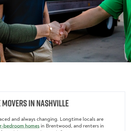
 Movers in Nashville
aced and always changing. Longtime locals are
r-bedroom homes
in Brentwood, and renters in