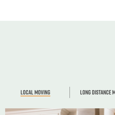
Local Moving
Long Distance 