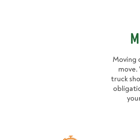
M
Moving c
move. 
truck sh
obligati
your