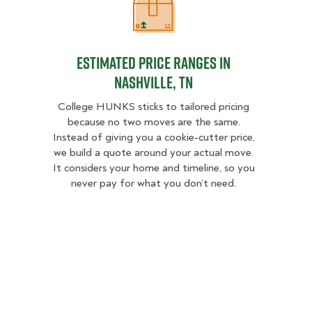
Estimated Price Ranges in Nashvill
Estimated Price Ranges in
Nashville, TN
College HUNKS sticks to tailored pricing
because no two moves are the same.
Instead of giving you a cookie-cutter price,
we build a quote around your actual move.
It considers your home and timeline, so you
never pay for what you don’t need.