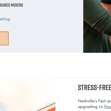
Insured Movers
ating
Stress-Free
Nashville’s
fast-p
upgrading to
fou