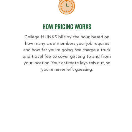
How Pricing Works
How Pricing Works
College HUNKS bills by the hour, based on
how many crew members your job requires
and how far you’re going. We charge a truck
and travel fee to cover getting to and from
your location. Your estimate lays this out, so
you’re never left guessing.