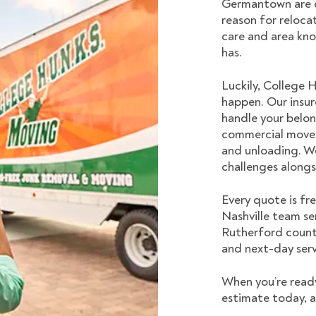
Germantown are d
reason for relocat
care and area kn
has.
Luckily, College 
happen. Our insur
handle your belon
commercial moves
and unloading. W
challenges alongs
Every quote is fr
Nashville
team ser
Rutherford counti
and next-day serv
When you’re read
estimate today, a