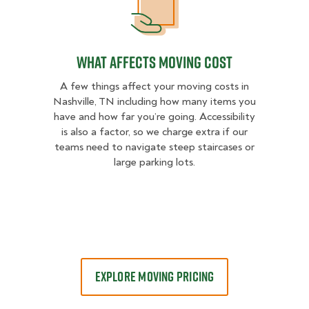
What Affects Moving Cost
What Affects Moving Cost
A few things affect your moving costs in
Nashville, TN including how many items you
have and how far you’re going. Accessibility
is also a factor, so we charge extra if our
teams need to navigate steep staircases or
large parking lots.
EXPLORE MOVING PRICING