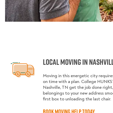
Local Moving in Nashvill
Moving in this energetic city requir
on time with a plan. College HUNKS’ 
Nashville, TN get the job done right,
belongings to your new address smo
first box to unloading the last chair.
Book Moving Help Today