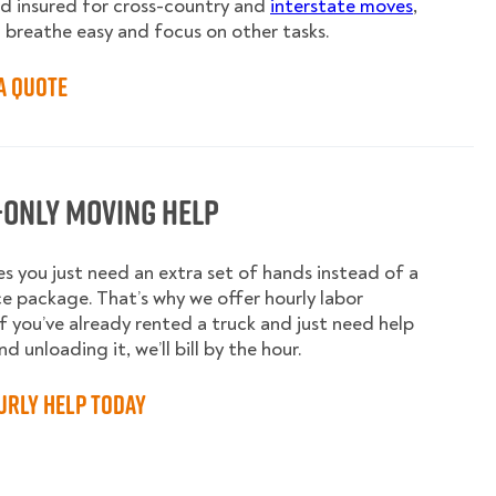
nd insured for cross-country and
interstate moves
,
 breathe easy and focus on other tasks.
a Quote
-Only Moving Help
 you just need an extra set of hands instead of a
ice package. That’s why we offer hourly labor
 If you’ve already rented a truck and just need help
d unloading it, we’ll bill by the hour.
urly Help Today