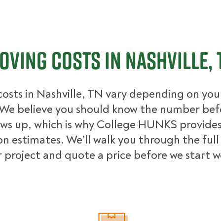
oving Costs in Nashville, 
osts in Nashville, TN vary depending on your
We believe you should know the number bef
ows up, which is why College HUNKS provides 
on estimates. We’ll walk you through the full
 project and quote a price before we start 