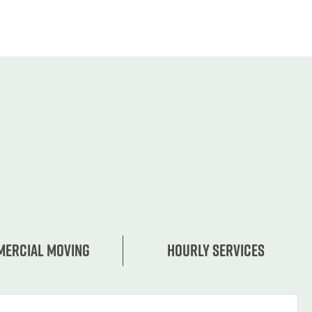
ercial moving
Hourly services