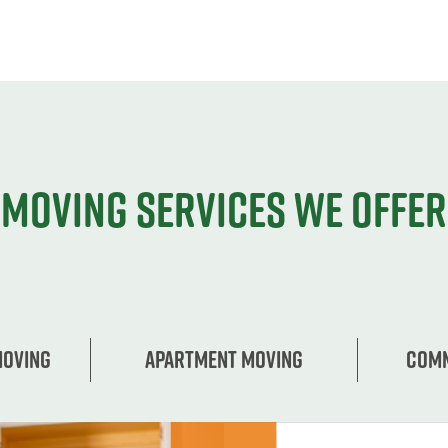
Moving services we offer
Moving
Apartment moving
Comm