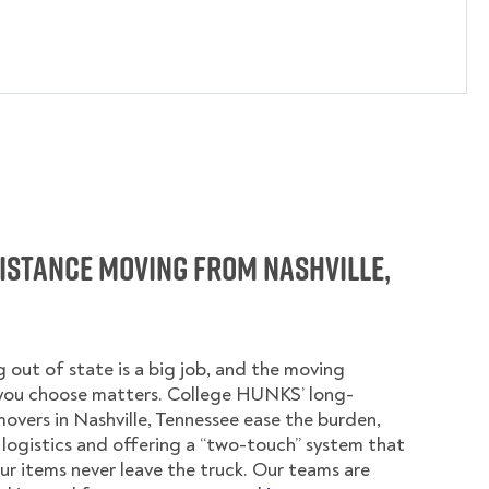
istance Moving from Nashville,
 out of state is a big job, and the moving
ou choose matters. College HUNKS’ long-
overs in Nashville, Tennessee ease the burden,
logistics and offering a “two-touch” system that
ur items never leave the truck. Our teams are