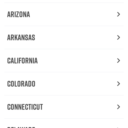
Arizona
Arkansas
California
Colorado
Connecticut