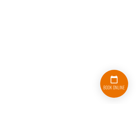
Book Online