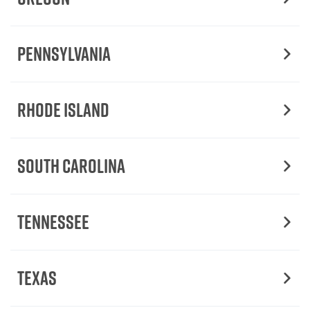
Pennsylvania
Rhode Island
South Carolina
Tennessee
Texas