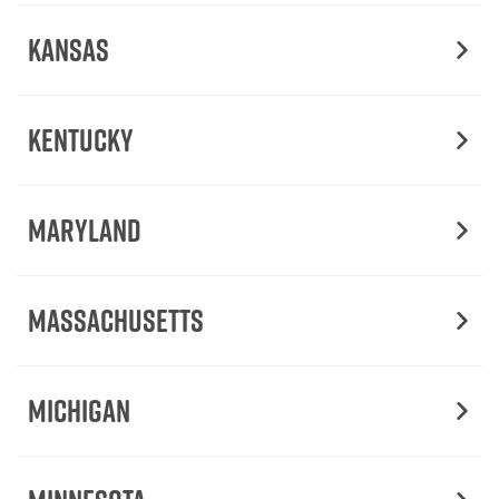
Kansas
Kentucky
Maryland
Massachusetts
Michigan