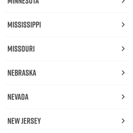
Minnesota
Mississippi
Missouri
Nebraska
Nevada
New Jersey