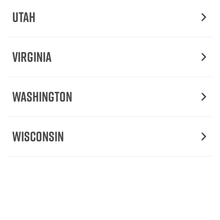
Utah
Virginia
Washington
Wisconsin