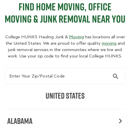
Find Home Moving, Office
Moving & Junk Removal Near You
College HUNKS Hauling Junk &
Moving
has locations all over
the United States. We are proud to offer quality
moving
and
junk removal services in the communities where we live and
work. Use your zip code to find your local College HUNKS.
Enter Your Zip/Postal Code
United States
Alabama