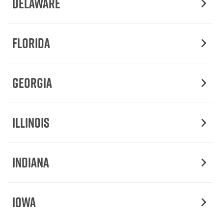
Delaware
Florida
Georgia
Illinois
Indiana
Iowa