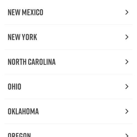
New Mexico
New York
North Carolina
Ohio
Oklahoma
Oregon