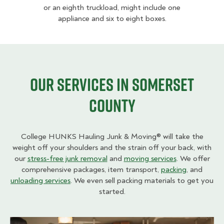
or an eighth truckload, might include one
appliance and six to eight boxes.
Our Services in Somerset
County
College HUNKS Hauling Junk & Moving® will take the
weight off your shoulders and the strain off your back, with
our
stress-free junk removal
and
moving services
. We offer
comprehensive packages, item transport,
packing
, and
unloading services
. We even sell packing materials to get you
started.