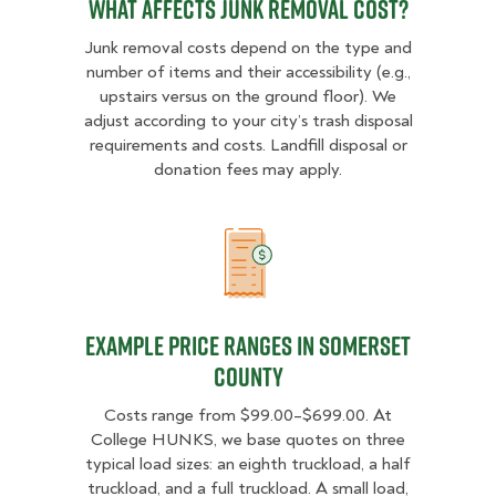
What Affects Junk Removal Cost?
Junk removal costs depend on the type and
number of items and their accessibility (e.g.,
upstairs versus on the ground floor). We
adjust according to your city’s trash disposal
requirements and costs. Landfill disposal or
donation fees may apply.
Example Price Ranges in Somerset
Example Price Ranges in Somerset
County
Costs range from $99.00–$699.00. At
College HUNKS, we base quotes on three
typical load sizes: an eighth truckload, a half
truckload, and a full truckload. A small load,