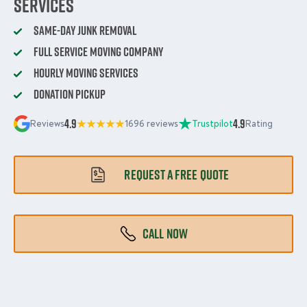
Services
Same-Day Junk Removal
Full Service Moving Company
Hourly Moving Services
Donation Pickup
4.9
4.9
Reviews
1696 reviews
Trustpilot
Rating
REQUEST A FREE QUOTE
CALL NOW