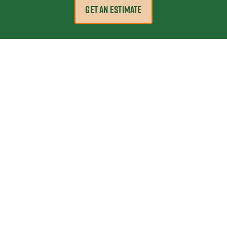
GET AN ESTIMATE