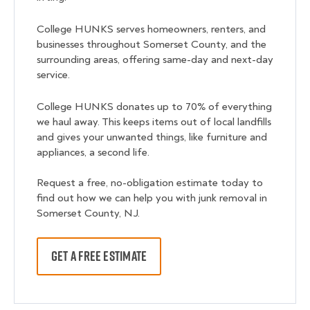
College HUNKS serves homeowners, renters, and
businesses throughout Somerset County, and the
surrounding areas, offering same-day and next-day
service.
College HUNKS donates up to 70% of everything
we haul away. This keeps items out of local landfills
and gives your unwanted things, like furniture and
appliances, a second life.
Request a free, no-obligation estimate today to
find out how we can help you with junk removal in
Somerset County, NJ.
GET A FREE ESTIMATE