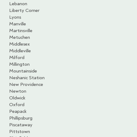
Lebanon
Liberty Corner
Lyons
Manville
Martinsville
Metuchen
Middlesex
Middleville
Milford
Millington
Mountainside
Neshanic Station
New Providence
Newton
Oldwick
Oxford
Peapack
Phillipsburg
Piscataway
Pittstown