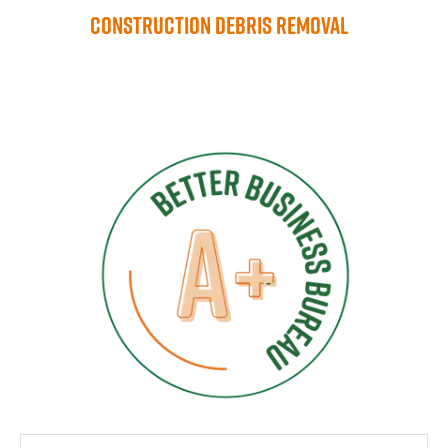
Construction Debris Removal