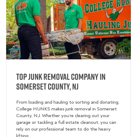
Top Junk Removal Company in
Somerset County, NJ
From loading and hauling to sorting and donating,
College HUNKS makes junk removal in Somerset
County, NJ. Whether you’re clearing out your
garage or tackling a full estate cleanout, you can
rely on our professional team to do the heavy
lifting.