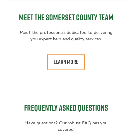
Meet the Somerset County Team
Meet the professionals dedicated to delivering
you expert help and quality services.
LEARN MORE
Frequently Asked Questions
Have questions? Our robust FAQ has you
covered.