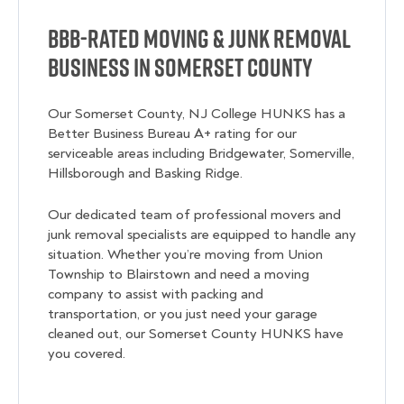
BBB-Rated Moving & Junk Removal
Business in Somerset County
Our Somerset County, NJ College HUNKS has a
Better Business Bureau A+ rating for our
serviceable areas including Bridgewater, Somerville,
Hillsborough and Basking Ridge.
Our dedicated team of professional movers and
junk removal specialists are equipped to handle any
situation. Whether you’re moving from Union
Township to Blairstown and need a moving
company to assist with packing and
transportation, or you just need your garage
cleaned out, our Somerset County HUNKS have
you covered.