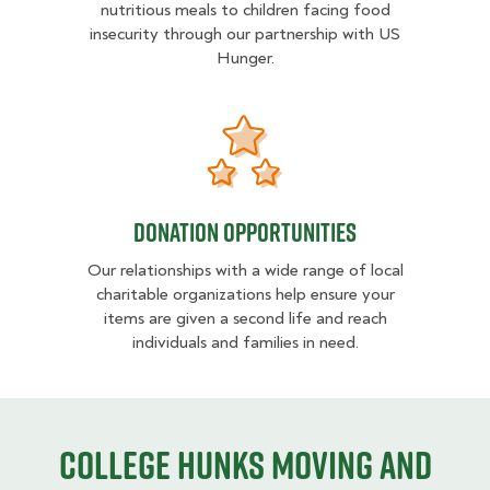
nutritious meals to children facing food
insecurity through our partnership with US
Hunger.
Donation opportunities
Donation opportunities
Our relationships with a wide range of local
charitable organizations help ensure your
items are given a second life and reach
individuals and families in need.
College HUNKS moving and