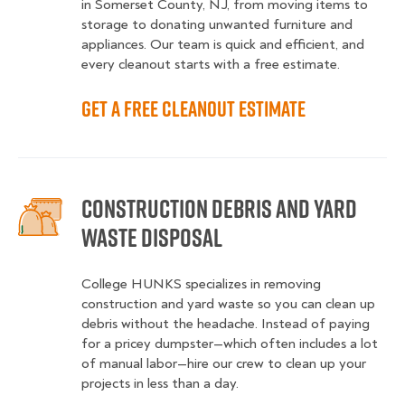
in Somerset County, NJ, from moving items to
storage to donating unwanted furniture and
appliances. Our team is quick and efficient, and
every cleanout starts with a free estimate.
Get a Free Cleanout Estimate
Construction Debris and Yard
Waste Disposal
College HUNKS specializes in removing
construction and yard waste so you can clean up
debris without the headache. Instead of paying
for a pricey dumpster—which often includes a lot
of manual labor—hire our crew to clean up your
projects in less than a day.