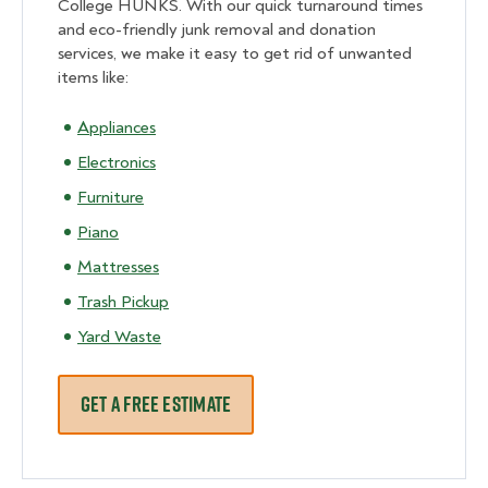
College HUNKS. With our quick turnaround times
and eco-friendly junk removal and donation
services, we make it easy to get rid of unwanted
items like:
Appliances
Electronics
Furniture
Piano
Mattresses
Trash Pickup
Yard Waste
GET A FREE ESTIMATE