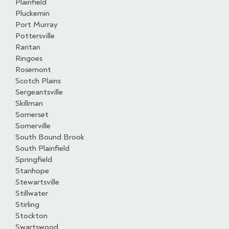
Plainfield
Pluckemin
Port Murray
Pottersville
Raritan
Ringoes
Rosemont
Scotch Plains
Sergeantsville
Skillman
Somerset
Somerville
South Bound Brook
South Plainfield
Springfield
Stanhope
Stewartsville
Stillwater
Stirling
Stockton
Swartswood