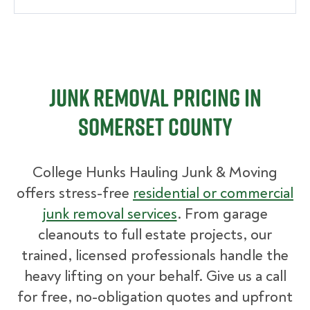
Junk Removal Pricing in
Somerset County
College Hunks Hauling Junk & Moving
offers stress-free
residential or commercial
junk removal services
. From garage
cleanouts to full estate projects, our
trained, licensed professionals handle the
heavy lifting on your behalf. Give us a call
for free, no-obligation quotes and upfront