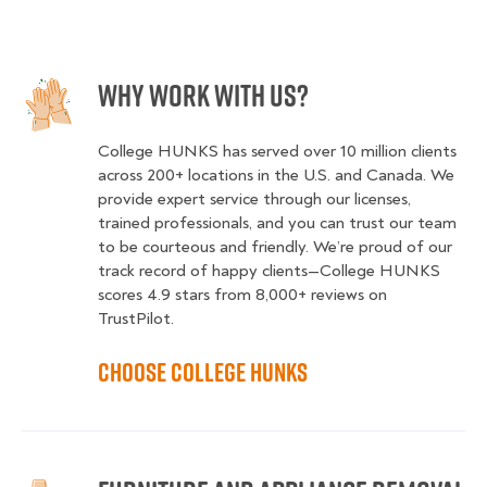
Why Work With Us?
College HUNKS has served over 10 million clients
across 200+ locations in the U.S. and Canada. We
provide expert service through our licenses,
trained professionals, and you can trust our team
to be courteous and friendly. We’re proud of our
track record of happy clients—College HUNKS
scores 4.9 stars from 8,000+ reviews on
TrustPilot.
Choose College HUNKS