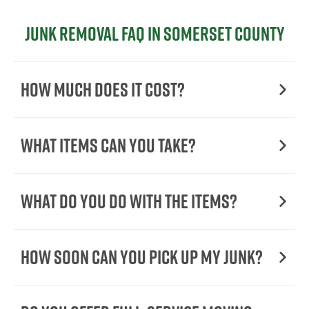
Junk Removal FAQ in Somerset County
How Much Does it Cost?
What Items Can You Take?
What Do You Do with the Items?
How Soon Can You Pick Up My Junk?