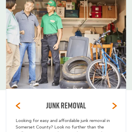
Junk Removal
Looking for easy and affordable junk removal in
Somerset County? Look no further than the