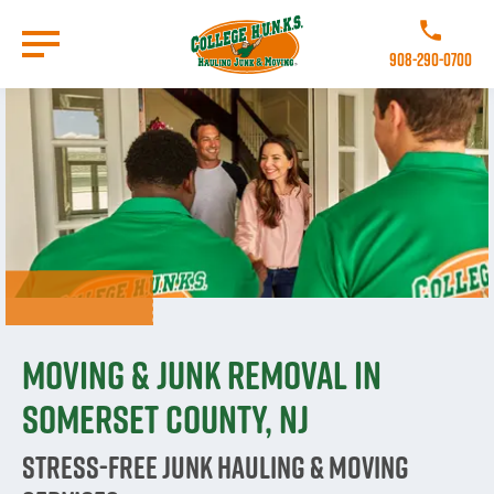
Skip
to
Call College 
main
908-290-0700
content
Go to Homepage
Moving & Junk Removal in
Somerset County, NJ
Stress-Free Junk Hauling & Moving