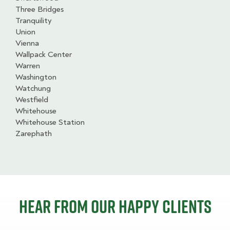
Three Bridges
Tranquility
Union
Vienna
Wallpack Center
Warren
Washington
Watchung
Westfield
Whitehouse
Whitehouse Station
Zarephath
Hear from our happy clients