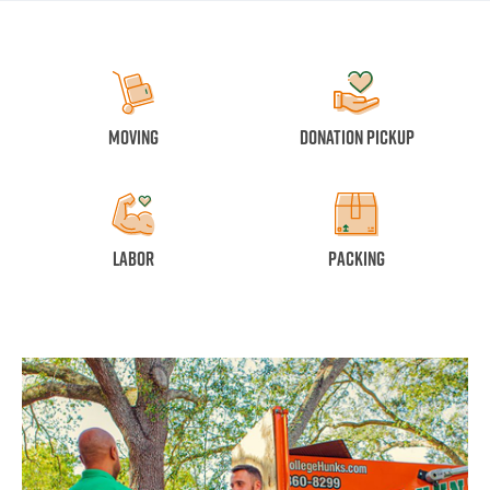
Moving
Donation Pickup
Labor
Packing