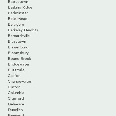
Baptistown
Basking Ridge
Bedminster
Belle Mead
Belvidere
Berkeley Heights
Bernardsville
Blairstown
Blawenburg
Bloomsbury
Bound Brook
Bridgewater
Buttzville
Califon
Changewater
Clinton
Columbia
Cranford
Delaware
Dunellen
Fanwood