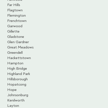
Far Hills
Flagtown
Flemington
Frenchtown
Garwood
Gillette
Gladstone
Glen Gardner
Great Meadows
Greendell
Hackettstown
Hampton
High Bridge
Highland Park
Hillsborough
Hopatcong
Hope
Johnsonburg
Kenilworth
Layton