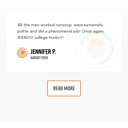
All the men worked nonstop, were extremely
polite and did a phenomenal job! Once again,
BRAVO college hunks!!!
Jennifer P.
JP
August 2026
READ MORE