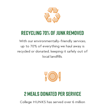
Recycling 70% of junk removed
Recycling 70% of junk removed
With our environmentally-friendly services,
up to 70% of everything we haul away is
recycled or donated, keeping it safely out of
local landfills.
2 MEALS DONATED PER SER
2 MEALS DONATED PER SERVICE
College HUNKS has served over 6 million