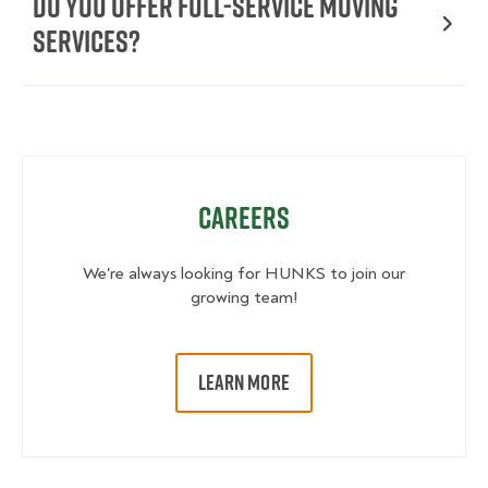
Do You Offer Full-Service Moving
Services?
Careers
We're always looking for HUNKS to join our
growing team!
LEARN MORE