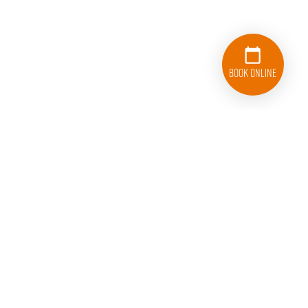
Book Online
College HUNKS Hauling Junk and Moving Somerset
County
178 US Highway 206
Hillsborough, NJ 08844
Licenses: DOT# 3555898, LIC #39PM00128000,
A901/NJDEP 32861, CPCN SW2810, DOT# 1947070