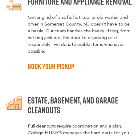
Furniture and Appliance Removal
Getting rid of a sofa, hot tub, or old washer and
dryer in Somerset County, NJ doesn’t have to be
a hassle. Our team handles the heavy lifting, from
hefting junk out the door to disposing of it
responsibly—we donate usable items whenever
possible.
Book Your Pickup
Estate, Basement, and Garage
Cleanouts
Full cleanouts require coordination and a plan.
College HUNKS manages the hard parts for you