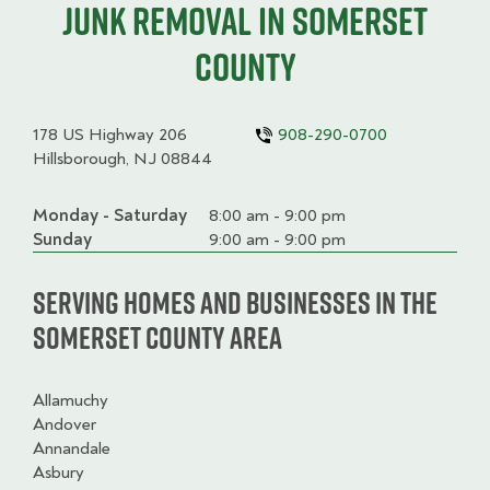
junk removal in Somerset
County
178 US Highway 206
908-290-0700
Hillsborough, NJ 08844
Monday - Saturday
Day
Time
Comment
8:00 am - 9:00 pm
slot
Sunday
9:00 am - 9:00 pm
Serving homes and businesses in the
Somerset County Area
Allamuchy
Andover
Annandale
Asbury