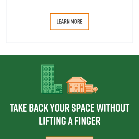
LEARN MORE
Take Back Your Space Without
Lifting a Finger