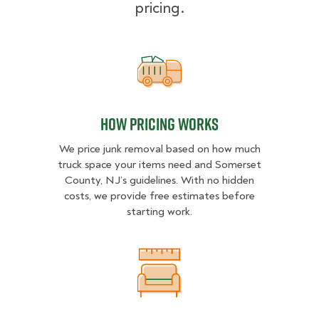
pricing.
How pricing works
How pricing works
We price junk removal based on how much
truck space your items need and Somerset
County, NJ’s guidelines. With no hidden
costs, we provide free estimates before
starting work.
What Affects Junk Removal Cost?