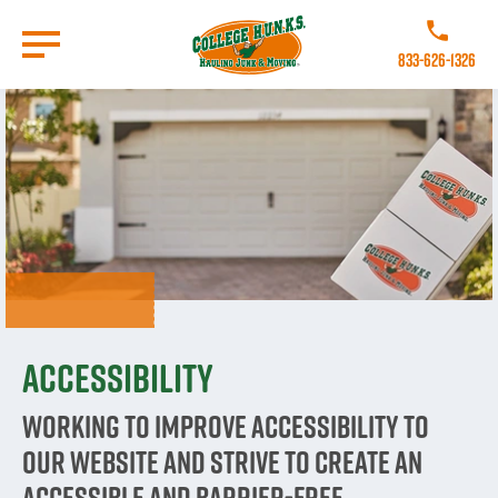
Skip
to
Call College 
main
833-626-1326
content
Go to Homepage
Accessibility
Working to improve accessibility to
our website and strive to create an
accessible and barrier-free