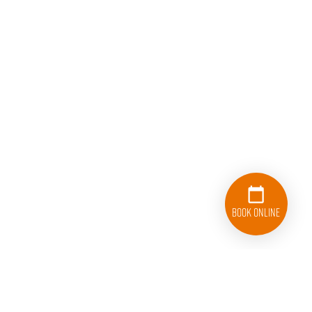
Book Online