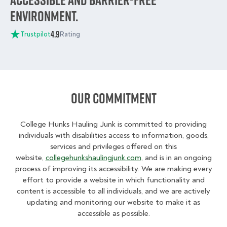
environment.
4.9
Trustpilot
Rating
Our Commitment
College Hunks Hauling Junk is committed to providing
individuals with disabilities access to information, goods,
services and privileges offered on this
website,
collegehunkshaulingjunk.com
, and is in an ongoing
process of improving its accessibility. We are making every
effort to provide a website in which functionality and
content is accessible to all individuals, and we are actively
updating and monitoring our website to make it as
accessible as possible.