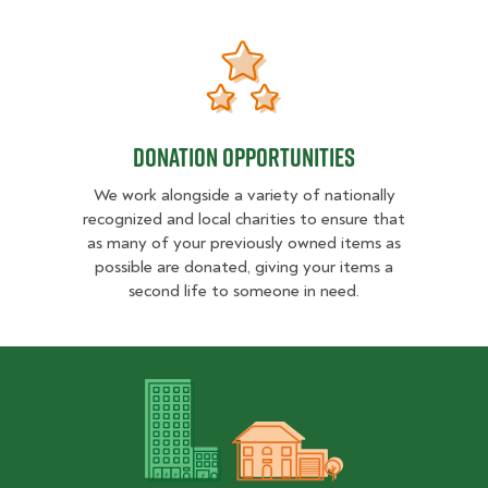
DONATION OPPORTUNITIES
DONATION OPPORTUNITIES
We work alongside a variety of nationally
recognized and local charities to ensure that
as many of your previously owned items as
possible are donated, giving your items a
second life to someone in need.