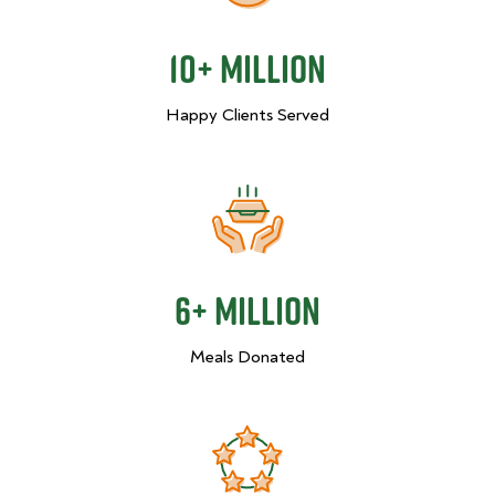
10+ Million
Happy Clients Served
6+ Million
Meals Donated