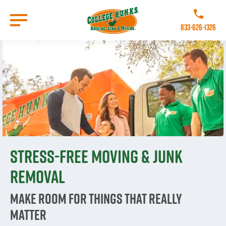
Skip
to
Call College 
main
833-626-1326
content
Go to Homepage
Stress-free moving & junk
removal
Make room for things that really
matter