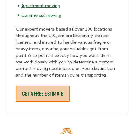
Apartment moving
Commercial moving
Our expert movers, based at over 200 locations
throughout the U.S., are professionally trained,
licensed, and insured to handle various fragile or
heavy items, ensuring your valuables get from
point A to point B exactly how you want them.
We work closely with you to determine a custom,
upfront moving quote based on your destination
and the number of items you’re transporting.
GET A FREE ESTIMATE