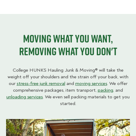
Moving what you want,
removing what you don't
College HUNKS Hauling Junk & Moving® will take the
weight off your shoulders and the strain off your back, with
our
stress-free junk removal
and
moving services
. We offer
comprehensive packages, item transport,
packing
, and
unloading services
. We even sell packing materials to get you
started.