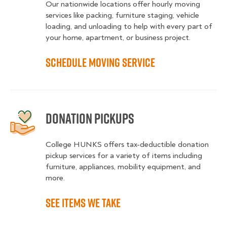
Our nationwide locations offer hourly moving
services like packing, furniture staging, vehicle
loading, and unloading to help with every part of
your home, apartment, or business project.
Schedule moving service
Donation Pickups
College HUNKS offers tax-deductible donation
pickup services for a variety of items including
furniture, appliances, mobility equipment, and
more.
See items we take