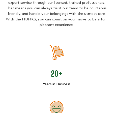
expert service through our licensed, trained professionals.
That means you can always trust our team to be courteous,
friendly, and handle your belongings with the utmost care.
With the HUNKS, you can count on your move to be a fun,
pleasant experience.
20+
Years in Business