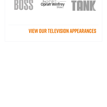
View our television appearances