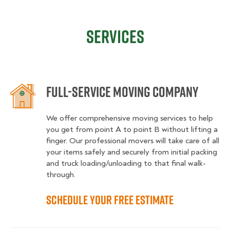
Services
Full-service moving company
We offer comprehensive moving services to help
you get from point A to point B without lifting a
finger. Our professional movers will take care of all
your items safely and securely from initial packing
and truck loading/unloading to that final walk-
through.
Schedule your free estimate