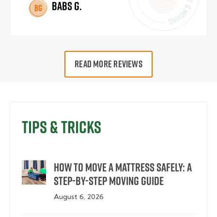
Babs G.
BG
READ MORE REVIEWS
Tips & Tricks
How to Move a Mattress Safely: A
Step-by-Step Moving Guide
August 6, 2026