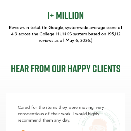
1+ Million
Reviews in total. (In Google, systemwide average score of
4.9 across the College HUNKS system based on 195,112
reviews as of May 6, 2026.)
Hear From Our Happy Clients
Cared for the items they were moving, very
conscientious of their work. I would highly
recommend them any day.