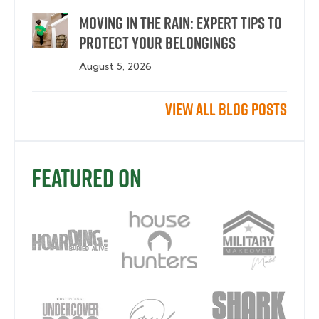
Moving in the Rain: Expert Tips To
Protect Your Belongings
August 5, 2026
View All Blog Posts
Featured On