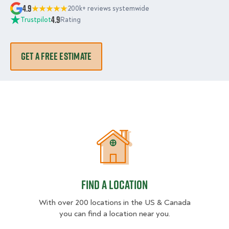
4.9
200k+ reviews systemwide
4.9
Trustpilot
Rating
GET A FREE ESTIMATE
Find a location
Find a location
With over 200 locations in the US & Canada
you can find a location near you.