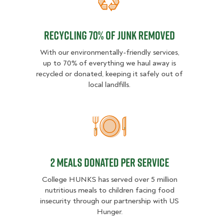
Recycling 70% of junk removed
Recycling 70% of junk removed
With our environmentally-friendly services,
up to 70% of everything we haul away is
recycled or donated, keeping it safely out of
local landfills.
2 MEALS DONATED PER SER
2 MEALS DONATED PER SERVICE
College HUNKS has served over 5 million
nutritious meals to children facing food
insecurity through our partnership with US
Hunger.