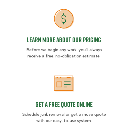
Learn more about our pricing
Learn more about our pricing
Before we begin any work, you'll always
receive a free, no-obligation estimate.
Get a free quote online
Get a free quote online
Schedule junk removal or get a move quote
with our easy-to-use system.