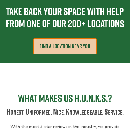
Take Back Your Space With Help
From one Of Our 200+ Locations
FIND A LOCATION NEAR YOU
What Makes Us H.U.N.K.S.?
H
U
N
K
S
onest.
niformed.
ice.
nowledgeable.
ervice.
With the most 5-star reviews in the industry, we provide