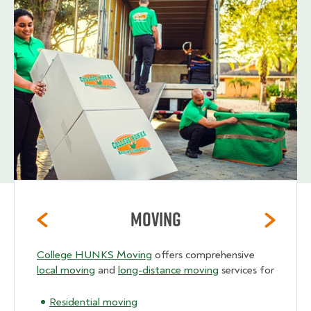
Moving
College HUNKS Moving
offers comprehensive
local moving
and
long-distance moving
services for
Residential moving