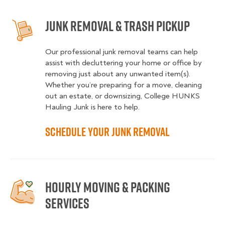
Junk Removal & Trash Pickup
Our professional junk removal teams can help
assist with decluttering your home or office by
removing just about any unwanted item(s).
Whether you’re preparing for a move, cleaning
out an estate, or downsizing, College HUNKS
Hauling Junk is here to help.
Schedule your Junk Removal
Hourly moving & packing
services