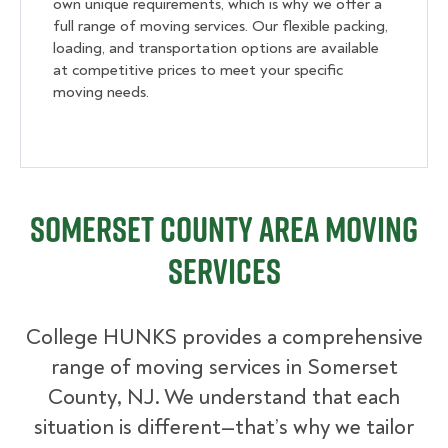
own unique requirements, which is why we offer a
full range of moving services. Our flexible packing,
loading, and transportation options are available
at competitive prices to meet your specific
moving needs.
Somerset County Area Moving
Services
College HUNKS provides a comprehensive
range of moving services in Somerset
County, NJ. We understand that each
situation is different—that’s why we tailor