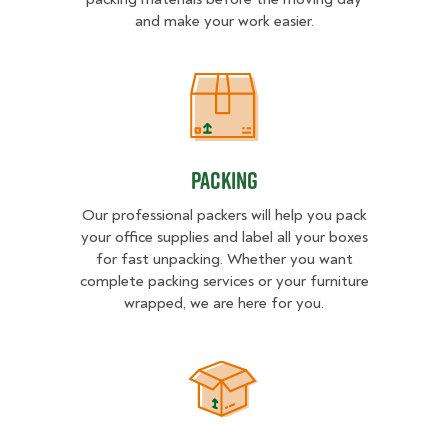
and make your work easier.
Packing
Packing
Our professional packers will help you pack
your office supplies and label all your boxes
for fast unpacking. Whether you want
complete packing services or your furniture
wrapped, we are here for you.
Unpacking