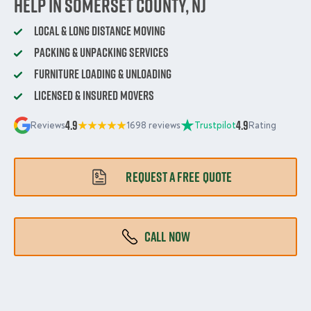
Help in Somerset County, NJ
Local & Long Distance Moving
Packing & Unpacking Services
Furniture Loading & Unloading
Licensed & Insured Movers
4.9
4.9
Reviews
1698 reviews
Trustpilot
Rating
REQUEST A FREE QUOTE
CALL NOW