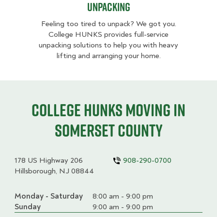
Unpacking
Feeling too tired to unpack? We got you.
College HUNKS provides full-service
unpacking solutions to help you with heavy
lifting and arranging your home.
College HUNKS moving in
Somerset County
178 US Highway 206
908-290-0700
Hillsborough, NJ 08844
Monday - Saturday
Day
Time
Comment
8:00 am - 9:00 pm
slot
Sunday
9:00 am - 9:00 pm