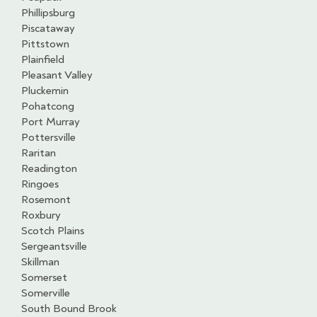
Phillipsburg
Piscataway
Pittstown
Plainfield
Pleasant Valley
Pluckemin
Pohatcong
Port Murray
Pottersville
Raritan
Readington
Ringoes
Rosemont
Roxbury
Scotch Plains
Sergeantsville
Skillman
Somerset
Somerville
South Bound Brook