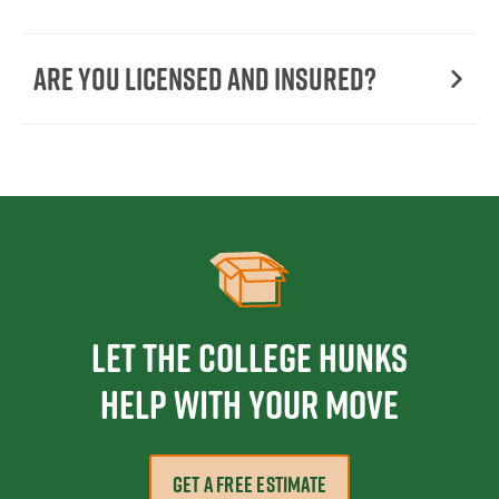
Are You Licensed and Insured?
Let the College HUNKS
help with your move
GET A FREE ESTIMATE