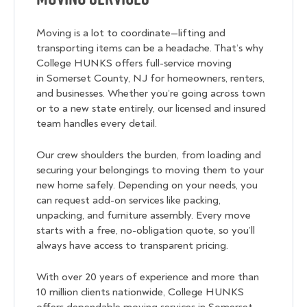
Moving is a lot to coordinate—lifting and
transporting items can be a headache. That’s why
College HUNKS offers full-service moving
in Somerset County, NJ for homeowners, renters,
and businesses. Whether you’re going across town
or to a new state entirely, our licensed and insured
team handles every detail.
Our crew shoulders the burden, from loading and
securing your belongings to moving them to your
new home safely. Depending on your needs, you
can request add-on services like packing,
unpacking, and furniture assembly. Every move
starts with a free, no-obligation quote, so you’ll
always have access to transparent pricing.
With over 20 years of experience and more than
10 million clients nationwide, College HUNKS