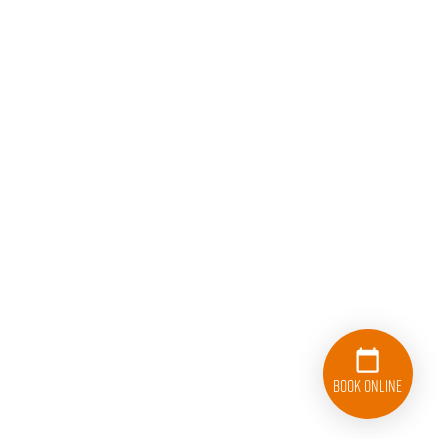
Book Online