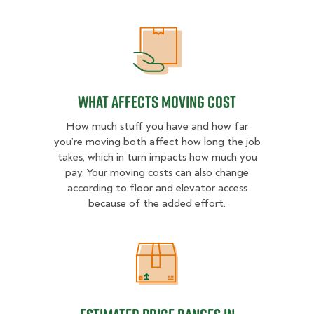
What Affects Moving Cost
What Affects Moving Cost
How much stuff you have and how far
you’re moving both affect how long the job
takes, which in turn impacts how much you
pay. Your moving costs can also change
according to floor and elevator access
because of the added effort.
Estimated Price Ranges in Somerse