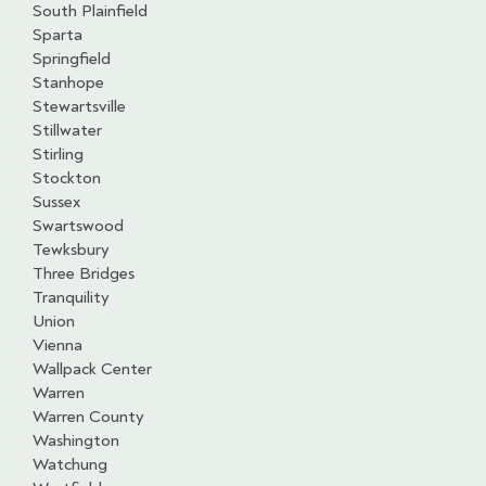
South Plainfield
Sparta
Springfield
Stanhope
Stewartsville
Stillwater
Stirling
Stockton
Sussex
Swartswood
Tewksbury
Three Bridges
Tranquility
Union
Vienna
Wallpack Center
Warren
Warren County
Washington
Watchung