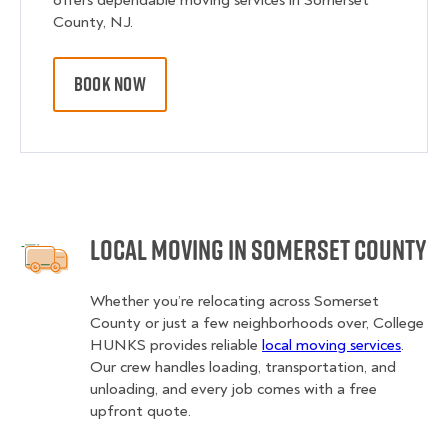
offers dependable moving services in Somerset
County, NJ.
BOOK NOW
Local Moving in Somerset County
Whether you’re relocating across Somerset
County or just a few neighborhoods over, College
HUNKS provides reliable
local moving services
.
Our crew handles loading, transportation, and
unloading, and every job comes with a free
upfront quote.