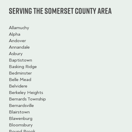
Serving the Somerset County Area
Allamuchy
Alpha
Andover
Annandale
Asbury
Baptistown
Basking Ridge
Bedminster
Belle Mead
Belvidere
Berkeley Heights
Bernards Township
Bernardsville
Blairstown
Blawenburg
Bloomsbury
Bound Brook