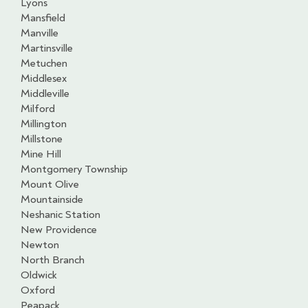
Lyons
Mansfield
Manville
Martinsville
Metuchen
Middlesex
Middleville
Milford
Millington
Millstone
Mine Hill
Montgomery Township
Mount Olive
Mountainside
Neshanic Station
New Providence
Newton
North Branch
Oldwick
Oxford
Peapack