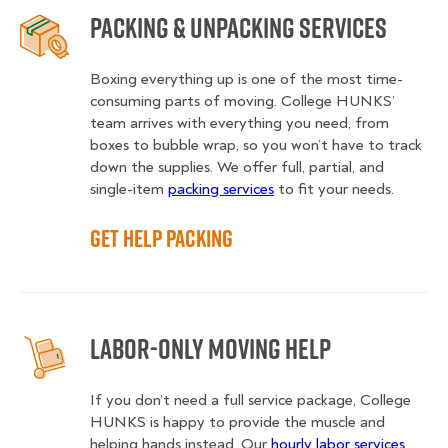
Packing & Unpacking Services
Boxing everything up is one of the most time-
consuming parts of moving. College HUNKS’
team arrives with everything you need, from
boxes to bubble wrap, so you won’t have to track
down the supplies. We offer full, partial, and
single-item
packing services
to fit your needs.
Get Help Packing
Labor-Only Moving Help
If you don’t need a full service package, College
HUNKS is happy to provide the muscle and
helping hands instead. Our
hourly labor services