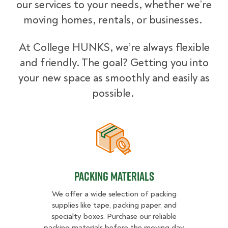
our services to your needs, whether we’re
moving homes, rentals, or businesses.
At College HUNKS, we’re always flexible
and friendly. The goal? Getting you into
your new space as smoothly and easily as
possible.
Packing Materials
Packing Materials
We offer a wide selection of packing
supplies like tape, packing paper, and
specialty boxes. Purchase our reliable
packing materials before the moving day