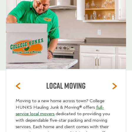
Local Moving
Moving to a new home across town? College
HUNKS Hauling Junk & Moving® offers
full-
service local movers
dedicated to providing you
with dependable five-star packing and moving
services. Each home and client comes with their