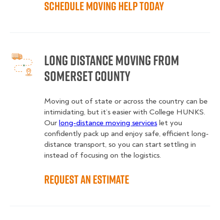
Schedule Moving Help Today
Long Distance Moving from
Somerset County
Moving out of state or across the country can be
intimidating, but it’s easier with College HUNKS.
Our
long-distance moving services
let you
confidently pack up and enjoy safe, efficient long-
distance transport, so you can start settling in
instead of focusing on the logistics.
Request an Estimate