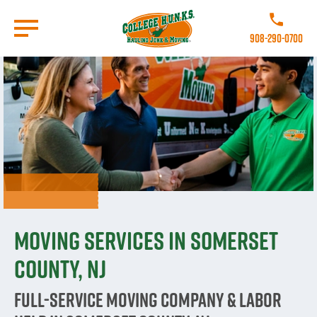
Skip
to
Call College 
main
908-290-0700
content
Go to Homepage
Moving Services in Somerset
County, NJ
Full-Service Moving Company & Labor