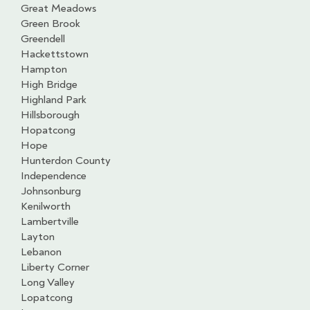
Great Meadows
Green Brook
Greendell
Hackettstown
Hampton
High Bridge
Highland Park
Hillsborough
Hopatcong
Hope
Hunterdon County
Independence
Johnsonburg
Kenilworth
Lambertville
Layton
Lebanon
Liberty Corner
Long Valley
Lopatcong