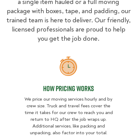
a single item hauled or a full moving
package with boxes, tape, and padding, our
trained team is here to deliver. Our friendly,
licensed professionals are proud to help
you get the job done.
How Pricing Works
How Pricing Works
We price our moving services hourly and by
crew size. Truck and travel fees cover the
time it takes for our crew to reach you and
return to HQ after the job wraps up.
Additional services, like packing and
unpacking, also factor into your total.