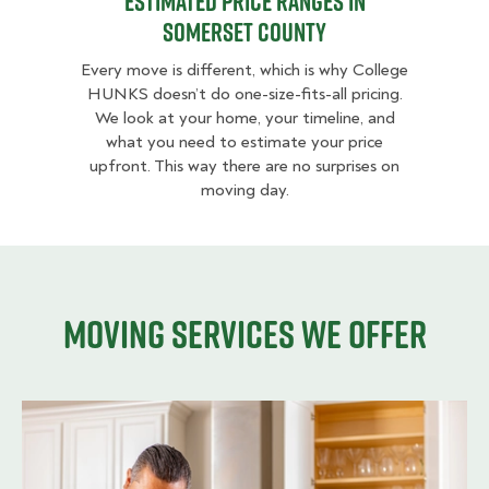
Estimated Price Ranges in
Somerset County
Every move is different, which is why College
HUNKS doesn’t do one-size-fits-all pricing.
We look at your home, your timeline, and
what you need to estimate your price
upfront. This way there are no surprises on
moving day.
Moving services we offer