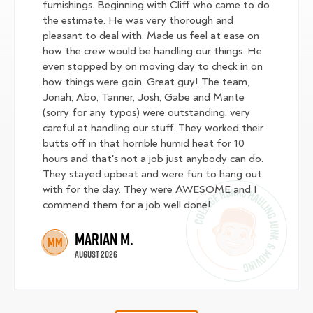
furnishings. Beginning with Cliff who came to do
the estimate. He was very thorough and
pleasant to deal with. Made us feel at ease on
how the crew would be handling our things. He
even stopped by on moving day to check in on
how things were goin. Great guy! The team,
Jonah, Abo, Tanner, Josh, Gabe and Mante
(sorry for any typos) were outstanding, very
careful at handling our stuff. They worked their
butts off in that horrible humid heat for 10
hours and that's not a job just anybody can do.
They stayed upbeat and were fun to hang out
with for the day. They were AWESOME and I
commend them for a job well done!
Marian M.
MM
August 2026