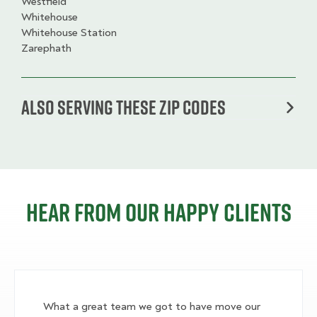
Westfield
Whitehouse
Whitehouse Station
Zarephath
Also serving these zip codes
Hear from our happy clients
What a great team we got to have move our