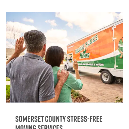
Somerset County Stress-Free
Moving Services