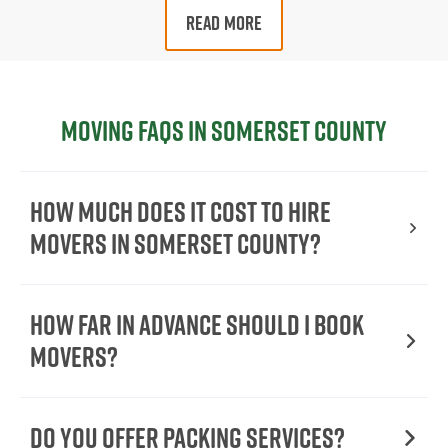
READ MORE
Moving FAQs in Somerset County
How Much Does It Cost To Hire
Movers In Somerset County?
How Far in Advance Should I Book
Movers?
Do You Offer Packing Services?