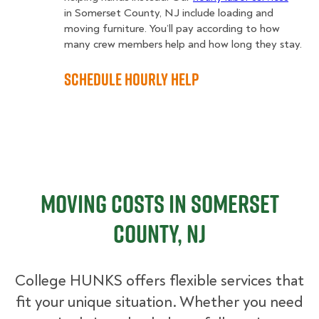
in Somerset County, NJ include loading and
moving furniture. You’ll pay according to how
many crew members help and how long they stay.
Schedule Hourly Help
Moving Costs in Somerset
County, NJ
College HUNKS offers flexible services that
fit your unique situation. Whether you need