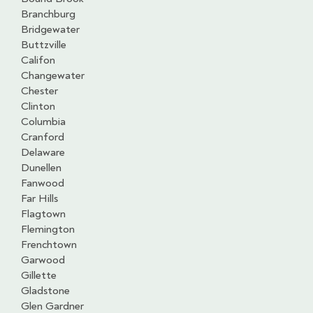
Branchburg
Bridgewater
Buttzville
Califon
Changewater
Chester
Clinton
Columbia
Cranford
Delaware
Dunellen
Fanwood
Far Hills
Flagtown
Flemington
Frenchtown
Garwood
Gillette
Gladstone
Glen Gardner