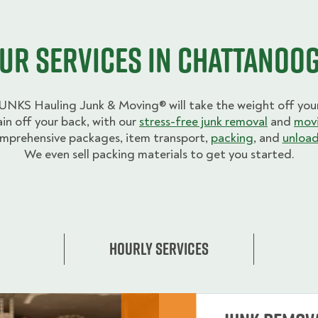
ur Services in Chattanoo
UNKS Hauling Junk & Moving® will take the weight off your
ain off your back, with our
stress-free junk removal
and
movi
mprehensive packages, item transport,
packing
, and
unload
We even sell packing materials to get you started.
Hourly Services