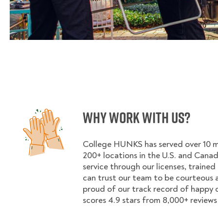
Why Work With Us?
College HUNKS has served over 10 mil
200+ locations in the U.S. and Cana
service through our licenses, trained
can trust our team to be courteous a
proud of our track record of happy
scores 4.9 stars from 8,000+ reviews 