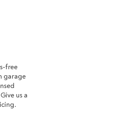
s-free
m garage
ensed
 Give us a
icing.