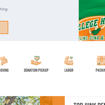
ting
oving
Donation Pickup
Labor
Packi