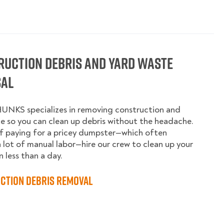
ruction Debris and Yard Waste
sal
UNKS specializes in removing construction and
e so you can clean up debris without the headache.
f paying for a pricey dumpster—which often
a lot of manual labor—hire our crew to clean up your
n less than a day.
ction Debris Removal