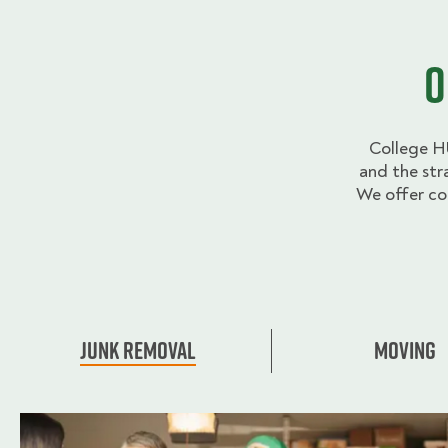
O
College H
and the str
We offer co
Junk Removal
Moving