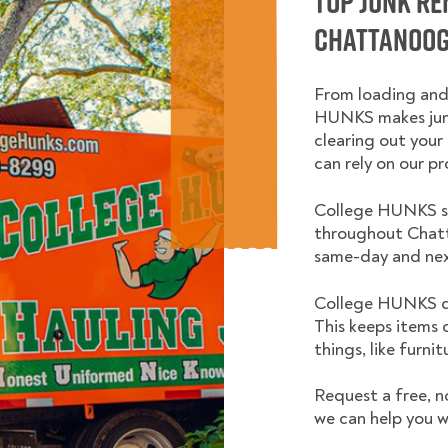
Top Junk R
Chattanoog
From loading and
HUNKS makes junk
clearing out your 
can rely on our pr
College HUNKS se
throughout Chatt
same-day and nex
College HUNKS do
This keeps items 
things, like furni
Request a free, n
we can help you w