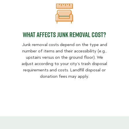
What Affects Junk Removal Cost?
What Affects Junk Removal Cost?
Junk removal costs depend on the type and
number of items and their accessibility (e.g.,
upstairs versus on the ground floor). We
adjust according to your city’s trash disposal
requirements and costs. Landfill disposal or
donation fees may apply.