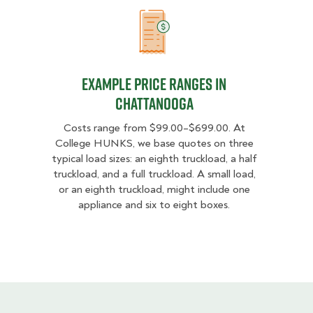
Example Price Ranges in Chattano
Example Price Ranges in
Chattanooga
Costs range from $99.00–$699.00. At
College HUNKS, we base quotes on three
typical load sizes: an eighth truckload, a half
truckload, and a full truckload. A small load,
or an eighth truckload, might include one
appliance and six to eight boxes.