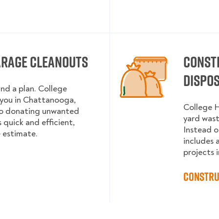
arage Cleanouts
Const
Dispo
and a plan. College
you in Chattanooga,
College H
to donating unwanted
yard wast
 quick and efficient,
Instead o
e estimate.
includes 
projects i
Constru