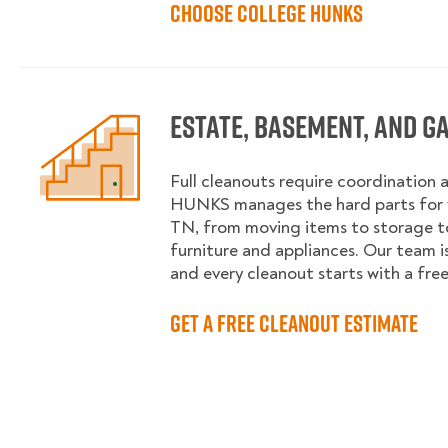
Choose College HUNKS
Estate, Basement, and G
Full cleanouts require coordination 
HUNKS manages the hard parts for 
TN, from moving items to storage 
furniture and appliances. Our team is
and every cleanout starts with a fre
Get a Free Cleanout Estimate