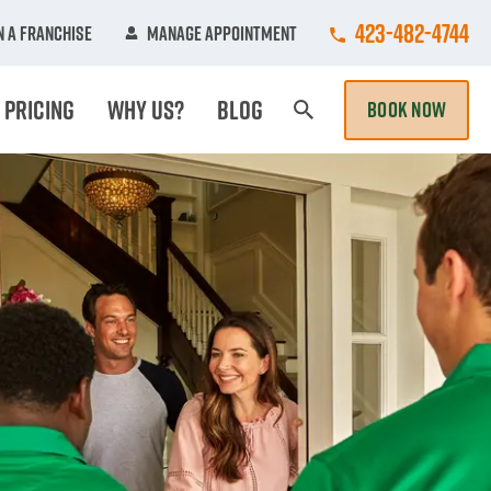
Call College Hun
423-482-4744
 A Franchise
Manage Appointment
Pricing
Why Us?
Blog
BOOK NOW
Search Page