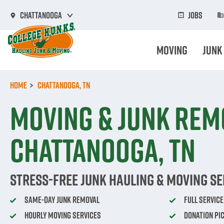
Skip
to
Jobs
Chattanooga
main
content
Moving
Junk
Home
Chattanooga, TN
Moving & Junk Rem
Chattanooga, TN
Stress-Free Junk Hauling & Moving Se
Same-Day Junk Removal
Full Servic
Hourly Moving Services
Donation Pi