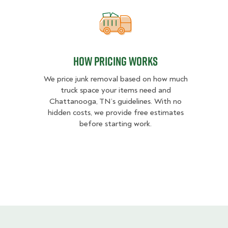
How pricing works
How pricing works
We price junk removal based on how much
truck space your items need and
Chattanooga, TN’s guidelines. With no
hidden costs, we provide free estimates
before starting work.