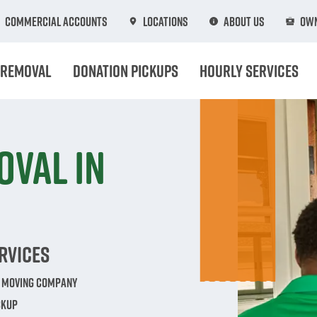
Commercial Accounts
Locations
About Us
Own
 Removal
Donation Pickups
Hourly Services
oval in
rvices
e Moving Company
ckup