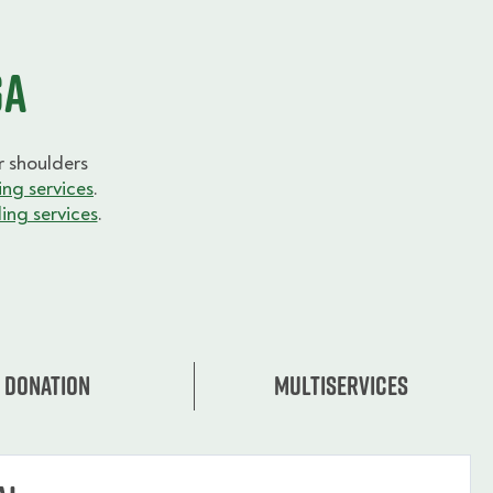
ga
 shoulders
ng services
.
ing services
.
Donation
Multiservices