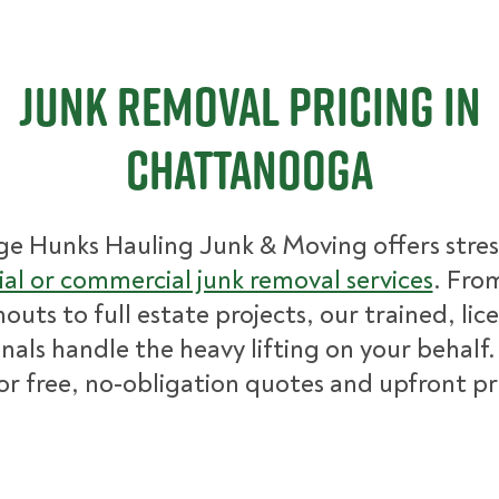
Junk Removal Pricing in
Chattanooga
ge Hunks Hauling Junk & Moving offers stres
ial or commercial junk removal services
. Fro
nouts to full estate projects, our trained, lic
nals handle the heavy lifting on your behalf.
for free, no-obligation quotes and upfront pr