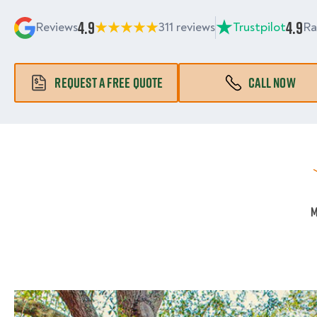
4.9
4.9
Reviews
311 reviews
Trustpilot
Ra
REQUEST A FREE QUOTE
CALL NOW
M