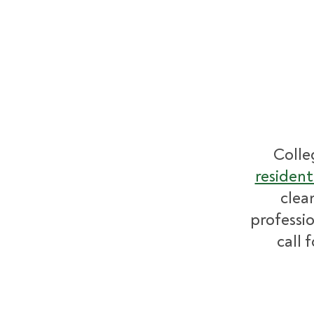
Colle
resident
clea
professio
call 