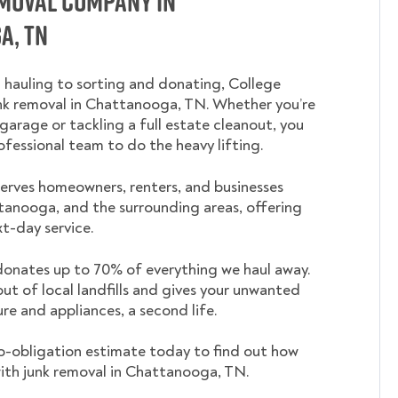
emoval Company in
a, TN
 hauling to sorting and donating, College
 removal in Chattanooga, TN. Whether you’re
garage or tackling a full estate cleanout, you
ofessional team to do the heavy lifting.
rves homeowners, renters, and businesses
anooga, and the surrounding areas, offering
t-day service.
nates up to 70% of everything we haul away.
out of local landfills and gives your unwanted
ture and appliances, a second life.
o-obligation estimate today to find out how
ith junk removal in Chattanooga, TN.