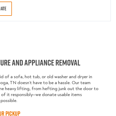
MATE
ture and Appliance Removal
id of a sofa, hot tub, or old washer and dryer in
ga, TN doesn’t have to be a hassle. Our team
he heavy lifting, from hefting junk out the door to
 of it responsibly—we donate usable items
possible.
ur Pickup