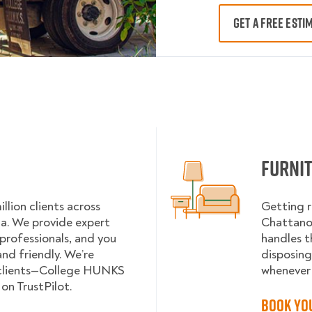
GET A FREE ESTI
Furni
lion clients across
Getting r
da. We provide expert
Chattanoo
 professionals, and you
handles t
nd friendly. We’re
disposing
 clients—College HUNKS
whenever 
on TrustPilot.
Book Yo