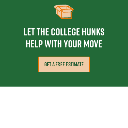
Let the College HUNKS
help with your move
GET A FREE ESTIMATE