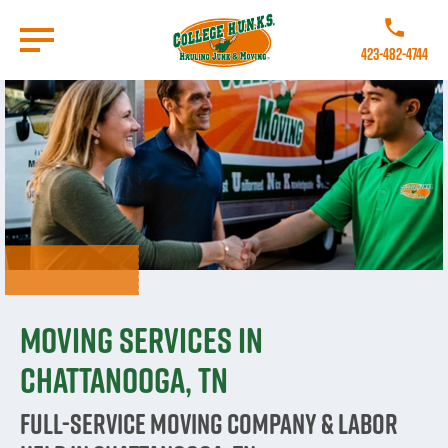
Skip
to
Call College
main
423-482-4744
content
Go to Homepage
Moving Services in
Chattanooga, TN
Full-Service Moving Company & Labor