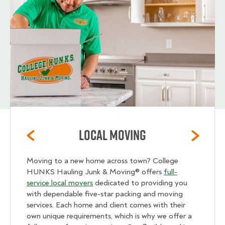
Local Moving
Moving to a new home across town? College
HUNKS Hauling Junk & Moving® offers
full-
service local movers
dedicated to providing you
with dependable five-star packing and moving
services. Each home and client comes with their
own unique requirements, which is why we offer a