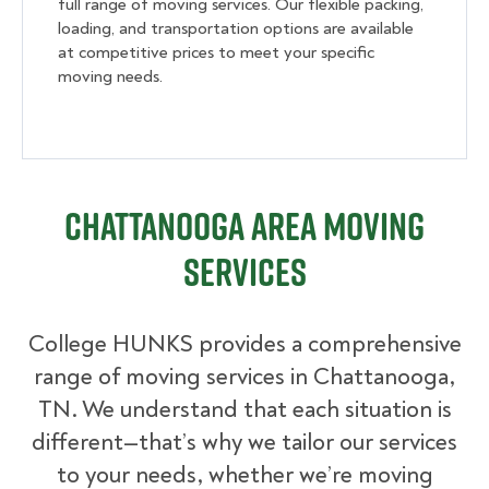
full range of moving services. Our flexible packing,
loading, and transportation options are available
at competitive prices to meet your specific
moving needs.
Chattanooga Area Moving
Services
College HUNKS provides a comprehensive
range of moving services in Chattanooga,
TN. We understand that each situation is
different—that’s why we tailor our services
to your needs, whether we’re moving