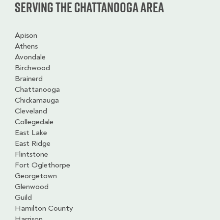
Serving the Chattanooga Area
Apison
Athens
Avondale
Birchwood
Brainerd
Chattanooga
Chickamauga
Cleveland
Collegedale
East Lake
East Ridge
Flintstone
Fort Oglethorpe
Georgetown
Glenwood
Guild
Hamilton County
Harrison