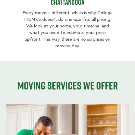
Chattanooga
Every move is different, which is why College
HUNKS doesn’t do one-size-fits-all pricing.
We look at your home, your timeline, and
what you need to estimate your price
upfront. This way there are no surprises on
moving day.
Moving services we offer