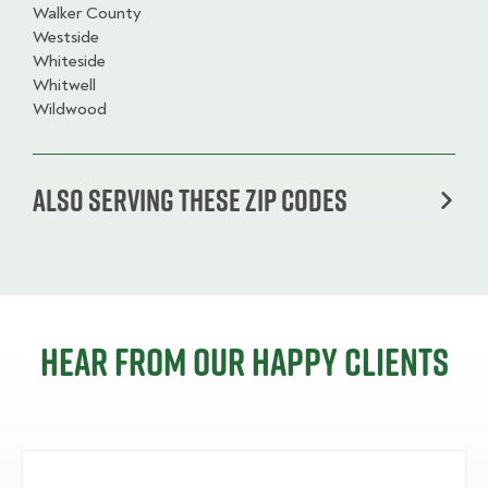
Walker County
Westside
Whiteside
Whitwell
Wildwood
Also serving these zip codes
Hear from our happy clients