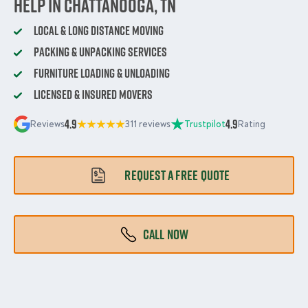
Help in Chattanooga, TN
Local & Long Distance Moving
Packing & Unpacking Services
Furniture Loading & Unloading
Licensed & Insured Movers
4.9
4.9
Reviews
311 reviews
Trustpilot
Rating
REQUEST A FREE QUOTE
CALL NOW