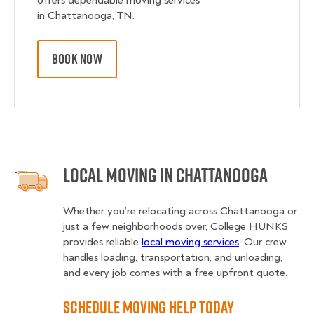
offers dependable moving services
in Chattanooga, TN.
BOOK NOW
Local Moving in Chattanooga
Whether you’re relocating across Chattanooga or
just a few neighborhoods over, College HUNKS
provides reliable
local moving services
. Our crew
handles loading, transportation, and unloading,
and every job comes with a free upfront quote.
Schedule Moving Help Today