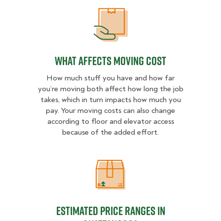
What Affects Moving Cost
What Affects Moving Cost
How much stuff you have and how far
you’re moving both affect how long the job
takes, which in turn impacts how much you
pay. Your moving costs can also change
according to floor and elevator access
because of the added effort.
Estimated Price Ranges in Chattan
Estimated Price Ranges in