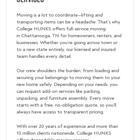
Moving is a lot to coordinate—lifting and
transporting items can be a headache. That’s why
College HUNKS offers full-service moving
in Chattanooga, TN for homeowners, renters, and
businesses. Whether you’re going across town or
to a new state entirely, our licensed and insured
team handles every detail.
Our crew shoulders the burden, from loading and
securing your belongings to moving them to your
new home safely. Depending on your needs, you
can request add-on services like packing,
unpacking, and furniture assembly. Every move
starts with a free, no-obligation quote, so you’ll
always have access to transparent pricing.
With over 20 years of experience and more than
10 million clients nationwide, College HUNKS