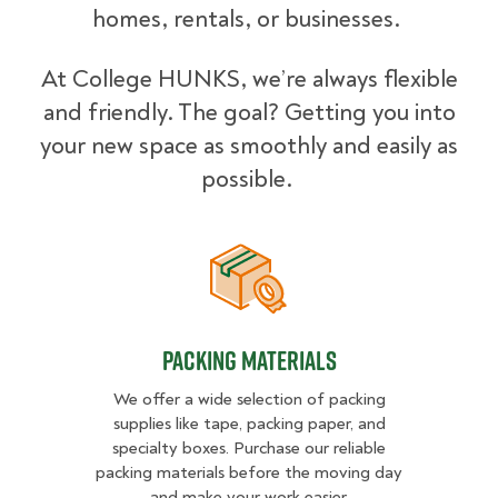
homes, rentals, or businesses.
At College HUNKS, we’re always flexible
and friendly. The goal? Getting you into
your new space as smoothly and easily as
possible.
Packing Materials
Packing Materials
We offer a wide selection of packing
supplies like tape, packing paper, and
specialty boxes. Purchase our reliable
packing materials before the moving day
and make your work easier.