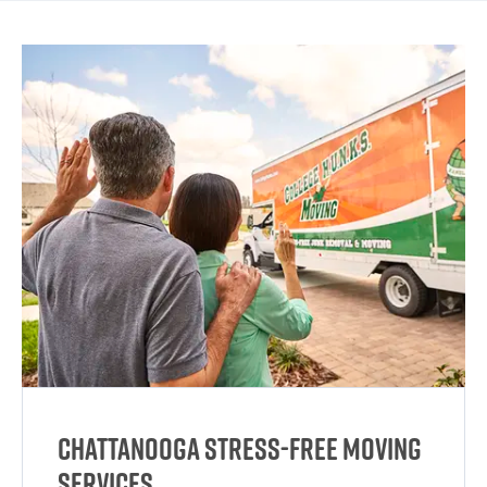
Chattanooga Stress-Free Moving
Services