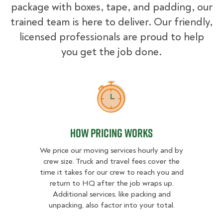
package with boxes, tape, and padding, our
trained team is here to deliver. Our friendly,
licensed professionals are proud to help
you get the job done.
How Pricing Works
How Pricing Works
We price our moving services hourly and by
crew size. Truck and travel fees cover the
time it takes for our crew to reach you and
return to HQ after the job wraps up.
Additional services, like packing and
unpacking, also factor into your total.