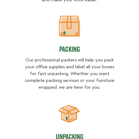
Packing
Packing
Our professional packers will help you pack
your office supplies and label all your boxes
for fast unpacking. Whether you want
complete packing services or your furniture
wrapped, we are here for you.
Unpacking
Unpacking