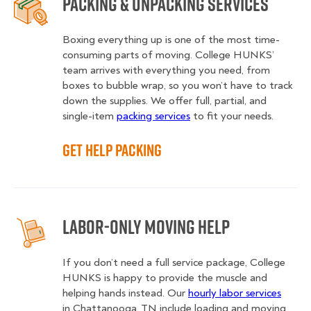
Packing & Unpacking Services
Boxing everything up is one of the most time-
consuming parts of moving. College HUNKS’
team arrives with everything you need, from
boxes to bubble wrap, so you won’t have to track
down the supplies. We offer full, partial, and
single-item
packing services
to fit your needs.
Get Help Packing
Labor-Only Moving Help
If you don’t need a full service package, College
HUNKS is happy to provide the muscle and
helping hands instead. Our
hourly labor services
in Chattanooga, TN include loading and moving