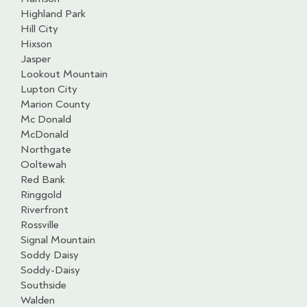
Highland Park
Hill City
Hixson
Jasper
Lookout Mountain
Lupton City
Marion County
Mc Donald
McDonald
Northgate
Ooltewah
Red Bank
Ringgold
Riverfront
Rossville
Signal Mountain
Soddy Daisy
Soddy-Daisy
Southside
Walden