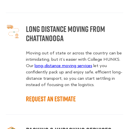
Long Distance Moving from
Chattanooga
Moving out of state or across the country can be
intimidating, but it’s easier with College HUNKS.
Our
long-distance moving services
let you
confidently pack up and enjoy safe, efficient long-
distance transport, so you can start settling in
instead of focusing on the logistics.
Request an Estimate