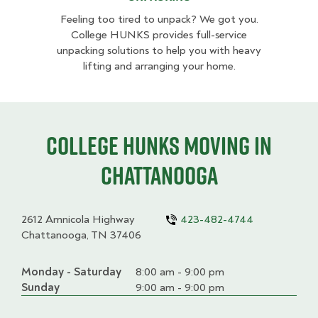
Feeling too tired to unpack? We got you.
College HUNKS provides full-service
unpacking solutions to help you with heavy
lifting and arranging your home.
College HUNKS moving in
Chattanooga
2612 Amnicola Highway
423-482-4744
Chattanooga, TN 37406
Monday - Saturday
Day
Time
Comment
8:00 am - 9:00 pm
slot
Sunday
9:00 am - 9:00 pm