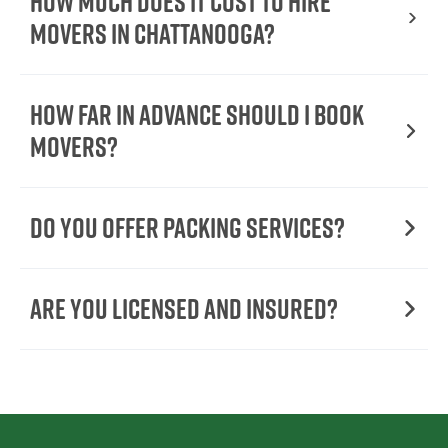
How Much Does It Cost To Hire
Movers In Chattanooga?
How Far in Advance Should I Book
Movers?
Do You Offer Packing Services?
Are You Licensed and Insured?