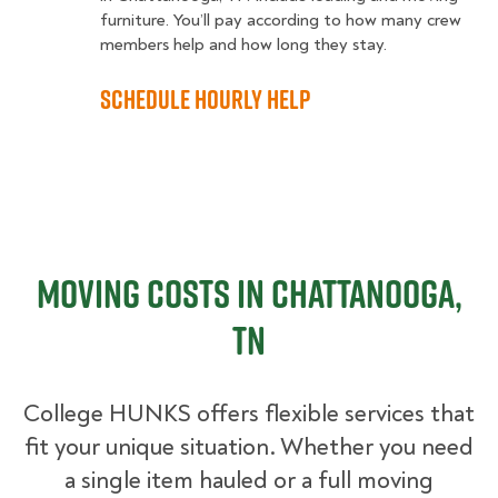
furniture. You’ll pay according to how many crew
members help and how long they stay.
Schedule Hourly Help
Moving Costs in Chattanooga,
TN
College HUNKS offers flexible services that
fit your unique situation. Whether you need
a single item hauled or a full moving