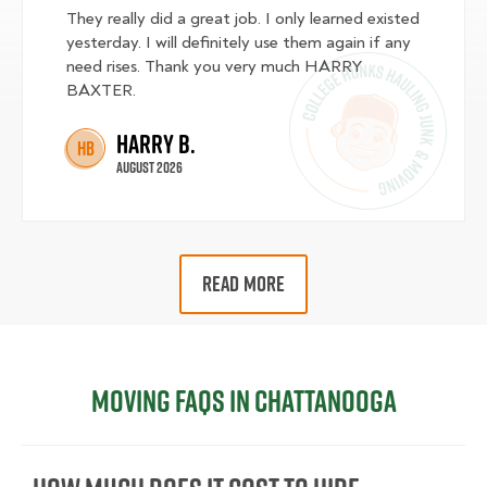
They really did a great job. I only learned existed
yesterday. I will definitely use them again if any
need rises. Thank you very much HARRY
BAXTER.
Harry B.
HB
August 2026
READ MORE
Moving FAQs in Chattanooga