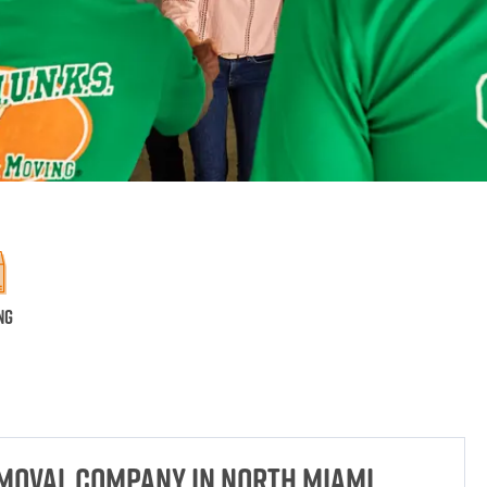
ng
emoval Company in North Miami