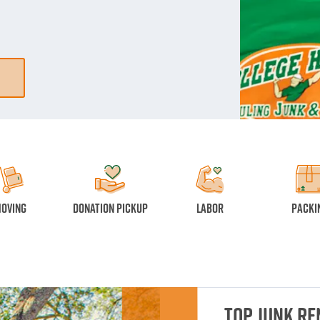
oving
Donation Pickup
Labor
Packi
Top Junk R