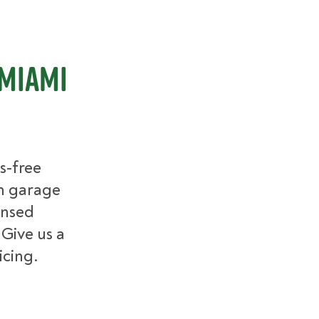
 Miami
s-free
m garage
ensed
 Give us a
icing.