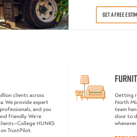
GET A FREE ESTI
Furni
lion clients across
Getting r
da. We provide expert
North Mia
 professionals, and you
team hand
nd friendly. We’re
door to d
 clients—College HUNKS
whenever 
on TrustPilot.