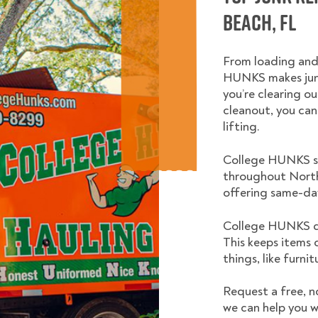
Beach, FL
From loading and
HUNKS makes junk
you’re clearing ou
cleanout, you can
lifting.
College HUNKS se
throughout North
offering same-day
College HUNKS do
This keeps items 
things, like furni
Request a free, n
we can help you w