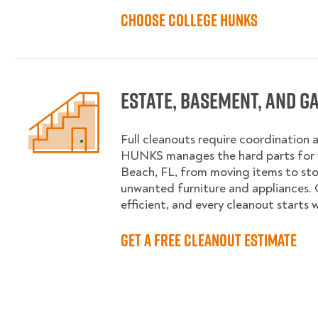
Choose College HUNKS
Estate, Basement, and G
Full cleanouts require coordination 
HUNKS manages the hard parts for 
Beach, FL, from moving items to st
unwanted furniture and appliances. 
efficient, and every cleanout starts 
Get a Free Cleanout Estimate