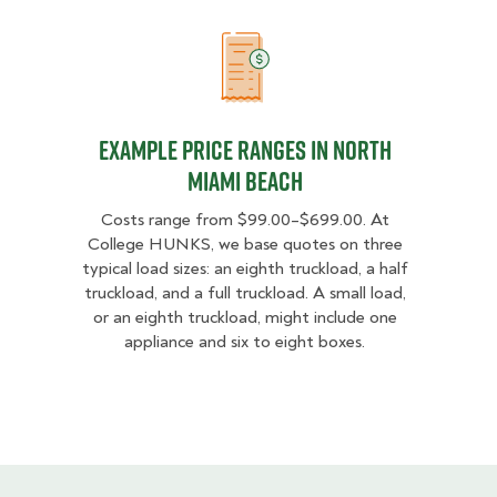
Example Price Ranges in North Mi
Example Price Ranges in North
Miami Beach
Costs range from $99.00–$699.00. At
College HUNKS, we base quotes on three
typical load sizes: an eighth truckload, a half
truckload, and a full truckload. A small load,
or an eighth truckload, might include one
appliance and six to eight boxes.