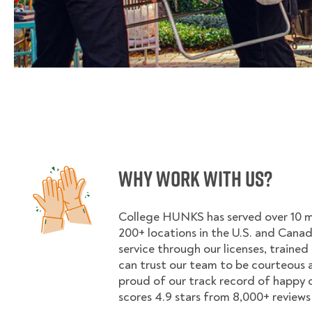
Why Work With Us?
College HUNKS has served over 10 mil
200+ locations in the U.S. and Cana
service through our licenses, trained
can trust our team to be courteous a
proud of our track record of happy
scores 4.9 stars from 8,000+ reviews 