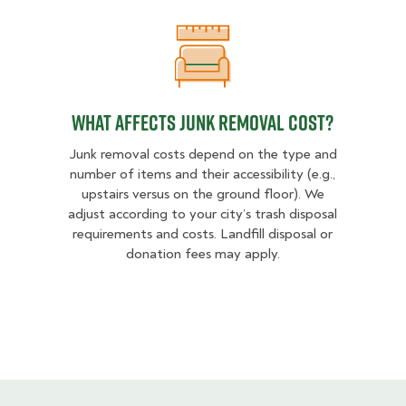
What Affects Junk Removal Cost?
What Affects Junk Removal Cost?
Junk removal costs depend on the type and
number of items and their accessibility (e.g.,
upstairs versus on the ground floor). We
adjust according to your city’s trash disposal
requirements and costs. Landfill disposal or
donation fees may apply.