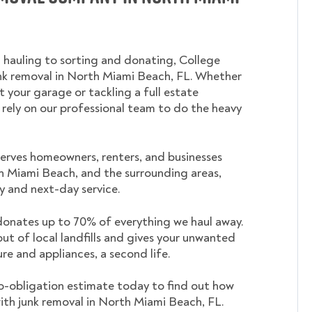
 hauling to sorting and donating, College
 removal in North Miami Beach, FL. Whether
t your garage or tackling a full estate
 rely on our professional team to do the heavy
rves homeowners, renters, and businesses
 Miami Beach, and the surrounding areas,
 and next-day service.
nates up to 70% of everything we haul away.
out of local landfills and gives your unwanted
ture and appliances, a second life.
o-obligation estimate today to find out how
ith junk removal in North Miami Beach, FL.