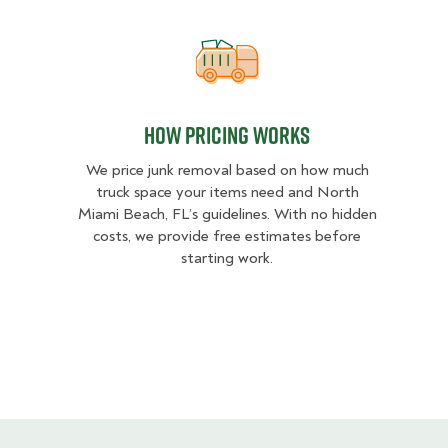
How pricing works
How pricing works
We price junk removal based on how much
truck space your items need and North
Miami Beach, FL’s guidelines. With no hidden
costs, we provide free estimates before
starting work.