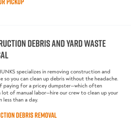
ur Pickup
ruction Debris and Yard Waste
sal
UNKS specializes in removing construction and
e so you can clean up debris without the headache.
f paying for a pricey dumpster—which often
a lot of manual labor—hire our crew to clean up your
n less than a day.
ction Debris Removal