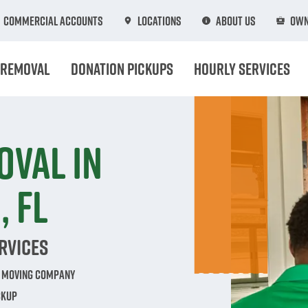
Commercial Accounts
Locations
About Us
Own
 Removal
Donation Pickups
Hourly Services
oval in
 FL
rvices
e Moving Company
ckup