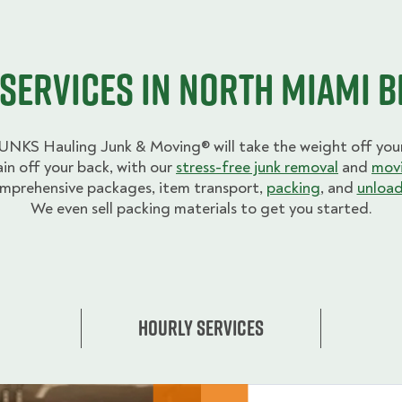
Services in North Miami 
UNKS Hauling Junk & Moving® will take the weight off your
ain off your back, with our
stress-free junk removal
and
movi
mprehensive packages, item transport,
packing
, and
unload
We even sell packing materials to get you started.
Hourly Services