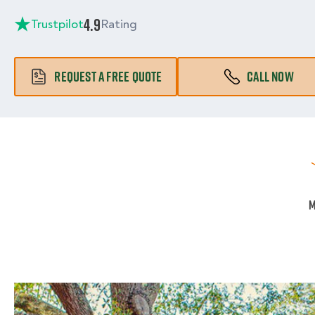
4.9
Trustpilot
Rating
REQUEST A FREE QUOTE
CALL NOW
M