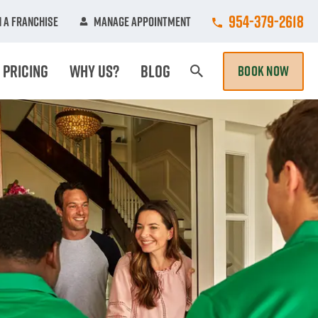
Call College Hun
954-379-2618
 A Franchise
Manage Appointment
Pricing
Why Us?
Blog
BOOK NOW
Search Page