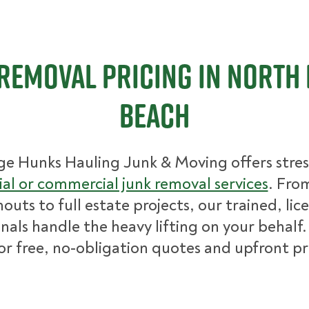
Removal Pricing in North
Beach
ge Hunks Hauling Junk & Moving offers stres
ial or commercial junk removal services
. Fro
nouts to full estate projects, our trained, lic
nals handle the heavy lifting on your behalf.
for free, no-obligation quotes and upfront pr