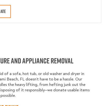
MATE
ture and Appliance Removal
id of a sofa, hot tub, or old washer and dryer in
mi Beach, FL doesn’t have to be a hassle. Our
les the heavy lifting, from hefting junk out the
isposing of it responsibly—we donate usable items
possible.