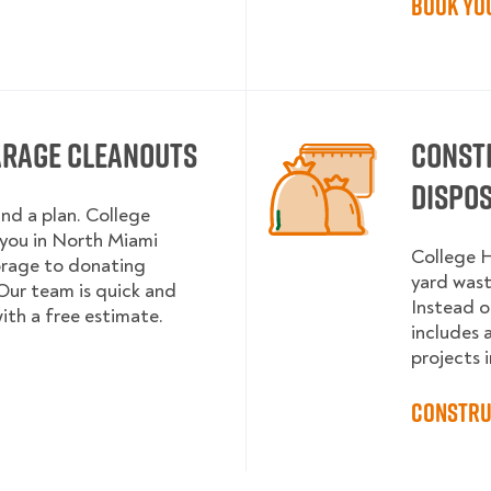
Book Yo
arage Cleanouts
Const
Dispo
and a plan. College
you in North Miami
College H
orage to donating
yard wast
Our team is quick and
Instead o
with a free estimate.
includes 
projects i
Constru