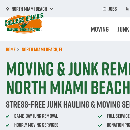
Skip
to
Jobs
North Miami Beach
main
content
Moving
Junk
Home
North Miami Beach, FL
Moving & Junk Rem
North Miami Beach,
Stress-Free Junk Hauling & Moving Se
Same-Day Junk Removal
Full Servic
Hourly Moving Services
Donation Pi