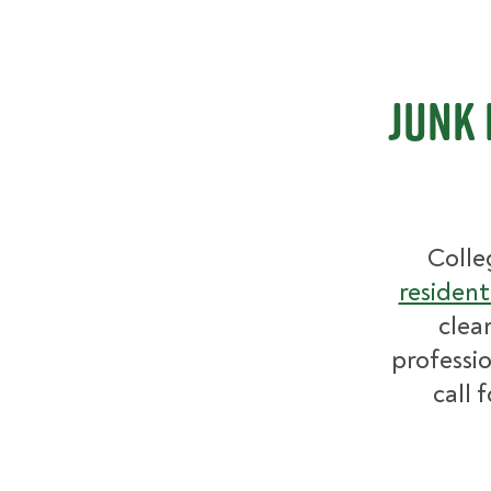
Junk 
Colle
resident
clea
professio
call 