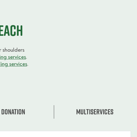
Beach
 shoulders
ng services
.
ing services
.
Donation
Multiservices