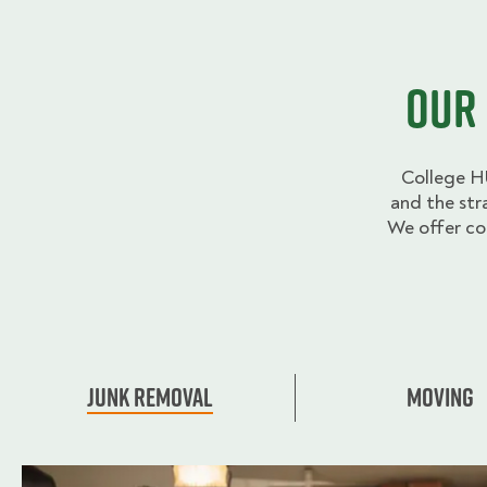
Our 
College H
and the str
We offer co
Junk Removal
Moving