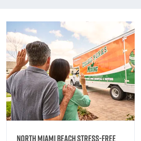
North Miami Beach Stress-Free