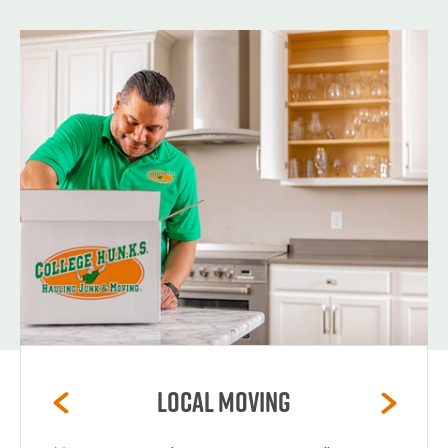
Local Moving