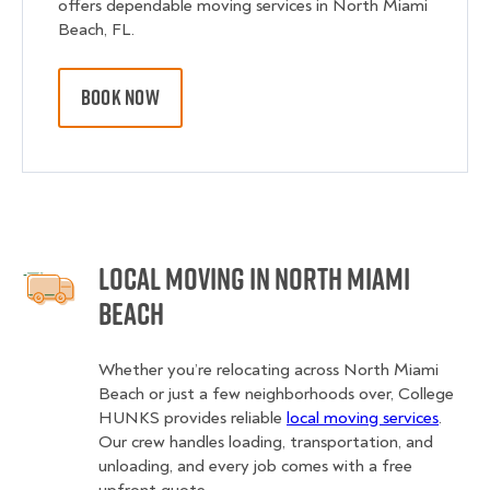
offers dependable moving services in North Miami
Beach, FL.
BOOK NOW
Local Moving in North Miami
Beach
Whether you’re relocating across North Miami
Beach or just a few neighborhoods over, College
HUNKS provides reliable
local moving services
.
Our crew handles loading, transportation, and
unloading, and every job comes with a free