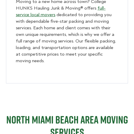
Moving to a new home across town? College
HUNKS Hauling Junk & Moving® offers
full-
service local movers
dedicated to providing you
with dependable five-star packing and moving
services. Each home and client comes with their
own unique requirements, which is why we offer a
full range of moving services. Our flexible packing,
loading, and transportation options are available
at competitive prices to meet your specific
moving needs.
North Miami Beach Area Moving
Services