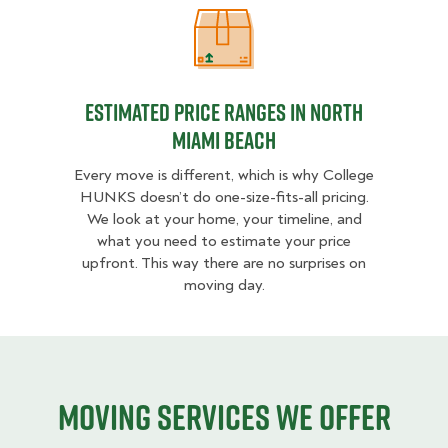
Estimated Price Ranges in North 
Estimated Price Ranges in North
Miami Beach
Every move is different, which is why College
HUNKS doesn’t do one-size-fits-all pricing.
We look at your home, your timeline, and
what you need to estimate your price
upfront. This way there are no surprises on
moving day.
Moving services we offer