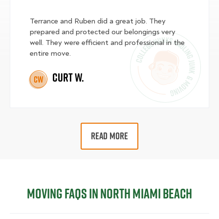
Terrance and Ruben did a great job. They
prepared and protected our belongings very
well. They were efficient and professional in the
entire move.
Curt W.
CW
READ MORE
Moving FAQs in North Miami Beach