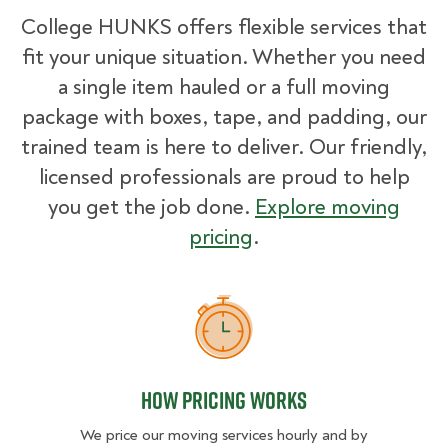
College HUNKS offers flexible services that
fit your unique situation. Whether you need
a single item hauled or a full moving
package with boxes, tape, and padding, our
trained team is here to deliver. Our friendly,
licensed professionals are proud to help
you get the job done.
Explore moving
pricing
.
How Pricing Works
How Pricing Works
We price our moving services hourly and by