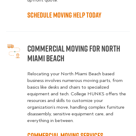
upfront quote.
Schedule Moving Help Today
Commercial Moving for North
Miami Beach
Relocating your North Miami Beach based
business involves numerous moving parts, from
basics like desks and chairs to specialized
equipment and tech. College HUNKS offers the
resources and skills to customize your
organization’s move, handling complex furniture
disassembly, sensitive equipment care, and
everything in between.
Commercial Moving Services