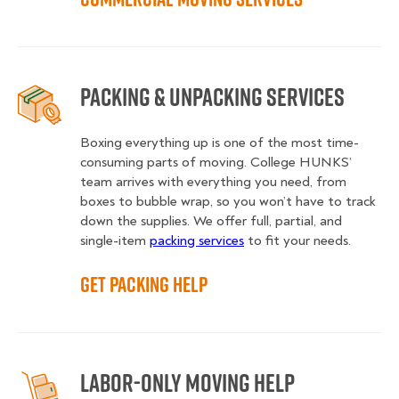
Packing & Unpacking Services
Boxing everything up is one of the most time-
consuming parts of moving. College HUNKS’
team arrives with everything you need, from
boxes to bubble wrap, so you won’t have to track
down the supplies. We offer full, partial, and
single-item
packing services
to fit your needs.
Get Packing Help
Labor-Only Moving Help