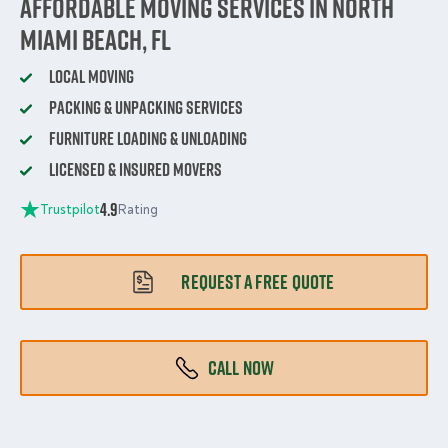
Affordable Moving Services in North
Miami Beach, FL
Local Moving
Packing & Unpacking Services
Furniture Loading & Unloading
Licensed & Insured Movers
4.9
Trustpilot
Rating
REQUEST A FREE QUOTE
CALL NOW