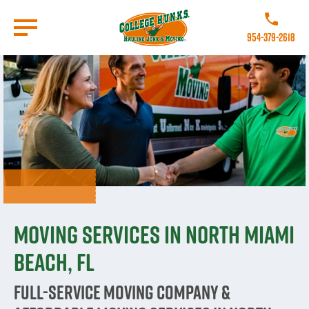
Skip
to
Call College 
main
954-379-2618
content
Go to Homepage
Moving Services in North Miami
Beach, FL
Full-Service Moving Company &