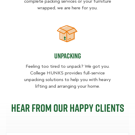
complete packing services or your furniture
wrapped, we are here for you.
Unpacking
Unpacking
Feeling too tired to unpack? We got you.
College HUNKS provides full-service
unpacking solutions to help you with heavy
lifting and arranging your home.
Hear from our happy clients