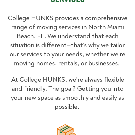
College HUNKS provides a comprehensive
range of moving services in North Miami
Beach, FL. We understand that each
situation is different—that’s why we tailor
our services to your needs, whether we’re
moving homes, rentals, or businesses.
At College HUNKS, we’re always flexible
and friendly. The goal? Getting you into
your new space as smoothly and easily as
possible.