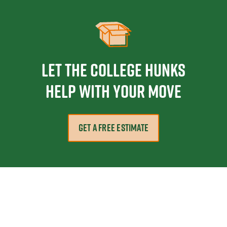
Let the College HUNKS
help with your move
GET A FREE ESTIMATE