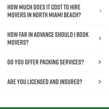
How Much Does It Cost To Hire
Movers In North Miami Beach?
How Far in Advance Should I Book
Movers?
Do You Offer Packing Services?
Are You Licensed and Insured?