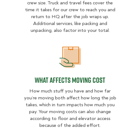
crew size. Truck and travel fees cover the
time it takes for our crew to reach you and
return to HQ after the job wraps up.
Additional services, like packing and
unpacking, also factor into your total.
What Affects Moving Cost
What Affects Moving Cost
How much stuff you have and how far
you’re moving both affect how long the job
takes, which in turn impacts how much you
pay. Your moving costs can also change
according to floor and elevator access
because of the added effort.