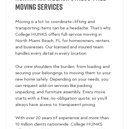
Moving Services
Moving is a lot to coordinate—lifting and
transporting items can be a headache. That’s why
College HUNKS offers full-service moving in
North Miami Beach, FL for homeowners, renters,
and businesses. Our licensed and insured team
handles every detail in every location.
Our crew shoulders the burden, from loading and
securing your belongings to moving them to your
new home safely. Depending on your needs, you
can request add-on services like packing,
unpacking, and furniture assembly. Every move
starts with a free, no-obligation quote, so you’ll
always have access to transparent pricing.
With over 20 years of experience and more than
10 million clients nationwide, College HUNKS