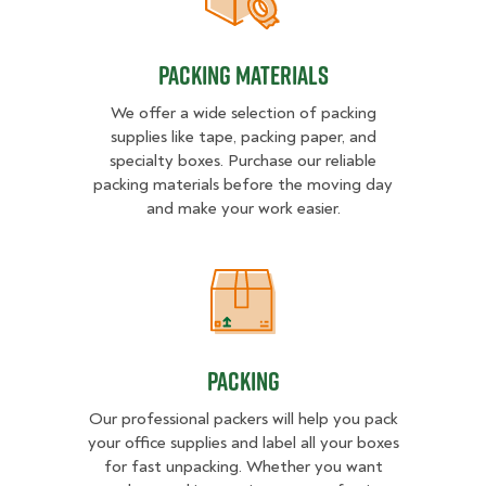
Packing Materials
Packing Materials
We offer a wide selection of packing
supplies like tape, packing paper, and
specialty boxes. Purchase our reliable
packing materials before the moving day
and make your work easier.
Packing
Packing
Our professional packers will help you pack
your office supplies and label all your boxes
for fast unpacking. Whether you want