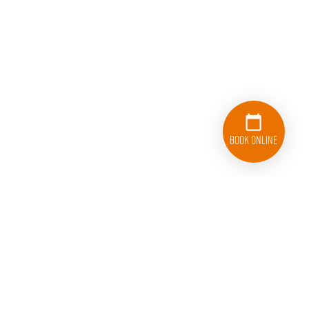
Book Online
954-379-2618