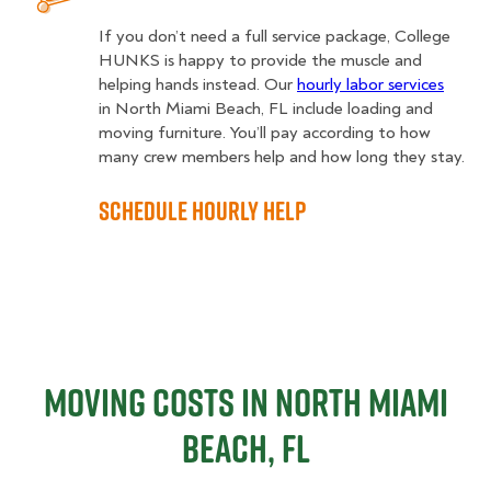
If you don’t need a full service package, College
HUNKS is happy to provide the muscle and
helping hands instead. Our
hourly labor services
in North Miami Beach, FL include loading and
moving furniture. You’ll pay according to how
many crew members help and how long they stay.
Schedule Hourly Help
Moving Costs in North Miami
Beach, FL