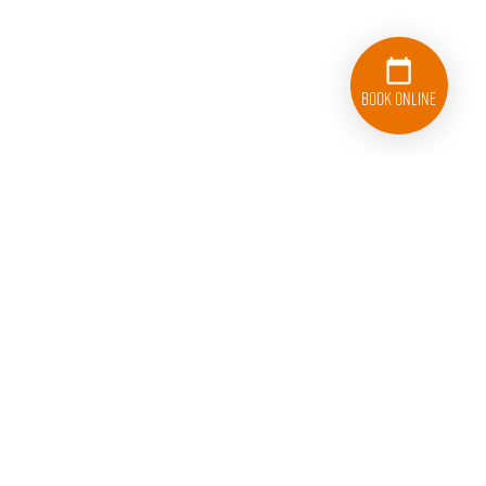
Book Online
College HUNKS Hauling Junk San Jose
1723 Rogers Ave.
San Jose, CA 95112
408-868-5444