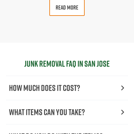
READ MORE
Junk Removal FAQ in San Jose
How Much Does it Cost?
What Items Can You Take?