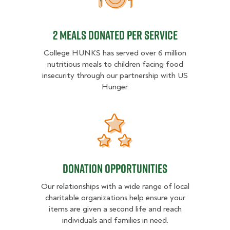
2 MEALS DONATED PER SER
2 MEALS DONATED PER SERVICE
College HUNKS has served over 6 million
nutritious meals to children facing food
insecurity through our partnership with US
Hunger.
Donation opportunities
Donation opportunities
Our relationships with a wide range of local
charitable organizations help ensure your
items are given a second life and reach
individuals and families in need.