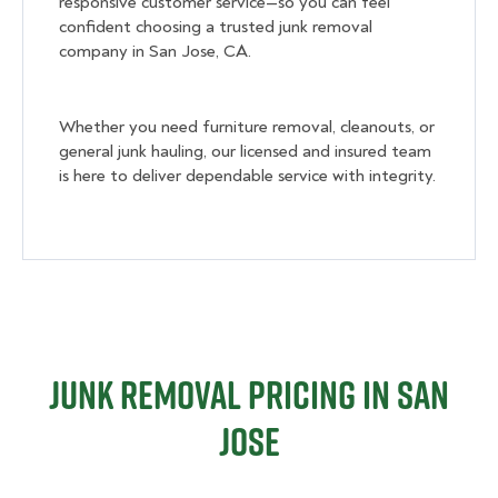
responsive customer service—so you can feel
confident choosing a trusted junk removal
company in San Jose, CA.
Whether you need furniture removal, cleanouts, or
general junk hauling, our licensed and insured team
is here to deliver dependable service with integrity.
Junk Removal Pricing in San
Jose