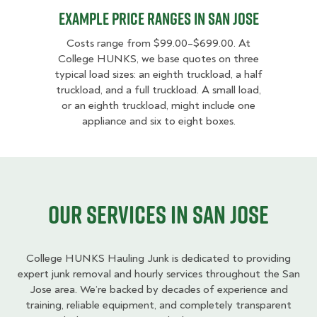
Example Price Ranges in San Jose
Costs range from $99.00–$699.00. At
College HUNKS, we base quotes on three
typical load sizes: an eighth truckload, a half
truckload, and a full truckload. A small load,
or an eighth truckload, might include one
appliance and six to eight boxes.
Our services in San Jose
College HUNKS Hauling Junk is dedicated to providing
expert junk removal and hourly services throughout the San
Jose area. We’re backed by decades of experience and
training, reliable equipment, and completely transparent