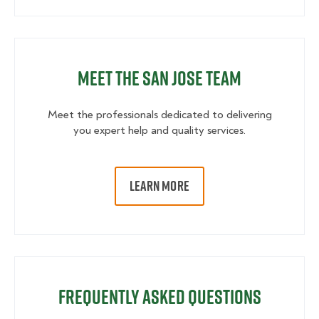
Meet the San Jose Team
Meet the professionals dedicated to delivering
you expert help and quality services.
LEARN MORE
Frequently Asked Questions