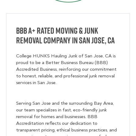
BBB A+ Rated Moving & Junk
Removal Company in San Jose, CA
College HUNKS Hauling Junk of San Jose, CA is
proud to be a Better Business Bureau (BBB)
Accredited Business, reinforcing our commitment
to honest, reliable, and professional junk removal
services in San Jose.
Serving San Jose and the surrounding Bay Area,
our team specializes in fast, eco-friendly junk
removal for homes and businesses. BBB
Accreditation reflects our dedication to
transparent pricing, ethical business practices, and