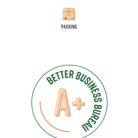
Packing