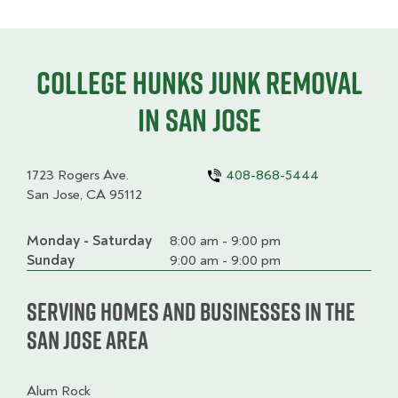
College HUNKS junk removal
in San Jose
1723 Rogers Ave.
408-868-5444
San Jose, CA 95112
Monday - Saturday
Day
Time
Comment
8:00 am - 9:00 pm
slot
Sunday
9:00 am - 9:00 pm
Serving homes and businesses in the
San Jose Area
Alum Rock