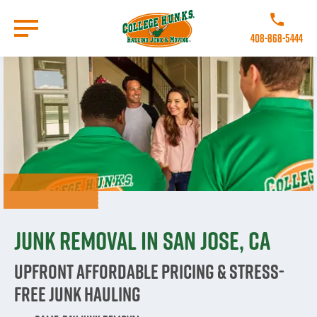
Skip
to
Call College 
main
408-868-5444
content
Go to Homepage
Junk Removal in San Jose, CA
Upfront Affordable Pricing & Stress-
Free Junk Hauling