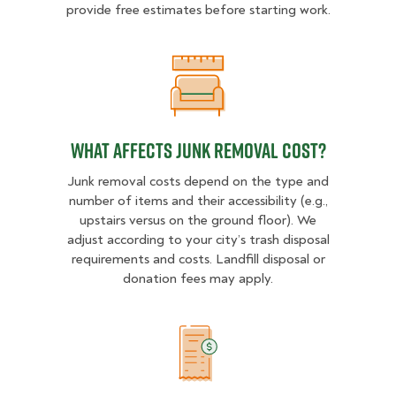
provide free estimates before starting work.
What Affects Junk Removal Cost?
What Affects Junk Removal Cost?
Junk removal costs depend on the type and
number of items and their accessibility (e.g.,
upstairs versus on the ground floor). We
adjust according to your city’s trash disposal
requirements and costs. Landfill disposal or
donation fees may apply.
Example Price Ranges in San Jose