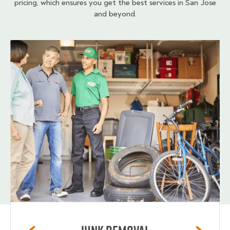
pricing, which ensures you get the best services in San Jose
and beyond.