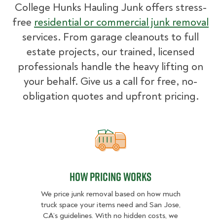
College Hunks Hauling Junk offers stress-
free
residential or commercial junk removal
services. From garage cleanouts to full
estate projects, our trained, licensed
professionals handle the heavy lifting on
your behalf. Give us a call for free, no-
obligation quotes and upfront pricing.
How pricing works
How pricing works
We price junk removal based on how much
truck space your items need and San Jose,
CA’s guidelines. With no hidden costs, we