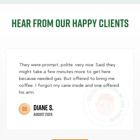
Hear from our happy clients
They were prompt, polite, very nice. Said they
might take a few minutes more to get here
because needed gas. But offered to bring me
coffee. I forgot my cane inside and one offered
his arm.
Diane S.
DS
August 2026