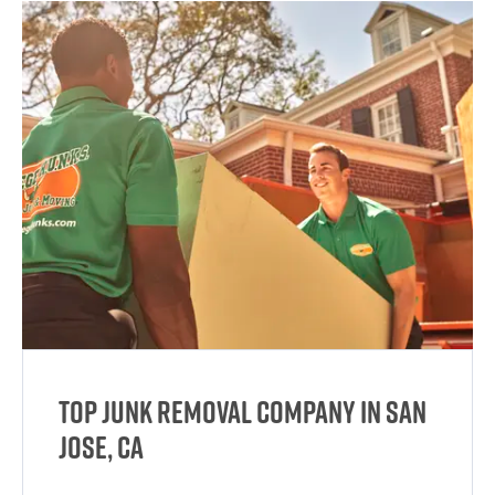
Top Junk Removal Company in San
Jose, CA