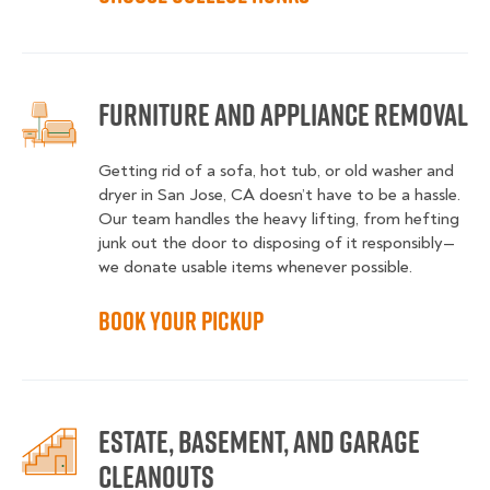
Furniture and Appliance Removal
Getting rid of a sofa, hot tub, or old washer and
dryer in San Jose, CA doesn’t have to be a hassle.
Our team handles the heavy lifting, from hefting
junk out the door to disposing of it responsibly—
we donate usable items whenever possible.
Book Your Pickup
Estate, Basement, and Garage
Cleanouts