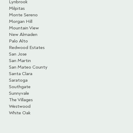
Lynbrook
Milpitas
Monte Sereno
Morgan Hill
Mountain View
New Almaden
Palo Alto
Redwood Estates
San Jose
San Martin
San Mateo County
Santa Clara
Saratoga
Southgate
Sunnyvale
The Villages
Westwood
White Oak