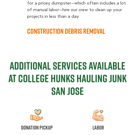
for a pricey dumpster—which often includes a lot
of manual labor—hire our crew to clean up your
projects in less than a day.
Construction Debris Removal
ADDITIONAL SERVICES AVAILABLE
AT COLLEGE HUNKS Hauling Junk
San Jose
Donation Pickup
Labor