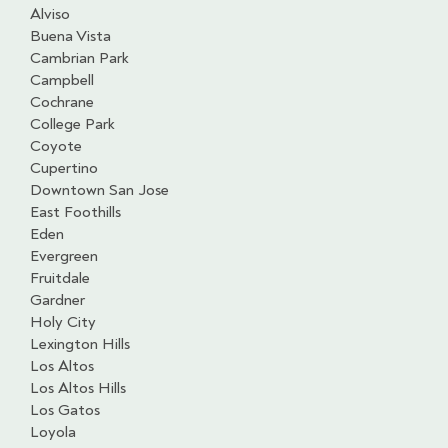
Alviso
Buena Vista
Cambrian Park
Campbell
Cochrane
College Park
Coyote
Cupertino
Downtown San Jose
East Foothills
Eden
Evergreen
Fruitdale
Gardner
Holy City
Lexington Hills
Los Altos
Los Altos Hills
Los Gatos
Loyola