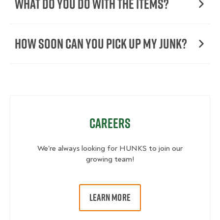
What Do You Do with the Items?
How Soon Can You Pick Up My Junk?
Careers
We're always looking for HUNKS to join our
growing team!
LEARN MORE