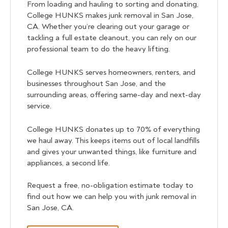
From loading and hauling to sorting and donating,
College HUNKS makes junk removal in San Jose,
CA. Whether you’re clearing out your garage or
tackling a full estate cleanout, you can rely on our
professional team to do the heavy lifting.
College HUNKS serves homeowners, renters, and
businesses throughout San Jose, and the
surrounding areas, offering same-day and next-day
service.
College HUNKS donates up to 70% of everything
we haul away. This keeps items out of local landfills
and gives your unwanted things, like furniture and
appliances, a second life.
Request a free, no-obligation estimate today to
find out how we can help you with junk removal in
San Jose, CA.