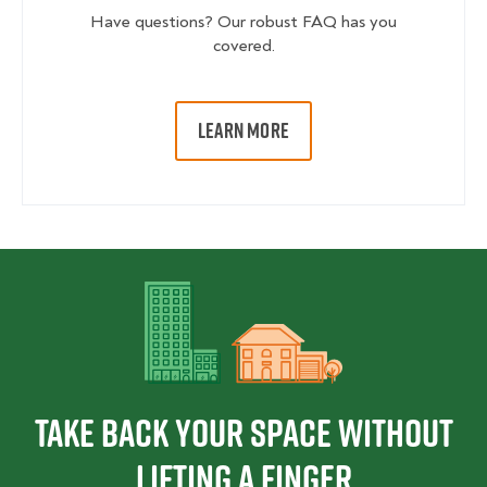
Have questions? Our robust FAQ has you
covered.
LEARN MORE
Take back your space without
lifting a finger