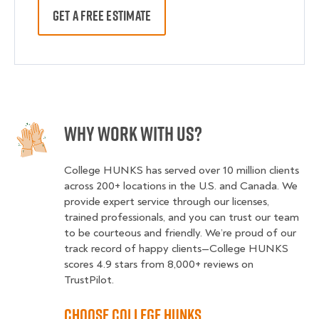
GET A FREE ESTIMATE
Why Work With Us?
College HUNKS has served over 10 million clients
across 200+ locations in the U.S. and Canada. We
provide expert service through our licenses,
trained professionals, and you can trust our team
to be courteous and friendly. We’re proud of our
track record of happy clients—College HUNKS
scores 4.9 stars from 8,000+ reviews on
TrustPilot.
Choose College HUNKS