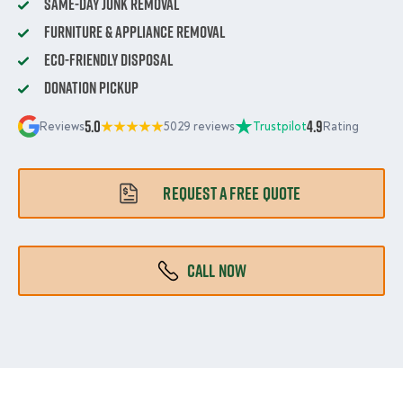
Same-Day Junk Removal
Furniture & Appliance Removal
Eco-Friendly Disposal
Donation Pickup
5.0
4.9
Reviews
5029 reviews
Trustpilot
Rating
REQUEST A FREE QUOTE
CALL NOW