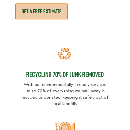
GET A FREE ESTIMATE
Recycling 70% of junk removed
Recycling 70% of junk removed
With our environmentally-friendly services,
up to 70% of everything we haul away is
recycled or donated, keeping it safely out of
local landfills.