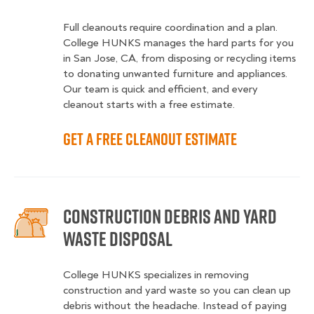
Full cleanouts require coordination and a plan.
College HUNKS manages the hard parts for you
in San Jose, CA, from disposing or recycling items
to donating unwanted furniture and appliances.
Our team is quick and efficient, and every
cleanout starts with a free estimate.
Get a Free Cleanout Estimate
Construction Debris and Yard
Waste Disposal
College HUNKS specializes in removing
construction and yard waste so you can clean up
debris without the headache. Instead of paying