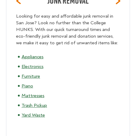
Junk Removal
Looking for easy and affordable junk removal in
San Jose? Look no further than the College
HUNKS. With our quick turnaround times and
eco-friendly junk removal and donation services,
we make it easy to get rid of unwanted items like:
Appliances
Electronics
Furniture
Piano
Mattresses
Trash Pickup
Yard Waste