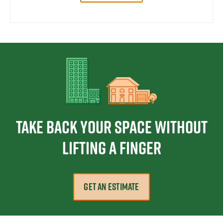
Take Back Your Space Without
Lifting a Finger
GET AN ESTIMATE