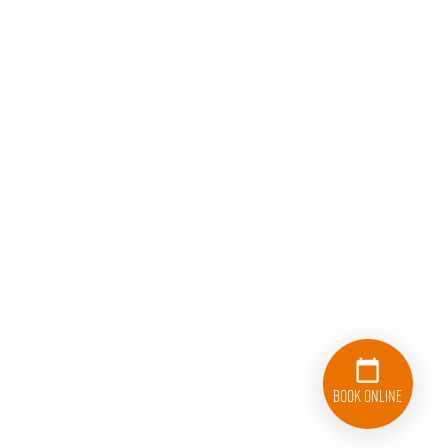
Book Online