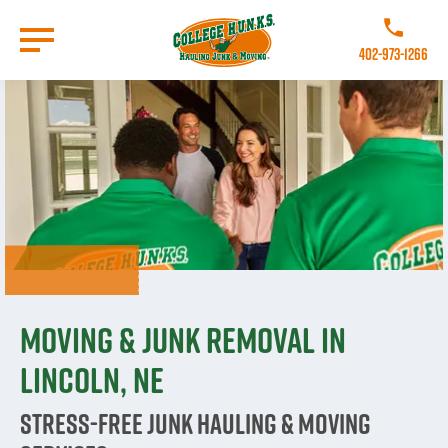
Skip
to
Call College 
main
402-973-1266
content
Go to Homepage
Moving & Junk Removal in
Lincoln, NE
Stress-Free Junk Hauling & Moving