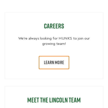
Careers
We're always looking for HUNKS to join our
growing team!
LEARN MORE
Meet the Lincoln Team