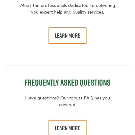
Meet the professionals dedicated to delivering
you expert help and quality services.
LEARN MORE
Frequently Asked Questions
Have questions? Our robust FAQ has you
covered.
LEARN MORE