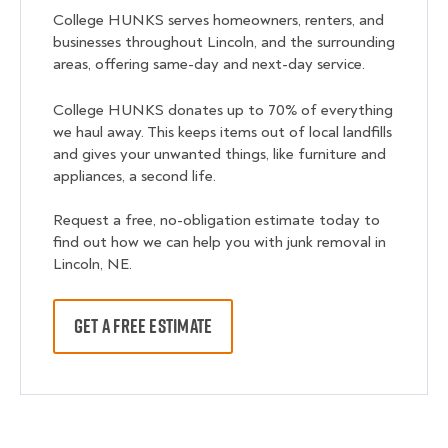
College HUNKS serves homeowners, renters, and
businesses throughout Lincoln, and the surrounding
areas, offering same-day and next-day service.
College HUNKS donates up to 70% of everything
we haul away. This keeps items out of local landfills
and gives your unwanted things, like furniture and
appliances, a second life.
Request a free, no-obligation estimate today to
find out how we can help you with junk removal in
Lincoln, NE.
GET A FREE ESTIMATE