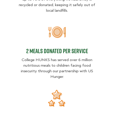
recycled or donated, keeping it safely out of
local landfills.
2 MEALS DONATED PER SER
2 MEALS DONATED PER SERVICE
College HUNKS has served over 6 million
nutritious meals to children facing food
insecurity through our partnership with US
Hunger.
Donation opportunities