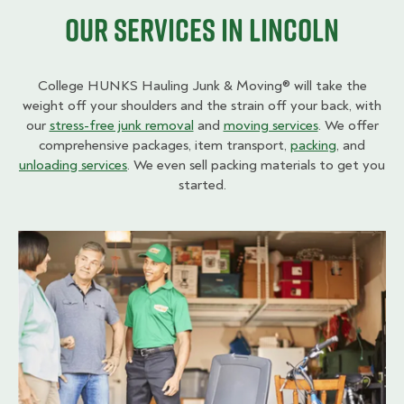
Our Services in Lincoln
College HUNKS Hauling Junk & Moving® will take the
weight off your shoulders and the strain off your back, with
our
stress-free junk removal
and
moving services
. We offer
comprehensive packages, item transport,
packing
, and
unloading services
. We even sell packing materials to get you
started.