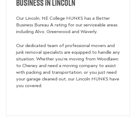
Business in Lincoln
Our Lincoln, NE College HUNKS has a Better
Business Bureau A rating for our serviceable areas
including
Alvo, Greenwood and Waverly.
Our dedicated team of professional movers and
junk removal specialists are equipped to handle any
situation. Whether you’re moving from Woodlawn
to Cheney and need a moving company to assist
with packing and transportation, or you just need
your garage cleaned out, our Lincoln HUNKS have
you covered.