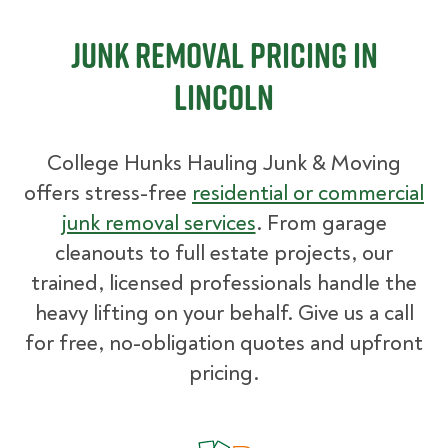
Junk Removal Pricing in
Lincoln
College Hunks Hauling Junk & Moving
offers stress-free
residential or commercial
junk removal services
. From garage
cleanouts to full estate projects, our
trained, licensed professionals handle the
heavy lifting on your behalf. Give us a call
for free, no-obligation quotes and upfront
pricing.