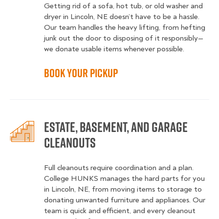
Getting rid of a sofa, hot tub, or old washer and
dryer in Lincoln, NE doesn’t have to be a hassle.
Our team handles the heavy lifting, from hefting
junk out the door to disposing of it responsibly—
we donate usable items whenever possible.
Book Your Pickup
Estate, Basement, and Garage
Cleanouts
Full cleanouts require coordination and a plan.
College HUNKS manages the hard parts for you
in Lincoln, NE, from moving items to storage to
donating unwanted furniture and appliances. Our
team is quick and efficient, and every cleanout