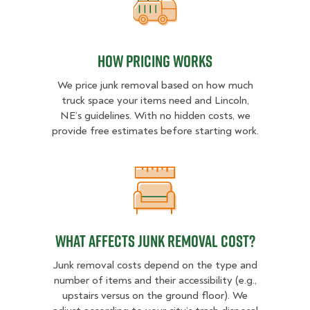
How pricing works
How pricing works
We price junk removal based on how much
truck space your items need and Lincoln,
NE’s guidelines. With no hidden costs, we
provide free estimates before starting work.
What Affects Junk Removal Cost?
What Affects Junk Removal Cost?
Junk removal costs depend on the type and
number of items and their accessibility (e.g.,
upstairs versus on the ground floor). We