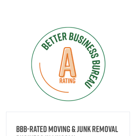
BBB-Rated Moving & Junk Removal