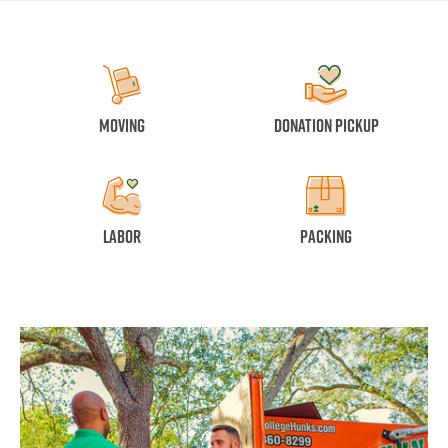
Moving
Donation Pickup
Labor
Packing