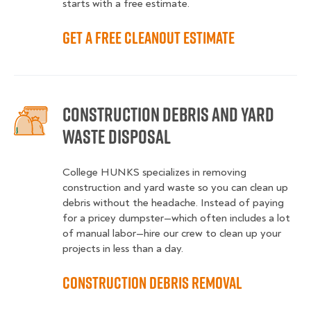
starts with a free estimate.
Get a Free Cleanout Estimate
Construction Debris and Yard
Waste Disposal
College HUNKS specializes in removing
construction and yard waste so you can clean up
debris without the headache. Instead of paying
for a pricey dumpster—which often includes a lot
of manual labor—hire our crew to clean up your
projects in less than a day.
Construction Debris Removal