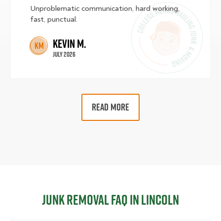
Unproblematic communication, hard working,
fast, punctual.
Kevin M.
KM
July 2026
READ MORE
Junk Removal FAQ in Lincoln