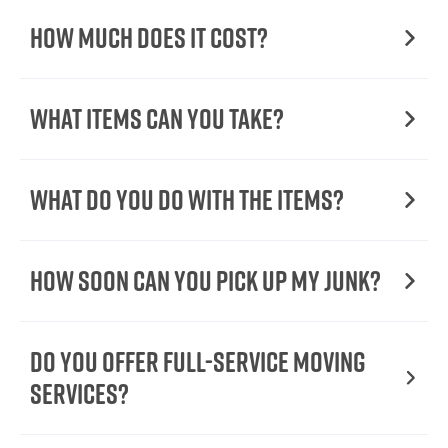
How Much Does it Cost?
What Items Can You Take?
What Do You Do with the Items?
How Soon Can You Pick Up My Junk?
Do You Offer Full-Service Moving
Services?