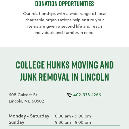
Donation opportunities
Our relationships with a wide range of local
charitable organizations help ensure your
items are given a second life and reach
individuals and families in need.
College HUNKS moving and
junk removal in Lincoln
608 Calvert St.
402-973-1266
Lincoln, NE 68502
Monday - Saturday
Day
Time
Comment
8:00 am - 9:00 pm
slot
Sunday
9:00 am - 9:00 pm