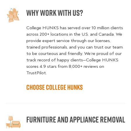
Why Work With Us?
College HUNKS has served over 10 million clients
across 200+ locations in the U.S. and Canada. We
provide expert service through our licenses,
trained professionals, and you can trust our team
to be courteous and friendly. We’re proud of our
track record of happy clients—College HUNKS
scores 4.9 stars from 8,000+ reviews on
TrustPilot.
Choose College HUNKS
Furniture and Appliance Removal