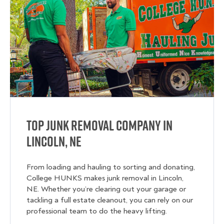
Top Junk Removal Company in
Lincoln, NE
From loading and hauling to sorting and donating,
College HUNKS makes junk removal in Lincoln,
NE. Whether you’re clearing out your garage or
tackling a full estate cleanout, you can rely on our
professional team to do the heavy lifting.