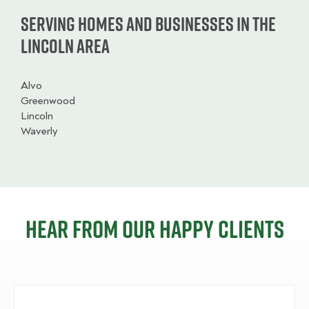
Serving homes and businesses in the
Lincoln Area
Alvo
Greenwood
Lincoln
Waverly
Hear from our happy clients