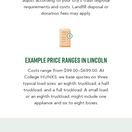
adjust according to your city’s trash disposal
requirements and costs. Landfill disposal or
donation fees may apply.
Example Price Ranges in Lincoln
Example Price Ranges in Lincoln
Costs range from $99.00–$699.00. At
College HUNKS, we base quotes on three
typical load sizes: an eighth truckload, a half
truckload, and a full truckload. A small load,
or an eighth truckload, might include one
appliance and six to eight boxes.