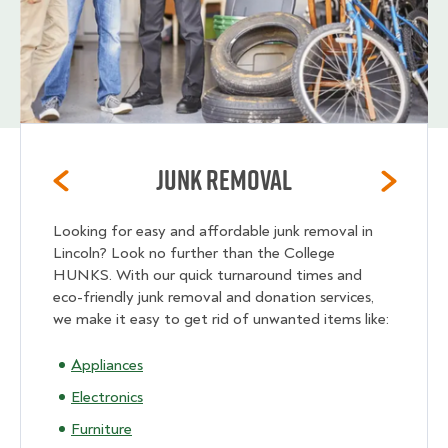
Junk Removal
Looking for easy and affordable junk removal in
Lincoln? Look no further than the College
HUNKS. With our quick turnaround times and
eco-friendly junk removal and donation services,
we make it easy to get rid of unwanted items like:
Appliances
Electronics
Furniture