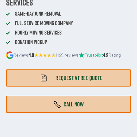
Services
Same-Day Junk Removal
Full Service Moving Company
Hourly Moving Services
Donation Pickup
4.9
4.9
Reviews
1169 reviews
Trustpilot
Rating
REQUEST A FREE QUOTE
CALL NOW