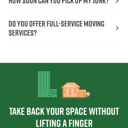
How Soon Can You Pick Up My Junk?
Do You Offer Full-Service Moving
Services?
Take Back Your Space Without
Lifting a Finger