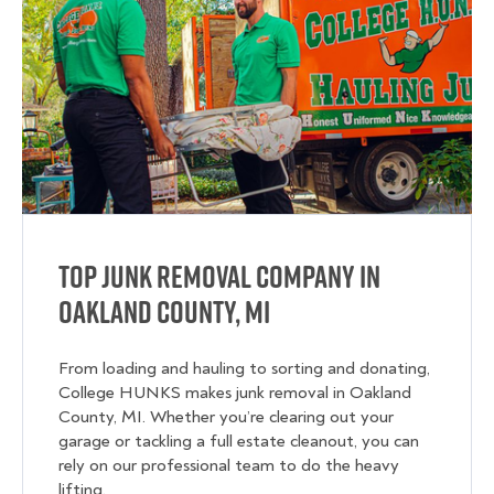
Top Junk Removal Company in
Oakland County, MI
From loading and hauling to sorting and donating,
College HUNKS makes junk removal in Oakland
County, MI. Whether you’re clearing out your
garage or tackling a full estate cleanout, you can
rely on our professional team to do the heavy
lifting.