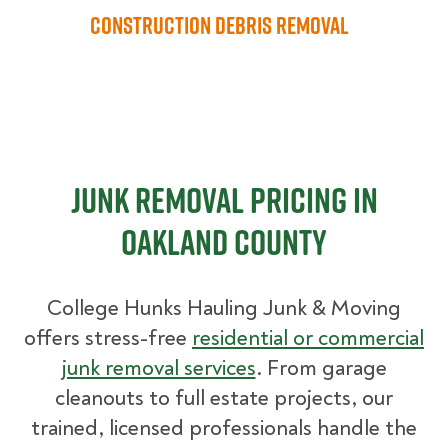
Construction Debris Removal
Junk Removal Pricing in
Oakland County
College Hunks Hauling Junk & Moving
offers stress-free
residential or commercial
junk removal services
. From garage
cleanouts to full estate projects, our
trained, licensed professionals handle the