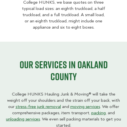
College HUNKS, we base quotes on three
typical load sizes: an eighth truckload, a half
truckload, and a full truckload. A small load,
or an eighth truckload, might include one
appliance and six to eight boxes.
Our Services in Oakland
County
College HUNKS Hauling Junk & Moving® will take the
weight off your shoulders and the strain off your back, with
our
stress-free junk removal
and
moving services
. We offer
comprehensive packages, item transport,
packing
, and
unloading services
. We even sell packing materials to get you
started.