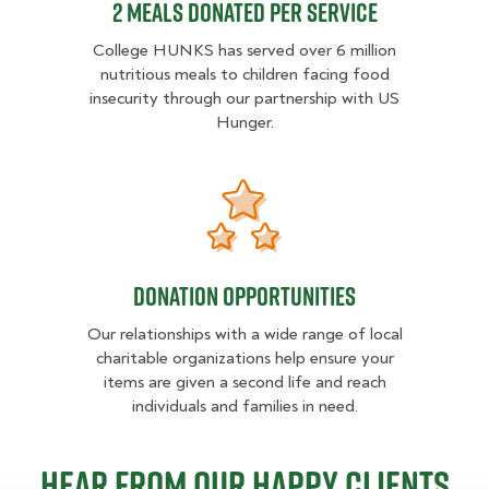
2 MEALS DONATED PER SERVICE
College HUNKS has served over 6 million
nutritious meals to children facing food
insecurity through our partnership with US
Hunger.
Donation opportunities
Donation opportunities
Our relationships with a wide range of local
charitable organizations help ensure your
items are given a second life and reach
individuals and families in need.
Hear from our happy clients