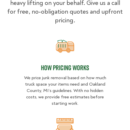
heavy lifting on your behalf. Give us a call
for free, no-obligation quotes and upfront
pricing.
How pricing works
How pricing works
We price junk removal based on how much
truck space your items need and Oakland
County, MI’s guidelines. With no hidden
costs, we provide free estimates before
starting work.