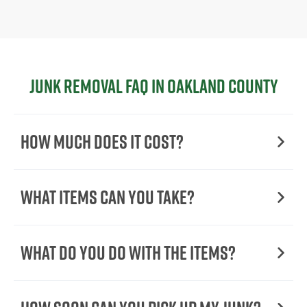
Junk Removal FAQ in Oakland County
How Much Does it Cost?
What Items Can You Take?
What Do You Do with the Items?