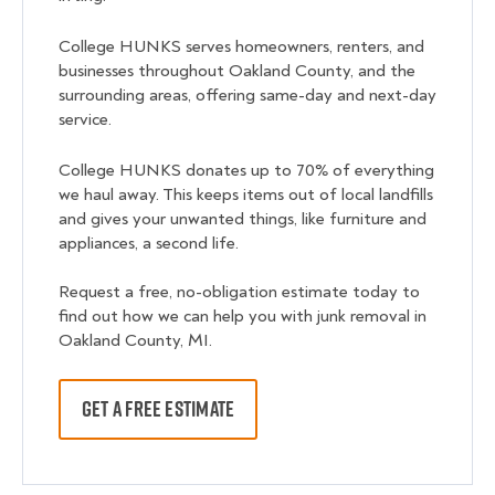
College HUNKS serves homeowners, renters, and
businesses throughout Oakland County, and the
surrounding areas, offering same-day and next-day
service.
College HUNKS donates up to 70% of everything
we haul away. This keeps items out of local landfills
and gives your unwanted things, like furniture and
appliances, a second life.
Request a free, no-obligation estimate today to
find out how we can help you with junk removal in
Oakland County, MI.
GET A FREE ESTIMATE