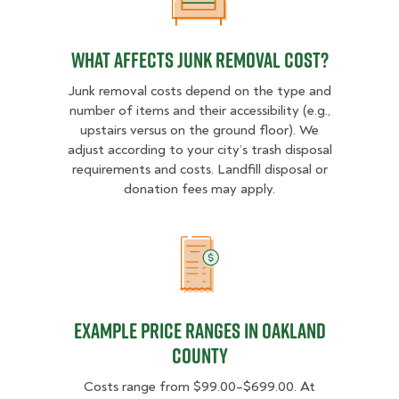
What Affects Junk Removal Cost?
What Affects Junk Removal Cost?
Junk removal costs depend on the type and
number of items and their accessibility (e.g.,
upstairs versus on the ground floor). We
adjust according to your city’s trash disposal
requirements and costs. Landfill disposal or
donation fees may apply.
Example Price Ranges in Oakland
Example Price Ranges in Oakland
County
Costs range from $99.00–$699.00. At