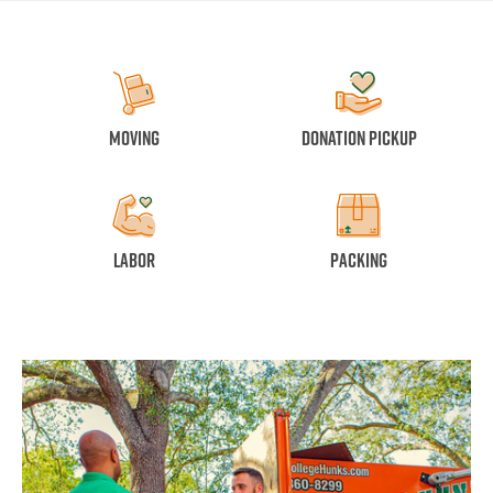
Moving
Donation Pickup
Labor
Packing