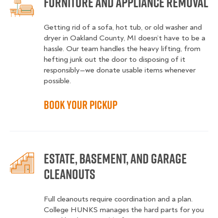
Furniture and Appliance Removal
Getting rid of a sofa, hot tub, or old washer and
dryer in Oakland County, MI doesn’t have to be a
hassle. Our team handles the heavy lifting, from
hefting junk out the door to disposing of it
responsibly—we donate usable items whenever
possible.
Book Your Pickup
Estate, Basement, and Garage
Cleanouts
Full cleanouts require coordination and a plan.
College HUNKS manages the hard parts for you