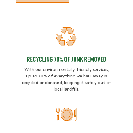
Recycling 70% of junk removed
Recycling 70% of junk removed
With our environmentally-friendly services,
up to 70% of everything we haul away is
recycled or donated, keeping it safely out of
local landfills.
2 MEALS DONATED PER SER