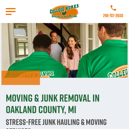
Skip
to
Call College 
main
248-707-2600
content
Go to Homepage
Moving & Junk Removal in
Oakland County, MI
Stress-Free Junk Hauling & Moving