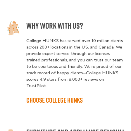
Why Work With Us?
College HUNKS has served over 10 million clients
across 200+ locations in the U.S. and Canada. We
provide expert service through our licenses,
trained professionals, and you can trust our team
to be courteous and friendly. We’re proud of our
track record of happy clients—College HUNKS
scores 4.9 stars from 8,000+ reviews on
TrustPilot.
Choose College HUNKS