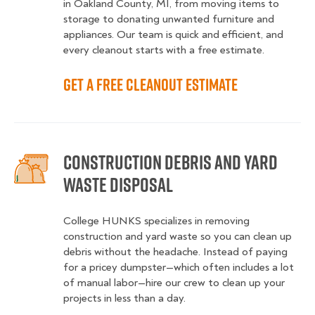
in Oakland County, MI, from moving items to
storage to donating unwanted furniture and
appliances. Our team is quick and efficient, and
every cleanout starts with a free estimate.
Get a Free Cleanout Estimate
Construction Debris and Yard
Waste Disposal
College HUNKS specializes in removing
construction and yard waste so you can clean up
debris without the headache. Instead of paying
for a pricey dumpster—which often includes a lot
of manual labor—hire our crew to clean up your
projects in less than a day.