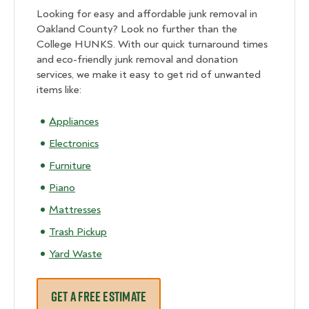
Looking for easy and affordable junk removal in
Oakland County? Look no further than the
College HUNKS. With our quick turnaround times
and eco-friendly junk removal and donation
services, we make it easy to get rid of unwanted
items like:
Appliances
Electronics
Furniture
Piano
Mattresses
Trash Pickup
Yard Waste
GET A FREE ESTIMATE