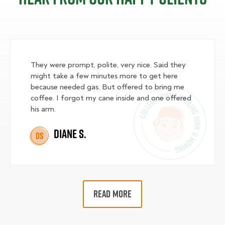
They were prompt, polite, very nice. Said they
might take a few minutes more to get here
because needed gas. But offered to bring me
coffee. I forgot my cane inside and one offered
his arm.
Diane S.
DS
READ MORE