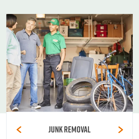
Junk Removal