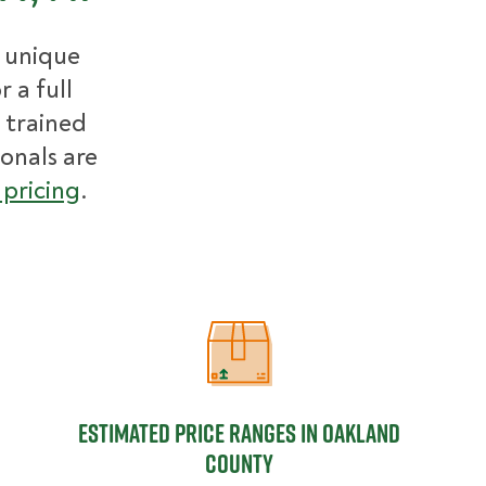
r unique
 a full
 trained
ionals are
pricing
.
Estimated Price Ranges in Oakland
Estimated Price Ranges in Oakland
County