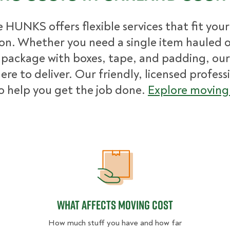
 HUNKS offers flexible services that fit you
ion. Whether you need a single item hauled or
package with boxes, tape, and padding, our
ere to deliver. Our friendly, licensed profess
o help you get the job done.
Explore moving 
What Affects Moving Cost
What Affects Moving Cost
How much stuff you have and how far