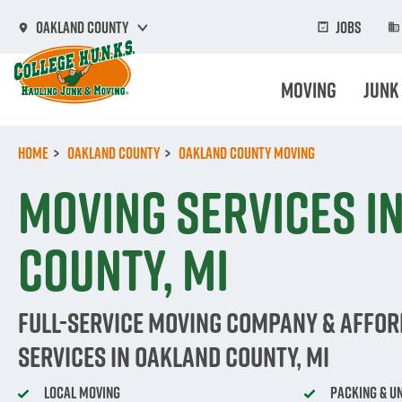
Skip
to
Jobs
Oakland County
main
content
Moving
Junk
Home
Oakland County
Oakland County Moving
Moving Services i
County, MI
Full-Service Moving Company & Affo
Services in Oakland County, MI
Local Moving
Packing & U