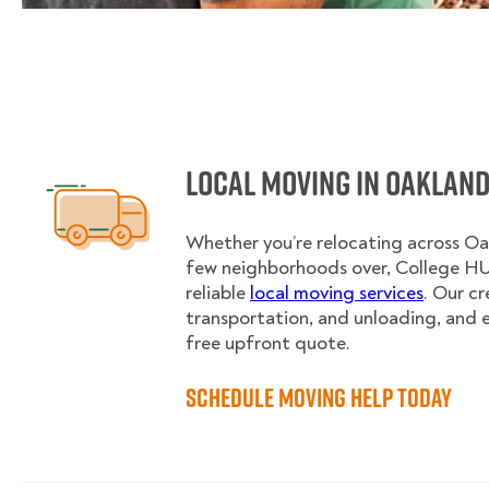
Local Moving in Oaklan
Whether you’re relocating across Oa
few neighborhoods over, College H
reliable
local moving services
. Our c
transportation, and unloading, and 
free upfront quote.
Schedule Moving Help Today