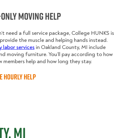
-Only Moving Help
n’t need a full service package, College HUNKS is
provide the muscle and helping hands instead.
y labor services
in Oakland County, MI include
nd moving furniture. You’ll pay according to how
w members help and how long they stay.
e Hourly Help
y, MI