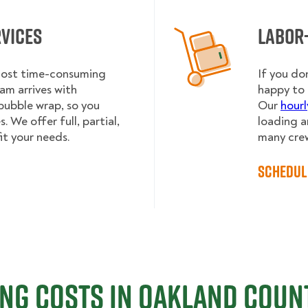
rvices
Labor
 most time-consuming
If you do
am arrives with
happy to 
bubble wrap, so you
Our
hourl
 We offer full, partial,
loading a
it your needs.
many cre
Schedul
ng Costs in Oakland Count