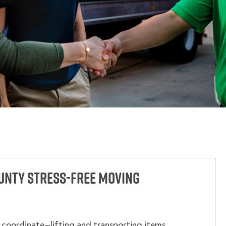
unty Stress-Free Moving
o coordinate—lifting and transporting items