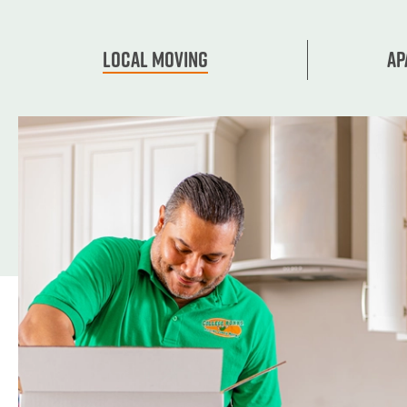
Local Moving
Ap