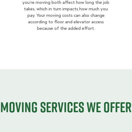
you’re moving both affect how long the job
takes, which in turn impacts how much you
pay. Your moving costs can also change
according to floor and elevator access
because of the added effort.
Moving services we offer