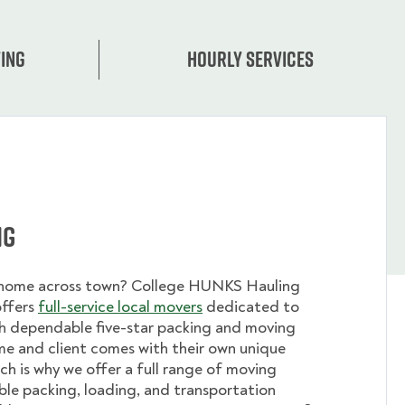
ing
Hourly services
ng
 home across town? College HUNKS Hauling
offers
full-service local movers
dedicated to
th dependable five-star packing and moving
me and client comes with their own unique
ch is why we offer a full range of moving
ible packing, loading, and transportation