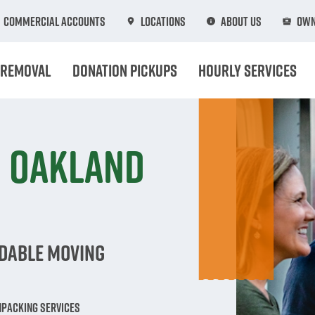
Commercial Accounts
Locations
About Us
Own
 Removal
Donation Pickups
Hourly Services
n Oakland
rdable Moving
npacking Services