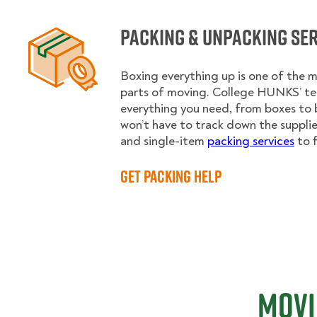
Packing & Unpacking Se
Boxing everything up is one of the
parts of moving. College HUNKS’ te
everything you need, from boxes to 
won’t have to track down the supplies.
and single-item
packing services
to f
Get Packing Help
Movi