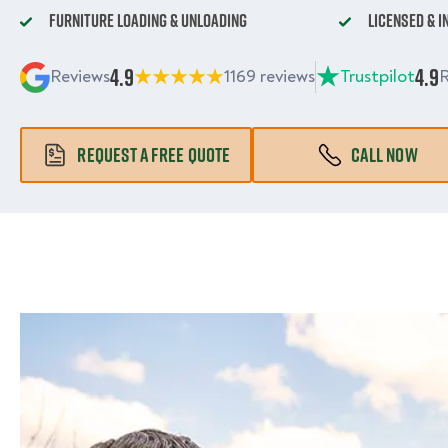
Furniture Loading & Unloading
Licensed & 
4.9
4.9
Reviews
1169 reviews
Trustpilot
R
REQUEST A FREE QUOTE
CALL NOW