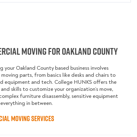
rcial Moving for Oakland County
g your Oakland County based business involves
moving parts, from basics like desks and chairs to
ed equipment and tech. College HUNKS offers the
 and skills to customize your organization’s move,
complex furniture disassembly, sensitive equipment
 everything in between.
ial Moving Services