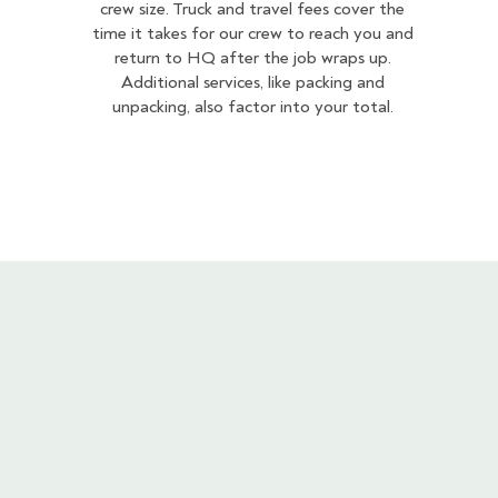
crew size. Truck and travel fees cover the
time it takes for our crew to reach you and
return to HQ after the job wraps up.
Additional services, like packing and
unpacking, also factor into your total.