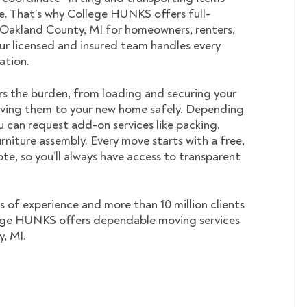
. That’s why College HUNKS offers full-
 Oakland County, MI for homeowners, renters,
ur licensed and insured team handles every
cation.
s the burden, from loading and securing your
ving them to your new home safely. Depending
u can request add-on services like packing,
rniture assembly. Every move starts with a free,
te, so you’ll always have access to transparent
s of experience and more than 10 million clients
ege HUNKS offers dependable moving services
, MI.