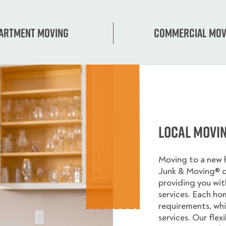
artment moving
Commercial mov
Local Movi
Moving to a new
Junk & Moving® 
providing you wi
services. Each ho
requirements, whi
services. Our flex