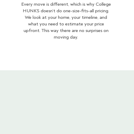
Every move is different, which is why College
HUNKS doesn’t do one-size-fits-all pricing.
We look at your home, your timeline, and
what you need to estimate your price
upfront. This way there are no surprises on
moving day.