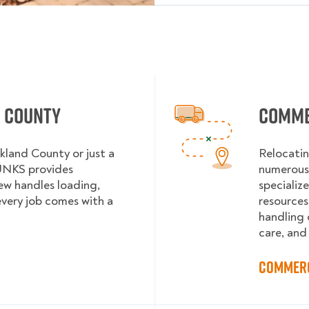
d County
Comme
kland County or just a
Relocatin
UNKS provides
numerous 
rew handles loading,
specializ
every job comes with a
resources
handling 
care, and
Commerc