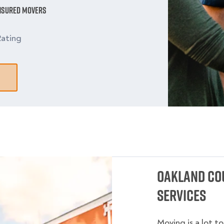
Insured Movers
ating
Oakland Co
Services
Moving is a lot t