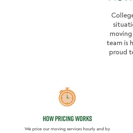
College
situat
moving 
team is h
proud t
How Pricing Works
How Pricing Works
We price our moving services hourly and by