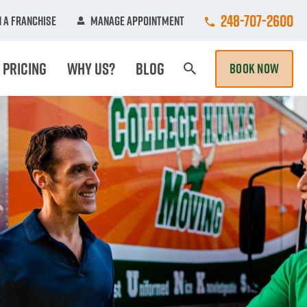
Call College Hun
248-707-2600
 A Franchise
Manage Appointment
Pricing
Why Us?
Blog
BOOK NOW
Search Page