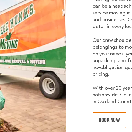
can be a headache
service moving in
and businesses. O
detail in every lo
Our crew shoulder
belongings to mo
on your needs, yo
unpacking, and fu
no-obligation quo
pricing.
With over 20 year
nationwide, Coll
in Oakland County
BOOK NOW