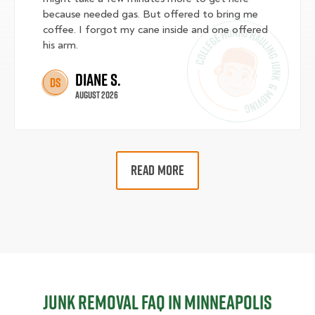
because needed gas. But offered to bring me
coffee. I forgot my cane inside and one offered
his arm.
Diane S.
DS
August 2026
READ MORE
Junk Removal FAQ in Minneapolis