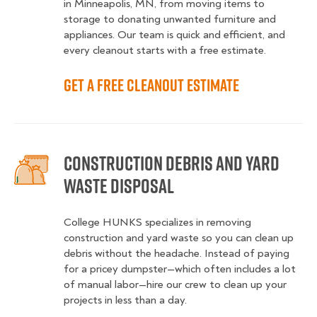
in Minneapolis, MN, from moving items to
storage to donating unwanted furniture and
appliances. Our team is quick and efficient, and
every cleanout starts with a free estimate.
Get a Free Cleanout Estimate
Construction Debris and Yard
Waste Disposal
College HUNKS specializes in removing
construction and yard waste so you can clean up
debris without the headache. Instead of paying
for a pricey dumpster—which often includes a lot
of manual labor—hire our crew to clean up your
projects in less than a day.