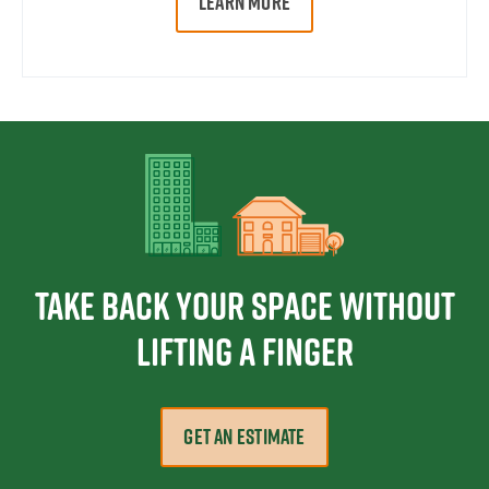
LEARN MORE
Take Back Your Space Without
Lifting a Finger
GET AN ESTIMATE