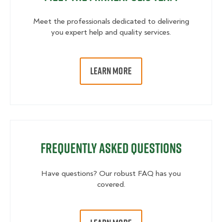
Meet the professionals dedicated to delivering
you expert help and quality services.
LEARN MORE
Frequently Asked Questions
Have questions? Our robust FAQ has you
covered.