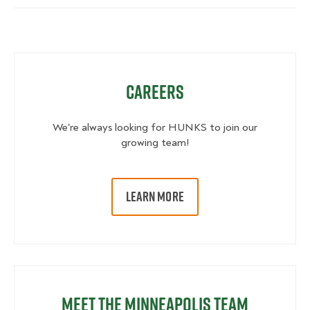
Careers
We're always looking for HUNKS to join our
growing team!
LEARN MORE
Meet the Minneapolis Team