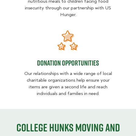
nutritious meals to children facing food
insecurity through our partnership with US
Hunger.
Donation opportunities
Donation opportunities
Our relationships with a wide range of local
charitable organizations help ensure your
items are given a second life and reach
individuals and families in need.
College HUNKS moving and