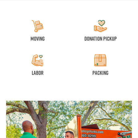
Moving
Donation Pickup
Labor
Packing