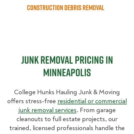
Construction Debris Removal
Junk Removal Pricing in
Minneapolis
College Hunks Hauling Junk & Moving
offers stress-free
residential or commercial
junk removal services
. From garage
cleanouts to full estate projects, our
trained, licensed professionals handle the