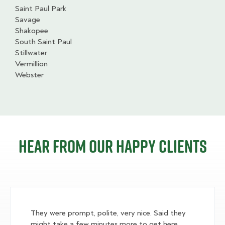
Saint Paul Park
Savage
Shakopee
South Saint Paul
Stillwater
Vermillion
Webster
Hear from our happy clients
They were prompt, polite, very nice. Said they
might take a few minutes more to get here