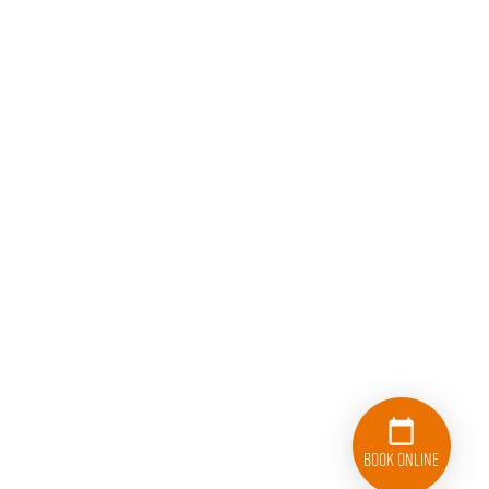
Book Online