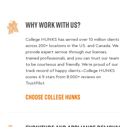
Why Work With Us?
College HUNKS has served over 10 million clients
across 200+ locations in the U.S. and Canada. We
provide expert service through our licenses,
trained professionals, and you can trust our team
to be courteous and friendly. We’re proud of our
track record of happy clients—College HUNKS
scores 4.9 stars from 8,000+ reviews on
TrustPilot.
Choose College HUNKS