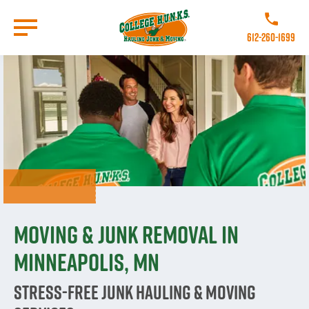
Skip
to
Call College 
main
612-260-1699
content
Go to Homepage
Moving & Junk Removal in
Minneapolis, MN
Stress-Free Junk Hauling & Moving