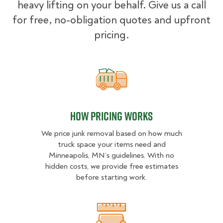
heavy lifting on your behalf. Give us a call
for free, no-obligation quotes and upfront
pricing.
How pricing works
How pricing works
We price junk removal based on how much
truck space your items need and
Minneapolis, MN’s guidelines. With no
hidden costs, we provide free estimates
before starting work.