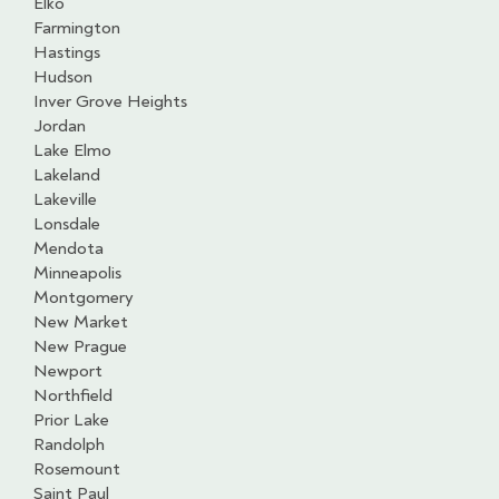
Elko
Farmington
Hastings
Hudson
Inver Grove Heights
Jordan
Lake Elmo
Lakeland
Lakeville
Lonsdale
Mendota
Minneapolis
Montgomery
New Market
New Prague
Newport
Northfield
Prior Lake
Randolph
Rosemount
Saint Paul