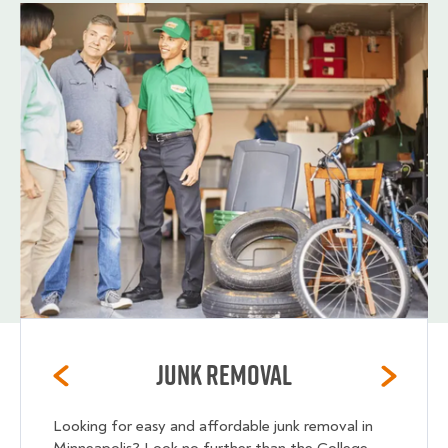
Junk Removal
Looking for easy and affordable junk removal in