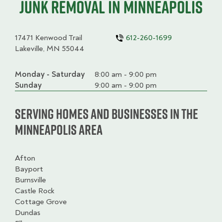
junk removal in Minneapolis
17471 Kenwood Trail
612-260-1699
Lakeville, MN 55044
Monday - Saturday
Day
Time
Comment
8:00 am - 9:00 pm
slot
Sunday
9:00 am - 9:00 pm
Serving homes and businesses in the
Minneapolis Area
Afton
Bayport
Burnsville
Castle Rock
Cottage Grove
Dundas