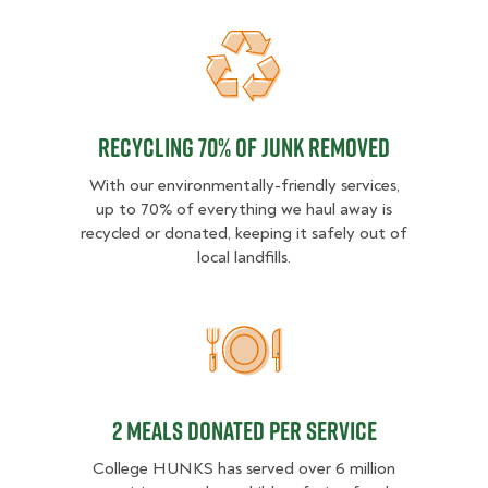
Recycling 70% of junk removed
Recycling 70% of junk removed
With our environmentally-friendly services,
up to 70% of everything we haul away is
recycled or donated, keeping it safely out of
local landfills.
2 MEALS DONATED PER SER
2 MEALS DONATED PER SERVICE
College HUNKS has served over 6 million