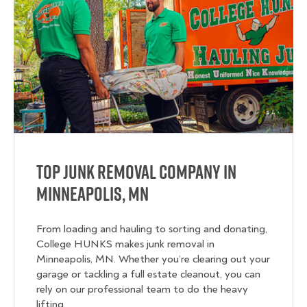
Top Junk Removal Company in
Minneapolis, MN
From loading and hauling to sorting and donating,
College HUNKS makes junk removal in
Minneapolis, MN. Whether you’re clearing out your
garage or tackling a full estate cleanout, you can
rely on our professional team to do the heavy
lifting.