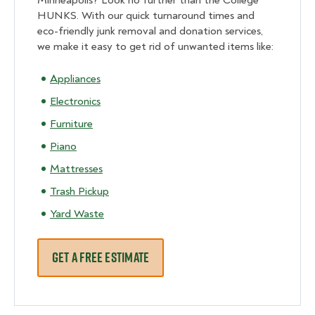
Minneapolis? Look no further than the College
HUNKS. With our quick turnaround times and
eco-friendly junk removal and donation services,
we make it easy to get rid of unwanted items like:
Appliances
Electronics
Furniture
Piano
Mattresses
Trash Pickup
Yard Waste
GET A FREE ESTIMATE