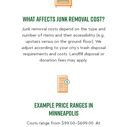
What Affects Junk Removal Cost?
What Affects Junk Removal Cost?
Junk removal costs depend on the type and
number of items and their accessibility (e.g.,
upstairs versus on the ground floor). We
adjust according to your city’s trash disposal
requirements and costs. Landfill disposal or
donation fees may apply.
Example Price Ranges in Minneapo
Example Price Ranges in
Minneapolis
Costs range from $99.00–$699.00. At