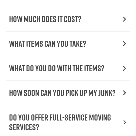
How Much Does it Cost?
What Items Can You Take?
What Do You Do with the Items?
How Soon Can You Pick Up My Junk?
Do You Offer Full-Service Moving
Services?