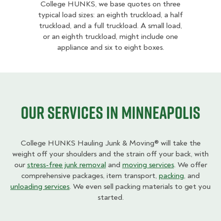
College HUNKS, we base quotes on three
typical load sizes: an eighth truckload, a half
truckload, and a full truckload. A small load,
or an eighth truckload, might include one
appliance and six to eight boxes.
Our Services in Minneapolis
College HUNKS Hauling Junk & Moving® will take the
weight off your shoulders and the strain off your back, with
our
stress-free junk removal
and
moving services
. We offer
comprehensive packages, item transport,
packing
, and
unloading services
. We even sell packing materials to get you
started.