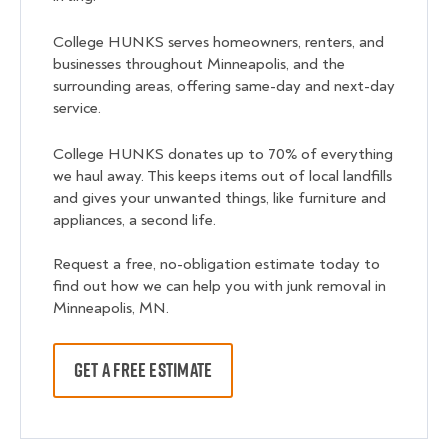
College HUNKS serves homeowners, renters, and
businesses throughout Minneapolis, and the
surrounding areas, offering same-day and next-day
service.
College HUNKS donates up to 70% of everything
we haul away. This keeps items out of local landfills
and gives your unwanted things, like furniture and
appliances, a second life.
Request a free, no-obligation estimate today to
find out how we can help you with junk removal in
Minneapolis, MN.
GET A FREE ESTIMATE