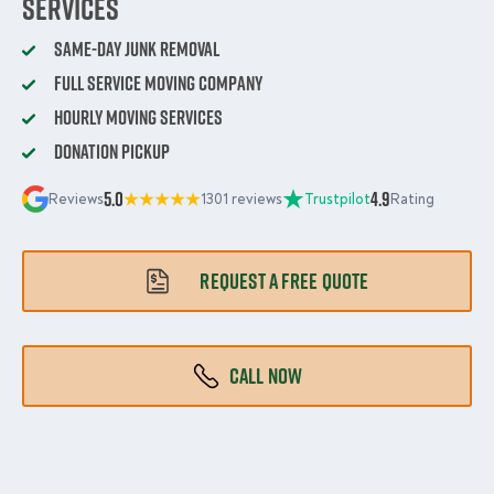
Services
Same-Day Junk Removal
Full Service Moving Company
Hourly Moving Services
Donation Pickup
5.0
4.9
Reviews
1301 reviews
Trustpilot
Rating
REQUEST A FREE QUOTE
CALL NOW