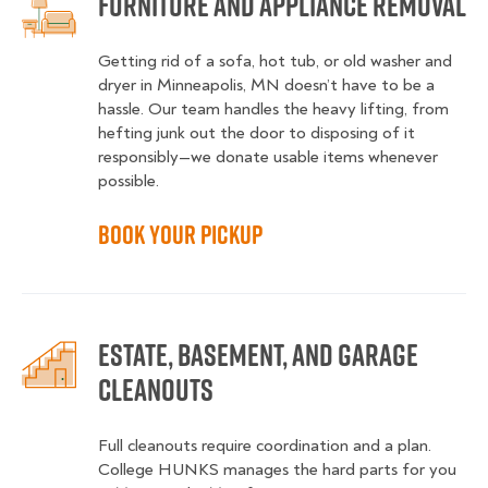
Furniture and Appliance Removal
Getting rid of a sofa, hot tub, or old washer and
dryer in Minneapolis, MN doesn’t have to be a
hassle. Our team handles the heavy lifting, from
hefting junk out the door to disposing of it
responsibly—we donate usable items whenever
possible.
Book Your Pickup
Estate, Basement, and Garage
Cleanouts
Full cleanouts require coordination and a plan.
College HUNKS manages the hard parts for you