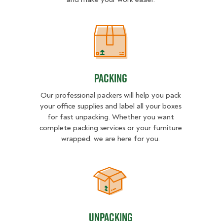
Packing
Packing
Our professional packers will help you pack
your office supplies and label all your boxes
for fast unpacking. Whether you want
complete packing services or your furniture
wrapped, we are here for you.
Unpacking
Unpacking