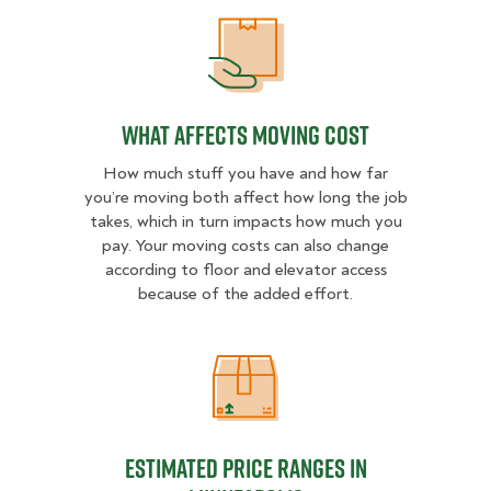
What Affects Moving Cost
What Affects Moving Cost
How much stuff you have and how far
you’re moving both affect how long the job
takes, which in turn impacts how much you
pay. Your moving costs can also change
according to floor and elevator access
because of the added effort.
Estimated Price Ranges in Minneap
Estimated Price Ranges in