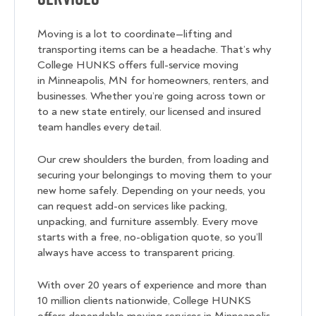
Moving is a lot to coordinate—lifting and
transporting items can be a headache. That’s why
College HUNKS offers full-service moving
in Minneapolis, MN for homeowners, renters, and
businesses. Whether you’re going across town or
to a new state entirely, our licensed and insured
team handles every detail.
Our crew shoulders the burden, from loading and
securing your belongings to moving them to your
new home safely. Depending on your needs, you
can request add-on services like packing,
unpacking, and furniture assembly. Every move
starts with a free, no-obligation quote, so you’ll
always have access to transparent pricing.
With over 20 years of experience and more than
10 million clients nationwide, College HUNKS