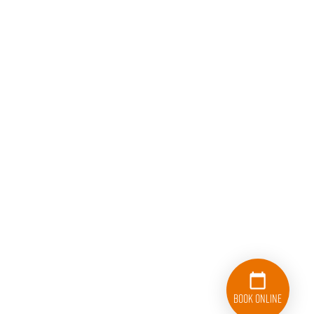
Book Online