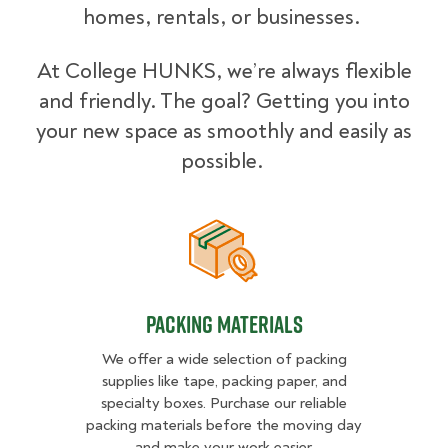
homes, rentals, or businesses.
At College HUNKS, we’re always flexible
and friendly. The goal? Getting you into
your new space as smoothly and easily as
possible.
Packing Materials
Packing Materials
We offer a wide selection of packing
supplies like tape, packing paper, and
specialty boxes. Purchase our reliable
packing materials before the moving day
and make your work easier.