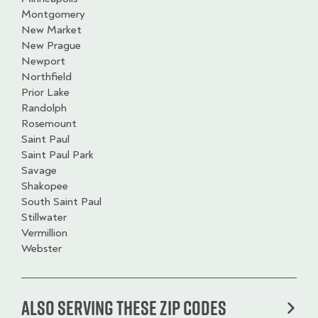
Montgomery
New Market
New Prague
Newport
Northfield
Prior Lake
Randolph
Rosemount
Saint Paul
Saint Paul Park
Savage
Shakopee
South Saint Paul
Stillwater
Vermillion
Webster
Also serving these zip codes