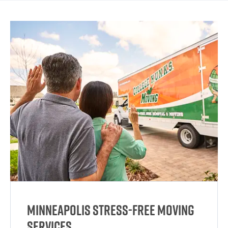
Minneapolis Stress-Free Moving
Services