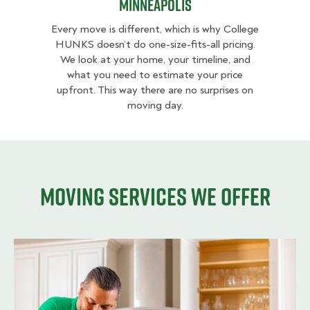
Minneapolis
Every move is different, which is why College
HUNKS doesn’t do one-size-fits-all pricing.
We look at your home, your timeline, and
what you need to estimate your price
upfront. This way there are no surprises on
moving day.
Moving services we offer