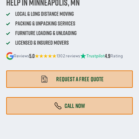
Help in Minneapolis, MN
Local & Long Distance Moving
Packing & Unpacking Services
Furniture Loading & Unloading
Licensed & Insured Movers
5.0
4.9
Reviews
1302 reviews
Trustpilot
Rating
REQUEST A FREE QUOTE
CALL NOW