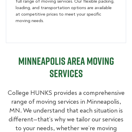
full range of moving services. Our flexible packing,
loading, and transportation options are available
at competitive prices to meet your specific
moving needs.
Minneapolis Area Moving
Services
College HUNKS provides a comprehensive
range of moving services in Minneapolis,
MN. We understand that each situation is
different—that’s why we tailor our services
to your needs, whether we’re moving