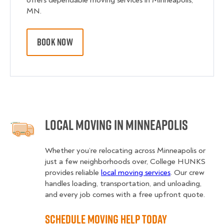
offers dependable moving services in Minneapolis,
MN.
BOOK NOW
Local Moving in Minneapolis
Whether you’re relocating across Minneapolis or
just a few neighborhoods over, College HUNKS
provides reliable
local moving services
. Our crew
handles loading, transportation, and unloading,
and every job comes with a free upfront quote.
Schedule Moving Help Today