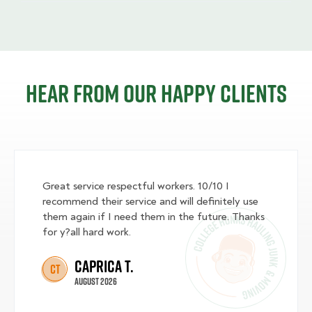
Hear from our happy clients
Great service respectful workers. 10/10 I
recommend their service and will definitely use
them again if I need them in the future. Thanks
for y?all hard work.
Caprica T.
CT
August 2026