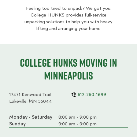
Feeling too tired to unpack? We got you.
College HUNKS provides full-service
unpacking solutions to help you with heavy
lifting and arranging your home.
College HUNKS moving in
Minneapolis
17471 Kenwood Trail
612-260-1699
Lakeville, MN 55044
Monday - Saturday
Day
Time
Comment
8:00 am - 9:00 pm
slot
Sunday
9:00 am - 9:00 pm