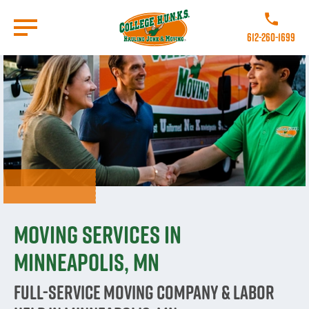
Skip
to
Call College 
main
612-260-1699
content
Go to Homepage
Moving Services in
Minneapolis, MN
Full-Service Moving Company & Labor