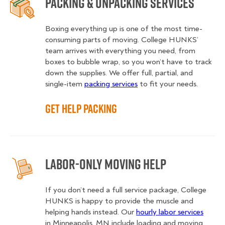
Packing & Unpacking Services
Boxing everything up is one of the most time-
consuming parts of moving. College HUNKS’
team arrives with everything you need, from
boxes to bubble wrap, so you won’t have to track
down the supplies. We offer full, partial, and
single-item
packing services
to fit your needs.
Get Help Packing
Labor-Only Moving Help
If you don’t need a full service package, College
HUNKS is happy to provide the muscle and
helping hands instead. Our
hourly labor services
in Minneapolis, MN include loading and moving