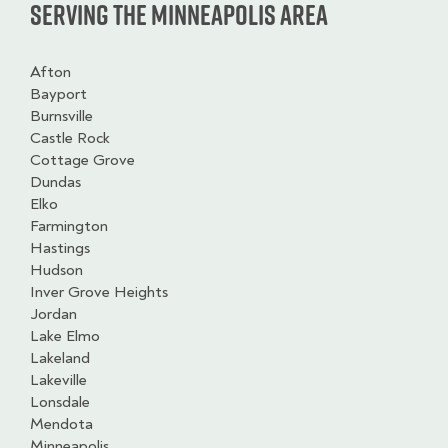
Serving the Minneapolis Area
Afton
Bayport
Burnsville
Castle Rock
Cottage Grove
Dundas
Elko
Farmington
Hastings
Hudson
Inver Grove Heights
Jordan
Lake Elmo
Lakeland
Lakeville
Lonsdale
Mendota
Minneapolis