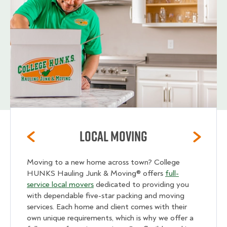
Local Moving
Moving to a new home across town? College
HUNKS Hauling Junk & Moving® offers
full-
service local movers
dedicated to providing you
with dependable five-star packing and moving
services. Each home and client comes with their
own unique requirements, which is why we offer a