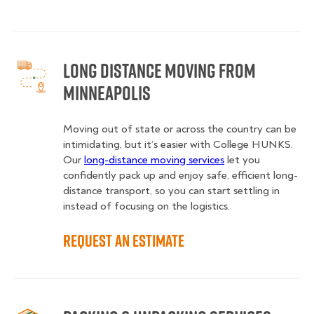
Long Distance Moving from
Minneapolis
Moving out of state or across the country can be
intimidating, but it’s easier with College HUNKS.
Our
long-distance moving services
let you
confidently pack up and enjoy safe, efficient long-
distance transport, so you can start settling in
instead of focusing on the logistics.
Request an Estimate