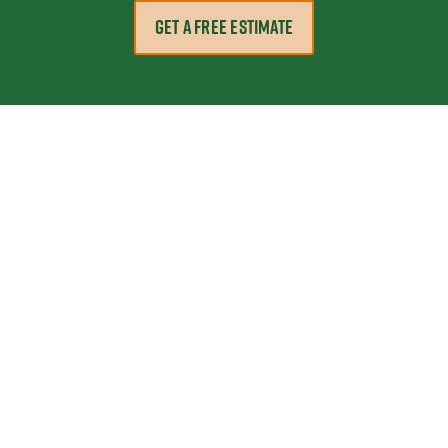
GET A FREE ESTIMATE