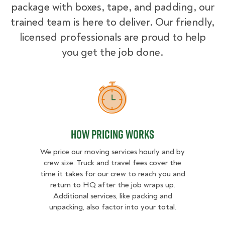
package with boxes, tape, and padding, our
trained team is here to deliver. Our friendly,
licensed professionals are proud to help
you get the job done.
How Pricing Works
How Pricing Works
We price our moving services hourly and by
crew size. Truck and travel fees cover the
time it takes for our crew to reach you and
return to HQ after the job wraps up.
Additional services, like packing and
unpacking, also factor into your total.