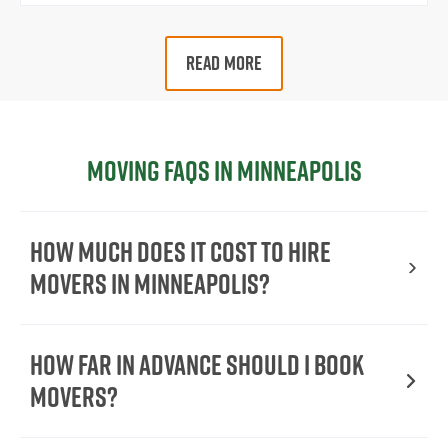
READ MORE
Moving FAQs in Minneapolis
How Much Does It Cost To Hire
Movers In Minneapolis?
How Far in Advance Should I Book
Movers?