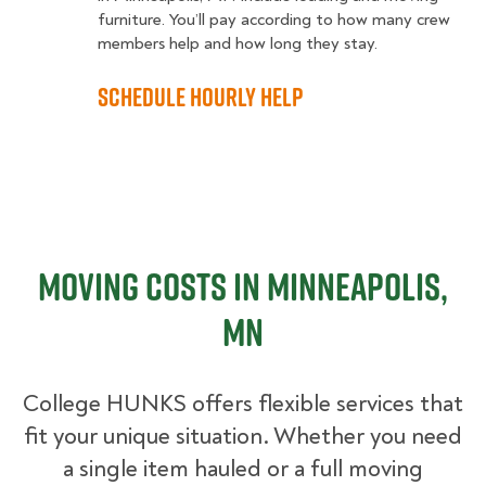
furniture. You’ll pay according to how many crew
members help and how long they stay.
Schedule Hourly Help
Moving Costs in Minneapolis,
MN
College HUNKS offers flexible services that
fit your unique situation. Whether you need
a single item hauled or a full moving