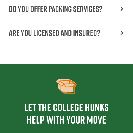
Do You Offer Packing Services?
Are You Licensed and Insured?
Let the College HUNKS
help with your move