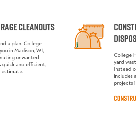
arage Cleanouts
Const
Dispo
and a plan. College
ou in Madison, WI,
College H
onating unwanted
yard wast
 quick and efficient,
Instead o
e estimate.
includes 
projects i
Constru