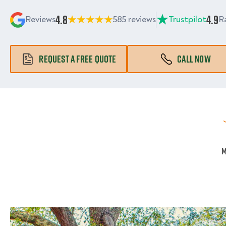
4.8
4.9
Reviews
585 reviews
Trustpilot
R
REQUEST A FREE QUOTE
CALL NOW
M