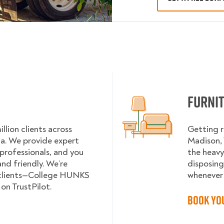
Furni
lion clients across
Getting r
da. We provide expert
Madison, 
 professionals, and you
the heavy
nd friendly. We’re
disposing
 clients—College HUNKS
whenever 
on TrustPilot.
Book Yo