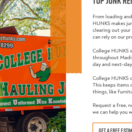
Top Junk Re
From loading and
HUNKS makes junk
clearing out your 
can rely on our pr
College HUNKS se
throughout Madis
day and next-day 
College HUNKS do
This keeps items 
things, like furni
Request a free, n
we can help you w
GET A FREE ESTI