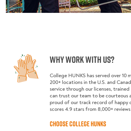
Why Work With Us?
College HUNKS has served over 10 mil
200+ locations in the U.S. and Cana
service through our licenses, trained
can trust our team to be courteous a
proud of our track record of happy
scores 4.9 stars from 8,000+ reviews 
Choose College HUNKS