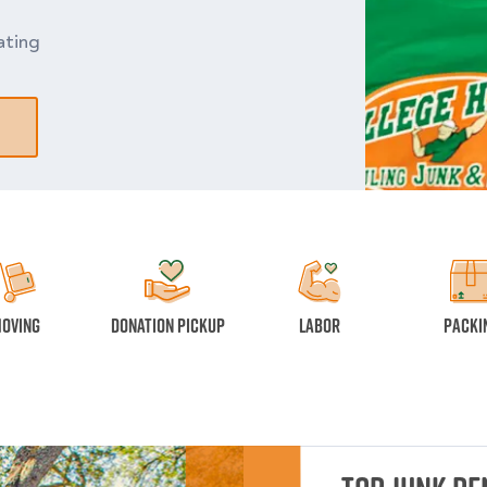
ating
oving
Donation Pickup
Labor
Packi