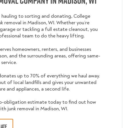
moval Company in Madison, WI
 hauling to sorting and donating, College
 removal in Madison, WI. Whether you’re
garage or tackling a full estate cleanout, you
ofessional team to do the heavy lifting.
rves homeowners, renters, and businesses
on, and the surrounding areas, offering same-
service.
nates up to 70% of everything we haul away.
out of local landfills and gives your unwanted
ture and appliances, a second life.
o-obligation estimate today to find out how
ith junk removal in Madison, WI.
MATE