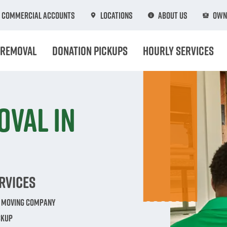
Commercial Accounts
Locations
About Us
Own
 Removal
Donation Pickups
Hourly Services
oval in
rvices
e Moving Company
ckup