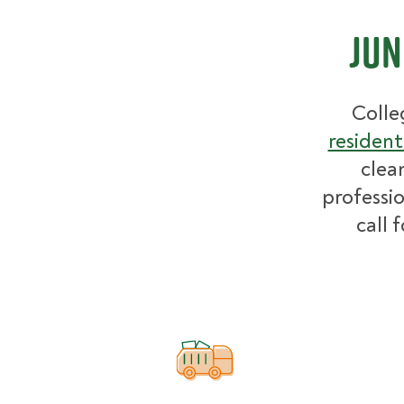
Jun
Colle
resident
clea
professio
call 
How pricing works