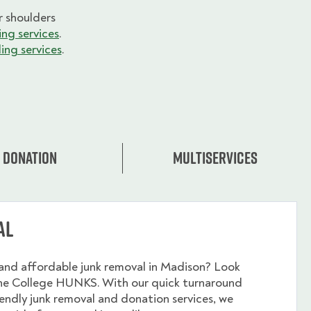
 shoulders
ng services
.
ing services
.
Donation
Multiservices
al
and affordable junk removal in Madison? Look
the College HUNKS. With our quick turnaround
endly junk removal and donation services, we