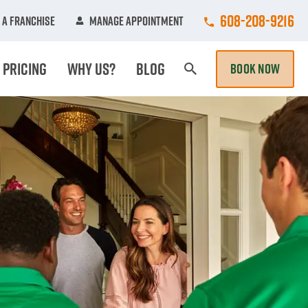
Call College Hun
608-208-9216
 A Franchise
Manage Appointment
Pricing
Why Us?
Blog
BOOK NOW
Search Page