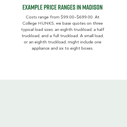
Example Price Ranges in Madison
Costs range from $99.00–$699.00. At
College HUNKS, we base quotes on three
typical load sizes: an eighth truckload, a half
truckload, and a full truckload. A small load,
or an eighth truckload, might include one
appliance and six to eight boxes.