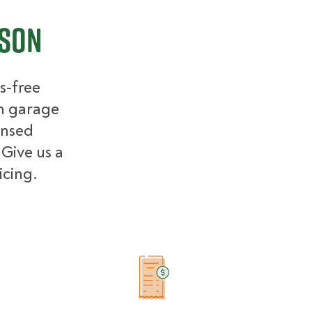
ison
s-free
m garage
ensed
 Give us a
icing.
Example Price Ranges in Madison