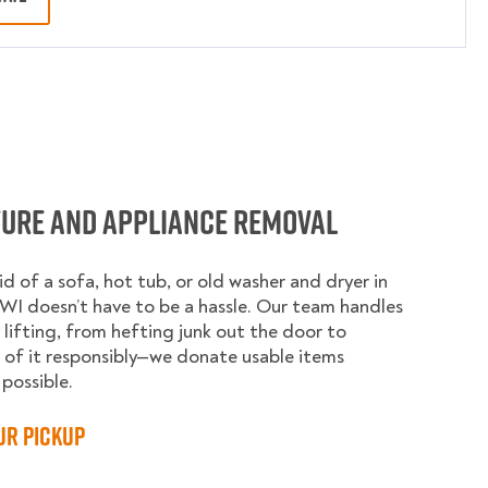
ture and Appliance Removal
id of a sofa, hot tub, or old washer and dryer in
WI doesn’t have to be a hassle. Our team handles
 lifting, from hefting junk out the door to
 of it responsibly—we donate usable items
possible.
ur Pickup