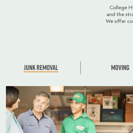
College H
and the str
We offer co
Junk Removal
Moving