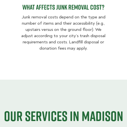
What Affects Junk Removal Cost?
Junk removal costs depend on the type and
number of items and their accessibility (e.g.,
upstairs versus on the ground floor). We
adjust according to your city’s trash disposal
requirements and costs. Landfill disposal or
donation fees may apply.
Our Services in Madison