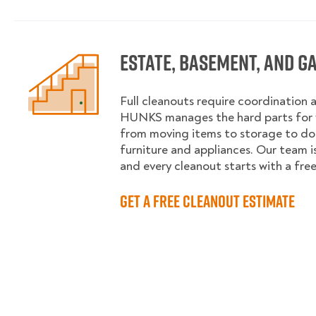
Estate, Basement, and G
Full cleanouts require coordination 
HUNKS manages the hard parts for y
from moving items to storage to d
furniture and appliances. Our team is
and every cleanout starts with a fre
Get a Free Cleanout Estimate