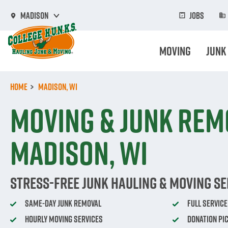
Skip
to
Jobs
Madison
main
content
Moving
Junk
Home
Madison, WI
Moving & Junk Rem
Madison, WI
Stress-Free Junk Hauling & Moving Se
Same-Day Junk Removal
Full Servic
Hourly Moving Services
Donation Pi