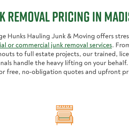
k Removal Pricing in Mad
ge Hunks Hauling Junk & Moving offers stres
ial or commercial junk removal services
. Fro
nouts to full estate projects, our trained, lic
nals handle the heavy lifting on your behalf.
for free, no-obligation quotes and upfront pr
What Affects Junk Removal Cost?