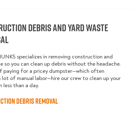
ruction Debris and Yard Waste
sal
UNKS specializes in removing construction and
e so you can clean up debris without the headache.
f paying for a pricey dumpster—which often
a lot of manual labor—hire our crew to clean up your
n less than a day.
ction Debris Removal