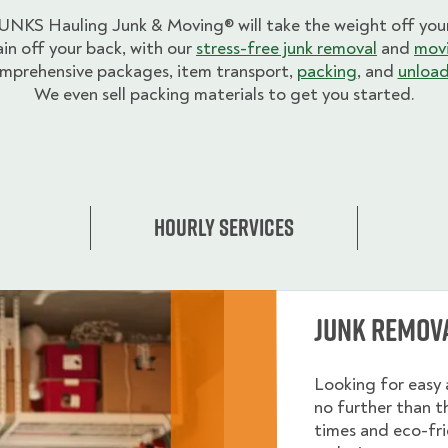
UNKS Hauling Junk & Moving® will take the weight off your
ain off your back, with our
stress-free junk removal
and
movi
mprehensive packages, item transport,
packing
, and
unload
We even sell packing materials to get you started.
Hourly Services
Junk Remov
Looking for easy 
no further than 
times and eco-fri