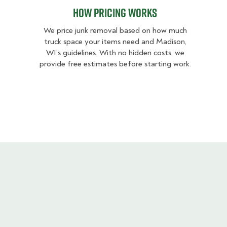
How pricing works
We price junk removal based on how much
truck space your items need and Madison,
WI’s guidelines. With no hidden costs, we
provide free estimates before starting work.