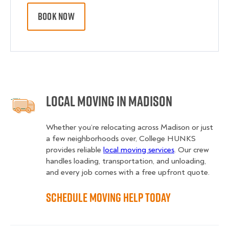
BOOK NOW
Local Moving in Madison
Whether you’re relocating across Madison or just
a few neighborhoods over, College HUNKS
provides reliable
local moving services
. Our crew
handles loading, transportation, and unloading,
and every job comes with a free upfront quote.
Schedule Moving Help Today