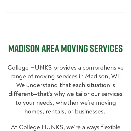
Madison Area Moving Services
College HUNKS provides a comprehensive
range of moving services in Madison, WI.
We understand that each situation is
different—that’s why we tailor our services
to your needs, whether we’re moving
homes, rentals, or businesses.
At College HUNKS, we’re always flexible