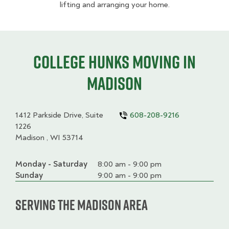
lifting and arranging your home.
College HUNKS moving in
Madison
1412 Parkside Drive, Suite
608-208-9216
1226
Madison , WI 53714
Monday - Saturday
Day
Time
Comment
8:00 am - 9:00 pm
slot
Sunday
9:00 am - 9:00 pm
Serving the Madison Area