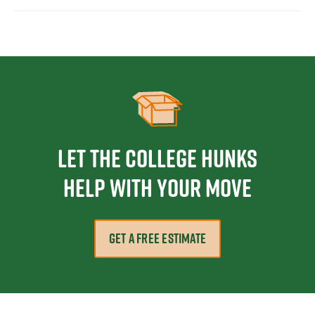
Let the College HUNKS
help with your move
GET A FREE ESTIMATE