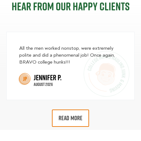
Hear from our happy clients
All the men worked nonstop, were extremely
polite and did a phenomenal job! Once again,
BRAVO college hunks!!!
Jennifer P.
JP
August 2026
READ MORE