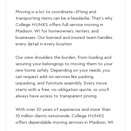
Moving is a lot to coordinate—lifting and
transporting items can be a headache. That’s why
College HUNKS offers full-service moving in
Madison, WI for homeowners, renters, and
businesses. Our licensed and insured team handles
every detail in every location.
Our crew shoulders the burden, from loading and
securing your belongings to moving them to your
new home safely. Depending on your needs, you
can request add-on services like packing,
unpacking, and furniture assembly. Every move
starts with a free, no-obligation quote, so you’ll
always have access to transparent pricing.
With over 20 years of experience and more than
10 million clients nationwide, College HUNKS
offers dependable moving services in Madison, WI.