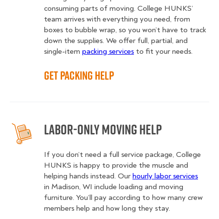
consuming parts of moving. College HUNKS’
team arrives with everything you need, from
boxes to bubble wrap, so you won’t have to track
down the supplies. We offer full, partial, and
single-item
packing services
to fit your needs.
Get Packing Help
Labor-Only Moving Help
If you don’t need a full service package, College
HUNKS is happy to provide the muscle and
helping hands instead. Our
hourly labor services
in Madison, WI include loading and moving
furniture. You’ll pay according to how many crew
members help and how long they stay.