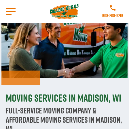
Skip
to
Call College 
main
608-208-9216
content
Go to Homepage
Moving Services in Madison, WI
Full-Service Moving Company &
Affordable Moving Services in Madison,
WI