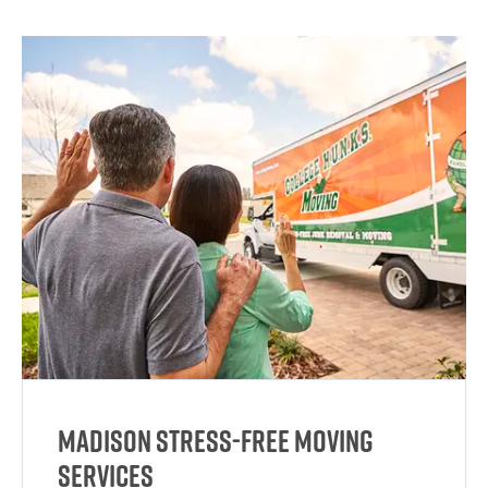
Madison Stress-Free Moving
Services