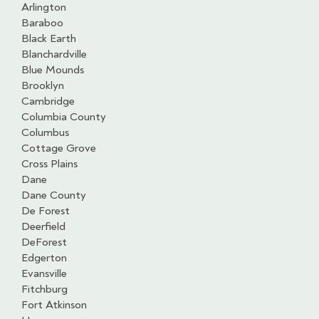
Arlington
Baraboo
Black Earth
Blanchardville
Blue Mounds
Brooklyn
Cambridge
Columbia County
Columbus
Cottage Grove
Cross Plains
Dane
Dane County
De Forest
Deerfield
DeForest
Edgerton
Evansville
Fitchburg
Fort Atkinson