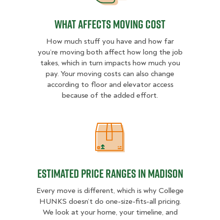
What Affects Moving Cost
How much stuff you have and how far
you’re moving both affect how long the job
takes, which in turn impacts how much you
pay. Your moving costs can also change
according to floor and elevator access
because of the added effort.
Estimated Price Ranges in Madison
Estimated Price Ranges in Madison
Every move is different, which is why College
HUNKS doesn’t do one-size-fits-all pricing.
We look at your home, your timeline, and