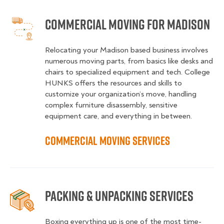
Commercial Moving for Madison
Relocating your Madison based business involves
numerous moving parts, from basics like desks and
chairs to specialized equipment and tech. College
HUNKS offers the resources and skills to
customize your organization’s move, handling
complex furniture disassembly, sensitive
equipment care, and everything in between.
Commercial Moving Services
Packing & Unpacking Services
Boxing everything up is one of the most time-