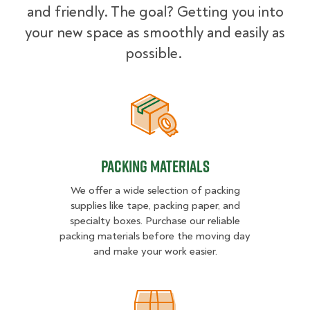
and friendly. The goal? Getting you into
your new space as smoothly and easily as
possible.
Packing Materials
Packing Materials
We offer a wide selection of packing
supplies like tape, packing paper, and
specialty boxes. Purchase our reliable
packing materials before the moving day
and make your work easier.