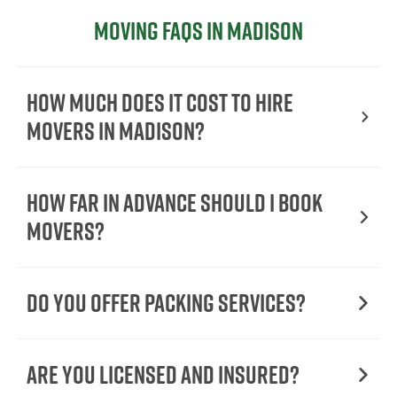
Moving FAQs in Madison
How Much Does It Cost To Hire
Movers In Madison?
How Far in Advance Should I Book
Movers?
Do You Offer Packing Services?
Are You Licensed and Insured?