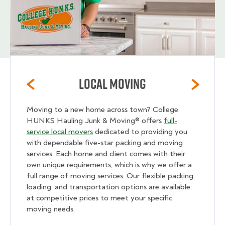
Local Moving
Moving to a new home across town? College
HUNKS Hauling Junk & Moving® offers
full-
service local movers
dedicated to providing you
with dependable five-star packing and moving
services. Each home and client comes with their
own unique requirements, which is why we offer a
full range of moving services. Our flexible packing,
loading, and transportation options are available
at competitive prices to meet your specific
moving needs.