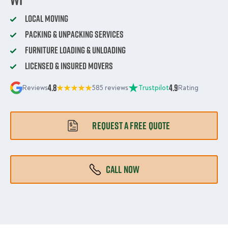
Local Moving
Packing & Unpacking Services
Furniture Loading & Unloading
Licensed & Insured Movers
4.8
4.9
Reviews
585 reviews
Trustpilot
Rating
REQUEST A FREE QUOTE
CALL NOW