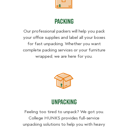
Packing
Packing
Our professional packers will help you pack
your office supplies and label all your boxes
for fast unpacking. Whether you want
complete packing services or your furniture
wrapped, we are here for you.
Unpacking
Unpacking
Feeling too tired to unpack? We got you.
College HUNKS provides full-service
unpacking solutions to help you with heavy