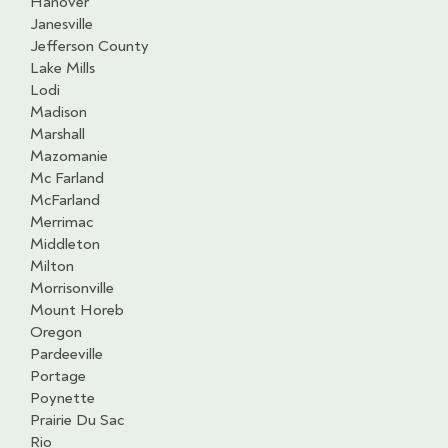
Hanover
Janesville
Jefferson County
Lake Mills
Lodi
Madison
Marshall
Mazomanie
Mc Farland
McFarland
Merrimac
Middleton
Milton
Morrisonville
Mount Horeb
Oregon
Pardeeville
Portage
Poynette
Prairie Du Sac
Rio