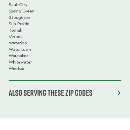
Sauk City
Spring Green
Stoughton
Sun Prairie
Tomah
Verona
Waterloo
Watertown
Waunakee
Whitewater
Windsor
Also serving these zip codes