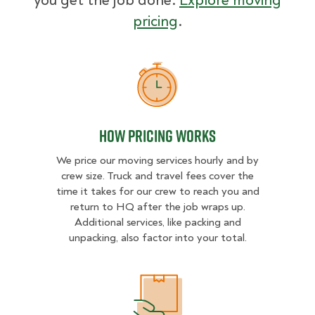
you get the job done.
Explore moving
pricing
.
How Pricing Works
How Pricing Works
We price our moving services hourly and by
crew size. Truck and travel fees cover the
time it takes for our crew to reach you and
return to HQ after the job wraps up.
Additional services, like packing and
unpacking, also factor into your total.
What Affects Moving Cost