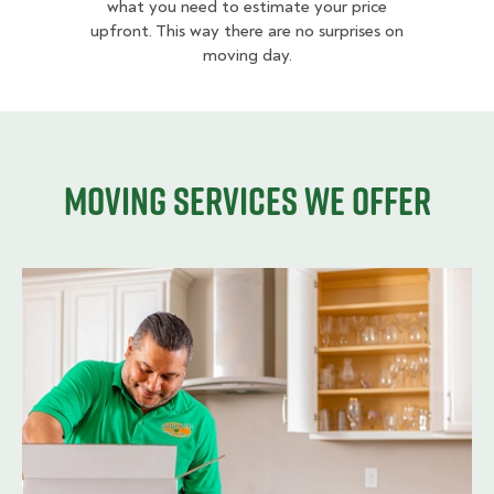
what you need to estimate your price
upfront. This way there are no surprises on
moving day.
Moving services we offer