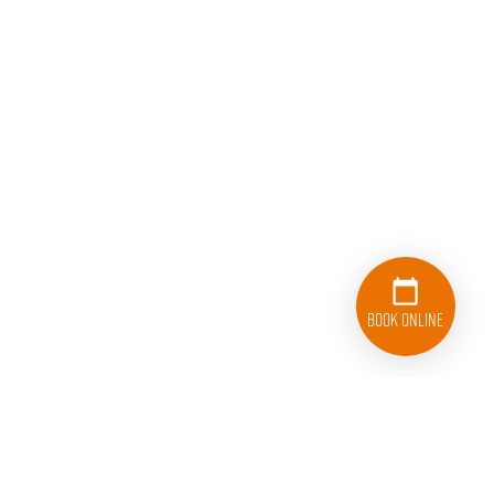
Book Online