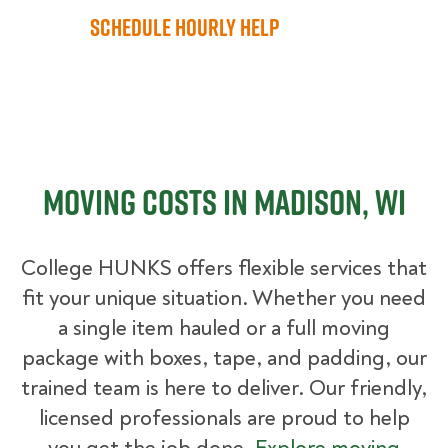
Schedule Hourly Help
Moving Costs in Madison, WI
College HUNKS offers flexible services that
fit your unique situation. Whether you need
a single item hauled or a full moving
package with boxes, tape, and padding, our
trained team is here to deliver. Our friendly,
licensed professionals are proud to help