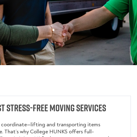
t Stress-Free Moving Services
o coordinate—lifting and transporting items
. That’s why College HUNKS offers full-