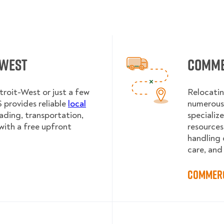
-West
Comme
troit-West or just a few
Relocatin
provides reliable
local
numerous 
oading, transportation,
specializ
with a free upfront
resources
handling 
care, and
Commerc