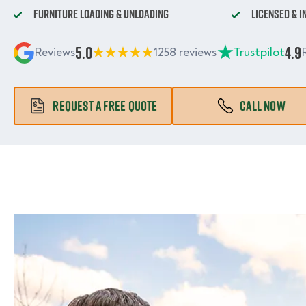
Furniture Loading & Unloading
Licensed & 
5.0
4.9
Reviews
1258 reviews
Trustpilot
REQUEST A FREE QUOTE
CALL NOW