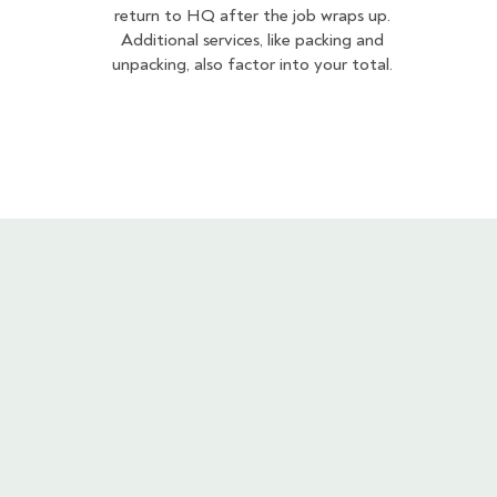
return to HQ after the job wraps up.
Additional services, like packing and
unpacking, also factor into your total.