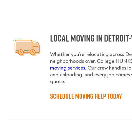
Local Moving in Detroit
Whether you’re relocating across De
neighborhoods over, College HUNKS 
moving services
. Our crew handles l
and unloading, and every job comes 
quote.
Schedule Moving Help Today