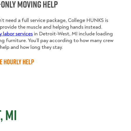
-Only Moving Help
n’t need a full service package, College HUNKS is
provide the muscle and helping hands instead.
y labor services
in Detroit-West, MI include loading
g furniture. You’ll pay according to how many crew
elp and how long they stay.
e Hourly Help
, MI