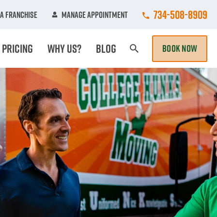
Call College Hun
734-508-8909
A Franchise
Manage Appointment
Pricing
Why Us?
Blog
BOOK NOW
Search Page