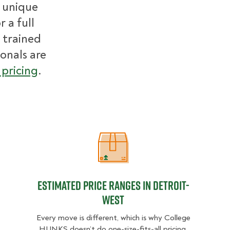
r unique
 a full
 trained
ionals are
pricing
.
Estimated Price Ranges in Detroit-
Estimated Price Ranges in Detroit-
West
Every move is different, which is why College
HUNKS doesn’t do one-size-fits-all pricing.