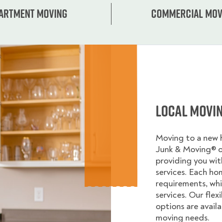
artment moving
Commercial mov
Local Movi
Moving to a new
Junk & Moving® 
providing you wi
services. Each ho
requirements, whi
services. Our flex
options are avail
moving needs.