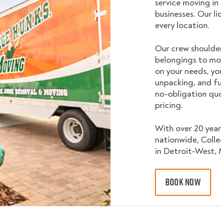
service moving in
businesses. Our l
every location.
Our crew shoulder
belongings to mo
on your needs, yo
unpacking, and fu
no-obligation quo
pricing.
With over 20 year
nationwide, Coll
in Detroit-West, 
BOOK NOW