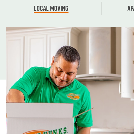
Local Moving
Ap