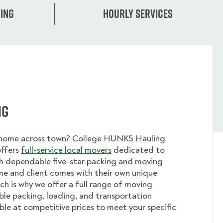
ing
Hourly services
ng
 home across town? College HUNKS Hauling
offers
full-service local movers
dedicated to
th dependable five-star packing and moving
me and client comes with their own unique
ch is why we offer a full range of moving
ible packing, loading, and transportation
able at competitive prices to meet your specific