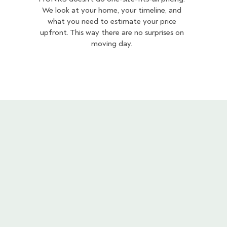
We look at your home, your timeline, and
what you need to estimate your price
upfront. This way there are no surprises on
moving day.