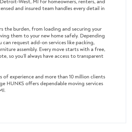
 Detroit-West, MI for homeowners, renters, and
icensed and insured team handles every detail in
s the burden, from loading and securing your
ving them to your new home safely. Depending
u can request add-on services like packing,
rniture assembly. Every move starts with a free,
te, so you’ll always have access to transparent
s of experience and more than 10 million clients
ege HUNKS offers dependable moving services
MI.