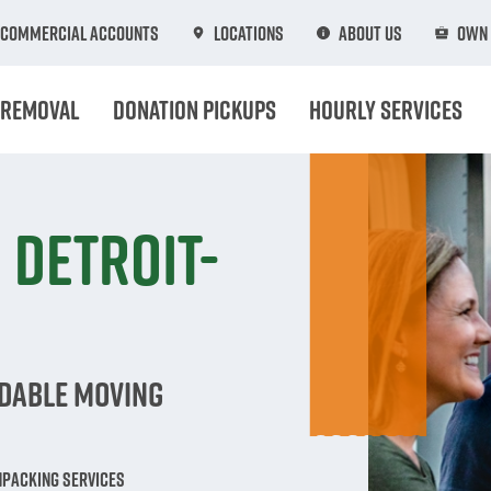
Commercial Accounts
Locations
About Us
Own 
 Removal
Donation Pickups
Hourly Services
 Detroit-
rdable Moving
npacking Services