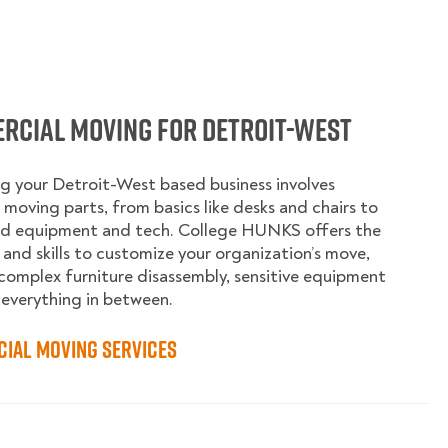
rcial Moving for Detroit-West
g your Detroit-West based business involves
moving parts, from basics like desks and chairs to
ed equipment and tech. College HUNKS offers the
 and skills to customize your organization’s move,
complex furniture disassembly, sensitive equipment
 everything in between.
ial Moving Services