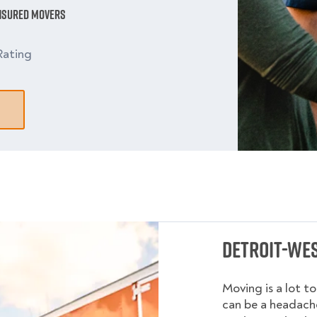
Insured Movers
Rating
Detroit-Wes
Moving is a lot t
can be a headache