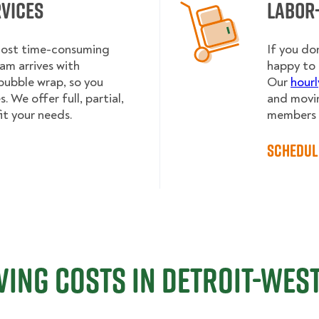
rvices
Labor
 most time-consuming
If you do
am arrives with
happy to 
bubble wrap, so you
Our
hourl
 We offer full, partial,
and movin
it your needs.
members h
Schedul
ing Costs in Detroit-West