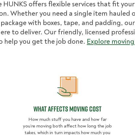
 HUNKS offers flexible services that fit you
ion. Whether you need a single item hauled or
package with boxes, tape, and padding, our
ere to deliver. Our friendly, licensed profess
o help you get the job done.
Explore moving 
What Affects Moving Cost
What Affects Moving Cost
How much stuff you have and how far
you’re moving both affect how long the job
takes, which in turn impacts how much you