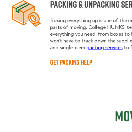
Packing & Unpacking Se
Boxing everything up is one of the
parts of moving. College HUNKS’ te
everything you need, from boxes to 
won’t have to track down the supplies.
and single-item
packing services
to f
Get Packing Help
Mov