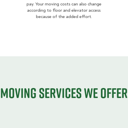
pay. Your moving costs can also change
according to floor and elevator access
because of the added effort.
Moving services we offer