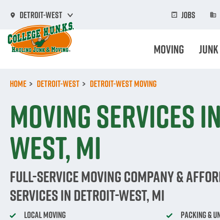
Skip
to
Jobs
Detroit-West
main
content
Moving
Junk
Home
Detroit-West
Detroit-West Moving
Moving Services in
West, MI
Full-Service Moving Company & Affo
Services in Detroit-West, MI
Local Moving
Packing & U