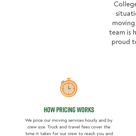
College
situat
moving 
team is h
proud t
How Pricing Works
How Pricing Works
We price our moving services hourly and by
crew size. Truck and travel fees cover the
time it takes for our crew to reach you and