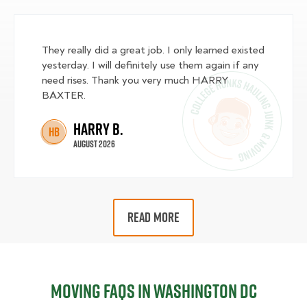
They really did a great job. I only learned existed
yesterday. I will definitely use them again if any
need rises. Thank you very much HARRY
BAXTER.
Harry B.
HB
August 2026
READ MORE
Moving FAQs in Washington DC