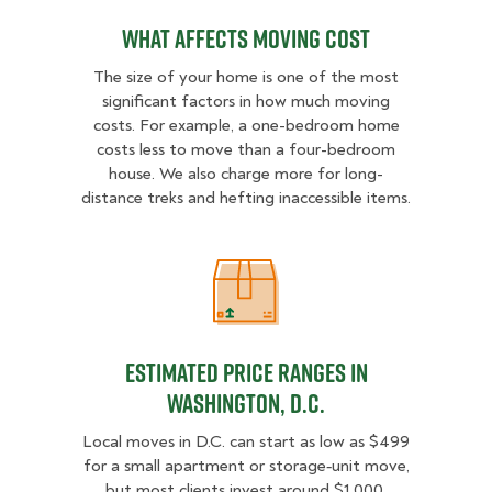
What Affects Moving Cost
The size of your home is one of the most
significant factors in how much moving
costs. For example, a one-bedroom home
costs less to move than a four-bedroom
house. We also charge more for long-
distance treks and hefting inaccessible items.
Estimated Price Ranges in Washing
Estimated Price Ranges in
Washington, D.C.
Local moves in D.C. can start as low as $499
for a small apartment or storage‑unit move,
but most clients invest around $1,000.