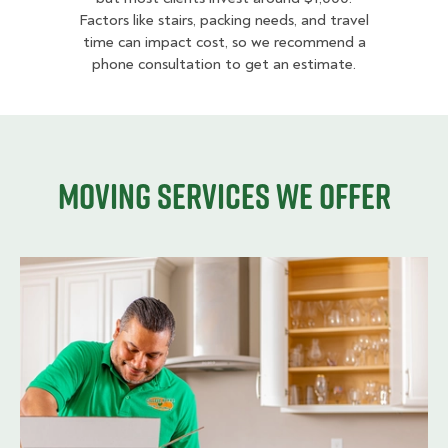
Factors like stairs, packing needs, and travel
time can impact cost, so we recommend a
phone consultation to get an estimate.
Moving services we offer