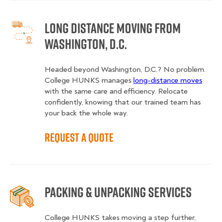
Long Distance Moving from
Washington, D.C.
Headed beyond Washington, D.C.? No problem.
College HUNKS manages
long-distance moves
with the same care and efficiency. Relocate
confidently, knowing that our trained team has
your back the whole way.
Request a Quote
Packing & Unpacking Services
College HUNKS takes moving a step further,