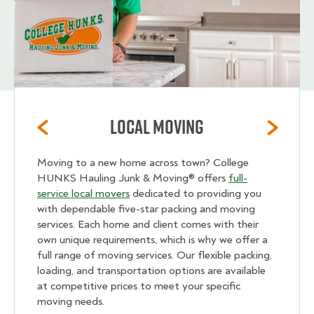
Local Moving
Moving to a new home across town? College
HUNKS Hauling Junk & Moving® offers
full-
service local movers
dedicated to providing you
with dependable five-star packing and moving
services. Each home and client comes with their
own unique requirements, which is why we offer a
full range of moving services. Our flexible packing,
loading, and transportation options are available
at competitive prices to meet your specific
moving needs.