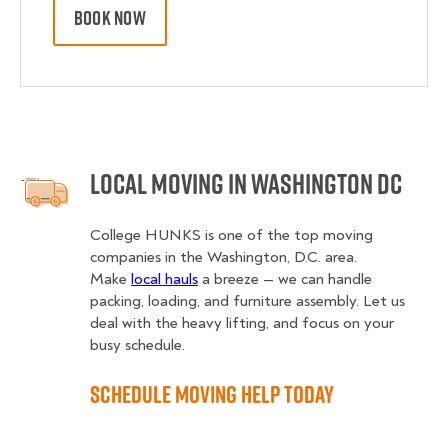
BOOK NOW
Local Moving in Washington DC
College HUNKS is one of the top moving
companies in the Washington, D.C. area.
Make
local hauls
a breeze — we can handle
packing, loading, and furniture assembly. Let us
deal with the heavy lifting, and focus on your
busy schedule.
Schedule Moving Help Today