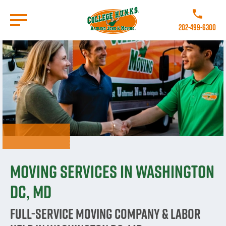
Skip
to
Call College 
main
202-499-6300
content
Go to Homepage
Moving Services in Washington
DC, MD
Full-Service Moving Company & Labor