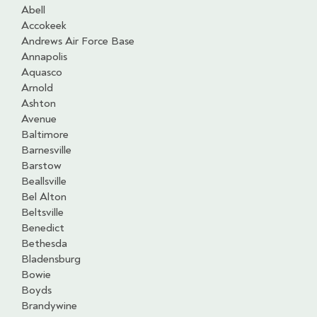
Abell
Accokeek
Andrews Air Force Base
Annapolis
Aquasco
Arnold
Ashton
Avenue
Baltimore
Barnesville
Barstow
Beallsville
Bel Alton
Beltsville
Benedict
Bethesda
Bladensburg
Bowie
Boyds
Brandywine