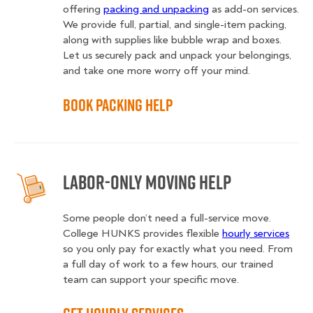
offering
packing and unpacking
as add-on services.
We provide full, partial, and single-item packing,
along with supplies like bubble wrap and boxes.
Let us securely pack and unpack your belongings,
and take one more worry off your mind.
Book Packing Help
Labor-Only Moving Help
Some people don’t need a full-service move.
College HUNKS provides flexible
hourly services
so you only pay for exactly what you need. From
a full day of work to a few hours, our trained
team can support your specific move.