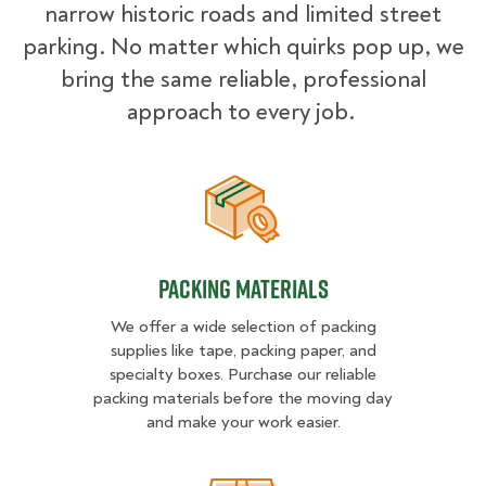
narrow historic roads and limited street
parking. No matter which quirks pop up, we
bring the same reliable, professional
approach to every job.
Packing Materials
Packing Materials
We offer a wide selection of packing
supplies like tape, packing paper, and
specialty boxes. Purchase our reliable
packing materials before the moving day
and make your work easier.