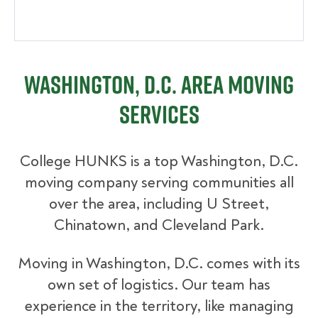
Washington, D.C. Area Moving
Services
College HUNKS is a top Washington, D.C.
moving company serving communities all
over the area, including U Street,
Chinatown, and Cleveland Park.
Moving in Washington, D.C. comes with its
own set of logistics. Our team has
experience in the territory, like managing