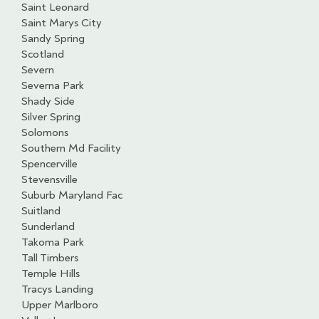
Saint Leonard
Saint Marys City
Sandy Spring
Scotland
Severn
Severna Park
Shady Side
Silver Spring
Solomons
Southern Md Facility
Spencerville
Stevensville
Suburb Maryland Fac
Suitland
Sunderland
Takoma Park
Tall Timbers
Temple Hills
Tracys Landing
Upper Marlboro