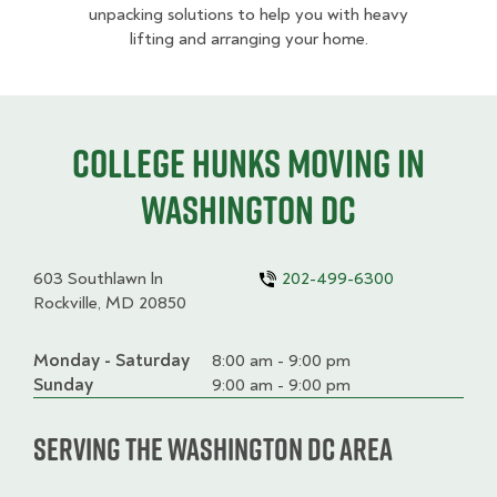
unpacking solutions to help you with heavy
lifting and arranging your home.
College HUNKS moving in
Washington DC
603 Southlawn ln
202-499-6300
Rockville, MD 20850
Monday - Saturday
Day
Time
Comment
8:00 am - 9:00 pm
slot
Sunday
9:00 am - 9:00 pm
Serving the Washington DC Area