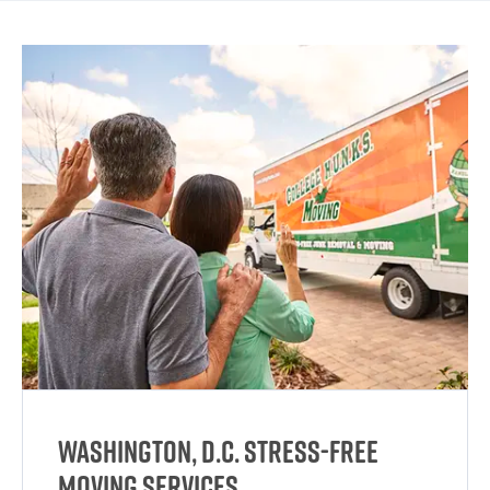
Washington, D.C. Stress-Free
Moving Services