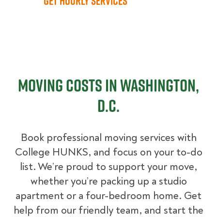
Get Hourly Services
Moving Costs in Washington,
D.C.
Book professional moving services with
College HUNKS, and focus on your to-do
list. We’re proud to support your move,
whether you’re packing up a studio
apartment or a four-bedroom home. Get
help from our friendly team, and start the