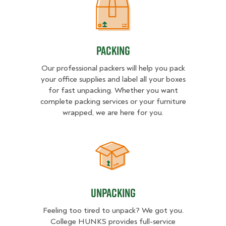
Packing
Packing
Our professional packers will help you pack
your office supplies and label all your boxes
for fast unpacking. Whether you want
complete packing services or your furniture
wrapped, we are here for you.
Unpacking
Unpacking
Feeling too tired to unpack? We got you.
College HUNKS provides full-service