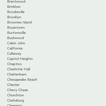
Brentwood
Brinklow
Brookeville
Brooklyn
Broomes Island
Bryantown
Burtonsville
Bushwood
Cabin John
California
Callaway
Capitol Heights
Chaptico
Charlotte Hall
Cheltenham
Chesapeake Beach
Chester
Chevy Chase
Churchton
Clarksburg
Clements