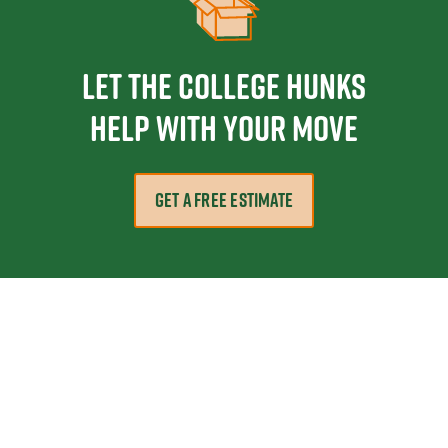
Let the College HUNKS
help with your move
GET A FREE ESTIMATE