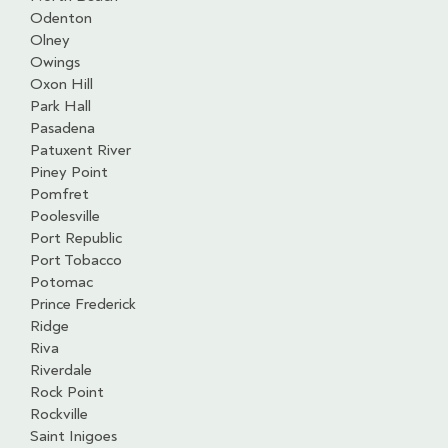
Odenton
Olney
Owings
Oxon Hill
Park Hall
Pasadena
Patuxent River
Piney Point
Pomfret
Poolesville
Port Republic
Port Tobacco
Potomac
Prince Frederick
Ridge
Riva
Riverdale
Rock Point
Rockville
Saint Inigoes