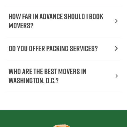
How Far in Advance Should I Book
Movers?
Do You Offer Packing Services?
Who Are the Best Movers in
Washington, D.C.?