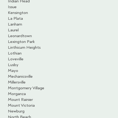
Indian Head
Issue
Kensington
La Plata
Lanham
Laurel
Leonardtown
Lexington Park
Linthicum Heights
Lothian
Loveville
Lusby
Mayo
Mechanicsville
Millersville
Montgomery Village
Morganza
Mount Rainier
Mount Victoria
Newburg
North Beach