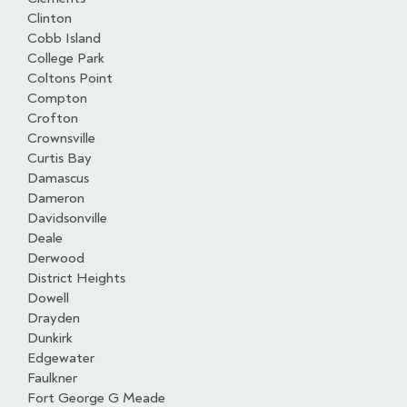
Clinton
Cobb Island
College Park
Coltons Point
Compton
Crofton
Crownsville
Curtis Bay
Damascus
Dameron
Davidsonville
Deale
Derwood
District Heights
Dowell
Drayden
Dunkirk
Edgewater
Faulkner
Fort George G Meade