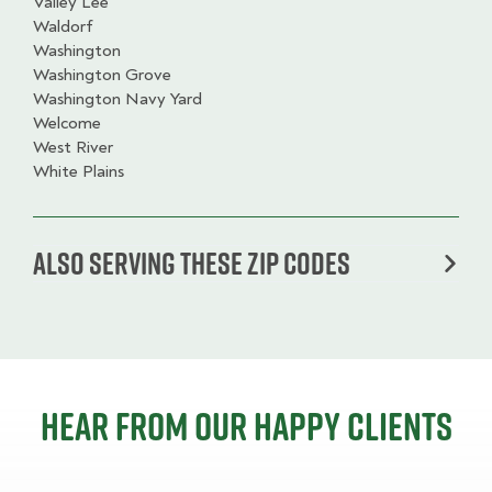
Valley Lee
Waldorf
Washington
Washington Grove
Washington Navy Yard
Welcome
West River
White Plains
Also serving these zip codes
Hear from our happy clients