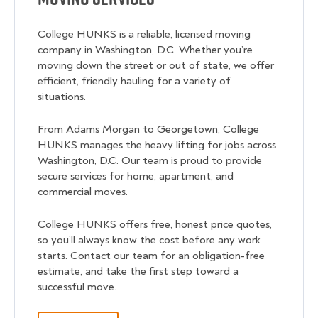
College HUNKS is a reliable, licensed moving
company in Washington, D.C. Whether you’re
moving down the street or out of state, we offer
efficient, friendly hauling for a variety of
situations.
From Adams Morgan to Georgetown, College
HUNKS manages the heavy lifting for jobs across
Washington, D.C. Our team is proud to provide
secure services for home, apartment, and
commercial moves.
College HUNKS offers free, honest price quotes,
so you’ll always know the cost before any work
starts. Contact our team for an obligation-free
estimate, and take the first step toward a
successful move.