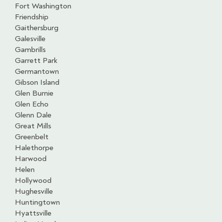
Fort Washington
Friendship
Gaithersburg
Galesville
Gambrills
Garrett Park
Germantown
Gibson Island
Glen Burnie
Glen Echo
Glenn Dale
Great Mills
Greenbelt
Halethorpe
Harwood
Helen
Hollywood
Hughesville
Huntingtown
Hyattsville