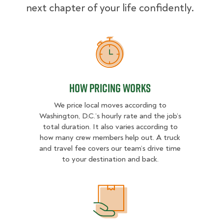
next chapter of your life confidently.
How Pricing Works
How Pricing Works
We price local moves according to
Washington, D.C.’s hourly rate and the job’s
total duration. It also varies according to
how many crew members help out. A truck
and travel fee covers our team’s drive time
to your destination and back.
What Affects Moving Cost