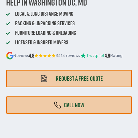
Help in Washington DC, MD
Local & Long Distance Moving
Packing & Unpacking Services
Furniture Loading & Unloading
Licensed & Insured Movers
4.8
4.9
Reviews
3414 reviews
Trustpilot
Rating
REQUEST A FREE QUOTE
CALL NOW