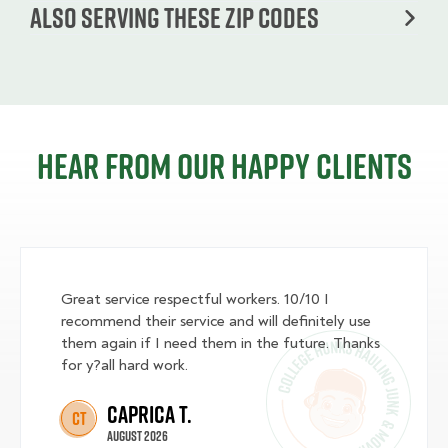
Also serving these zip codes
Hear from our happy clients
Great service respectful workers. 10/10 I
recommend their service and will definitely use
them again if I need them in the future. Thanks
for y?all hard work.
Caprica T.
CT
August 2026