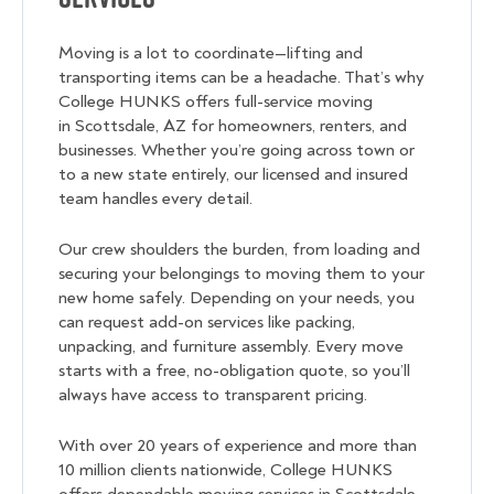
Moving is a lot to coordinate—lifting and
transporting items can be a headache. That’s why
College HUNKS offers full-service moving
in Scottsdale, AZ for homeowners, renters, and
businesses. Whether you’re going across town or
to a new state entirely, our licensed and insured
team handles every detail.
Our crew shoulders the burden, from loading and
securing your belongings to moving them to your
new home safely. Depending on your needs, you
can request add-on services like packing,
unpacking, and furniture assembly. Every move
starts with a free, no-obligation quote, so you’ll
always have access to transparent pricing.
With over 20 years of experience and more than
10 million clients nationwide, College HUNKS