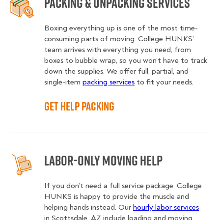
Packing & Unpacking Services
Boxing everything up is one of the most time-
consuming parts of moving. College HUNKS’
team arrives with everything you need, from
boxes to bubble wrap, so you won’t have to track
down the supplies. We offer full, partial, and
single-item
packing services
to fit your needs.
Get Help Packing
Labor-Only Moving Help
If you don’t need a full service package, College
HUNKS is happy to provide the muscle and
helping hands instead. Our
hourly labor services
in Scottsdale, AZ include loading and moving