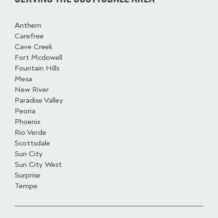
Anthem
Carefree
Cave Creek
Fort Mcdowell
Fountain Hills
Mesa
New River
Paradise Valley
Peoria
Phoenix
Rio Verde
Scottsdale
Sun City
Sun City West
Surprise
Tempe