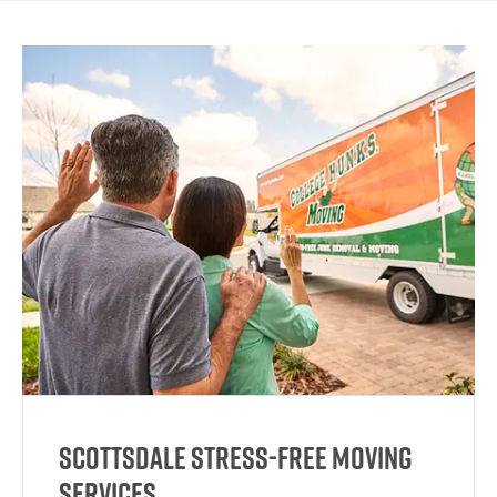
Scottsdale Stress-Free Moving
Services