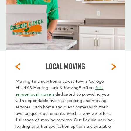
Local Moving
Moving to a new home across town? College
HUNKS Hauling Junk & Moving® offers
full-
service local movers
dedicated to providing you
with dependable five-star packing and moving
services. Each home and client comes with their
own unique requirements, which is why we offer a
full range of moving services. Our flexible packing,
loading, and transportation options are available