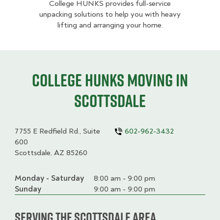
College HUNKS provides full-service
unpacking solutions to help you with heavy
lifting and arranging your home.
College HUNKS moving in
Scottsdale
7755 E Redfield Rd., Suite
602-962-3432
600
Scottsdale, AZ 85260
Monday - Saturday
Day
Time
Comment
8:00 am - 9:00 pm
slot
Sunday
9:00 am - 9:00 pm
Serving the Scottsdale Area