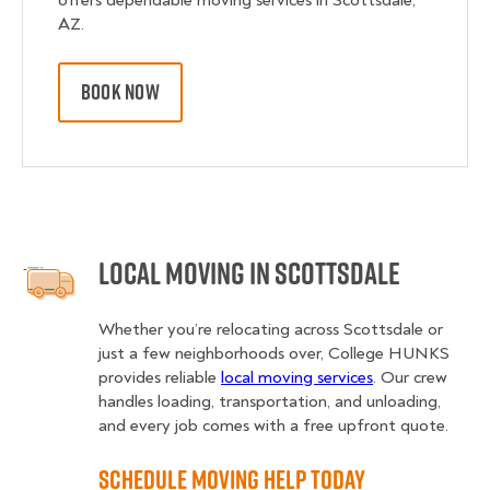
offers dependable moving services in Scottsdale,
AZ.
BOOK NOW
Local Moving in Scottsdale
Whether you’re relocating across Scottsdale or
just a few neighborhoods over, College HUNKS
provides reliable
local moving services
. Our crew
handles loading, transportation, and unloading,
and every job comes with a free upfront quote.
Schedule Moving Help Today