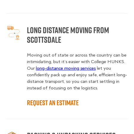
Long Distance Moving from
Scottsdale
Moving out of state or across the country can be
intimidating, but it’s easier with College HUNKS.
Our
long-distance moving services
let you
confidently pack up and enjoy safe, efficient long-
distance transport, so you can start settling in
instead of focusing on the logistics.
Request an Estimate