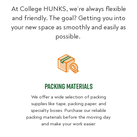
At College HUNKS, we’re always flexible
and friendly. The goal? Getting you into
your new space as smoothly and easily as
possible.
Packing Materials
Packing Materials
We offer a wide selection of packing
supplies like tape, packing paper, and
specialty boxes. Purchase our reliable
packing materials before the moving day
and make your work easier.