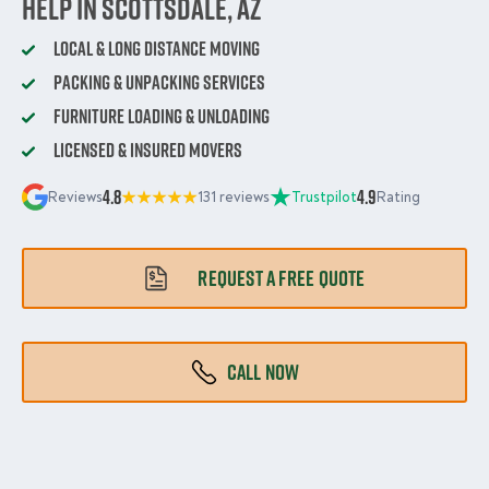
Help in Scottsdale, AZ
Local & Long Distance Moving
Packing & Unpacking Services
Furniture Loading & Unloading
Licensed & Insured Movers
4.8
4.9
Reviews
131 reviews
Trustpilot
Rating
REQUEST A FREE QUOTE
CALL NOW