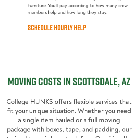
furniture. You’ll pay according to how many crew
members help and how long they stay.
Schedule Hourly Help
Moving Costs in Scottsdale, AZ
College HUNKS offers flexible services that
fit your unique situation. Whether you need
a single item hauled or a full moving
package with boxes, tape, and padding, our