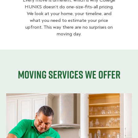
Every move is different, which is why College
HUNKS doesn’t do one-size-fits-all pricing.
We look at your home, your timeline, and
what you need to estimate your price
upfront. This way there are no surprises on
moving day.
Moving services we offer