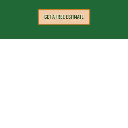
GET A FREE ESTIMATE