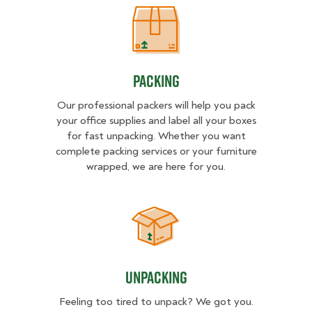
Packing
Packing
Our professional packers will help you pack
your office supplies and label all your boxes
for fast unpacking. Whether you want
complete packing services or your furniture
wrapped, we are here for you.
Unpacking
Unpacking
Feeling too tired to unpack? We got you.