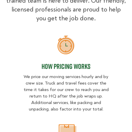
trained team is here to deliver. Our friendly,
licensed professionals are proud to help
you get the job done.
How Pricing Works
How Pricing Works
We price our moving services hourly and by
crew size. Truck and travel fees cover the
time it takes for our crew to reach you and
return to HQ after the job wraps up.
Additional services, like packing and
unpacking, also factor into your total.