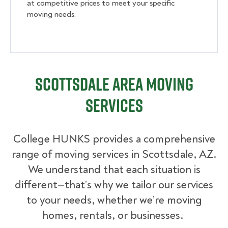
at competitive prices to meet your specific
moving needs.
Scottsdale Area Moving
Services
College HUNKS provides a comprehensive
range of moving services in Scottsdale, AZ.
We understand that each situation is
different—that’s why we tailor our services
to your needs, whether we’re moving
homes, rentals, or businesses.