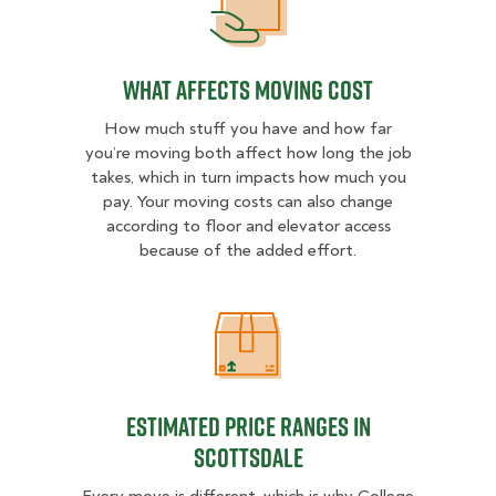
What Affects Moving Cost
What Affects Moving Cost
How much stuff you have and how far
you’re moving both affect how long the job
takes, which in turn impacts how much you
pay. Your moving costs can also change
according to floor and elevator access
because of the added effort.
Estimated Price Ranges in Scottsda
Estimated Price Ranges in
Scottsdale