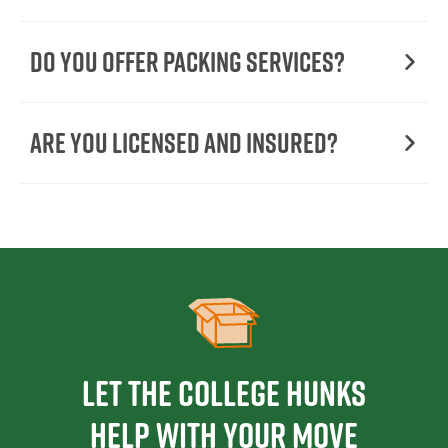
Do You Offer Packing Services?
Are You Licensed and Insured?
Let the College HUNKS
help with your move