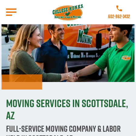
Skip
to
Call College 
main
602-962-3432
content
Go to Homepage
Moving Services in Scottsdale,
AZ
Full-Service Moving Company & Labor