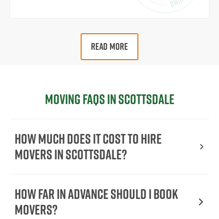
READ MORE
Moving FAQs in Scottsdale
How Much Does It Cost To Hire
Movers In Scottsdale?
How Far in Advance Should I Book
Movers?