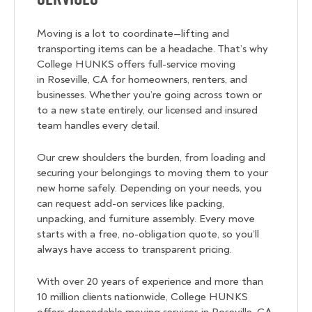
Moving is a lot to coordinate—lifting and
transporting items can be a headache. That’s why
College HUNKS offers full-service moving
in Roseville, CA for homeowners, renters, and
businesses. Whether you’re going across town or
to a new state entirely, our licensed and insured
team handles every detail.
Our crew shoulders the burden, from loading and
securing your belongings to moving them to your
new home safely. Depending on your needs, you
can request add-on services like packing,
unpacking, and furniture assembly. Every move
starts with a free, no-obligation quote, so you’ll
always have access to transparent pricing.
With over 20 years of experience and more than
10 million clients nationwide, College HUNKS