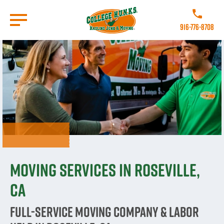
Skip
to
Call College
main
916-776-8708
content
Go to Homepage
Moving Services in Roseville,
CA
Full-Service Moving Company & Labor