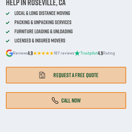
Help in Roseville, CA
Local & Long Distance Moving
Packing & Unpacking Services
Furniture Loading & Unloading
Licensed & Insured Movers
4.9
4.9
Reviews
187 reviews
Trustpilot
Rating
REQUEST A FREE QUOTE
CALL NOW