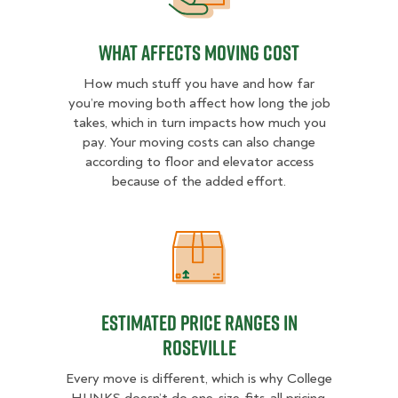
What Affects Moving Cost
How much stuff you have and how far
you’re moving both affect how long the job
takes, which in turn impacts how much you
pay. Your moving costs can also change
according to floor and elevator access
because of the added effort.
Estimated Price Ranges in Rosevill
Estimated Price Ranges in
Roseville
Every move is different, which is why College