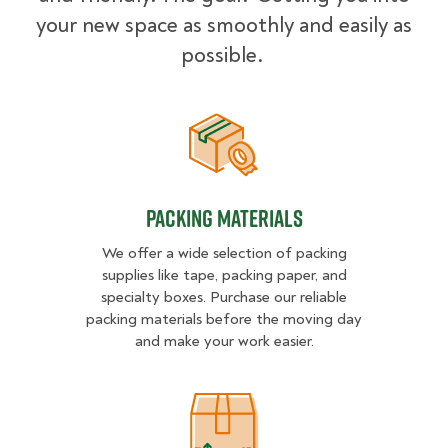
your new space as smoothly and easily as
possible.
Packing Materials
Packing Materials
We offer a wide selection of packing
supplies like tape, packing paper, and
specialty boxes. Purchase our reliable
packing materials before the moving day
and make your work easier.
Packing