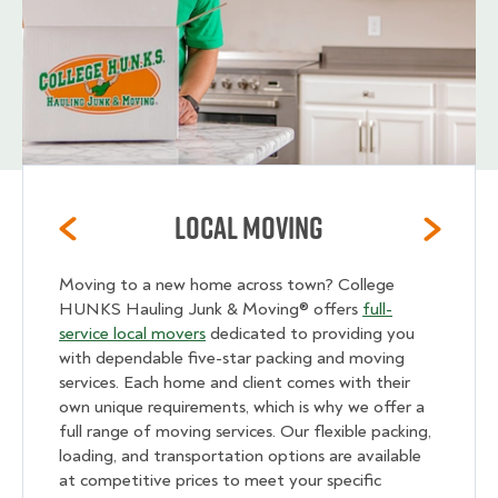
Local Moving
Moving to a new home across town? College
HUNKS Hauling Junk & Moving® offers
full-
service local movers
dedicated to providing you
with dependable five-star packing and moving
services. Each home and client comes with their
own unique requirements, which is why we offer a
full range of moving services. Our flexible packing,
loading, and transportation options are available
at competitive prices to meet your specific