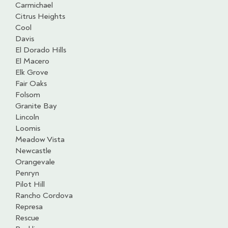
Carmichael
Citrus Heights
Cool
Davis
El Dorado Hills
El Macero
Elk Grove
Fair Oaks
Folsom
Granite Bay
Lincoln
Loomis
Meadow Vista
Newcastle
Orangevale
Penryn
Pilot Hill
Rancho Cordova
Represa
Rescue