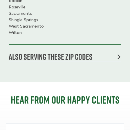
Rocklin
Roseville
Sacramento
Shingle Springs
West Sacramento
Wilton
Also serving these zip codes
Hear from our happy clients