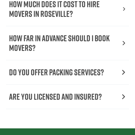
How Much Does It Cost To Hire
Movers In Roseville?
How Far in Advance Should I Book
Movers?
Do You Offer Packing Services?
Are You Licensed and Insured?