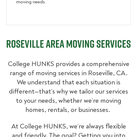
moving needs.
Roseville Area Moving Services
College HUNKS provides a comprehensive
range of moving services in Roseville, CA.
We understand that each situation is
different—that’s why we tailor our services
to your needs, whether we’re moving
homes, rentals, or businesses.
At College HUNKS, we’re always flexible
and friendly. The goal? Getting you into