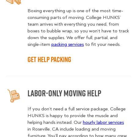
Boxing everything up is one of the most time-
consuming parts of moving. College HUNKS’
team arrives with everything you need, from
boxes to bubble wrap, so you won’t have to track
down the supplies. We offer full, partial, and
single-item
packing services
to fit your needs.
Get Help Packing
Labor-Only Moving Help
If you don’t need a full service package, College
HUNKS is happy to provide the muscle and
helping hands instead. Our
hourly labor services
in Roseville, CA include loading and moving
furniture. You’ll pay according to how many crew