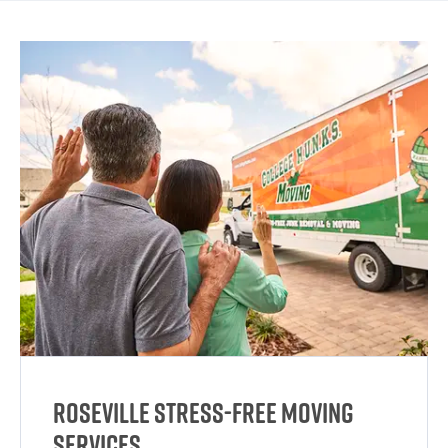
Roseville Stress-Free Moving
Services