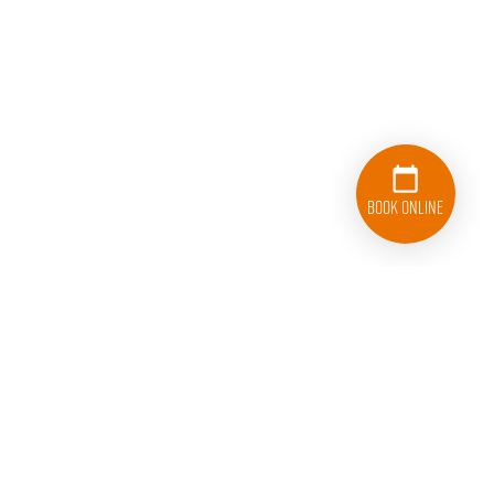
Book Online
916-776-8708