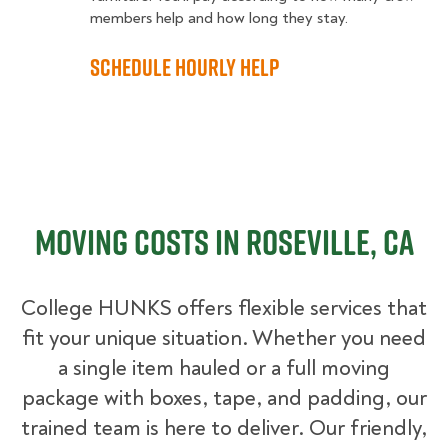
members help and how long they stay.
Schedule Hourly Help
Moving Costs in Roseville, CA
College HUNKS offers flexible services that
fit your unique situation. Whether you need
a single item hauled or a full moving
package with boxes, tape, and padding, our
trained team is here to deliver. Our friendly,