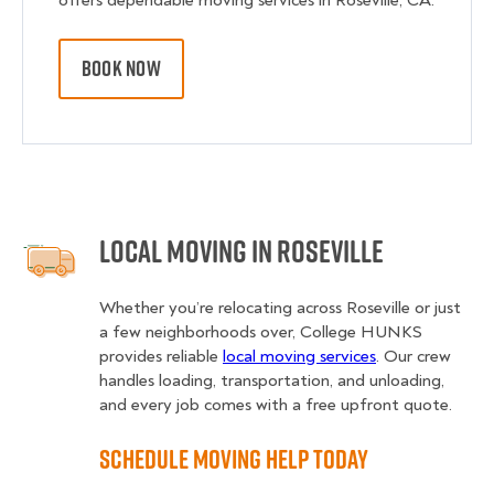
offers dependable moving services in Roseville, CA.
BOOK NOW
Local Moving in Roseville
Whether you’re relocating across Roseville or just
a few neighborhoods over, College HUNKS
provides reliable
local moving services
. Our crew
handles loading, transportation, and unloading,
and every job comes with a free upfront quote.
Schedule Moving Help Today