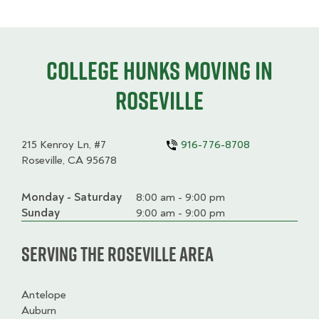
College HUNKS moving in
Roseville
215 Kenroy Ln, #7
916-776-8708
Roseville, CA 95678
Monday - Saturday
Day
Time
Comment
8:00 am - 9:00 pm
slot
Sunday
9:00 am - 9:00 pm
Serving the Roseville Area
Antelope
Auburn