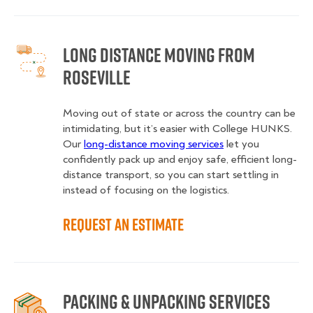
Long Distance Moving from
Roseville
Moving out of state or across the country can be
intimidating, but it’s easier with College HUNKS.
Our
long-distance moving services
let you
confidently pack up and enjoy safe, efficient long-
distance transport, so you can start settling in
instead of focusing on the logistics.
Request an Estimate
Packing & Unpacking Services