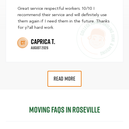
Great service respectful workers. 10/10 I
recommend their service and will definitely use
them again if I need them in the future. Thanks
for y?all hard work.
Caprica T.
CT
August 2026
READ MORE
Moving FAQs in Roseville