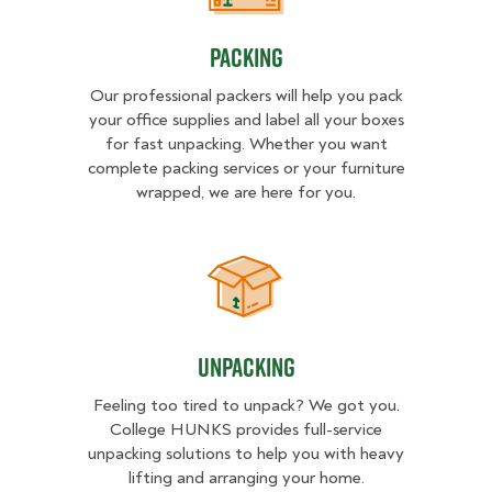
Packing
Our professional packers will help you pack
your office supplies and label all your boxes
for fast unpacking. Whether you want
complete packing services or your furniture
wrapped, we are here for you.
Unpacking
Unpacking
Feeling too tired to unpack? We got you.
College HUNKS provides full-service
unpacking solutions to help you with heavy
lifting and arranging your home.