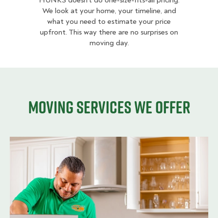
HUNKS doesn’t do one-size-fits-all pricing.
We look at your home, your timeline, and
what you need to estimate your price
upfront. This way there are no surprises on
moving day.
Moving services we offer