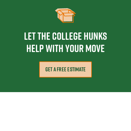
Let the College HUNKS
help with your move
GET A FREE ESTIMATE