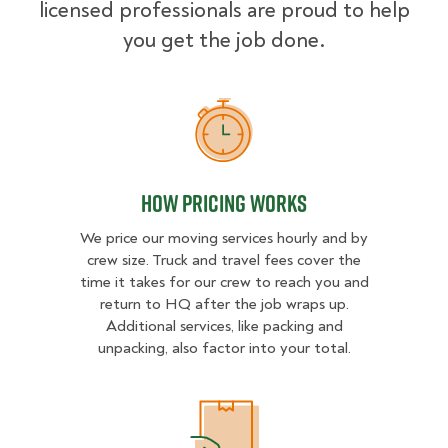
licensed professionals are proud to help
you get the job done.
How Pricing Works
How Pricing Works
We price our moving services hourly and by
crew size. Truck and travel fees cover the
time it takes for our crew to reach you and
return to HQ after the job wraps up.
Additional services, like packing and
unpacking, also factor into your total.
What Affects Moving Cost