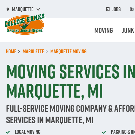
Skip
to
Jobs
Marquette
main
content
Moving
Junk
Home
Marquette
Marquette Moving
Moving Services i
Marquette, MI
Full-Service Moving Company & Affo
Services in Marquette, MI
Local Moving
Packing & U