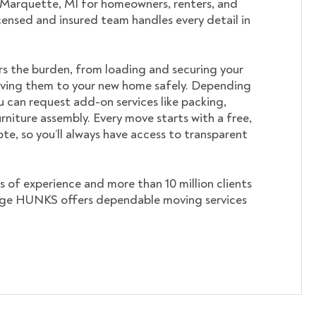
 Marquette, MI for homeowners, renters, and
icensed and insured team handles every detail in
s the burden, from loading and securing your
ving them to your new home safely. Depending
u can request add-on services like packing,
rniture assembly. Every move starts with a free,
te, so you’ll always have access to transparent
s of experience and more than 10 million clients
ege HUNKS offers dependable moving services