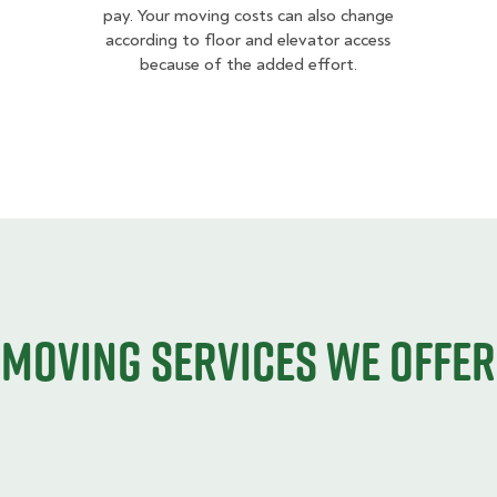
pay. Your moving costs can also change
according to floor and elevator access
because of the added effort.
Moving services we offer