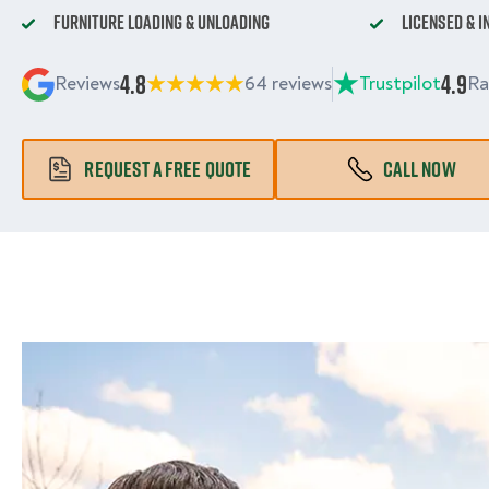
Furniture Loading & Unloading
Licensed & 
4.8
4.9
Reviews
64 reviews
Trustpilot
Ra
REQUEST A FREE QUOTE
CALL NOW