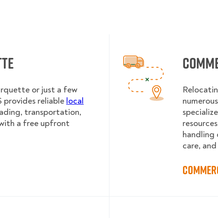
tte
Comme
rquette or just a few
Relocatin
provides reliable
local
numerous 
oading, transportation,
specializ
with a free upfront
resources
handling 
care, and
Commerc