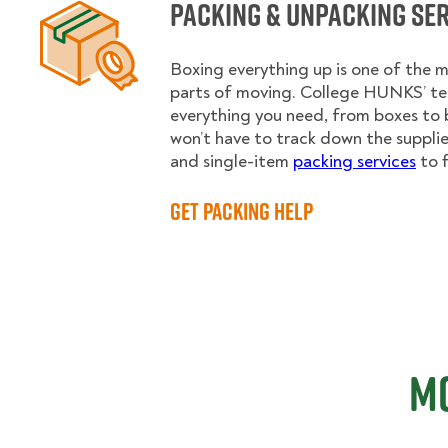
Packing & Unpacking Se
Boxing everything up is one of the
parts of moving. College HUNKS’ te
everything you need, from boxes to 
won’t have to track down the supplies.
and single-item
packing services
to f
Get Packing Help
Mo