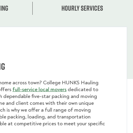
ing
Hourly services
ng
 home across town? College HUNKS Hauling
offers
full-service local movers
dedicated to
th dependable five-star packing and moving
me and client comes with their own unique
ch is why we offer a full range of moving
ible packing, loading, and transportation
able at competitive prices to meet your specific