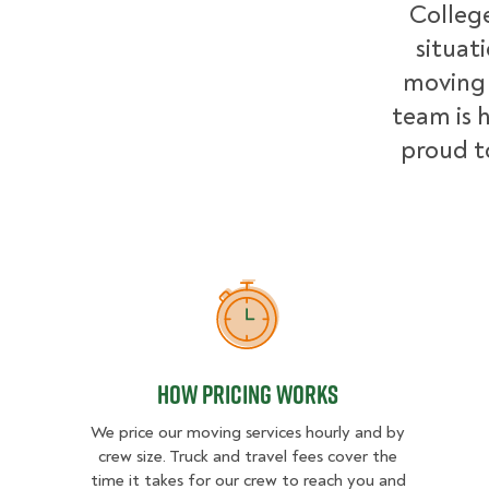
College
situat
moving 
team is h
proud t
How Pricing Works
How Pricing Works
We price our moving services hourly and by
crew size. Truck and travel fees cover the
time it takes for our crew to reach you and