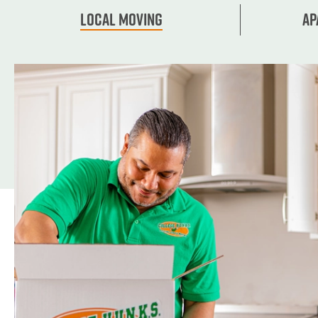
Local Moving
Ap