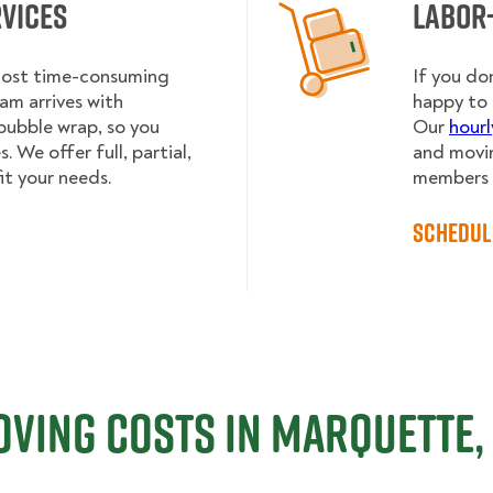
rvices
Labor
 most time-consuming
If you do
am arrives with
happy to 
bubble wrap, so you
Our
hourl
 We offer full, partial,
and movin
it your needs.
members h
Schedul
ving Costs in Marquette,