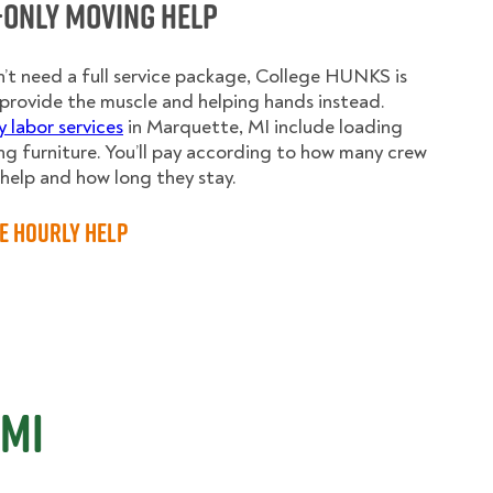
-Only Moving Help
n’t need a full service package, College HUNKS is
provide the muscle and helping hands instead.
y labor services
in Marquette, MI include loading
g furniture. You’ll pay according to how many crew
elp and how long they stay.
e Hourly Help
 MI