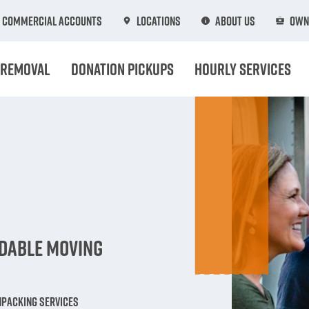
Commercial Accounts
Locations
About Us
Own
 Removal
Donation Pickups
Hourly Services
n
rdable Moving
npacking Services