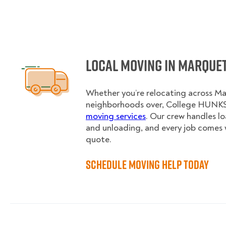
Local Moving in Marque
Whether you’re relocating across Ma
neighborhoods over, College HUNKS 
moving services
. Our crew handles l
and unloading, and every job comes 
quote.
Schedule Moving Help Today