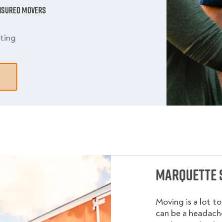
Insured Movers
ting
Marquette 
Moving is a lot t
can be a headache