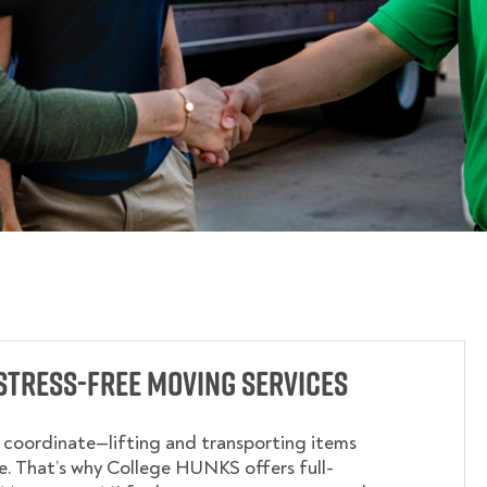
Stress-Free Moving Services
o coordinate—lifting and transporting items
. That’s why College HUNKS offers full-