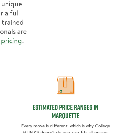
r unique
 a full
 trained
ionals are
pricing
.
Estimated Price Ranges in Marquett
Estimated Price Ranges in
Marquette
Every move is different, which is why College
HUNKS doesn’t do one-size-fits-all pricing.