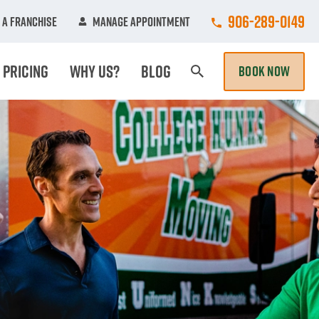
Call College Hun
906-289-0149
 A Franchise
Manage Appointment
Pricing
Why Us?
Blog
BOOK NOW
Search Page