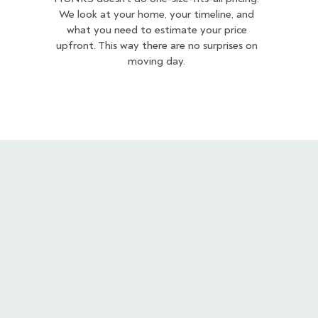
We look at your home, your timeline, and
what you need to estimate your price
upfront. This way there are no surprises on
moving day.