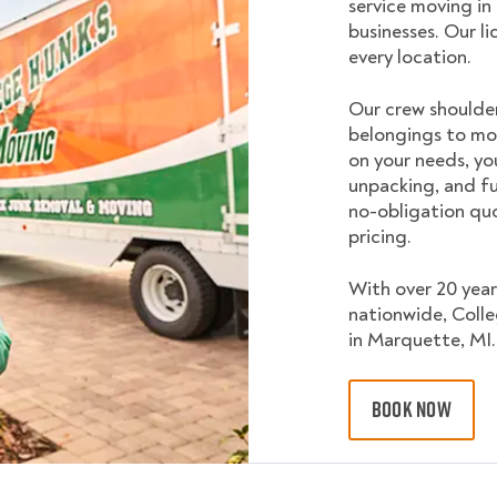
service moving in
businesses. Our l
every location.
Our crew shoulder
belongings to mo
on your needs, yo
unpacking, and fu
no-obligation quo
pricing.
With over 20 year
nationwide, Coll
in Marquette, MI.
BOOK NOW