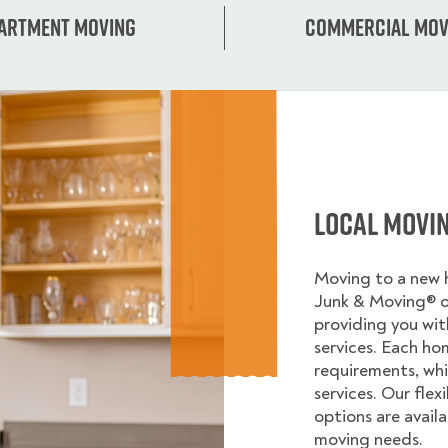
artment moving
Commercial mov
Local Movi
Moving to a new
Junk & Moving® 
providing you wi
services. Each ho
requirements, whi
services. Our flex
options are avail
moving needs.