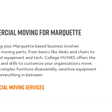
rcial Moving for Marquette
g your Marquette based business involves
moving parts, from basics like desks and chairs to
ed equipment and tech. College HUNKS offers the
 and skills to customize your organization’s move,
complex furniture disassembly, sensitive equipment
 everything in between.
ial Moving Services