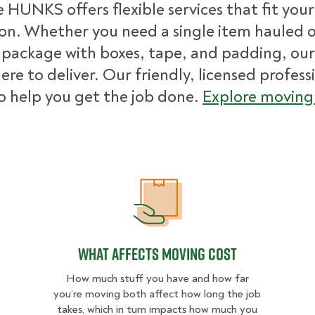
 HUNKS offers flexible services that fit you
ion. Whether you need a single item hauled or
package with boxes, tape, and padding, our
ere to deliver. Our friendly, licensed profess
o help you get the job done.
Explore moving 
What Affects Moving Cost
What Affects Moving Cost
How much stuff you have and how far
you’re moving both affect how long the job
takes, which in turn impacts how much you