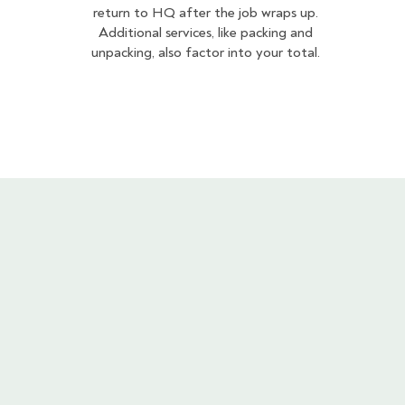
return to HQ after the job wraps up.
Additional services, like packing and
unpacking, also factor into your total.