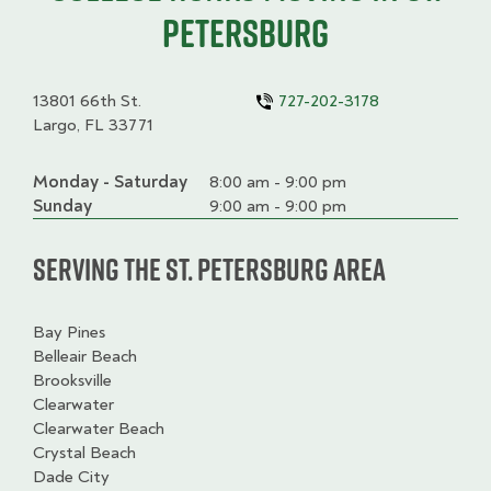
Petersburg
13801 66th St.
727-202-3178
Largo, FL 33771
Monday - Saturday
Day
Time
Comment
8:00 am - 9:00 pm
slot
Sunday
9:00 am - 9:00 pm
Serving the St. Petersburg Area
Bay Pines
Belleair Beach
Brooksville
Clearwater
Clearwater Beach
Crystal Beach
Dade City