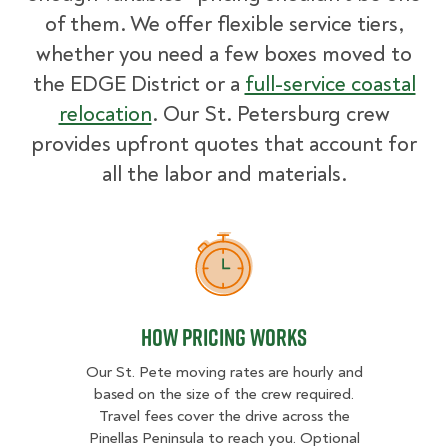
of them. We offer flexible service tiers,
whether you need a few boxes moved to
the EDGE District or a
full-service coastal
relocation
. Our St. Petersburg crew
provides upfront quotes that account for
all the labor and materials.
How Pricing Works
How Pricing Works
Our St. Pete moving rates are hourly and
based on the size of the crew required.
Travel fees cover the drive across the
Pinellas Peninsula to reach you. Optional