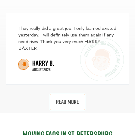
They really did a great job. I only learned existed
yesterday. I will definitely use them again if any
need rises. Thank you very much HARRY
BAXTER.
Harry B.
HB
August 2026
READ MORE
Moving FAQs in St. Petersburg