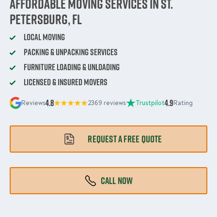
Affordable Moving Services in St.
Petersburg, FL
Local Moving
Packing & Unpacking Services
Furniture Loading & Unloading
Licensed & Insured Movers
4.8
4.9
Reviews
2369 reviews
Trustpilot
Rating
REQUEST A FREE QUOTE
CALL NOW