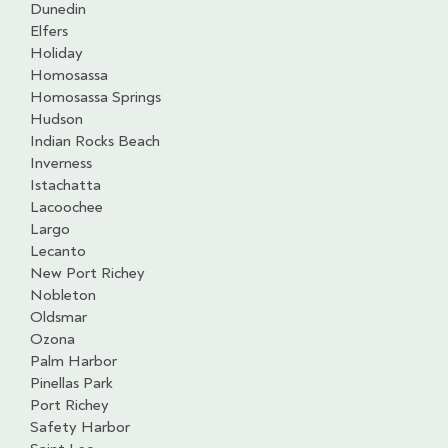
Dunedin
Elfers
Holiday
Homosassa
Homosassa Springs
Hudson
Indian Rocks Beach
Inverness
Istachatta
Lacoochee
Largo
Lecanto
New Port Richey
Nobleton
Oldsmar
Ozona
Palm Harbor
Pinellas Park
Port Richey
Safety Harbor