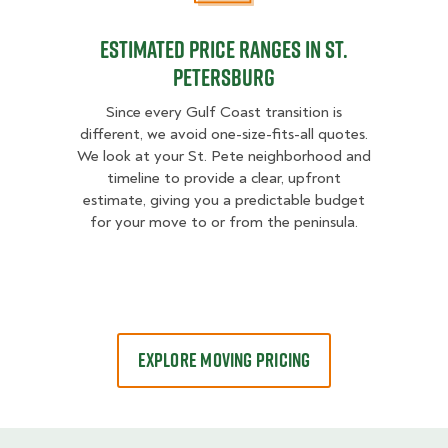
Estimated Price Ranges in St.
Petersburg
Since every Gulf Coast transition is
different, we avoid one-size-fits-all quotes.
We look at your St. Pete neighborhood and
timeline to provide a clear, upfront
estimate, giving you a predictable budget
for your move to or from the peninsula.
EXPLORE MOVING PRICING