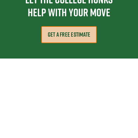
help with your move
GET A FREE ESTIMATE