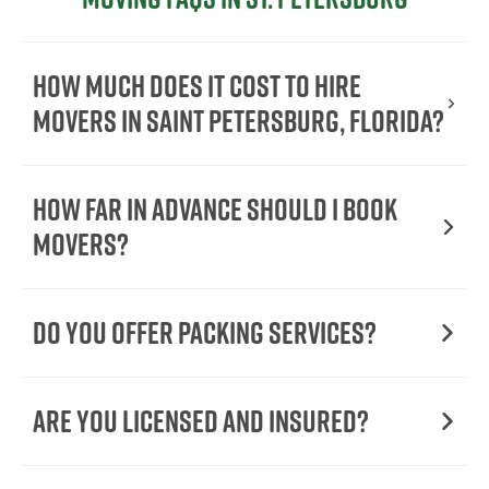
How Much Does It Cost To Hire
Movers In Saint Petersburg, Florida?
How Far in Advance Should I Book
Movers?
Do You Offer Packing Services?
Are You Licensed and Insured?