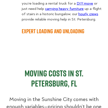
you’re loading a rental truck for a
DIY move
or
just need help
carrying heavy furniture
up a flight
of stairs in a historic bungalow, our
hourly crews
provide reliable moving help in St. Petersburg.
Expert Loading and Unloading
Moving Costs in St.
Petersburg, FL
Moving in the Sunshine City comes with
enough variables—pricing shouldn’t be one