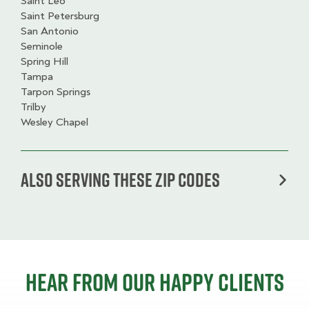
Saint Leo
Saint Petersburg
San Antonio
Seminole
Spring Hill
Tampa
Tarpon Springs
Trilby
Wesley Chapel
Also serving these zip codes
Hear from our happy clients