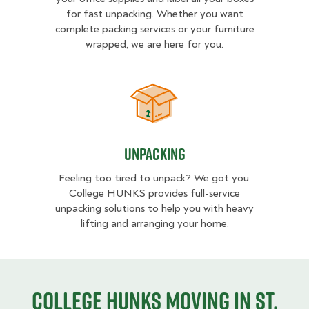
for fast unpacking. Whether you want
complete packing services or your furniture
wrapped, we are here for you.
Unpacking
Unpacking
Feeling too tired to unpack? We got you.
College HUNKS provides full-service
unpacking solutions to help you with heavy
lifting and arranging your home.
College HUNKS moving in St.