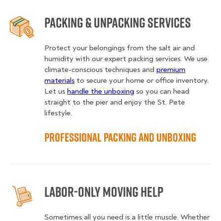
Packing & Unpacking Services
Protect your belongings from the salt air and
humidity with our expert packing services. We use
climate-conscious techniques and
premium
materials
to secure your home or office inventory.
Let us
handle the unboxing
so you can head
straight to the pier and enjoy the St. Pete
lifestyle.
Professional Packing and Unboxing
Labor-Only Moving Help
Sometimes all you need is a little muscle. Whether