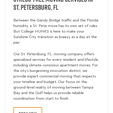
St. Petersburg, FL
Between the Gandy Bridge traffic and the Florida
humidity, a St. Pete move has its own set of rules.
But College HUNKS is here to make your
Sunshine City transition as breezy as a day at the
pier.
Our St. Petersburg, FL, moving company offers
specialized services for every resident and lifestyle,
including climate-conscious apartment moves. For
the city’s burgeoning innovation district, we
provide expert commercial moving that respects
your timeline and budget. Our focus on the
ground-level reality of moving between Tampa
Bay and the Gulf helps us provide reliable
coordination from start to finish.