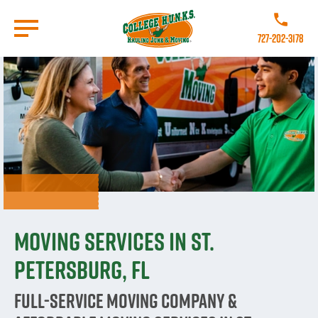
Skip
to
Call College
main
727-202-3178
content
Go to Homepage
Moving Services in St.
Petersburg, FL
Full-Service Moving Company &