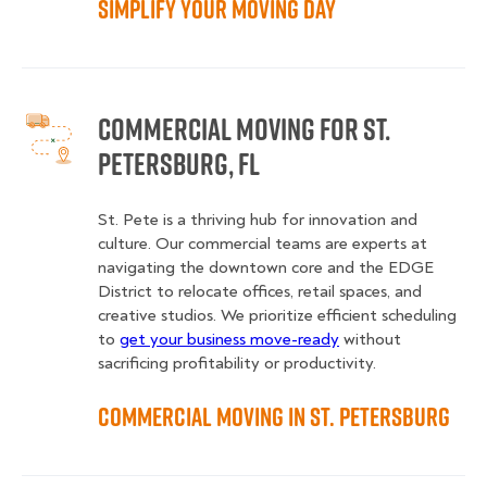
Simplify Your Moving Day
Commercial Moving for St.
Petersburg, FL
St. Pete is a thriving hub for innovation and
culture. Our commercial teams are experts at
navigating the downtown core and the EDGE
District to relocate offices, retail spaces, and
creative studios. We prioritize efficient scheduling
to
get your business move-ready
without
sacrificing profitability or productivity.
Commercial Moving in St. Petersburg