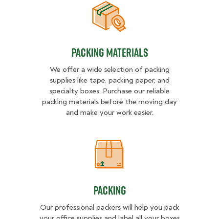
Packing Materials
Packing Materials
We offer a wide selection of packing
supplies like tape, packing paper, and
specialty boxes. Purchase our reliable
packing materials before the moving day
and make your work easier.
Packing
Packing
Our professional packers will help you pack
your office supplies and label all your boxes