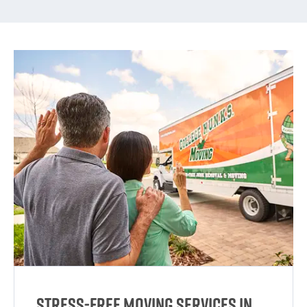
Stress-Free Moving Services in