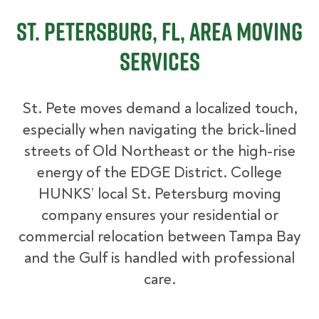
St. Petersburg, FL, Area Moving
Services
St. Pete moves demand a localized touch,
especially when navigating the brick-lined
streets of Old Northeast or the high-rise
energy of the EDGE District. College
HUNKS’ local St. Petersburg moving
company ensures your residential or
commercial relocation between Tampa Bay
and the Gulf is handled with professional
care.