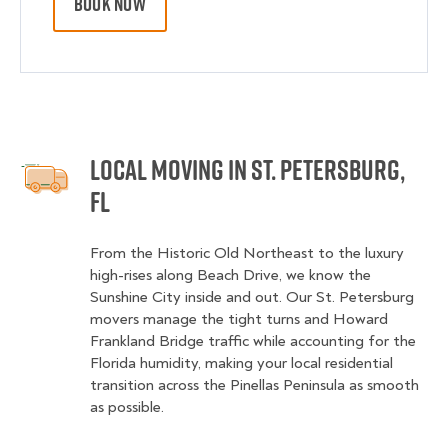
BOOK NOW
Local Moving in St. Petersburg,
FL
From the Historic Old Northeast to the luxury
high-rises along Beach Drive, we know the
Sunshine City inside and out. Our St. Petersburg
movers manage the tight turns and Howard
Frankland Bridge traffic while accounting for the
Florida humidity, making your local residential
transition across the Pinellas Peninsula as smooth
as possible.