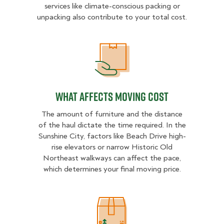
services like climate-conscious packing or
unpacking also contribute to your total cost.
What Affects Moving Cost
What Affects Moving Cost
The amount of furniture and the distance
of the haul dictate the time required. In the
Sunshine City, factors like Beach Drive high-
rise elevators or narrow Historic Old
Northeast walkways can affect the pace,
which determines your final moving price.
Estimated Price Ranges in St. Peter