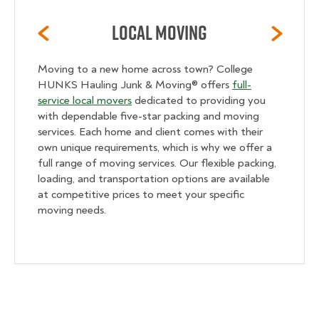
Local Moving
Moving to a new home across town? College
HUNKS Hauling Junk & Moving® offers
full-
service local movers
dedicated to providing you
with dependable five-star packing and moving
services. Each home and client comes with their
own unique requirements, which is why we offer a
full range of moving services. Our flexible packing,
loading, and transportation options are available
at competitive prices to meet your specific
moving needs.