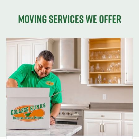
Moving services we offer