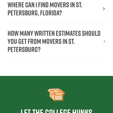
Where Can I Find Movers in St.
Petersburg, Florida?
How Many Written Estimates Should
You Get From Movers in St.
Petersburg?
Let the College HUNKS