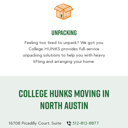
Unpacking
Unpacking
Feeling too tired to unpack? We got you.
College HUNKS provides full-service
unpacking solutions to help you with heavy
lifting and arranging your home.
College HUNKS moving in
North Austin
16708 Picadilly Court, Suite
512-812-8877