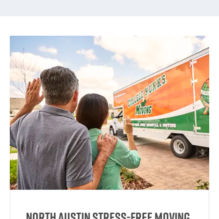
North Austin Stress-Free Moving