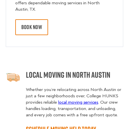
offers dependable moving services in North
Austin, TX.
BOOK NOW
Local Moving in North Austin
Whether you’re relocating across North Austin or
just a few neighborhoods over, College HUNKS
provides reliable
local moving services
. Our crew
handles loading, transportation, and unloading,
and every job comes with a free upfront quote.