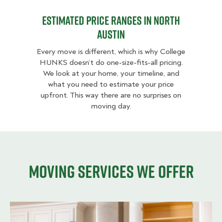
Estimated Price Ranges in North
Austin
Every move is different, which is why College
HUNKS doesn’t do one-size-fits-all pricing.
We look at your home, your timeline, and
what you need to estimate your price
upfront. This way there are no surprises on
moving day.
Moving services we offer