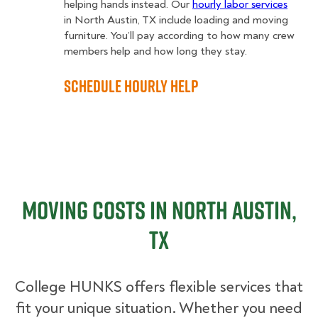
helping hands instead. Our
hourly labor services
in North Austin, TX include loading and moving
furniture. You’ll pay according to how many crew
members help and how long they stay.
Schedule Hourly Help
Moving Costs in North Austin,
TX
College HUNKS offers flexible services that
fit your unique situation. Whether you need