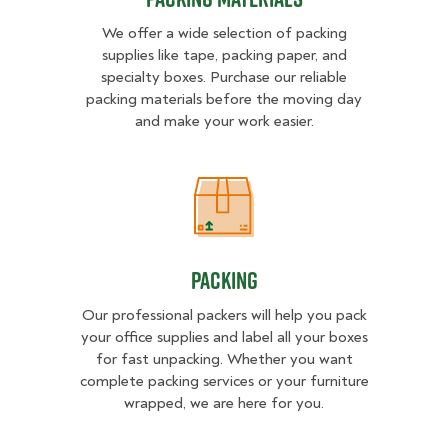
We offer a wide selection of packing
supplies like tape, packing paper, and
specialty boxes. Purchase our reliable
packing materials before the moving day
and make your work easier.
Packing
Packing
Our professional packers will help you pack
your office supplies and label all your boxes
for fast unpacking. Whether you want
complete packing services or your furniture
wrapped, we are here for you.