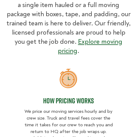
a single item hauled or a full moving
package with boxes, tape, and padding, our
trained team is here to deliver. Our friendly,
licensed professionals are proud to help
you get the job done.
Explore moving
pricing
.
How Pricing Works
How Pricing Works
We price our moving services hourly and by
crew size. Truck and travel fees cover the
time it takes for our crew to reach you and
return to HQ after the job wraps up.