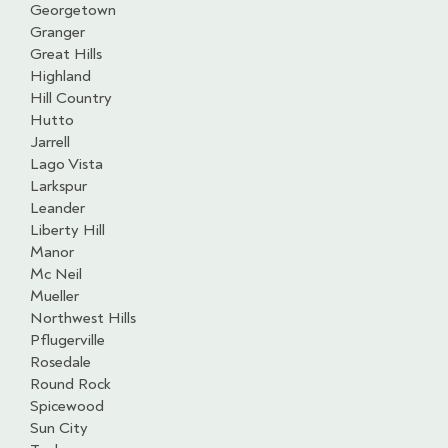
Georgetown
Granger
Great Hills
Highland
Hill Country
Hutto
Jarrell
Lago Vista
Larkspur
Leander
Liberty Hill
Manor
Mc Neil
Mueller
Northwest Hills
Pflugerville
Rosedale
Round Rock
Spicewood
Sun City