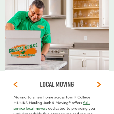
Local Moving
Moving to a new home across town? College
HUNKS Hauling Junk & Moving® offers
full-
service local movers
dedicated to providing you