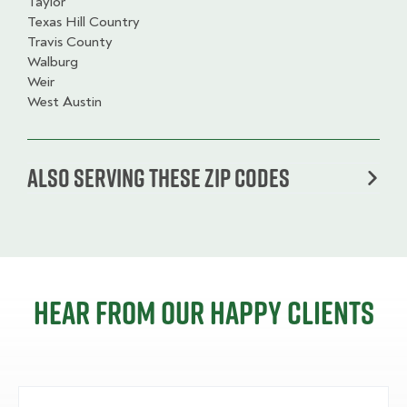
Taylor
Texas Hill Country
Travis County
Walburg
Weir
West Austin
Also serving these zip codes
Hear from our happy clients