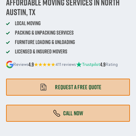
Affordable Moving Services in North
Austin, TX
Local Moving
Packing & Unpacking Services
Furniture Loading & Unloading
Licensed & Insured Movers
4.9
4.9
Reviews
411 reviews
Trustpilot
Rating
REQUEST A FREE QUOTE
CALL NOW