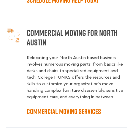
Schedule Moving Help Today
Commercial Moving for North
Austin
Relocating your North Austin based business
involves numerous moving parts, from basics like
desks and chairs to specialized equipment and
tech. College HUNKS offers the resources and
skills to customize your organization’s move,
handling complex furniture disassembly, sensitive
equipment care, and everything in between.
Commercial Moving Services