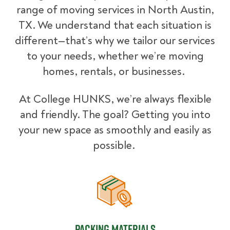
range of moving services in North Austin,
TX. We understand that each situation is
different—that’s why we tailor our services
to your needs, whether we’re moving
homes, rentals, or businesses.
At College HUNKS, we’re always flexible
and friendly. The goal? Getting you into
your new space as smoothly and easily as
possible.
Packing Materials
Packing Materials