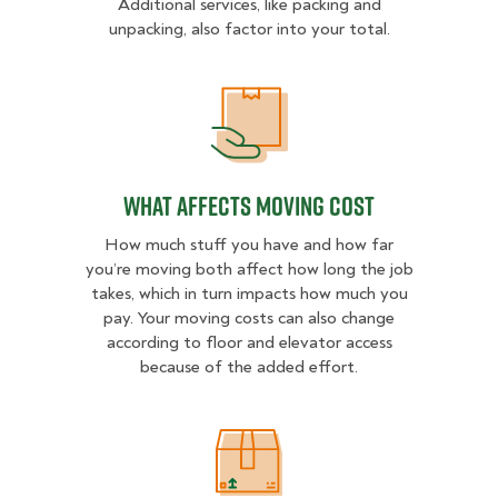
Additional services, like packing and
unpacking, also factor into your total.
What Affects Moving Cost
What Affects Moving Cost
How much stuff you have and how far
you’re moving both affect how long the job
takes, which in turn impacts how much you
pay. Your moving costs can also change
according to floor and elevator access
because of the added effort.
Estimated Price Ranges in North Au