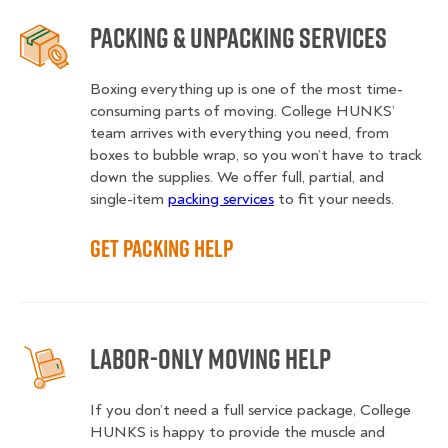
Packing & Unpacking Services
Boxing everything up is one of the most time-
consuming parts of moving. College HUNKS’
team arrives with everything you need, from
boxes to bubble wrap, so you won’t have to track
down the supplies. We offer full, partial, and
single-item
packing services
to fit your needs.
Get Packing Help
Labor-Only Moving Help
If you don’t need a full service package, College
HUNKS is happy to provide the muscle and