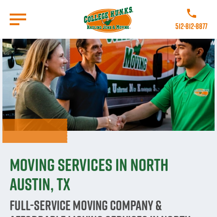
Skip
to
Call College
main
512-812-8877
content
Go to Homepage
Moving Services in North
Austin, TX
Full-Service Moving Company &