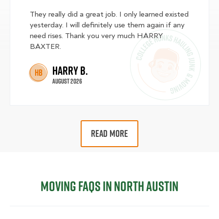
They really did a great job. I only learned existed
yesterday. I will definitely use them again if any
need rises. Thank you very much HARRY
BAXTER.
Harry B.
HB
August 2026
READ MORE
Moving FAQs in North Austin