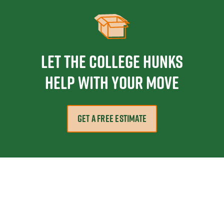
Let the College HUNKS
help with your move
GET A FREE ESTIMATE