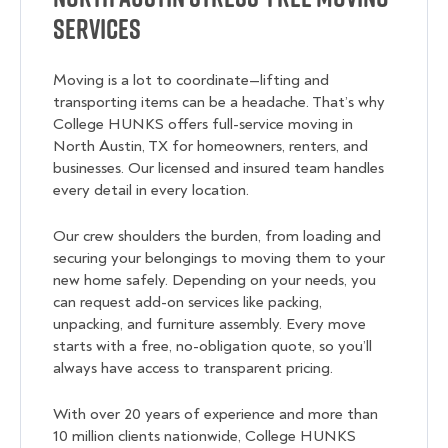
Services
Moving is a lot to coordinate—lifting and
transporting items can be a headache. That’s why
College HUNKS offers full-service moving in
North Austin, TX for homeowners, renters, and
businesses. Our licensed and insured team handles
every detail in every location.
Our crew shoulders the burden, from loading and
securing your belongings to moving them to your
new home safely. Depending on your needs, you
can request add-on services like packing,
unpacking, and furniture assembly. Every move
starts with a free, no-obligation quote, so you’ll
always have access to transparent pricing.
With over 20 years of experience and more than
10 million clients nationwide, College HUNKS