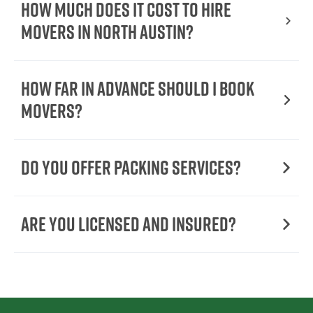
How Much Does It Cost To Hire
Movers In North Austin?
How Far in Advance Should I Book
Movers?
Do You Offer Packing Services?
Are You Licensed and Insured?