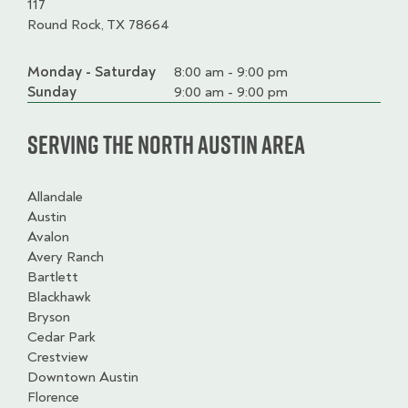
117
Round Rock, TX 78664
Monday - Saturday
Day
Time
Comment
8:00 am - 9:00 pm
slot
Sunday
9:00 am - 9:00 pm
Serving the North Austin Area
Allandale
Austin
Avalon
Avery Ranch
Bartlett
Blackhawk
Bryson
Cedar Park
Crestview
Downtown Austin
Florence