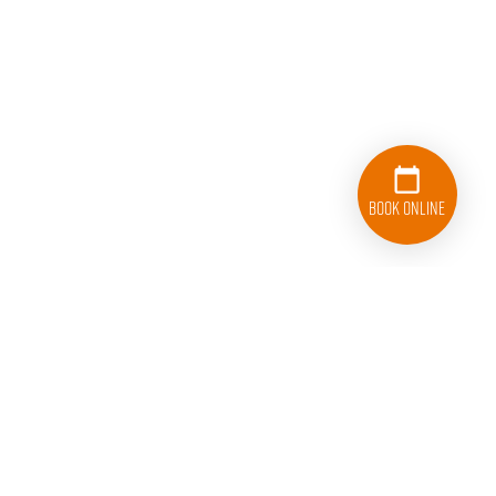
Book Online
512-812-8877