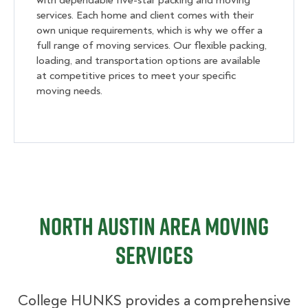
with dependable five-star packing and moving
services. Each home and client comes with their
own unique requirements, which is why we offer a
full range of moving services. Our flexible packing,
loading, and transportation options are available
at competitive prices to meet your specific
moving needs.
North Austin Area Moving
Services
College HUNKS provides a comprehensive