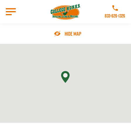
Skip
to
Call College 
main
833-626-1326
content
Go to Homepage
Hide Map