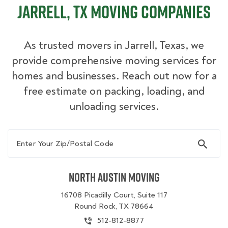
Jarrell, TX Moving Companies
As trusted movers in Jarrell, Texas, we
provide comprehensive moving services for
homes and businesses. Reach out now for a
free estimate on packing, loading, and
unloading services.
Enter Your Zip/Postal Code
North Austin Moving
16708 Picadilly Court, Suite 117
Round Rock, TX 78664
512-812-8877