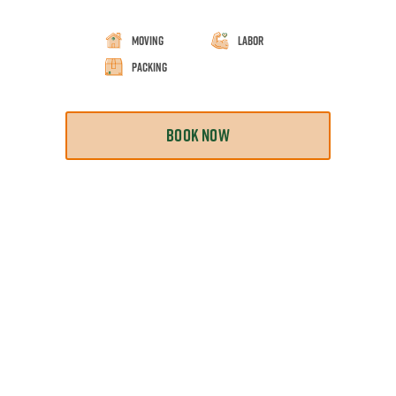
Moving
Labor
Packing
BOOK NOW