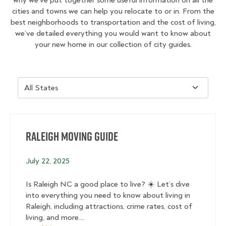
cities and towns we can help you relocate to or in. From the
best neighborhoods to transportation and the cost of living,
we’ve detailed everything you would want to know about
your new home in our collection of city guides.
Raleigh Moving Guide
July 22, 2025
Is Raleigh NC a good place to live? ☀️ Let’s dive
into everything you need to know about living in
Raleigh, including attractions, crime rates, cost of
living, and more....