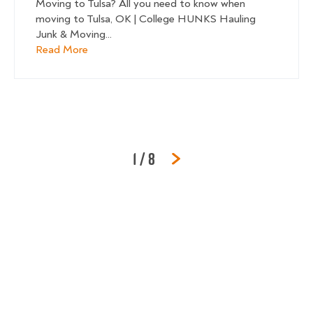
Moving to Tulsa? All you need to know when
moving to Tulsa, OK | College HUNKS Hauling
Junk & Moving...
about Tulsa Moving Guide
Read More
Page
of
1
/
8