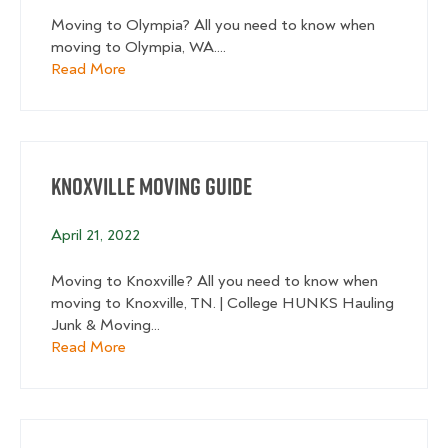
Moving to Olympia? All you need to know when
moving to Olympia, WA....
about Olympia Moving Guide
Read More
Knoxville Moving Guide
April 21, 2022
Moving to Knoxville? All you need to know when
moving to Knoxville, TN. | College HUNKS Hauling
Junk & Moving...
about Knoxville Moving Guide
Read More