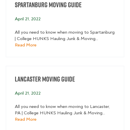
Spartanburg Moving Guide
April 21, 2022
All you need to know when moving to Spartanburg
| College HUNKS Hauling Junk & Moving...
about Spartanburg Moving Guide
Read More
Lancaster Moving Guide
April 21, 2022
All you need to know when moving to Lancaster,
PA | College HUNKS Hauling Junk & Moving...
about Lancaster Moving Guide
Read More