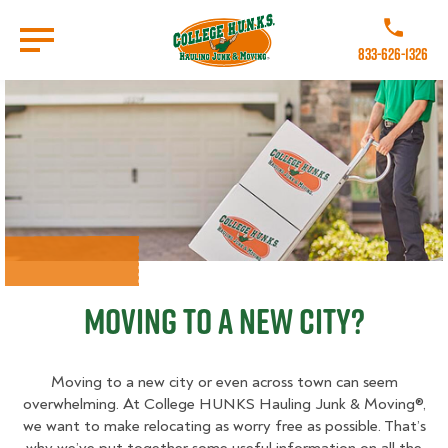
Skip
to
Call College 
main
833-626-1326
content
Go to Homepage
Moving to a New City?
Moving to a new city or even across town can seem
overwhelming. At College HUNKS Hauling Junk & Moving®,
we want to make relocating as worry free as possible. That’s
why we’ve put together some useful information on all the