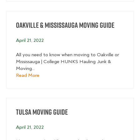
Oakville & Mississauga Moving Guide
April 21, 2022
All you need to know when moving to Oakville or
Mississauga | College HUNKS Hauling Junk &
Moving...
about Oakville & Mississauga Moving Guide
Read More
Tulsa Moving Guide
April 21, 2022