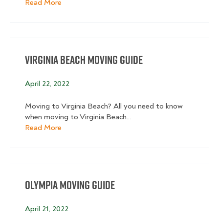
about Raleigh Moving Guide
Read More
Virginia Beach Moving Guide
April 22, 2022
Moving to Virginia Beach? All you need to know
when moving to Virginia Beach...
about Virginia Beach Moving Guide
Read More
Olympia Moving Guide
April 21, 2022