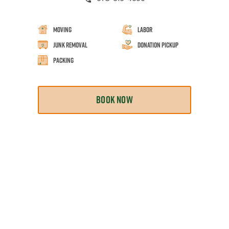
Moving
Labor
Junk Removal
Donation Pickup
Packing
BOOK NOW