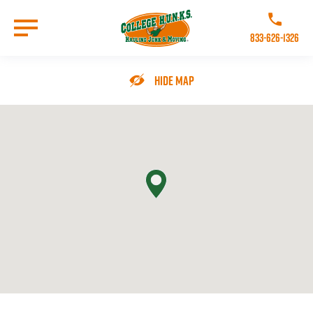
Skip
to
Call College 
main
833-626-1326
content
Go to Homepage
Hide Map