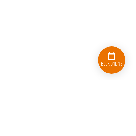
Book Online
833-626-1326