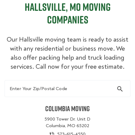
Hallsville, MO Moving
Companies
Our Hallsville moving team is ready to assist
with any residential or business move. We
also offer packing help and truck loading
services. Call now for your free estimate.
Enter Your Zip/Postal Code
Columbia Moving
5900 Tower Dr. Unit D
Columbia, MO 65202
573-615-4550