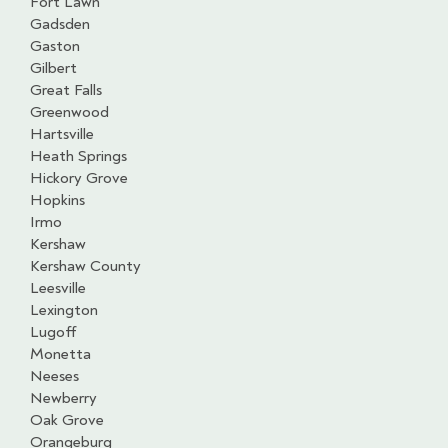
Fort Lawn
Gadsden
Gaston
Gilbert
Great Falls
Greenwood
Hartsville
Heath Springs
Hickory Grove
Hopkins
Irmo
Kershaw
Kershaw County
Leesville
Lexington
Lugoff
Monetta
Neeses
Newberry
Oak Grove
Orangeburg