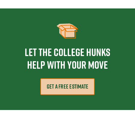
Let the College HUNKS
help with your move
GET A FREE ESTIMATE