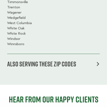
Timmonsville
Trenton
Wagener
Wedgefield
West Columbia
White Oak
White Rock
Windsor
Winnsboro
Also serving these zip codes
Hear from our happy clients