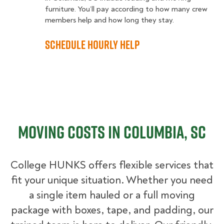
furniture. You’ll pay according to how many crew
members help and how long they stay.
Schedule Hourly Help
Moving Costs in Columbia, SC
College HUNKS offers flexible services that
fit your unique situation. Whether you need
a single item hauled or a full moving
package with boxes, tape, and padding, our