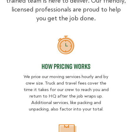
trained team is here to deliver. Our friendly,
licensed professionals are proud to help
you get the job done.
How Pricing Works
How Pricing Works
We price our moving services hourly and by
crew size. Truck and travel fees cover the
time it takes for our crew to reach you and
return to HQ after the job wraps up.
Additional services, like packing and
unpacking, also factor into your total.