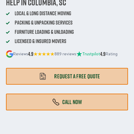
Help in Columbia, SC
Local & Long Distance Moving
Packing & Unpacking Services
Furniture Loading & Unloading
Licensed & Insured Movers
4.9
4.9
Reviews
889 reviews
Trustpilot
Rating
REQUEST A FREE QUOTE
CALL NOW