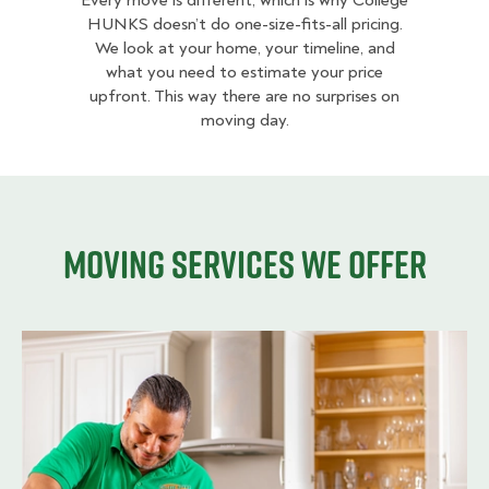
Every move is different, which is why College
HUNKS doesn’t do one-size-fits-all pricing.
We look at your home, your timeline, and
what you need to estimate your price
upfront. This way there are no surprises on
moving day.
Moving services we offer