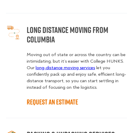
Long Distance Moving from
Columbia
Moving out of state or across the country can be
intimidating, but it’s easier with College HUNKS.
Our
long-distance moving services
let you
confidently pack up and enjoy safe, efficient long-
distance transport, so you can start settling in
instead of focusing on the logistics.
Request an Estimate