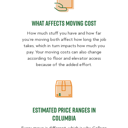
What Affects Moving Cost
What Affects Moving Cost
How much stuff you have and how far
you’re moving both affect how long the job
takes, which in turn impacts how much you
pay. Your moving costs can also change
according to floor and elevator access
because of the added effort.
Estimated Price Ranges in Columbi
Estimated Price Ranges in
Columbia