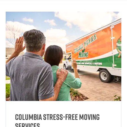
Columbia Stress-Free Moving
Services