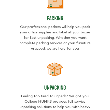
Packing
Packing
Our professional packers will help you pack
your office supplies and label all your boxes
for fast unpacking. Whether you want
complete packing services or your furniture
wrapped, we are here for you.
Unpacking
Unpacking
Feeling too tired to unpack? We got you.
College HUNKS provides full-service
unpacking solutions to help you with heavy