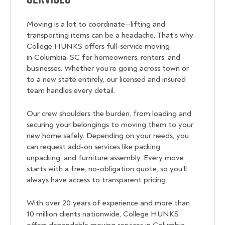
Moving is a lot to coordinate—lifting and
transporting items can be a headache. That’s why
College HUNKS offers full-service moving
in Columbia, SC for homeowners, renters, and
businesses. Whether you’re going across town or
to a new state entirely, our licensed and insured
team handles every detail.
Our crew shoulders the burden, from loading and
securing your belongings to moving them to your
new home safely. Depending on your needs, you
can request add-on services like packing,
unpacking, and furniture assembly. Every move
starts with a free, no-obligation quote, so you’ll
always have access to transparent pricing.
With over 20 years of experience and more than
10 million clients nationwide, College HUNKS