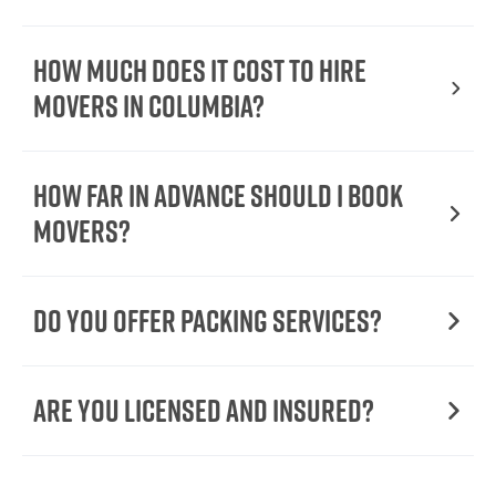
How Much Does It Cost To Hire
Movers In Columbia?
How Far in Advance Should I Book
Movers?
Do You Offer Packing Services?
Are You Licensed and Insured?