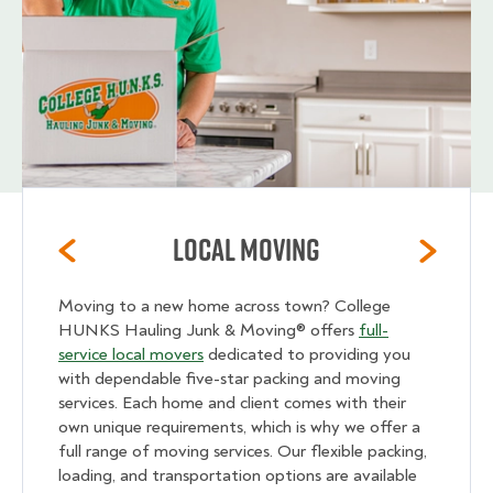
Local Moving
Moving to a new home across town? College
HUNKS Hauling Junk & Moving® offers
full-
service local movers
dedicated to providing you
with dependable five-star packing and moving
services. Each home and client comes with their
own unique requirements, which is why we offer a
full range of moving services. Our flexible packing,
loading, and transportation options are available