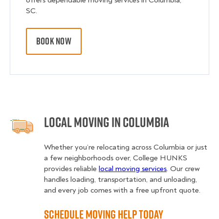
offers dependable moving services in Columbia,
SC.
BOOK NOW
Local Moving in Columbia
Whether you’re relocating across Columbia or just
a few neighborhoods over, College HUNKS
provides reliable
local moving services
. Our crew
handles loading, transportation, and unloading,
and every job comes with a free upfront quote.
Schedule Moving Help Today