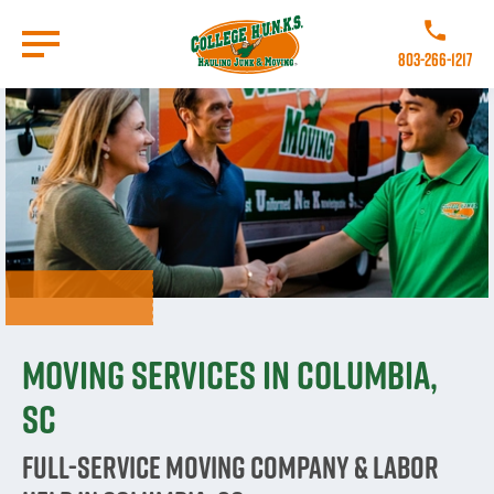
Skip
to
Call College
main
803-266-1217
content
Go to Homepage
Moving Services in Columbia,
SC
Full-Service Moving Company & Labor