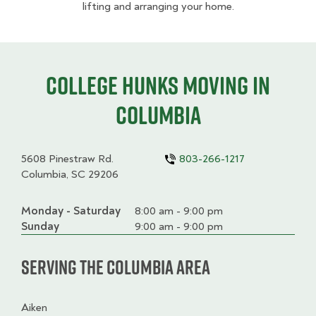
lifting and arranging your home.
College HUNKS moving in
Columbia
5608 Pinestraw Rd.
803-266-1217
Columbia, SC 29206
Monday - Saturday
Day
Time
Comment
8:00 am - 9:00 pm
slot
Sunday
9:00 am - 9:00 pm
Serving the Columbia Area
Aiken