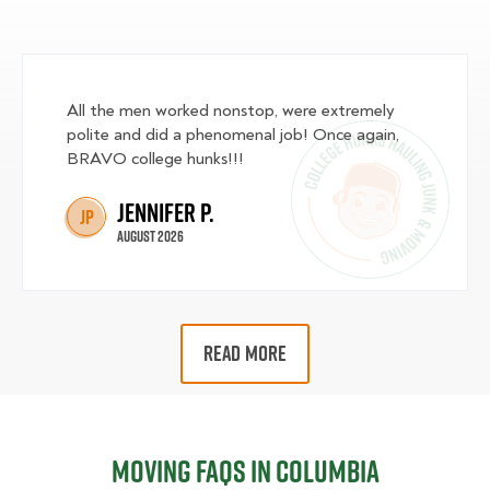
All the men worked nonstop, were extremely
polite and did a phenomenal job! Once again,
BRAVO college hunks!!!
Jennifer P.
JP
August 2026
READ MORE
Moving FAQs in Columbia