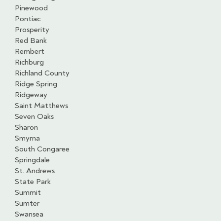
Pinewood
Pontiac
Prosperity
Red Bank
Rembert
Richburg
Richland County
Ridge Spring
Ridgeway
Saint Matthews
Seven Oaks
Sharon
Smyrna
South Congaree
Springdale
St. Andrews
State Park
Summit
Sumter
Swansea