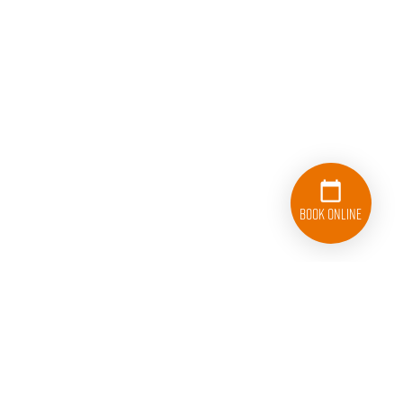
Book Online