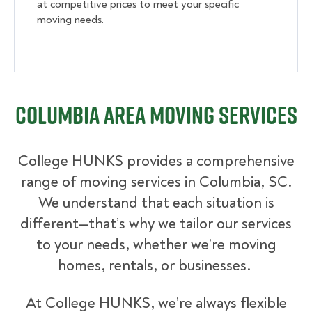
at competitive prices to meet your specific
moving needs.
Columbia Area Moving Services
College HUNKS provides a comprehensive
range of moving services in Columbia, SC.
We understand that each situation is
different—that’s why we tailor our services
to your needs, whether we’re moving
homes, rentals, or businesses.
At College HUNKS, we’re always flexible