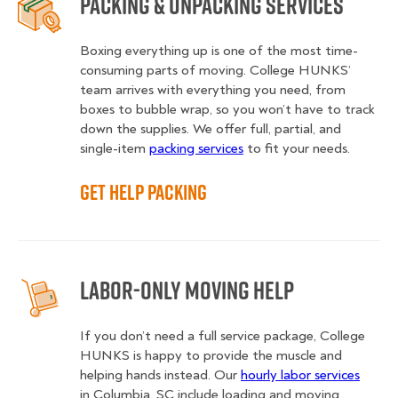
Packing & Unpacking Services
Boxing everything up is one of the most time-
consuming parts of moving. College HUNKS’
team arrives with everything you need, from
boxes to bubble wrap, so you won’t have to track
down the supplies. We offer full, partial, and
single-item
packing services
to fit your needs.
Get Help Packing
Labor-Only Moving Help
If you don’t need a full service package, College
HUNKS is happy to provide the muscle and
helping hands instead. Our
hourly labor services
in Columbia, SC include loading and moving