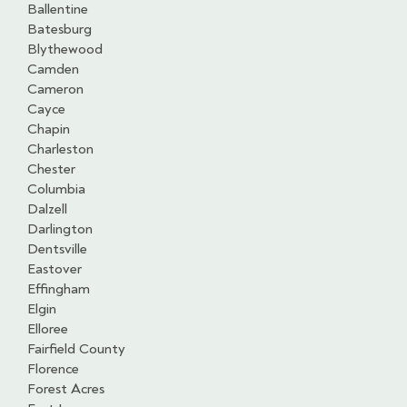
Ballentine
Batesburg
Blythewood
Camden
Cameron
Cayce
Chapin
Charleston
Chester
Columbia
Dalzell
Darlington
Dentsville
Eastover
Effingham
Elgin
Elloree
Fairfield County
Florence
Forest Acres