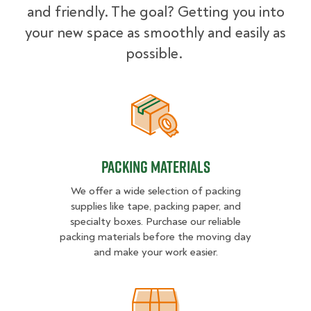
and friendly. The goal? Getting you into
your new space as smoothly and easily as
possible.
Packing Materials
Packing Materials
We offer a wide selection of packing
supplies like tape, packing paper, and
specialty boxes. Purchase our reliable
packing materials before the moving day
and make your work easier.