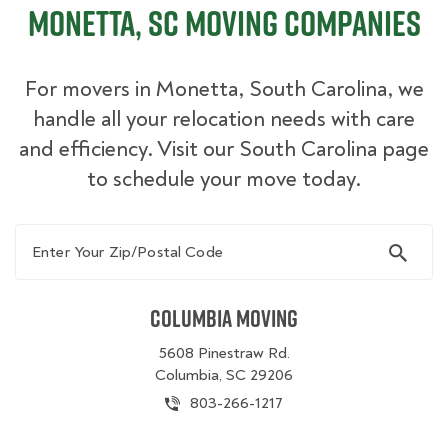
Monetta, SC Moving Companies
For movers in Monetta, South Carolina, we
handle all your relocation needs with care
and efficiency. Visit our South Carolina page
to schedule your move today.
Enter Your Zip/Postal Code
Columbia Moving
5608 Pinestraw Rd.
Columbia, SC 29206
803-266-1217