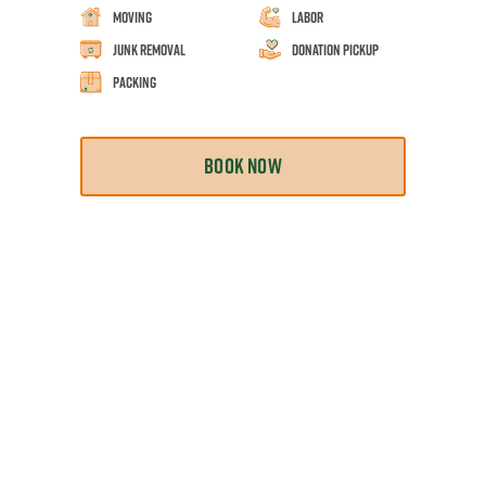
Moving
Labor
Junk Removal
Donation Pickup
Packing
BOOK NOW