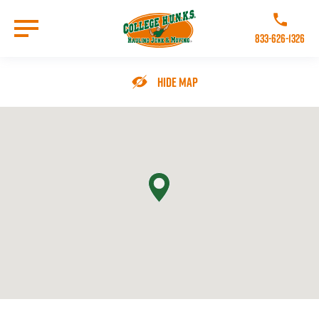
Skip
to
Call College 
main
833-626-1326
content
Go to Homepage
Hide Map