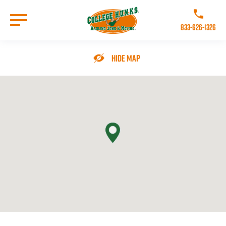
Skip
to
Call College 
main
833-626-1326
content
Go to Homepage
Hide Map