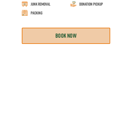
Junk Removal
Donation Pickup
Packing
BOOK NOW