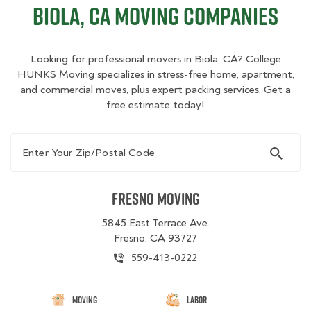
Biola, CA Moving Companies
Looking for professional movers in Biola, CA? College
HUNKS Moving specializes in stress-free home, apartment,
and commercial moves, plus expert packing services. Get a
free estimate today!
Enter Your Zip/Postal Code
Fresno Moving
5845 East Terrace Ave.
Fresno, CA 93727
559-413-0222
Moving
Labor