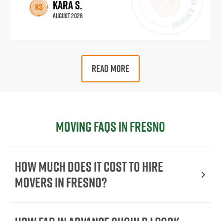
Kara S.
KS
August 2026
READ MORE
Moving FAQs in Fresno
How Much Does It Cost To Hire
Movers In Fresno?