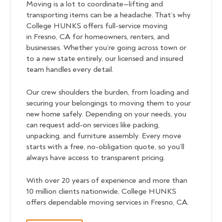
Moving is a lot to coordinate—lifting and
transporting items can be a headache. That’s why
College HUNKS offers full-service moving
in Fresno, CA for homeowners, renters, and
businesses. Whether you’re going across town or
to a new state entirely, our licensed and insured
team handles every detail.
Our crew shoulders the burden, from loading and
securing your belongings to moving them to your
new home safely. Depending on your needs, you
can request add-on services like packing,
unpacking, and furniture assembly. Every move
starts with a free, no-obligation quote, so you’ll
always have access to transparent pricing.
With over 20 years of experience and more than
10 million clients nationwide, College HUNKS
offers dependable moving services in Fresno, CA.