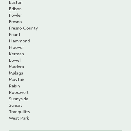
Easton
Edison
Fowler
Fresno
Fresno County
Friant
Hammond
Hoover
Kerman
Lowell
Madera
Malaga
Mayfair
Raisin
Roosevelt
Sunnyside
Sunset
Tranquillity
West Park