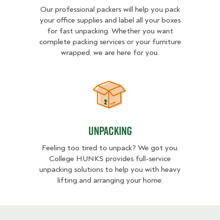
Our professional packers will help you pack
your office supplies and label all your boxes
for fast unpacking. Whether you want
complete packing services or your furniture
wrapped, we are here for you.
Unpacking
Unpacking
Feeling too tired to unpack? We got you.
College HUNKS provides full-service
unpacking solutions to help you with heavy
lifting and arranging your home.