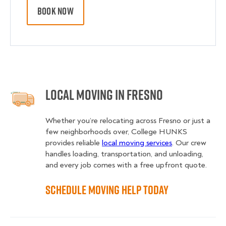
BOOK NOW
Local Moving in Fresno
Whether you’re relocating across Fresno or just a
few neighborhoods over, College HUNKS
provides reliable
local moving services
. Our crew
handles loading, transportation, and unloading,
and every job comes with a free upfront quote.
Schedule Moving Help Today