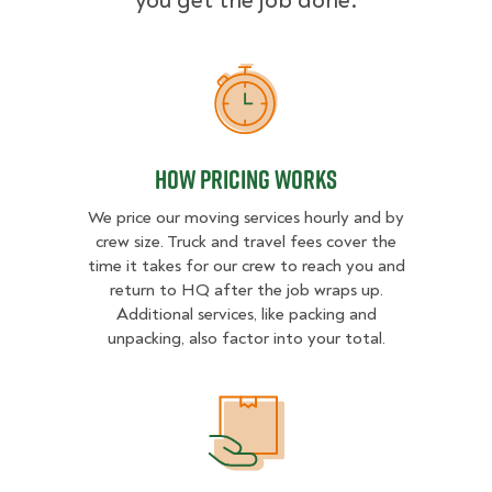
you get the job done.
How Pricing Works
How Pricing Works
We price our moving services hourly and by
crew size. Truck and travel fees cover the
time it takes for our crew to reach you and
return to HQ after the job wraps up.
Additional services, like packing and
unpacking, also factor into your total.
What Affects Moving Cost