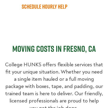
Schedule Hourly Help
Moving Costs in Fresno, CA
College HUNKS offers flexible services that
fit your unique situation. Whether you need
a single item hauled or a full moving
package with boxes, tape, and padding, our
trained team is here to deliver. Our friendly,
licensed professionals are proud to help