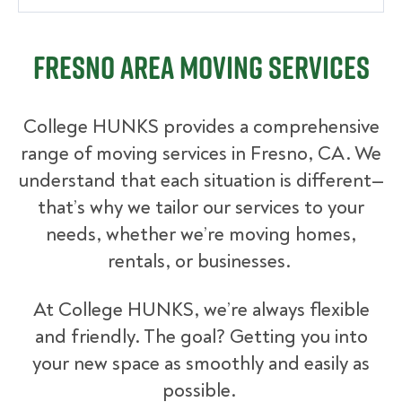
Fresno Area Moving Services
College HUNKS provides a comprehensive
range of moving services in Fresno, CA. We
understand that each situation is different—
that’s why we tailor our services to your
needs, whether we’re moving homes,
rentals, or businesses.
At College HUNKS, we’re always flexible
and friendly. The goal? Getting you into
your new space as smoothly and easily as
possible.