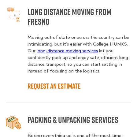
Long Distance Moving from
Fresno
Moving out of state or across the country can be
intimidating, but it’s easier with College HUNKS.
Our
long-distance moving services
let you
confidently pack up and enjoy safe, efficient long-
distance transport, so you can start settling in
instead of focusing on the logistics.
Request an Estimate
Packing & Unpacking Services
Boxing everything up is one of the most time-