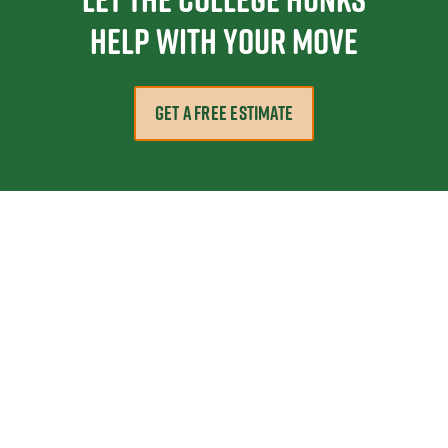
help with your move
GET A FREE ESTIMATE