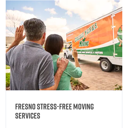
Fresno Stress-Free Moving
Services