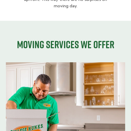
moving day.
Moving services we offer