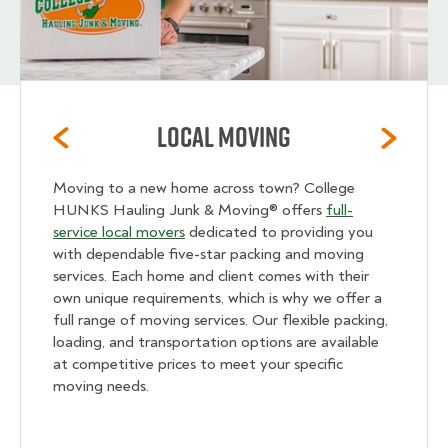
Local Moving
Moving to a new home across town? College
HUNKS Hauling Junk & Moving® offers
full-
service local movers
dedicated to providing you
with dependable five-star packing and moving
services. Each home and client comes with their
own unique requirements, which is why we offer a
full range of moving services. Our flexible packing,
loading, and transportation options are available
at competitive prices to meet your specific
moving needs.