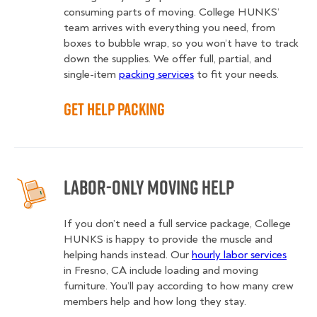
consuming parts of moving. College HUNKS’
team arrives with everything you need, from
boxes to bubble wrap, so you won’t have to track
down the supplies. We offer full, partial, and
single-item
packing services
to fit your needs.
Get Help Packing
Labor-Only Moving Help
If you don’t need a full service package, College
HUNKS is happy to provide the muscle and
helping hands instead. Our
hourly labor services
in Fresno, CA include loading and moving
furniture. You’ll pay according to how many crew
members help and how long they stay.