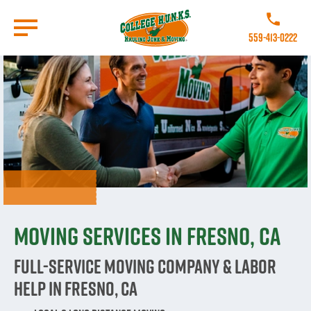
Skip
to
Call College 
main
559-413-0222
content
Go to Homepage
Moving Services in Fresno, CA
Full-Service Moving Company & Labor
Help in Fresno, CA