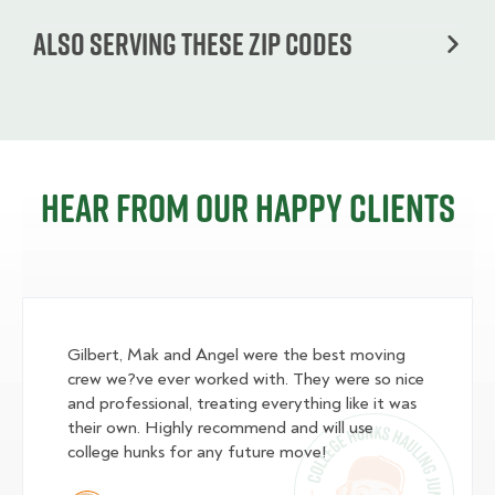
Also serving these zip codes
Hear from our happy clients
Gilbert, Mak and Angel were the best moving
crew we?ve ever worked with. They were so nice
and professional, treating everything like it was
their own. Highly recommend and will use
college hunks for any future move!