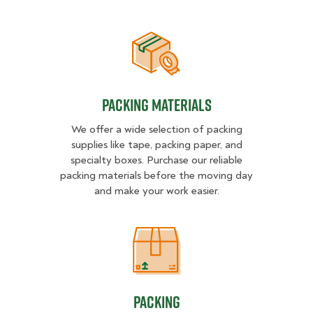
Packing Materials
Packing Materials
We offer a wide selection of packing
supplies like tape, packing paper, and
specialty boxes. Purchase our reliable
packing materials before the moving day
and make your work easier.
Packing
Packing