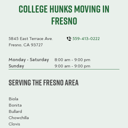
College HUNKS moving in
Fresno
5845 East Terrace Ave.
559-413-0222
Fresno, CA 93727
Monday - Saturday
Day
Time
Comment
8:00 am - 9:00 pm
slot
Sunday
9:00 am - 9:00 pm
Serving the Fresno Area
Biola
Bonita
Bullard
Chowchilla
Clovis