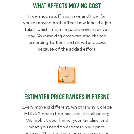
What Affects Moving Cost
How much stuff you have and how far
you’re moving both affect how long the job
takes, which in turn impacts how much you
pay. Your moving costs can also change
according to floor and elevator access
because of the added effort.
Estimated Price Ranges in Fresno
Estimated Price Ranges in Fresno
Every move is different, which is why College
HUNKS doesn’t do one-size-fits-all pricing.
We look at your home, your timeline, and
what you need to estimate your price
upfront. This way there are no surprises on