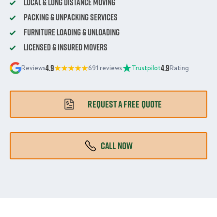
Local & Long Distance Moving
Packing & Unpacking Services
Furniture Loading & Unloading
Licensed & Insured Movers
4.9
4.9
Reviews
691 reviews
Trustpilot
Rating
REQUEST A FREE QUOTE
CALL NOW