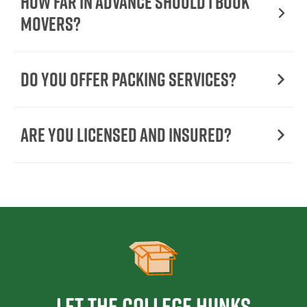
How Far in Advance Should I Book
Movers?
Do You Offer Packing Services?
Are You Licensed and Insured?
Let the College HUNKS