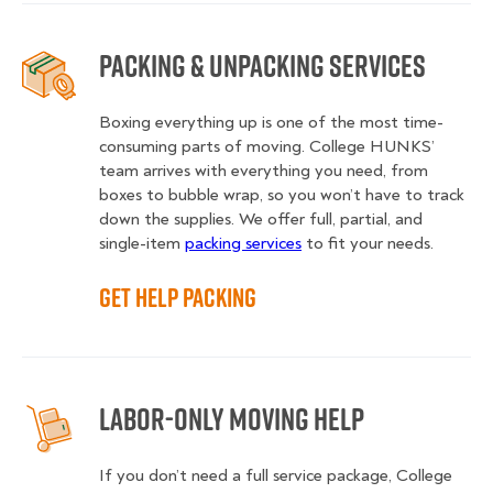
Packing & Unpacking Services
Boxing everything up is one of the most time-
consuming parts of moving. College HUNKS’
team arrives with everything you need, from
boxes to bubble wrap, so you won’t have to track
down the supplies. We offer full, partial, and
single-item
packing services
to fit your needs.
Get Help Packing
Labor-Only Moving Help
If you don’t need a full service package, College