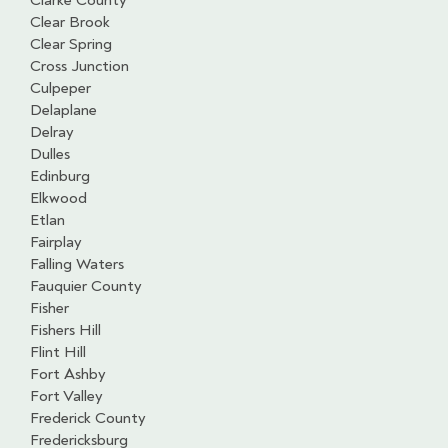
Clarke County
Clear Brook
Clear Spring
Cross Junction
Culpeper
Delaplane
Delray
Dulles
Edinburg
Elkwood
Etlan
Fairplay
Falling Waters
Fauquier County
Fisher
Fishers Hill
Flint Hill
Fort Ashby
Fort Valley
Frederick County
Fredericksburg