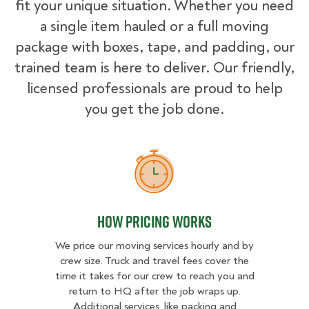
fit your unique situation. Whether you need
a single item hauled or a full moving
package with boxes, tape, and padding, our
trained team is here to deliver. Our friendly,
licensed professionals are proud to help
you get the job done.
How Pricing Works
How Pricing Works
We price our moving services hourly and by
crew size. Truck and travel fees cover the
time it takes for our crew to reach you and
return to HQ after the job wraps up.
Additional services, like packing and