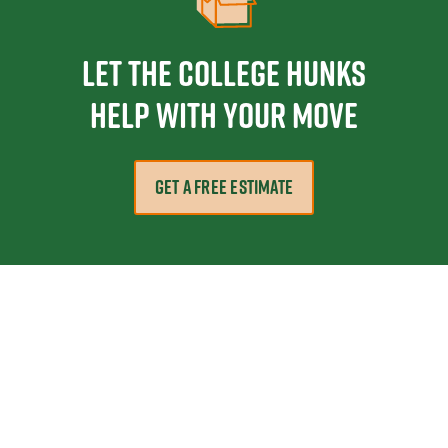
Let the College HUNKS
help with your move
GET A FREE ESTIMATE