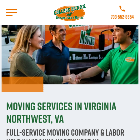
Skip
to
Call College 
main
703-552-8654
content
Go to Homepage
Moving Services in Virginia
Northwest, VA
Full-Service Moving Company & Labor