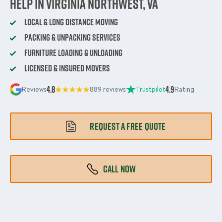
Help in Virginia Northwest, VA
Local & Long Distance Moving
Packing & Unpacking Services
Furniture Loading & Unloading
Licensed & Insured Movers
4.8
4.9
Reviews
889 reviews
Trustpilot
Rating
REQUEST A FREE QUOTE
CALL NOW