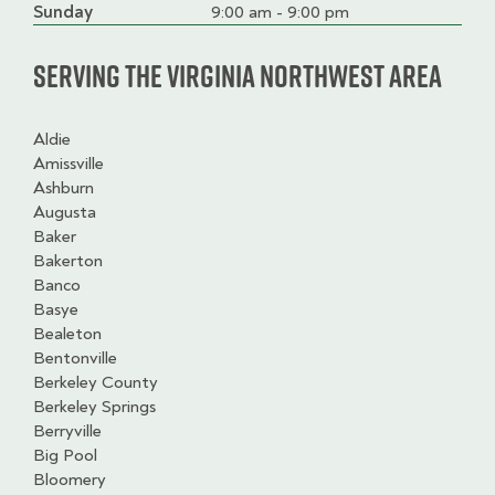
slot
Sunday
9:00 am - 9:00 pm
Serving the Virginia Northwest Area
Aldie
Amissville
Ashburn
Augusta
Baker
Bakerton
Banco
Basye
Bealeton
Bentonville
Berkeley County
Berkeley Springs
Berryville
Big Pool
Bloomery