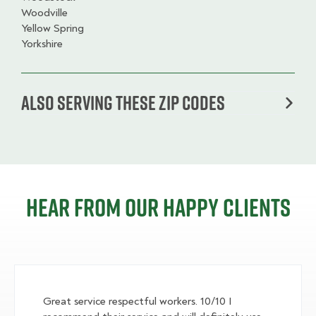
Woodville
Yellow Spring
Yorkshire
Also serving these zip codes
Hear from our happy clients
Great service respectful workers. 10/10 I