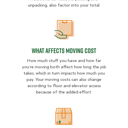
unpacking, also factor into your total.
What Affects Moving Cost
What Affects Moving Cost
How much stuff you have and how far
you’re moving both affect how long the job
takes, which in turn impacts how much you
pay. Your moving costs can also change
according to floor and elevator access
because of the added effort.
Estimated Price Ranges in Virginia