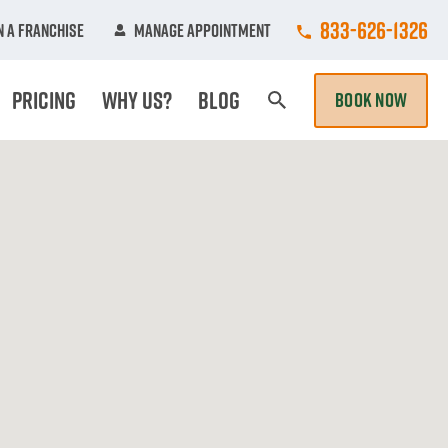
Call College Hun
833-626-1326
 A Franchise
Manage Appointment
Pricing
Why Us?
Blog
BOOK NOW
Search Page