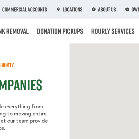
Commercial Accounts
Locations
About Us
Own
nk Removal
Donation Pickups
Hourly Services
Huntly
ompanies
de everything from
ing to moving entire
let our team provide
te.