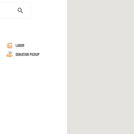
Labor
Donation Pickup