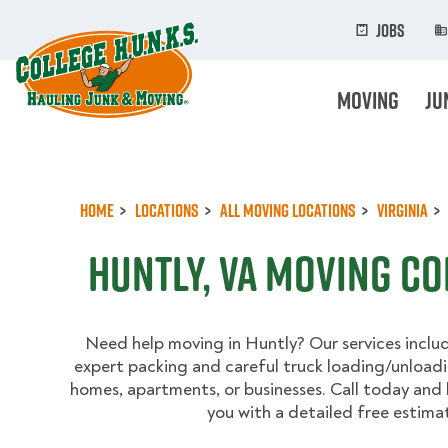
Skip
to
Jobs
main
content
Moving
Ju
Home
Locations
All Moving Locations
Virginia
Huntly, VA Moving C
Need help moving in Huntly? Our services inclu
expert packing and careful truck loading/unload
homes, apartments, or businesses. Call today and 
you with a detailed free estima