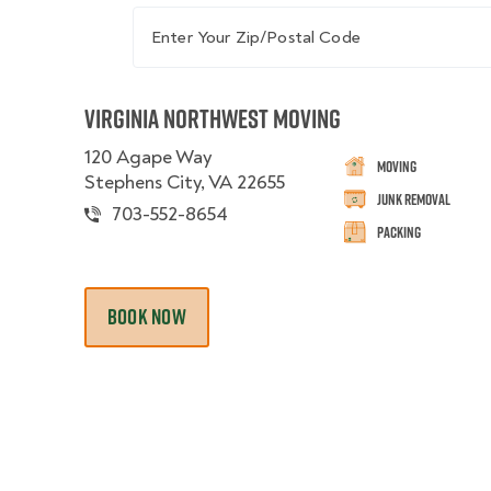
Enter Your Zip/Postal Code
Virginia Northwest Moving
120 Agape Way
Moving
Stephens City, VA 22655
Junk Removal
703-552-8654
Packing
BOOK NOW