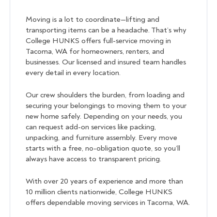
Moving is a lot to coordinate—lifting and
transporting items can be a headache. That’s why
College HUNKS offers full-service moving in
Tacoma, WA for homeowners, renters, and
businesses. Our licensed and insured team handles
every detail in every location.
Our crew shoulders the burden, from loading and
securing your belongings to moving them to your
new home safely. Depending on your needs, you
can request add-on services like packing,
unpacking, and furniture assembly. Every move
starts with a free, no-obligation quote, so you’ll
always have access to transparent pricing.
With over 20 years of experience and more than
10 million clients nationwide, College HUNKS
offers dependable moving services in Tacoma, WA.