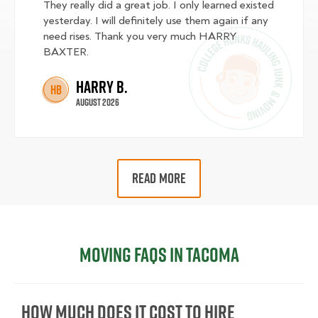
They really did a great job. I only learned existed
yesterday. I will definitely use them again if any
need rises. Thank you very much HARRY
BAXTER.
Harry B.
HB
August 2026
READ MORE
Moving FAQs in Tacoma
How Much Does It Cost To Hire