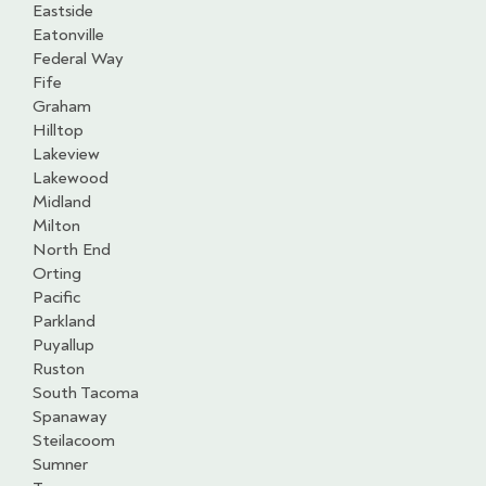
Eastside
Eatonville
Federal Way
Fife
Graham
Hilltop
Lakeview
Lakewood
Midland
Milton
North End
Orting
Pacific
Parkland
Puyallup
Ruston
South Tacoma
Spanaway
Steilacoom
Sumner