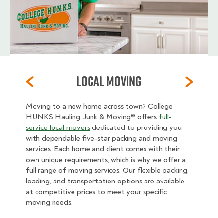
Local Moving
Moving to a new home across town? College
HUNKS Hauling Junk & Moving® offers
full-
service local movers
dedicated to providing you
with dependable five-star packing and moving
services. Each home and client comes with their
own unique requirements, which is why we offer a
full range of moving services. Our flexible packing,
loading, and transportation options are available
at competitive prices to meet your specific
moving needs.