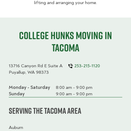
lifting and arranging your home.
College HUNKS moving in
Tacoma
13716 Canyon Rd E Suite A
253-215-1120
Puyallup, WA 98373
Monday - Saturday
Day
Time
Comment
8:00 am - 9:00 pm
slot
Sunday
9:00 am - 9:00 pm
Serving the Tacoma Area
Auburn