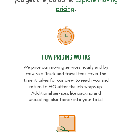
you get the job done.
Explore moving
pricing
.
How Pricing Works
How Pricing Works
We price our moving services hourly and by
crew size. Truck and travel fees cover the
time it takes for our crew to reach you and
return to HQ after the job wraps up.
Additional services, like packing and
unpacking, also factor into your total.
What Affects Moving Cost