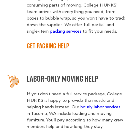
consuming parts of moving. College HUNKS’
team arrives with everything you need, from
boxes to bubble wrap, so you won’t have to track
down the supplies. We offer full, partial, and
single-item
packing services
to fit your needs.
Get Packing Help
Labor-Only Moving Help
If you don’t need a full service package, College
HUNKS is happy to provide the muscle and
helping hands instead. Our
hourly labor services
in Tacoma, WA include loading and moving
furniture. You’ll pay according to how many crew
members help and how long they stay.