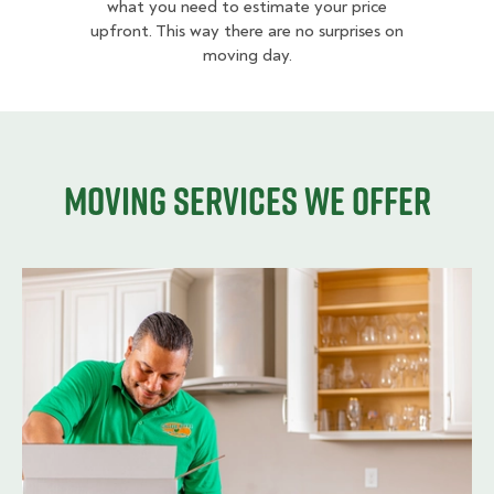
what you need to estimate your price
upfront. This way there are no surprises on
moving day.
Moving services we offer