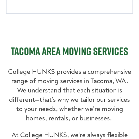
Tacoma Area Moving Services
College HUNKS provides a comprehensive
range of moving services in Tacoma, WA.
We understand that each situation is
different—that’s why we tailor our services
to your needs, whether we’re moving
homes, rentals, or businesses.
At College HUNKS, we’re always flexible