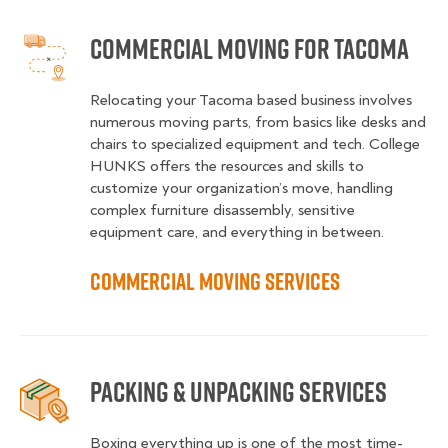
Commercial Moving for Tacoma
Relocating your Tacoma based business involves
numerous moving parts, from basics like desks and
chairs to specialized equipment and tech. College
HUNKS offers the resources and skills to
customize your organization’s move, handling
complex furniture disassembly, sensitive
equipment care, and everything in between.
Commercial Moving Services
Packing & Unpacking Services
Boxing everything up is one of the most time-