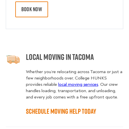
BOOK NOW
Local Moving in Tacoma
Whether you’re relocating across Tacoma or just a
few neighborhoods over, College HUNKS
provides reliable
local moving services
. Our crew
handles loading, transportation, and unloading,
and every job comes with a free upfront quote.
Schedule Moving Help Today