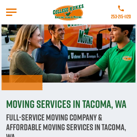
Skip
to
Call College
main
253-215-1120
content
Go to Homepage
Moving Services in Tacoma, WA
Full-Service Moving Company &
Affordable Moving Services in Tacoma,
WA