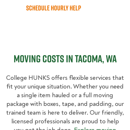
Schedule Hourly Help
Moving Costs in Tacoma, WA
College HUNKS offers flexible services that
fit your unique situation. Whether you need
a single item hauled or a full moving
package with boxes, tape, and padding, our
trained team is here to deliver. Our friendly,
licensed professionals are proud to help