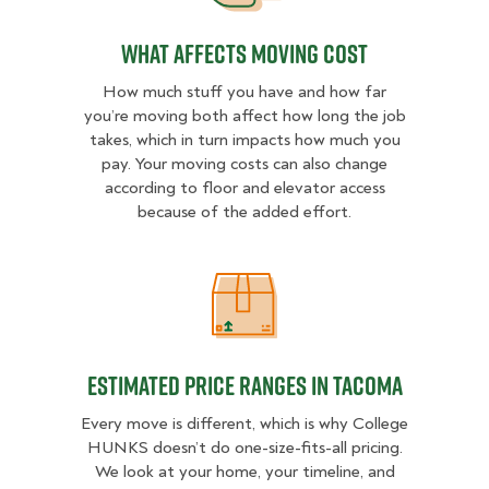
What Affects Moving Cost
How much stuff you have and how far
you’re moving both affect how long the job
takes, which in turn impacts how much you
pay. Your moving costs can also change
according to floor and elevator access
because of the added effort.
Estimated Price Ranges in Tacoma
Estimated Price Ranges in Tacoma
Every move is different, which is why College
HUNKS doesn’t do one-size-fits-all pricing.
We look at your home, your timeline, and