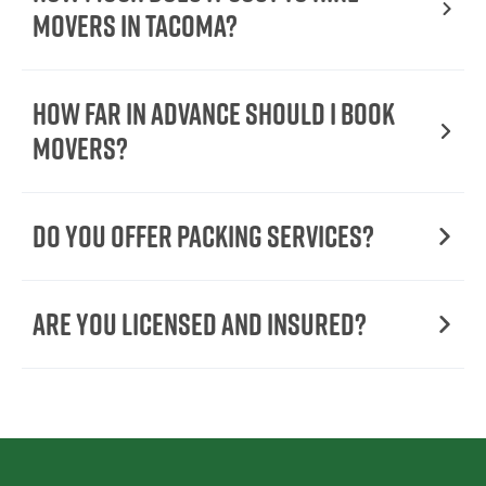
Movers In Tacoma?
How Far in Advance Should I Book
Movers?
Do You Offer Packing Services?
Are You Licensed and Insured?