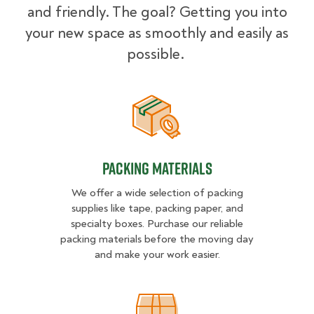
and friendly. The goal? Getting you into
your new space as smoothly and easily as
possible.
Packing Materials
Packing Materials
We offer a wide selection of packing
supplies like tape, packing paper, and
specialty boxes. Purchase our reliable
packing materials before the moving day
and make your work easier.