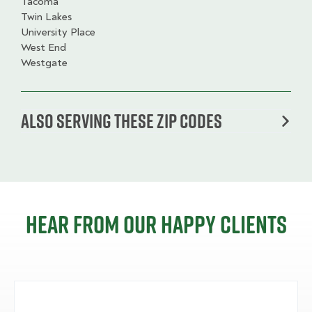
Tacoma
Twin Lakes
University Place
West End
Westgate
Also serving these zip codes
Hear from our happy clients