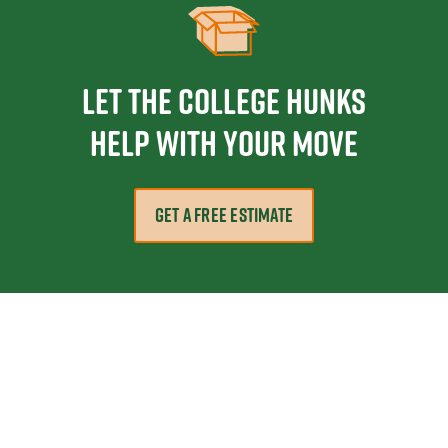
Let the College HUNKS
help with your move
GET A FREE ESTIMATE