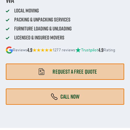
Local Moving
Packing & Unpacking Services
Furniture Loading & Unloading
Licensed & Insured Movers
4.9
4.9
Reviews
1277 reviews
Trustpilot
Rating
REQUEST A FREE QUOTE
CALL NOW