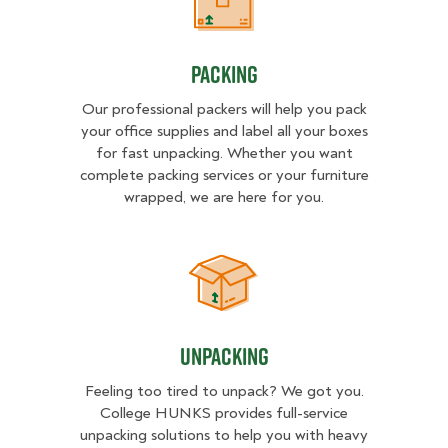
Packing
Packing
Our professional packers will help you pack
your office supplies and label all your boxes
for fast unpacking. Whether you want
complete packing services or your furniture
wrapped, we are here for you.
Unpacking
Unpacking
Feeling too tired to unpack? We got you.
College HUNKS provides full-service
unpacking solutions to help you with heavy