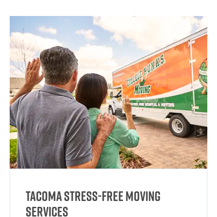
Tacoma Stress-Free Moving
Services