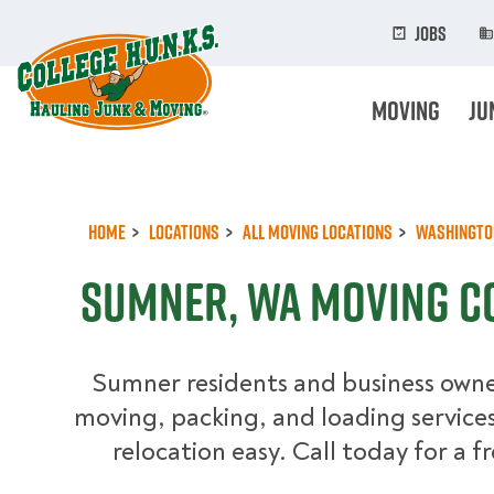
Skip
to
Jobs
main
content
Moving
Ju
Home
Locations
All Moving Locations
Washingto
Sumner, WA Moving C
Sumner residents and business owner
moving, packing, and loading service
relocation easy. Call today for a f