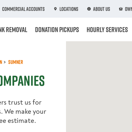
Commercial Accounts
Locations
About Us
Own
nk Removal
Donation Pickups
Hourly Services
n
Sumner
ompanies
s trust us for
s. We make your
ree estimate.