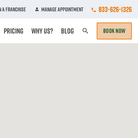
Call College Hun
833-626-1326
 A Franchise
Manage Appointment
Pricing
Why Us?
Blog
BOOK NOW
Search Page