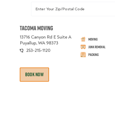
Enter Your Zip/Postal Code
Tacoma Moving
13716 Canyon Rd E Suite A
Moving
Puyallup, WA 98373
Junk Removal
253-215-1120
Packing
BOOK NOW