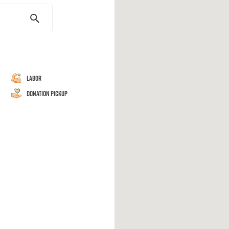
Labor
Donation Pickup