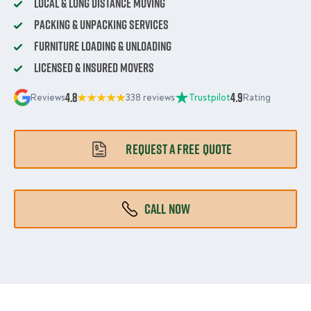
Local & Long Distance Moving
Packing & Unpacking Services
Furniture Loading & Unloading
Licensed & Insured Movers
4.8
4.9
Reviews
338 reviews
Trustpilot
Rating
REQUEST A FREE QUOTE
CALL NOW