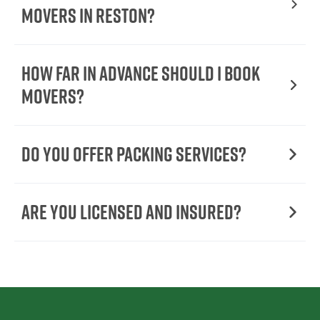
Movers In Reston?
How Far in Advance Should I Book
Movers?
Do You Offer Packing Services?
Are You Licensed and Insured?