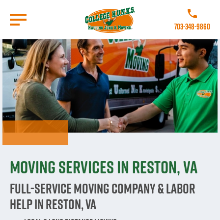
Skip
to
Call College 
main
703-348-9860
content
Go to Homepage
Moving Services in Reston, VA
Full-Service Moving Company & Labor
Help in Reston, VA