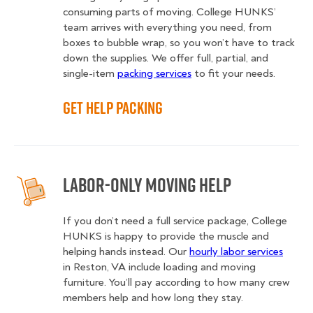
consuming parts of moving. College HUNKS’
team arrives with everything you need, from
boxes to bubble wrap, so you won’t have to track
down the supplies. We offer full, partial, and
single-item
packing services
to fit your needs.
Get Help Packing
Labor-Only Moving Help
If you don’t need a full service package, College
HUNKS is happy to provide the muscle and
helping hands instead. Our
hourly labor services
in Reston, VA include loading and moving
furniture. You’ll pay according to how many crew
members help and how long they stay.