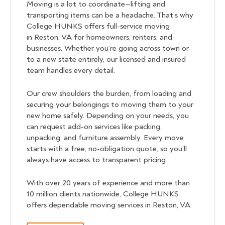
Moving is a lot to coordinate—lifting and
transporting items can be a headache. That’s why
College HUNKS offers full-service moving
in Reston, VA for homeowners, renters, and
businesses. Whether you’re going across town or
to a new state entirely, our licensed and insured
team handles every detail.
Our crew shoulders the burden, from loading and
securing your belongings to moving them to your
new home safely. Depending on your needs, you
can request add-on services like packing,
unpacking, and furniture assembly. Every move
starts with a free, no-obligation quote, so you’ll
always have access to transparent pricing.
With over 20 years of experience and more than
10 million clients nationwide, College HUNKS
offers dependable moving services in Reston, VA.