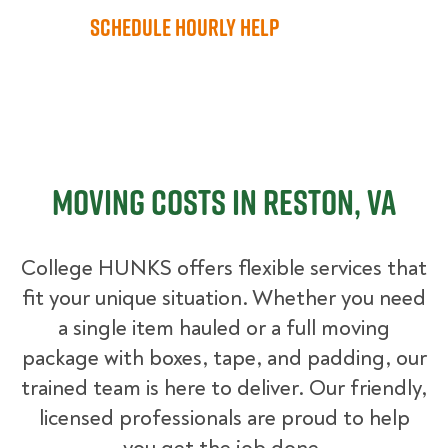
Schedule Hourly Help
Moving Costs in Reston, VA
College HUNKS offers flexible services that
fit your unique situation. Whether you need
a single item hauled or a full moving
package with boxes, tape, and padding, our
trained team is here to deliver. Our friendly,
licensed professionals are proud to help