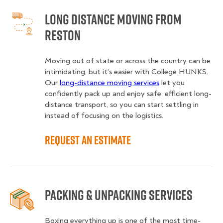
Long Distance Moving from
Reston
Moving out of state or across the country can be
intimidating, but it’s easier with College HUNKS.
Our
long-distance moving services
let you
confidently pack up and enjoy safe, efficient long-
distance transport, so you can start settling in
instead of focusing on the logistics.
Request an Estimate
Packing & Unpacking Services
Boxing everything up is one of the most time-