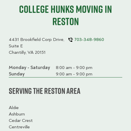
College HUNKS moving in
Reston
4431 Brookfield Corp Drive,
703-348-9860
Suite E
Chantilly, VA 20151
Monday - Saturday
Day
Time
Comment
8:00 am - 9:00 pm
slot
Sunday
9:00 am - 9:00 pm
Serving the Reston Area
Aldie
Ashburn
Cedar Crest
Centreville