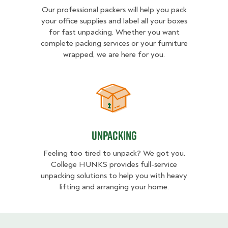
Our professional packers will help you pack
your office supplies and label all your boxes
for fast unpacking. Whether you want
complete packing services or your furniture
wrapped, we are here for you.
Unpacking
Unpacking
Feeling too tired to unpack? We got you.
College HUNKS provides full-service
unpacking solutions to help you with heavy
lifting and arranging your home.