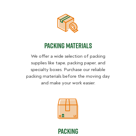
Packing Materials
Packing Materials
We offer a wide selection of packing
supplies like tape, packing paper, and
specialty boxes. Purchase our reliable
packing materials before the moving day
and make your work easier.
Packing
Packing