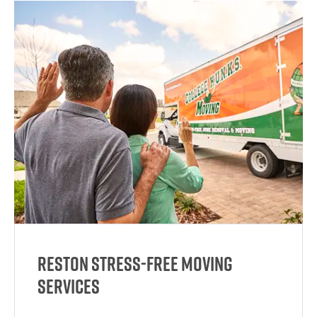
Reston Stress-Free Moving
Services