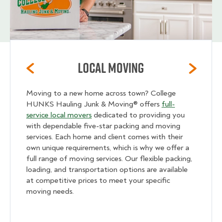
Local Moving
Moving to a new home across town? College
HUNKS Hauling Junk & Moving® offers
full-
service local movers
dedicated to providing you
with dependable five-star packing and moving
services. Each home and client comes with their
own unique requirements, which is why we offer a
full range of moving services. Our flexible packing,
loading, and transportation options are available
at competitive prices to meet your specific
moving needs.