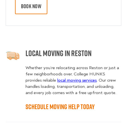
BOOK NOW
Local Moving in Reston
Whether you’re relocating across Reston or just a
few neighborhoods over, College HUNKS
provides reliable
local moving services
. Our crew
handles loading, transportation, and unloading,
and every job comes with a free upfront quote.
Schedule Moving Help Today