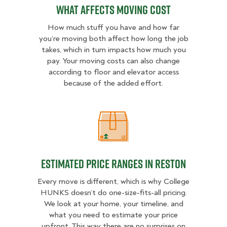
What Affects Moving Cost
How much stuff you have and how far
you’re moving both affect how long the job
takes, which in turn impacts how much you
pay. Your moving costs can also change
according to floor and elevator access
because of the added effort.
Estimated Price Ranges in Reston
Estimated Price Ranges in Reston
Every move is different, which is why College
HUNKS doesn’t do one-size-fits-all pricing.
We look at your home, your timeline, and
what you need to estimate your price
upfront. This way there are no surprises on