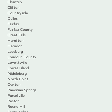
Chantilly
Clifton
Countryside
Dulles
Fairfax
Fairfax County
Great Falls
Hamilton
Herndon
Leesburg
Loudoun County
Lovettsville
Lowes Island
Middleburg
North Point
Oakton
Paeonian Springs
Purcellville
Reston
Round Hill