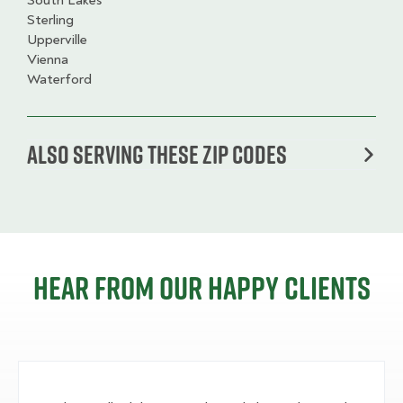
South Lakes
Sterling
Upperville
Vienna
Waterford
Also serving these zip codes
Hear from our happy clients