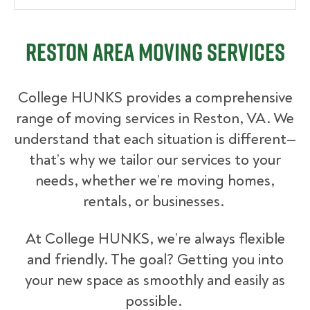
Reston Area Moving Services
College HUNKS provides a comprehensive
range of moving services in Reston, VA. We
understand that each situation is different—
that’s why we tailor our services to your
needs, whether we’re moving homes,
rentals, or businesses.
At College HUNKS, we’re always flexible
and friendly. The goal? Getting you into
your new space as smoothly and easily as
possible.