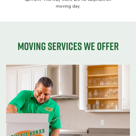
moving day.
Moving services we offer