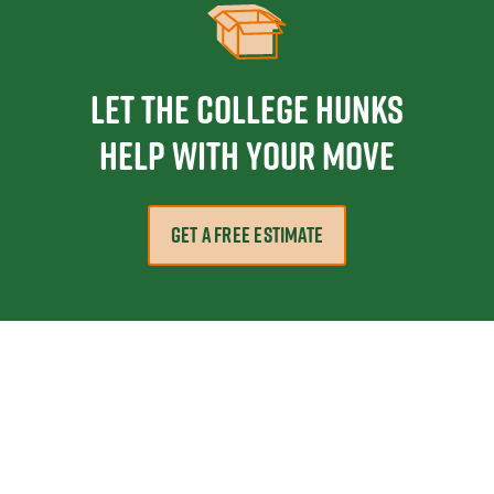
Let the College HUNKS
help with your move
GET A FREE ESTIMATE