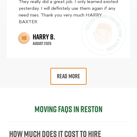
They really did a great job. I only learned existed
yesterday. I will definitely use them again if any
need rises. Thank you very much HARRY
BAXTER.
Harry B.
HB
August 2026
READ MORE
Moving FAQs in Reston
How Much Does It Cost To Hire