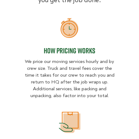
you get the job done.
How Pricing Works
How Pricing Works
We price our moving services hourly and by
crew size. Truck and travel fees cover the
time it takes for our crew to reach you and
return to HQ after the job wraps up.
Additional services, like packing and
unpacking, also factor into your total.
What Affects Moving Cost