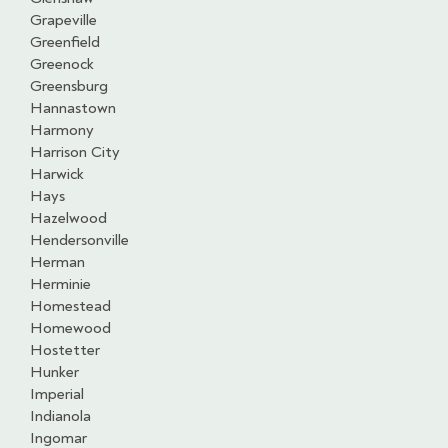
Grapeville
Greenfield
Greenock
Greensburg
Hannastown
Harmony
Harrison City
Harwick
Hays
Hazelwood
Hendersonville
Herman
Herminie
Homestead
Homewood
Hostetter
Hunker
Imperial
Indianola
Ingomar