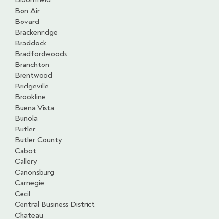
Bloomfield
Bon Air
Bovard
Brackenridge
Braddock
Bradfordwoods
Branchton
Brentwood
Bridgeville
Brookline
Buena Vista
Bunola
Butler
Butler County
Cabot
Callery
Canonsburg
Carnegie
Cecil
Central Business District
Chateau