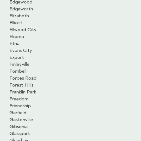
Edgewood
Edgeworth
Elizabeth
Elliott
Ellwood City
Elrama
Etna
Evans City
Export
Finleyville
Fombell
Forbes Road
Forest Hills
Franklin Park
Freedom
Friendship
Garfield
Gastonville
Gibsonia
Glassport
Glenshaw