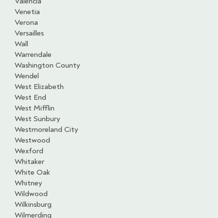
Valencia
Venetia
Verona
Versailles
Wall
Warrendale
Washington County
Wendel
West Elizabeth
West End
West Mifflin
West Sunbury
Westmoreland City
Westwood
Wexford
Whitaker
White Oak
Whitney
Wildwood
Wilkinsburg
Wilmerding