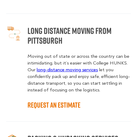
Long Distance Moving from
Pittsburgh
Moving out of state or across the country can be
intimidating, but it’s easier with College HUNKS.
Our
long-distance moving services
let you
confidently pack up and enjoy safe, efficient long-
distance transport, so you can start settling in
instead of focusing on the logistics.
Request an Estimate