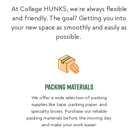
At College HUNKS, we’re always flexible
and friendly. The goal? Getting you into
your new space as smoothly and easily as
possible.
Packing Materials
Packing Materials
We offer a wide selection of packing
supplies like tape, packing paper, and
specialty boxes. Purchase our reliable
packing materials before the moving day
and make your work easier.