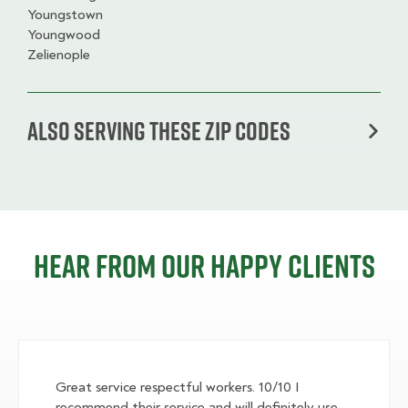
Youngstown
Youngwood
Zelienople
Also serving these zip codes
Hear from our happy clients
Great service respectful workers. 10/10 I
recommend their service and will definitely use