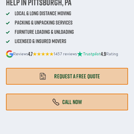
Help in Pittsburgh, PA
Local & Long Distance Moving
Packing & Unpacking Services
Furniture Loading & Unloading
Licensed & Insured Movers
4.7
4.9
Reviews
1457 reviews
Trustpilot
Rating
REQUEST A FREE QUOTE
CALL NOW