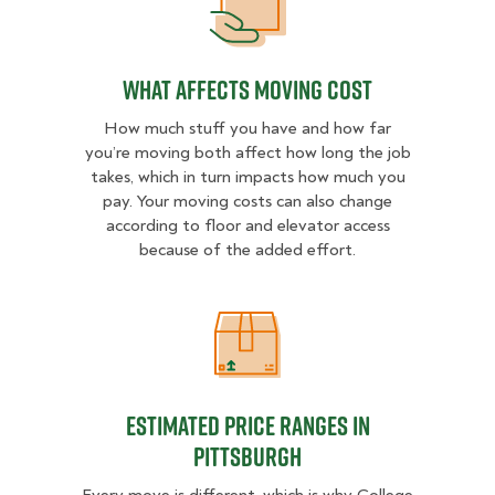
What Affects Moving Cost
What Affects Moving Cost
How much stuff you have and how far
you’re moving both affect how long the job
takes, which in turn impacts how much you
pay. Your moving costs can also change
according to floor and elevator access
because of the added effort.
Estimated Price Ranges in Pittsbur
Estimated Price Ranges in
Pittsburgh