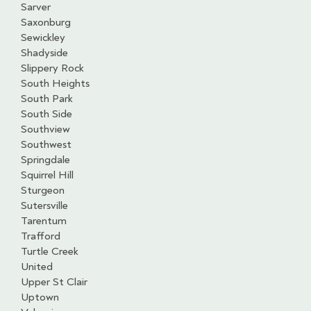
Sarver
Saxonburg
Sewickley
Shadyside
Slippery Rock
South Heights
South Park
South Side
Southview
Southwest
Springdale
Squirrel Hill
Sturgeon
Sutersville
Tarentum
Trafford
Turtle Creek
United
Upper St Clair
Uptown