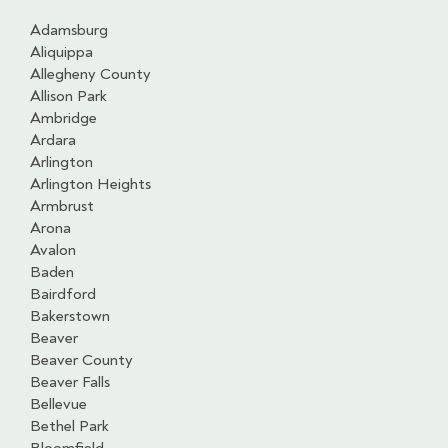
Adamsburg
Aliquippa
Allegheny County
Allison Park
Ambridge
Ardara
Arlington
Arlington Heights
Armbrust
Arona
Avalon
Baden
Bairdford
Bakerstown
Beaver
Beaver County
Beaver Falls
Bellevue
Bethel Park