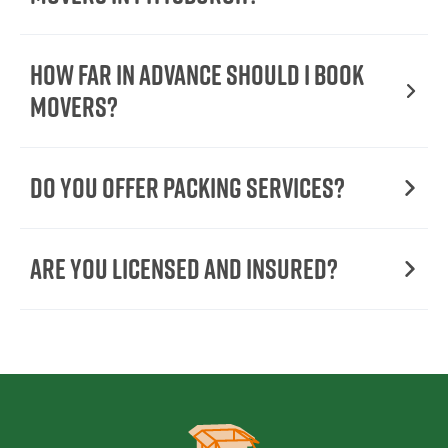
How Far in Advance Should I Book
Movers?
Do You Offer Packing Services?
Are You Licensed and Insured?