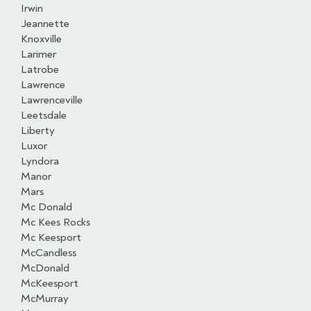
Irwin
Jeannette
Knoxville
Larimer
Latrobe
Lawrence
Lawrenceville
Leetsdale
Liberty
Luxor
Lyndora
Manor
Mars
Mc Donald
Mc Kees Rocks
Mc Keesport
McCandless
McDonald
McKeesport
McMurray