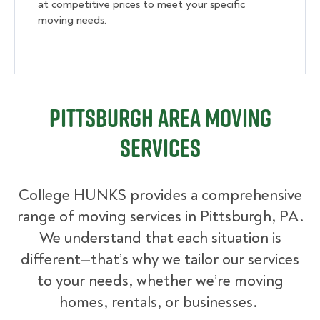
at competitive prices to meet your specific
moving needs.
Pittsburgh Area Moving
Services
College HUNKS provides a comprehensive
range of moving services in Pittsburgh, PA.
We understand that each situation is
different—that’s why we tailor our services
to your needs, whether we’re moving
homes, rentals, or businesses.