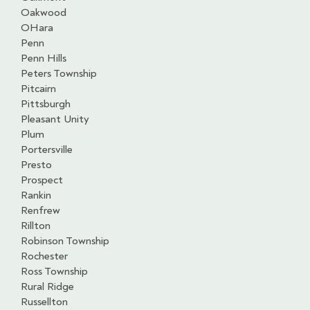
Oakwood
OHara
Penn
Penn Hills
Peters Township
Pitcairn
Pittsburgh
Pleasant Unity
Plum
Portersville
Presto
Prospect
Rankin
Renfrew
Rillton
Robinson Township
Rochester
Ross Township
Rural Ridge
Russellton