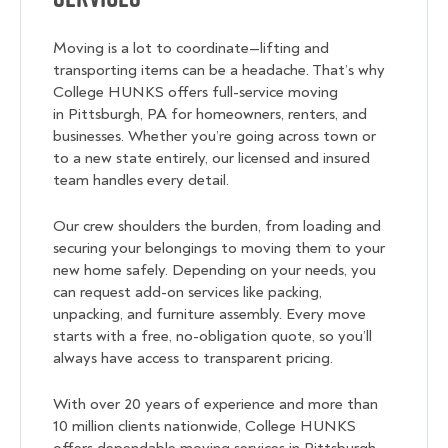
Moving is a lot to coordinate—lifting and
transporting items can be a headache. That’s why
College HUNKS offers full-service moving
in Pittsburgh, PA for homeowners, renters, and
businesses. Whether you’re going across town or
to a new state entirely, our licensed and insured
team handles every detail.
Our crew shoulders the burden, from loading and
securing your belongings to moving them to your
new home safely. Depending on your needs, you
can request add-on services like packing,
unpacking, and furniture assembly. Every move
starts with a free, no-obligation quote, so you’ll
always have access to transparent pricing.
With over 20 years of experience and more than
10 million clients nationwide, College HUNKS