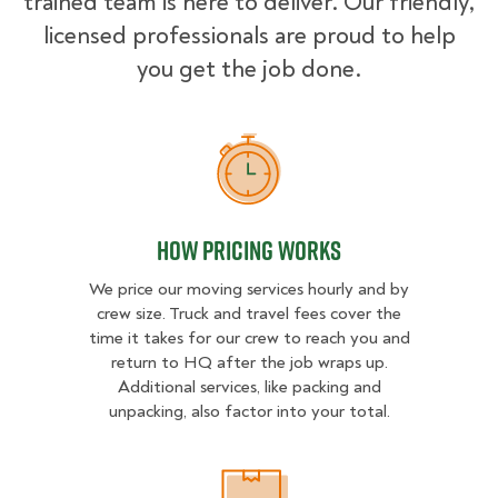
trained team is here to deliver. Our friendly,
licensed professionals are proud to help
you get the job done.
How Pricing Works
How Pricing Works
We price our moving services hourly and by
crew size. Truck and travel fees cover the
time it takes for our crew to reach you and
return to HQ after the job wraps up.
Additional services, like packing and
unpacking, also factor into your total.