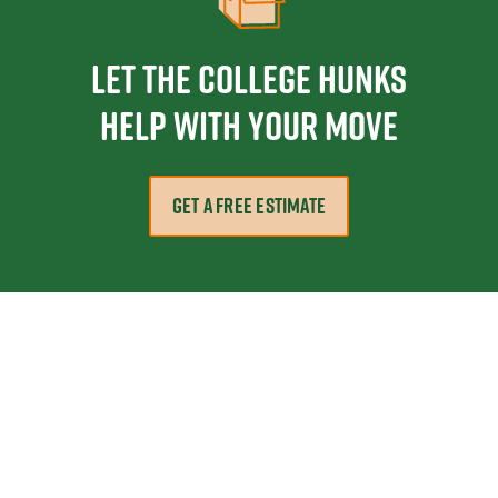
Let the College HUNKS
help with your move
GET A FREE ESTIMATE