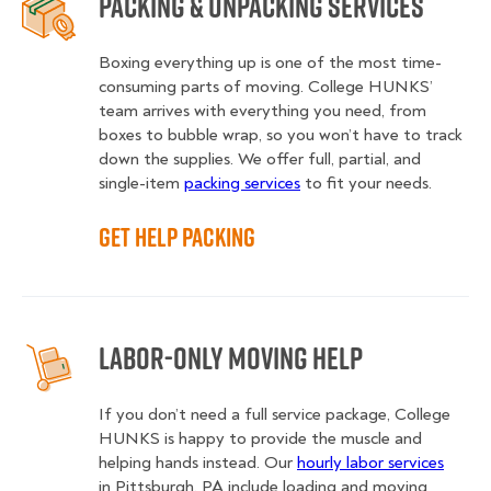
Packing & Unpacking Services
Boxing everything up is one of the most time-
consuming parts of moving. College HUNKS’
team arrives with everything you need, from
boxes to bubble wrap, so you won’t have to track
down the supplies. We offer full, partial, and
single-item
packing services
to fit your needs.
Get Help Packing
Labor-Only Moving Help
If you don’t need a full service package, College
HUNKS is happy to provide the muscle and
helping hands instead. Our
hourly labor services
in Pittsburgh, PA include loading and moving