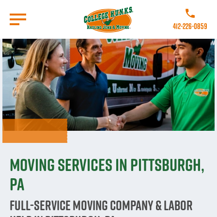
Skip
to
Call College 
main
412-226-0859
content
Go to Homepage
Moving Services in Pittsburgh,
PA
Full-Service Moving Company & Labor