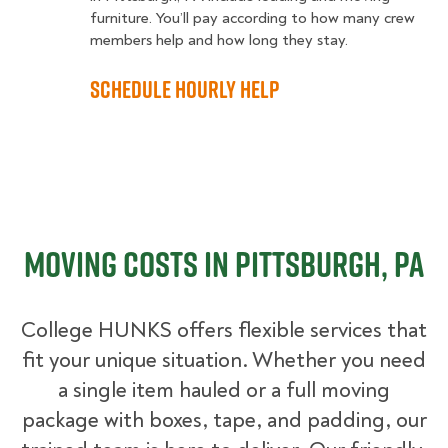
furniture. You’ll pay according to how many crew
members help and how long they stay.
Schedule Hourly Help
Moving Costs in Pittsburgh, PA
College HUNKS offers flexible services that
fit your unique situation. Whether you need
a single item hauled or a full moving
package with boxes, tape, and padding, our