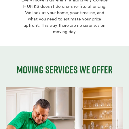
Every move is different, which is why College
HUNKS doesn’t do one-size-fits-all pricing.
We look at your home, your timeline, and
what you need to estimate your price
upfront. This way there are no surprises on
moving day.
Moving services we offer