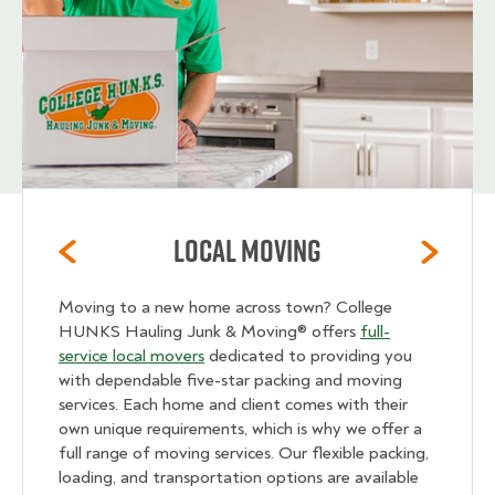
Local Moving
Moving to a new home across town? College
HUNKS Hauling Junk & Moving® offers
full-
service local movers
dedicated to providing you
with dependable five-star packing and moving
services. Each home and client comes with their
own unique requirements, which is why we offer a
full range of moving services. Our flexible packing,
loading, and transportation options are available