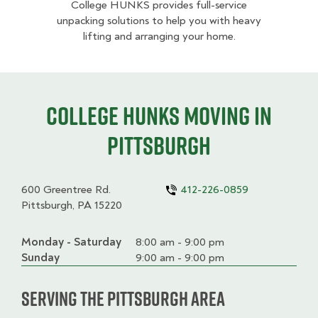
College HUNKS provides full-service
unpacking solutions to help you with heavy
lifting and arranging your home.
College HUNKS moving in
Pittsburgh
600 Greentree Rd.
412-226-0859
Pittsburgh, PA 15220
Monday - Saturday
Day
Time
Comment
8:00 am - 9:00 pm
slot
Sunday
9:00 am - 9:00 pm
Serving the Pittsburgh Area