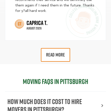
them again if I need them in the future. Thanks
for y?all hard work.
Caprica T.
CT
August 2026
READ MORE
Moving FAQs in Pittsburgh
How Much Does It Cost To Hire
Movers In Pittsburgh?