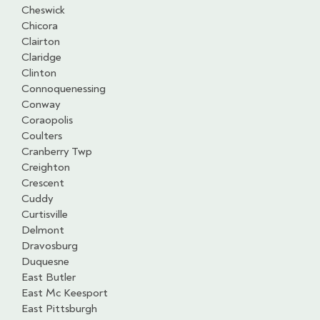
Cheswick
Chicora
Clairton
Claridge
Clinton
Connoquenessing
Conway
Coraopolis
Coulters
Cranberry Twp
Creighton
Crescent
Cuddy
Curtisville
Delmont
Dravosburg
Duquesne
East Butler
East Mc Keesport
East Pittsburgh