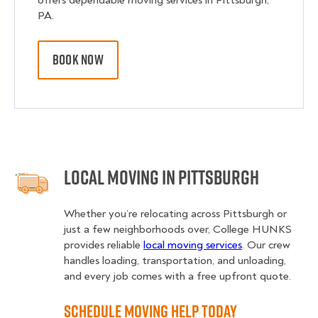
offers dependable moving services in Pittsburgh,
PA.
BOOK NOW
Local Moving in Pittsburgh
Whether you’re relocating across Pittsburgh or
just a few neighborhoods over, College HUNKS
provides reliable
local moving services
. Our crew
handles loading, transportation, and unloading,
and every job comes with a free upfront quote.
Schedule Moving Help Today