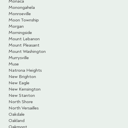
Monaca
Monongahela
Monroeville
Moon Township
Morgan
Morningside
Mount Lebanon
Mount Pleasant
Mount Washington
Murrysville
Muse
Natrona Heights
New Brighton
New Eagle
New Kensington
New Stanton
North Shore
North Versailles
Oakdale
Oakland
Oakmont