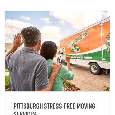
Pittsburgh Stress-Free Moving
Services