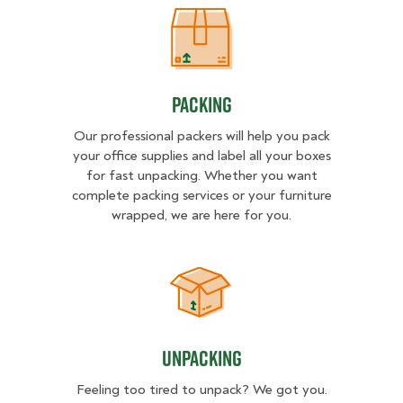
Packing
Packing
Our professional packers will help you pack
your office supplies and label all your boxes
for fast unpacking. Whether you want
complete packing services or your furniture
wrapped, we are here for you.
Unpacking
Unpacking
Feeling too tired to unpack? We got you.