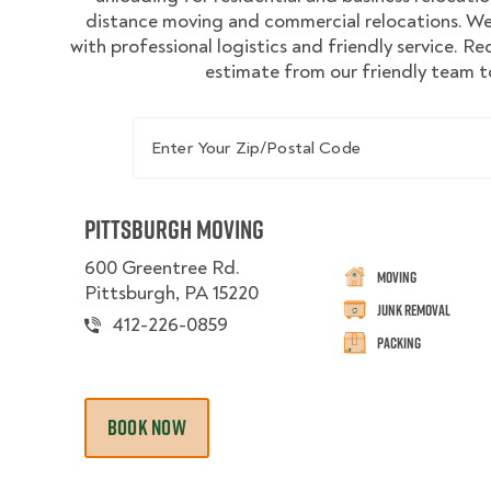
distance moving and commercial relocations. We
with professional logistics and friendly service. R
estimate from our friendly team t
Enter Your Zip/Postal Code
Pittsburgh Moving
600 Greentree Rd.
Moving
Pittsburgh, PA 15220
Junk Removal
412-226-0859
Packing
BOOK NOW