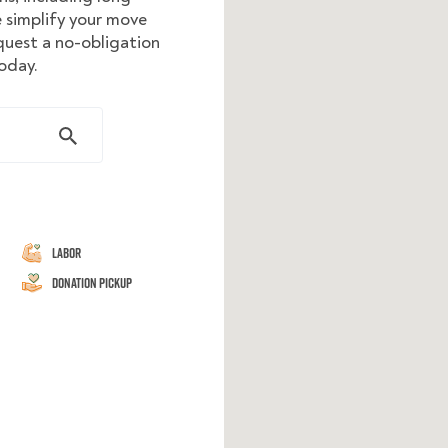
 simplify your move
equest a no-obligation
oday.
Labor
Donation Pickup