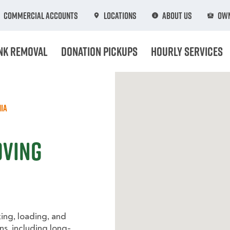
Commercial Accounts
Locations
About Us
Own
nk Removal
Donation Pickups
Hourly Services
ia
oving
king, loading, and
ns, including long-