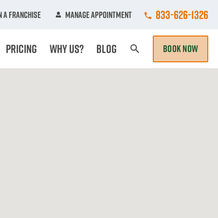
Call College Hun
833-626-1326
 A Franchise
Manage Appointment
Pricing
Why Us?
Blog
BOOK NOW
Search Page