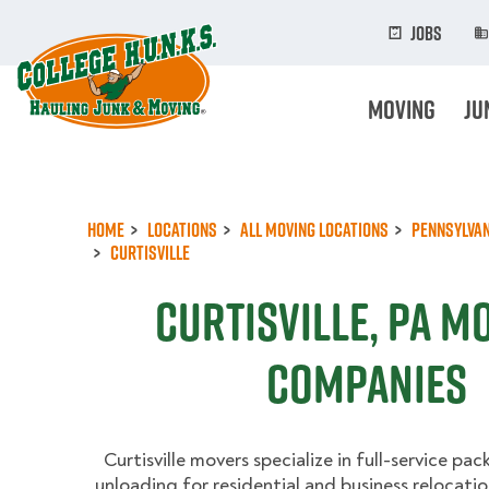
Skip
to
Jobs
main
content
Moving
Ju
Home
Locations
All Moving Locations
Pennsylvan
Curtisville
Curtisville, PA M
Companies
Curtisville movers specialize in full-service pac
unloading for residential and business relocatio