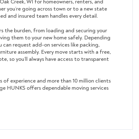
 Oak Creek, WI for homeowners, renters, and
er you’re going across town or to a new state
nsed and insured team handles every detail.
s the burden, from loading and securing your
ving them to your new home safely. Depending
u can request add-on services like packing,
rniture assembly. Every move starts with a free,
te, so you’ll always have access to transparent
s of experience and more than 10 million clients
ege HUNKS offers dependable moving services