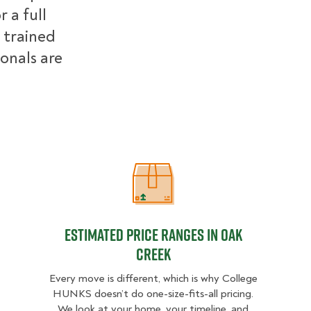
 a full
 trained
ionals are
Estimated Price Ranges in Oak Cre
Estimated Price Ranges in Oak
Creek
Every move is different, which is why College
HUNKS doesn’t do one-size-fits-all pricing.
We look at your home, your timeline, and