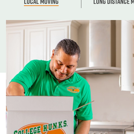
Local Moving
Long Distance 