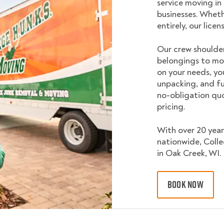
service moving in
businesses. Wheth
entirely, our lice
Our crew shoulder
belongings to mo
on your needs, yo
unpacking, and fu
no-obligation quo
pricing.
With over 20 year
nationwide, Coll
in Oak Creek, WI.
BOOK NOW