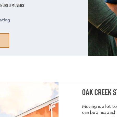
Insured Movers
ating
Oak Creek S
Moving is a lot t
can be a headache