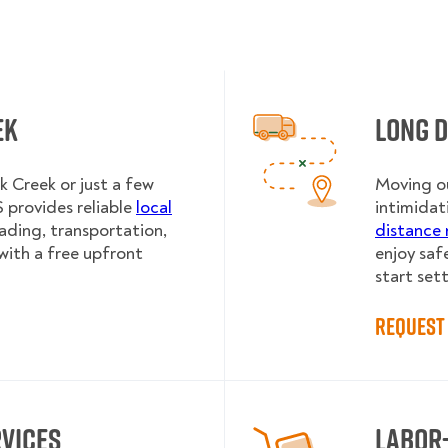
ek
Long 
 Creek or just a few
Moving ou
provides reliable
local
intimidat
oading, transportation,
distance 
with a free upfront
enjoy saf
start sett
Request 
rvices
Labor