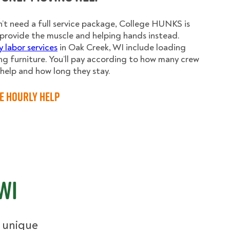
n’t need a full service package, College HUNKS is
provide the muscle and helping hands instead.
y labor services
in Oak Creek, WI include loading
g furniture. You’ll pay according to how many crew
elp and how long they stay.
e Hourly Help
WI
r unique