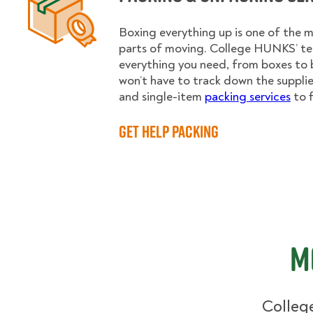
Boxing everything up is one of the
parts of moving. College HUNKS’ te
everything you need, from boxes to 
won’t have to track down the supplies.
and single-item
packing services
to f
Get Help Packing
M
College