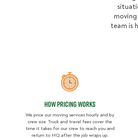
situat
moving 
team is h
How Pricing Works
How Pricing Works
We price our moving services hourly and by
crew size. Truck and travel fees cover the
time it takes for our crew to reach you and
return to HQ after the job wraps up.