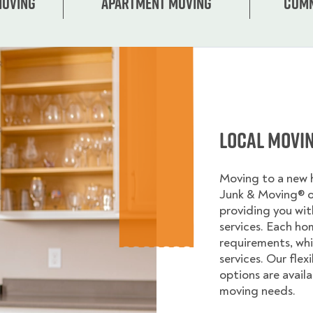
Moving
Apartment moving
Comm
Local Movi
Moving to a new
Junk & Moving® 
providing you wi
services. Each ho
requirements, whi
services. Our flex
options are avail
moving needs.