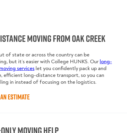
Distance Moving from Oak Creek
t of state or across the country can be
ing, but it’s easier with College HUNKS. Our
long-
moving services
let you confidently pack up and
e, efficient long-distance transport, so you can
ling in instead of focusing on the logistics.
an Estimate
-Only Moving Help