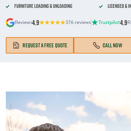
Furniture Loading & Unloading
Licensed & 
4.9
4.9
Reviews
376 reviews
Trustpilot
R
REQUEST A FREE QUOTE
CALL NOW