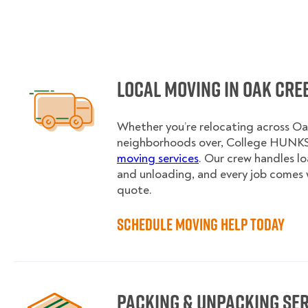
Local Moving in Oak Cre
Whether you’re relocating across Oak
neighborhoods over, College HUNKS 
moving services
. Our crew handles l
and unloading, and every job comes 
quote.
Schedule Moving Help Today
Packing & Unpacking Se