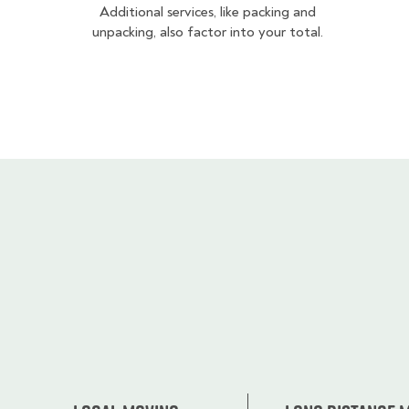
Additional services, like packing and
unpacking, also factor into your total.