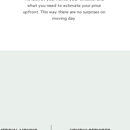
what you need to estimate your price
upfront. This way there are no surprises on
moving day.