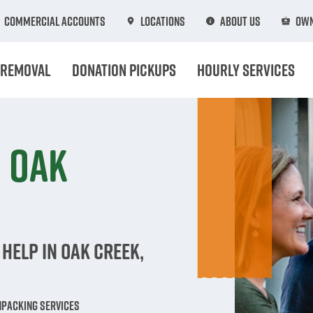
Commercial Accounts
Locations
About Us
Own
 Removal
Donation Pickups
Hourly Services
n Oak
Help in Oak Creek,
npacking Services