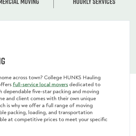
ercial moving
Hourly services
ng
 home across town? College HUNKS Hauling
offers
full-service local movers
dedicated to
th dependable five-star packing and moving
me and client comes with their own unique
ch is why we offer a full range of moving
ible packing, loading, and transportation
able at competitive prices to meet your specific