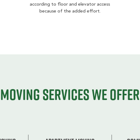
according to floor and elevator access
because of the added effort.
Moving services we offer