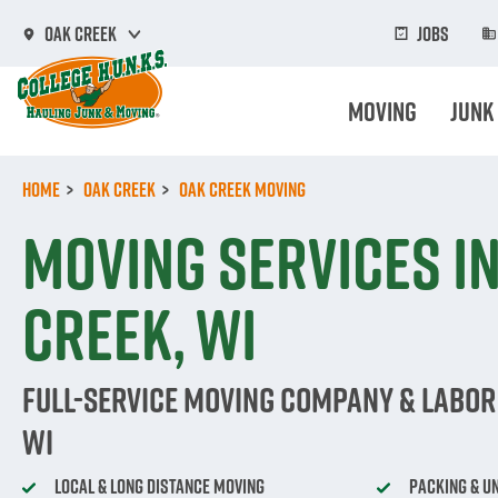
Skip
to
Jobs
Oak Creek
main
content
Moving
Junk
Home
Oak Creek
Oak Creek Moving
Moving Services i
Creek, WI
Full-Service Moving Company & Labor 
WI
Local & Long Distance Moving
Packing & U