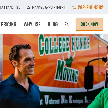
Call College Hun
262-218-4302
 A Franchise
Manage Appointment
Pricing
Why Us?
Blog
BOOK NOW
Search Page