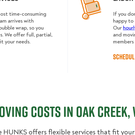
 most time-consuming
If you do
am arrives with
happy to 
bubble wrap, so you
Our
hourl
 We offer full, partial,
and movin
it your needs.
members h
Schedul
oving Costs in Oak Creek, 
 HUNKS offers flexible services that fit you