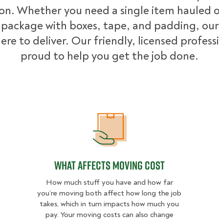
ion. Whether you need a single item hauled or
package with boxes, tape, and padding, our
ere to deliver. Our friendly, licensed profess
proud to help you get the job done.
What Affects Moving Cost
What Affects Moving Cost
How much stuff you have and how far
you’re moving both affect how long the job
takes, which in turn impacts how much you
pay. Your moving costs can also change