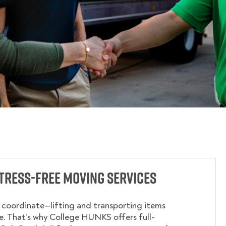
tress-Free Moving Services
o coordinate—lifting and transporting items
. That’s why College HUNKS offers full-