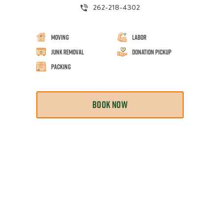
262-218-4302
Moving
Labor
Junk Removal
Donation Pickup
Packing
BOOK NOW