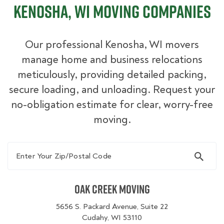
Kenosha, WI Moving Companies
Our professional Kenosha, WI movers
manage home and business relocations
meticulously, providing detailed packing,
secure loading, and unloading. Request your
no-obligation estimate for clear, worry-free
moving.
Enter Your Zip/Postal Code
Oak Creek Moving
5656 S. Packard Avenue, Suite 22
Cudahy, WI 53110