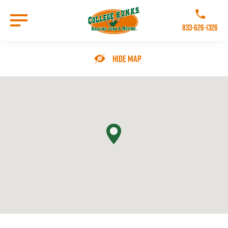
Skip
to
Call College 
main
833-626-1326
content
Go to Homepage
Hide Map