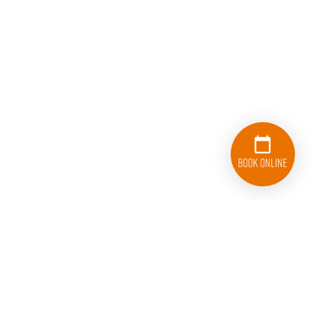
Book Online