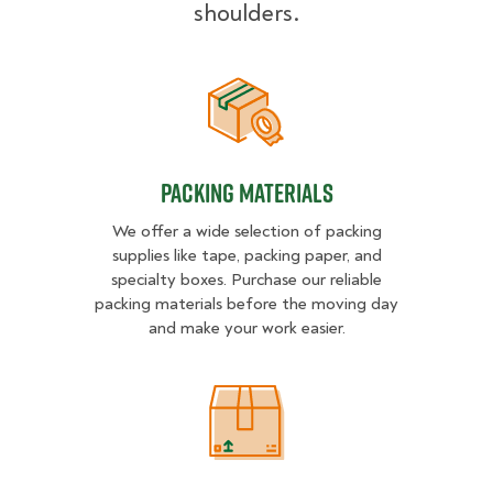
shoulders.
Packing Materials
Packing Materials
We offer a wide selection of packing
supplies like tape, packing paper, and
specialty boxes. Purchase our reliable
packing materials before the moving day
and make your work easier.
Packing