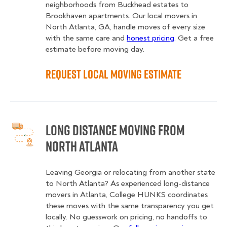
neighborhoods from Buckhead estates to
Brookhaven apartments. Our local movers in
North Atlanta, GA, handle moves of every size
with the same care and
honest pricing
. Get a free
estimate before moving day.
Request Local Moving Estimate
Long Distance Moving from
North Atlanta
Leaving Georgia or relocating from another state
to North Atlanta? As experienced long-distance
movers in Atlanta, College HUNKS coordinates
these moves with the same transparency you get
locally. No guesswork on pricing, no handoffs to