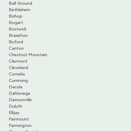
Ball Ground
Bethlehem
Bishop
Bogart
Bostwick
Braselton
Buford
Canton
Chestnut Mountain
Clermont
Cleveland
Cornelia
Cumming
Dacula
Dahlonega
Dawsonville
Duluth
Ellijay
Fairmount
Farmington