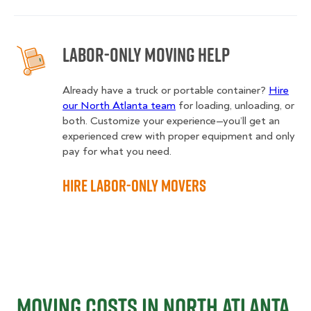
Labor-Only Moving Help
Already have a truck or portable container?
Hire
our North Atlanta team
for loading, unloading, or
both. Customize your experience—you’ll get an
experienced crew with proper equipment and only
pay for what you need.
Hire Labor-Only Movers
Moving Costs in North Atlanta,