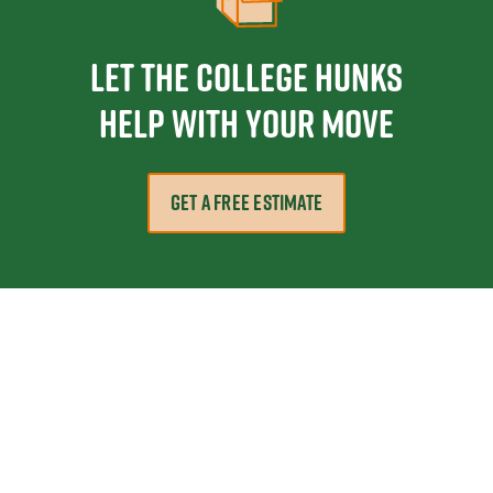
Let the College HUNKS
help with your move
GET A FREE ESTIMATE