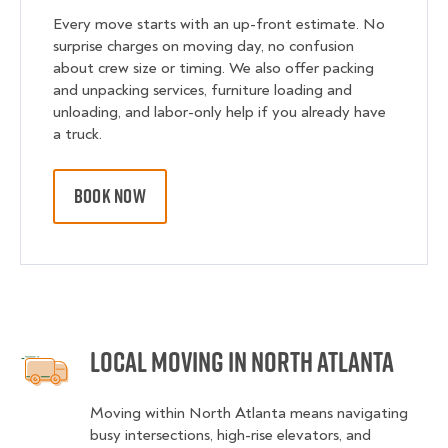
Every move starts with an up-front estimate. No
surprise charges on moving day, no confusion
about crew size or timing. We also offer packing
and unpacking services, furniture loading and
unloading, and labor-only help if you already have
a truck.
BOOK NOW
Local Moving in North Atlanta
Moving within North Atlanta means navigating
busy intersections, high-rise elevators, and