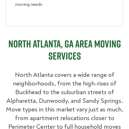
moving needs.
North Atlanta, GA Area Moving
Services
North Atlanta covers a wide range of
neighborhoods, from the high-rises of
Buckhead to the suburban streets of
Alpharetta, Dunwoody, and Sandy Springs.
Move types in this market vary just as much,
from apartment relocations closer to
Perimeter Center to full household moves