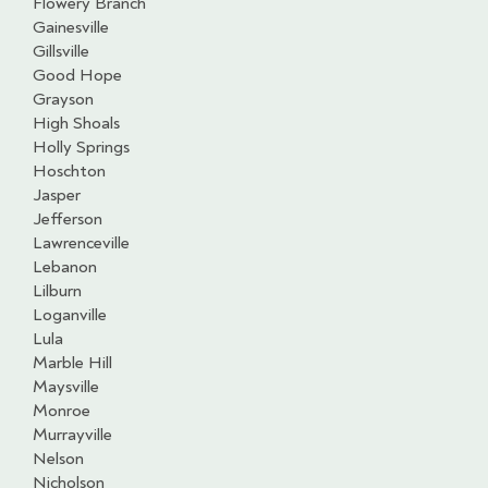
Flowery Branch
Gainesville
Gillsville
Good Hope
Grayson
High Shoals
Holly Springs
Hoschton
Jasper
Jefferson
Lawrenceville
Lebanon
Lilburn
Loganville
Lula
Marble Hill
Maysville
Monroe
Murrayville
Nelson
Nicholson