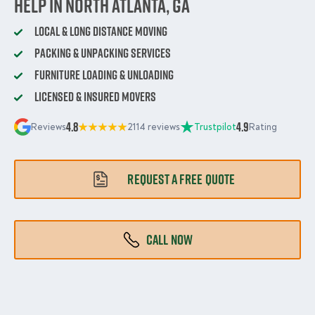
Help in North Atlanta, GA
Local & Long Distance Moving
Packing & Unpacking Services
Furniture Loading & Unloading
Licensed & Insured Movers
4.8
4.9
Reviews
2114 reviews
Trustpilot
Rating
REQUEST A FREE QUOTE
CALL NOW