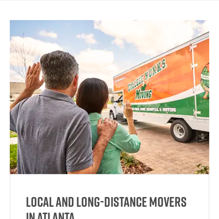
Local and Long-Distance Movers
in Atlanta