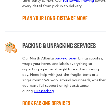
third-party carriers. Our
full-service moving
covers
every detail from pickup to delivery.
Plan Your Long-Distance Move
Packing & Unpacking Services
Our North Atlanta
packing team
brings supplies,
wraps your items, and labels everything so
unpacking is just as straightforward as moving
day. Need help with just the fragile items or a
single room? We work around your needs, whether
you want full support or light assistance
during
DIY packing
.
Book Packing Services