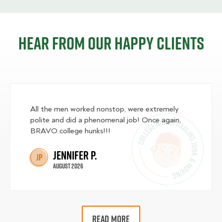
Hear from our happy clients
All the men worked nonstop, were extremely
polite and did a phenomenal job! Once again,
BRAVO college hunks!!!
Jennifer P.
JP
August 2026
READ MORE