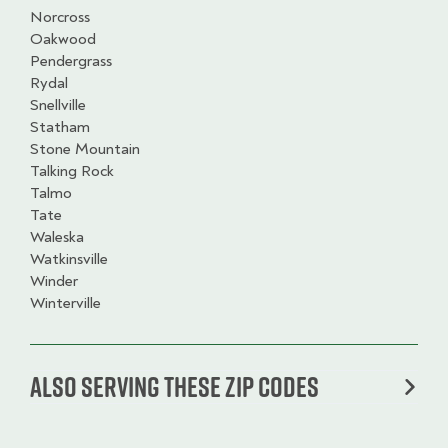
Norcross
Oakwood
Pendergrass
Rydal
Snellville
Statham
Stone Mountain
Talking Rock
Talmo
Tate
Waleska
Watkinsville
Winder
Winterville
Also serving these zip codes