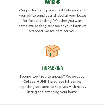
Packing
Our professional packers will help you pack
your office supplies and label all your boxes
for fast unpacking. Whether you want
complete packing services or your furniture
wrapped, we are here for you.
Unpacking
Unpacking
Feeling too tired to unpack? We got you.
College HUNKS provides full-service
unpacking solutions to help you with heavy
lifting and arranging your home.