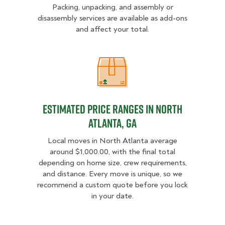
Packing, unpacking, and assembly or
disassembly services are available as add-ons
and affect your total.
Estimated Price Ranges in North A
Estimated Price Ranges in North
Atlanta, GA
Local moves in North Atlanta average
around $1,000.00, with the final total
depending on home size, crew requirements,
and distance. Every move is unique, so we
recommend a custom quote before you lock
in your date.