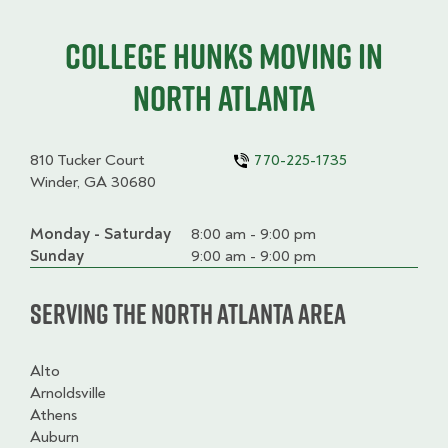
College HUNKS moving in
North Atlanta
810 Tucker Court
770-225-1735
Winder, GA 30680
Monday - Saturday
Day
Time
Comment
8:00 am - 9:00 pm
slot
Sunday
9:00 am - 9:00 pm
Serving the North Atlanta Area
Alto
Arnoldsville
Athens
Auburn