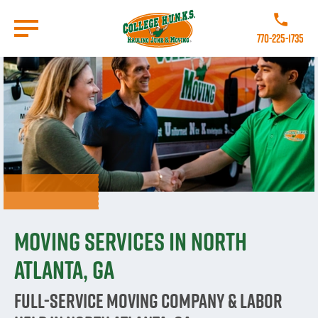
Skip
to
Call College
main
770-225-1735
content
Go to Homepage
Moving Services in North
Atlanta, GA
Full-Service Moving Company & Labor