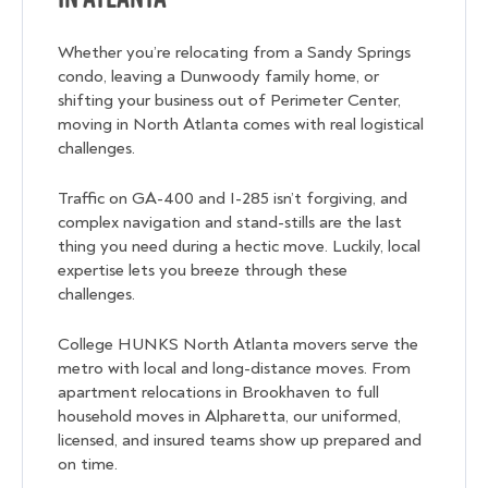
Whether you’re relocating from a Sandy Springs
condo, leaving a Dunwoody family home, or
shifting your business out of Perimeter Center,
moving in North Atlanta comes with real logistical
challenges.
Traffic on GA-400 and I-285 isn’t forgiving, and
complex navigation and stand-stills are the last
thing you need during a hectic move. Luckily, local
expertise lets you breeze through these
challenges.
College HUNKS North Atlanta movers serve the
metro with local and long-distance moves. From
apartment relocations in Brookhaven to full
household moves in Alpharetta, our uniformed,
licensed, and insured teams show up prepared and
on time.