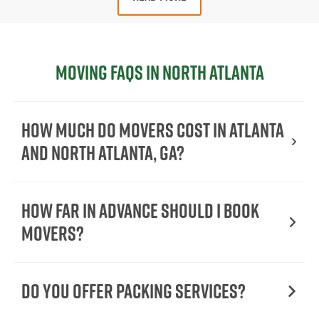
Moving FAQs in North Atlanta
How much do movers cost in Atlanta
and North Atlanta, GA?
How Far in Advance Should I Book
Movers?
Do You Offer Packing Services?