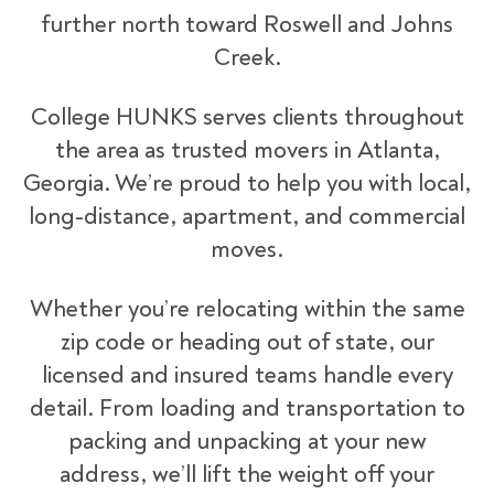
further north toward Roswell and Johns
Creek.
College HUNKS serves clients throughout
the area as trusted movers in Atlanta,
Georgia. We’re proud to help you with local,
long-distance, apartment, and commercial
moves.
Whether you’re relocating within the same
zip code or heading out of state, our
licensed and insured teams handle every
detail. From loading and transportation to
packing and unpacking at your new
address, we’ll lift the weight off your