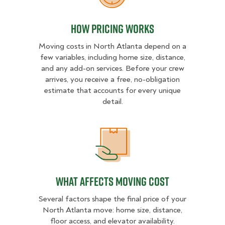
How Pricing Works
Moving costs in North Atlanta depend on a
few variables, including home size, distance,
and any add-on services. Before your crew
arrives, you receive a free, no-obligation
estimate that accounts for every unique
detail.
What Affects Moving Cost
What Affects Moving Cost
Several factors shape the final price of your
North Atlanta move: home size, distance,
floor access, and elevator availability.