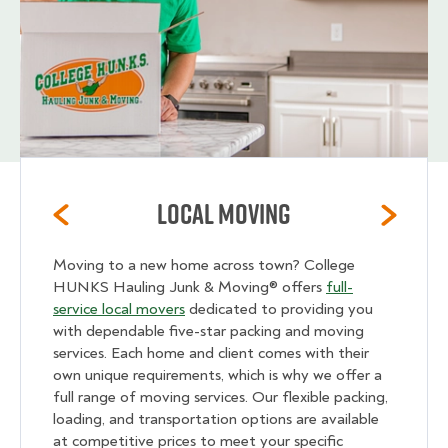
Local Moving
Moving to a new home across town? College
HUNKS Hauling Junk & Moving® offers
full-
service local movers
dedicated to providing you
with dependable five-star packing and moving
services. Each home and client comes with their
own unique requirements, which is why we offer a
full range of moving services. Our flexible packing,
loading, and transportation options are available
at competitive prices to meet your specific