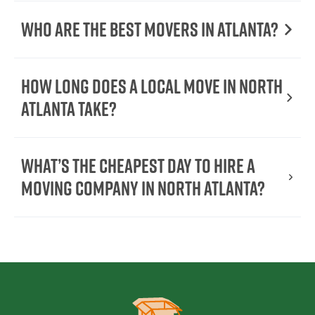
Who are the best movers in Atlanta?
How long does a local move in North
Atlanta take?
What’s the cheapest day to hire a
moving company in North Atlanta?