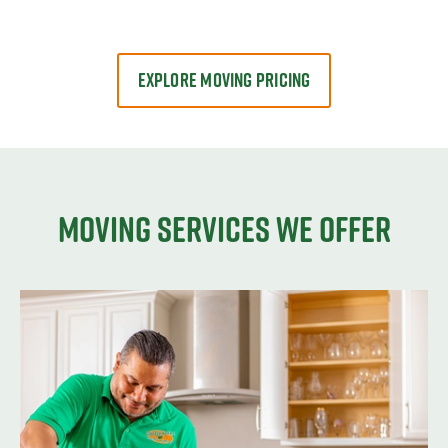
EXPLORE MOVING PRICING
Moving services we offer