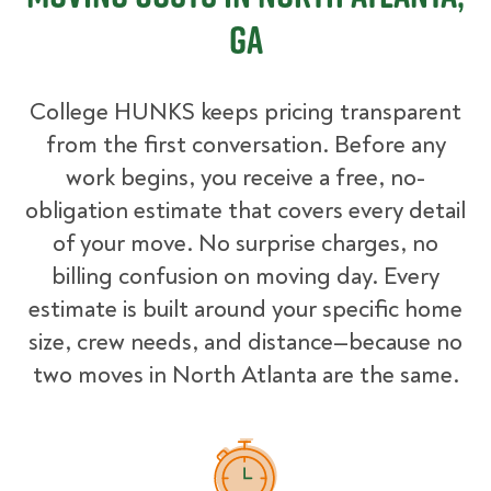
GA
College HUNKS keeps pricing transparent
from the first conversation. Before any
work begins, you receive a free, no-
obligation estimate that covers every detail
of your move. No surprise charges, no
billing confusion on moving day. Every
estimate is built around your specific home
size, crew needs, and distance—because no
two moves in North Atlanta are the same.
How Pricing Works