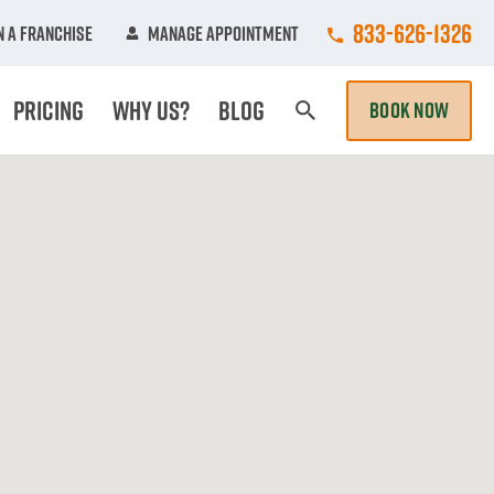
Call College Hun
833-626-1326
 A Franchise
Manage Appointment
Pricing
Why Us?
Blog
BOOK NOW
Search Page