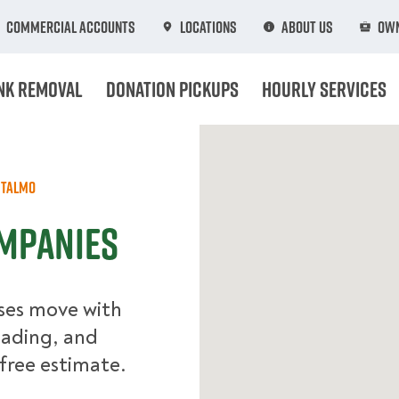
Commercial Accounts
Locations
About Us
Own
nk Removal
Donation Pickups
Hourly Services
Talmo
ompanies
ses move with
oading, and
free estimate.