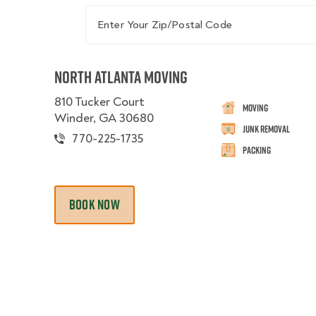
Enter Your Zip/Postal Code
North Atlanta Moving
810 Tucker Court
Moving
Winder, GA 30680
Junk Removal
770-225-1735
Packing
BOOK NOW