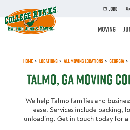
Skip
to
Jobs
main
content
Moving
Ju
Home
Locations
All Moving Locations
Georgia
Talmo, GA Moving C
We help Talmo families and busines
ease. Services include packing, l
unloading. Get in touch today for a 