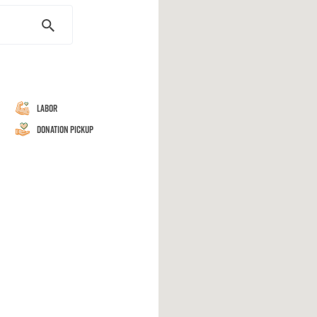
Labor
Donation Pickup