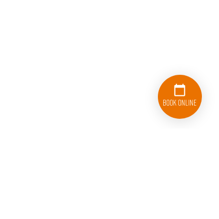
Book Online
833-626-1326