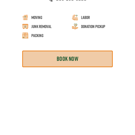
Moving
Labor
Junk Removal
Donation Pickup
Packing
BOOK NOW