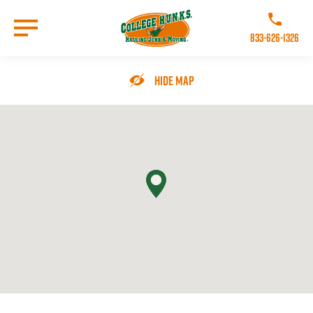
Skip
to
Call College 
main
833-626-1326
content
Go to Homepage
Hide Map