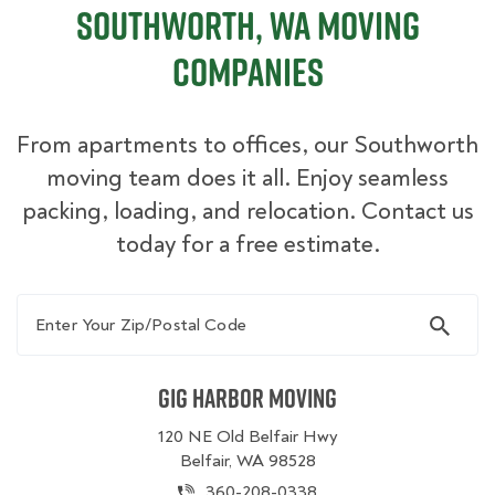
Southworth, WA Moving
Companies
From apartments to offices, our Southworth
moving team does it all. Enjoy seamless
packing, loading, and relocation. Contact us
today for a free estimate.
Enter Your Zip/Postal Code
Gig Harbor Moving
120 NE Old Belfair Hwy
Belfair, WA 98528
360-208-0338