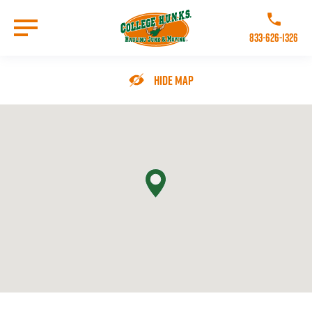
Skip
to
Call College 
main
833-626-1326
content
Go to Homepage
Hide Map