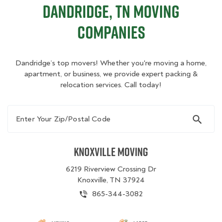
Dandridge, TN Moving
Companies
Dandridge’s top movers! Whether you're moving a home,
apartment, or business, we provide expert packing &
relocation services. Call today!
Enter Your Zip/Postal Code
Knoxville Moving
6219 Riverview Crossing Dr
Knoxville, TN 37924
865-344-3082