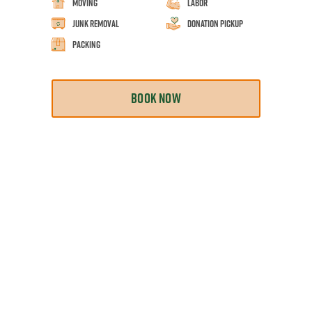
Moving
Labor
Junk Removal
Donation Pickup
Packing
BOOK NOW