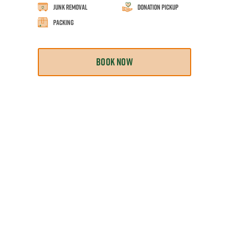
Junk Removal
Donation Pickup
Packing
BOOK NOW