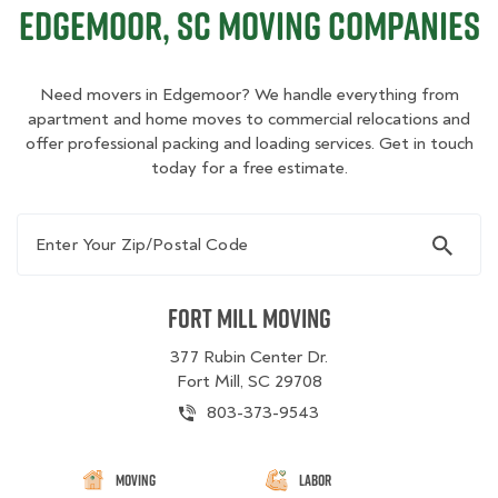
Edgemoor, SC Moving Companies
Need movers in Edgemoor? We handle everything from
apartment and home moves to commercial relocations and
offer professional packing and loading services. Get in touch
today for a free estimate.
Enter Your Zip/Postal Code
Fort Mill Moving
377 Rubin Center Dr.
Fort Mill, SC 29708
803-373-9543
Moving
Labor