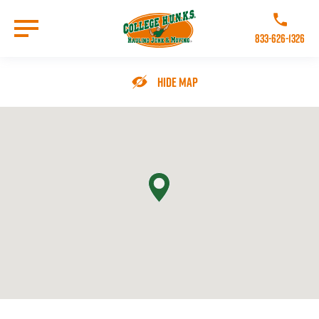
Skip
to
Call College 
main
833-626-1326
content
Go to Homepage
Hide Map