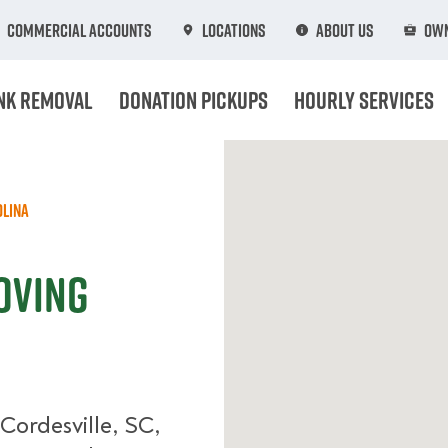
Commercial Accounts
Locations
About Us
Own
nk Removal
Donation Pickups
Hourly Services
olina
oving
Cordesville, SC,