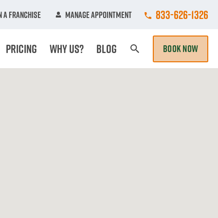
Call College Hun
833-626-1326
 A Franchise
Manage Appointment
Pricing
Why Us?
Blog
BOOK NOW
Search Page