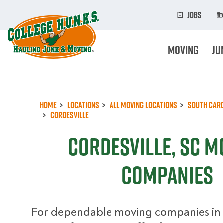
Skip
to
Jobs
main
content
Moving
Ju
Home
Locations
All Moving Locations
South Car
Cordesville
Cordesville, SC M
Companies
For dependable moving companies in 