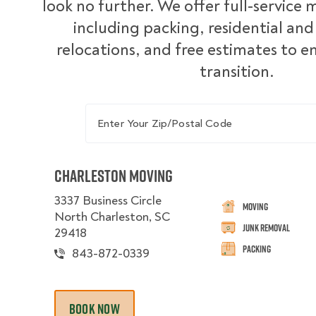
look no further. We offer full-service 
including packing, residential an
relocations, and free estimates to 
transition.
Enter Your Zip/Postal Code
Charleston Moving
3337 Business Circle
Moving
North Charleston, SC
Junk Removal
29418
Packing
843-872-0339
BOOK NOW