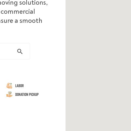
moving solutions,
d commercial
ensure a smooth
Labor
Donation Pickup