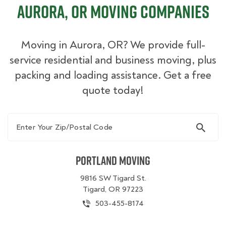
Aurora, OR Moving Companies
Moving in Aurora, OR? We provide full-
service residential and business moving, plus
packing and loading assistance. Get a free
quote today!
Enter Your Zip/Postal Code
Portland Moving
9816 SW Tigard St.
Tigard, OR 97223
503-455-8174