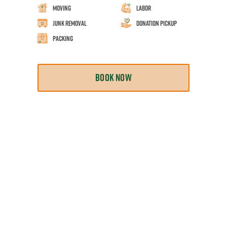
Moving
Labor
Junk Removal
Donation Pickup
Packing
BOOK NOW