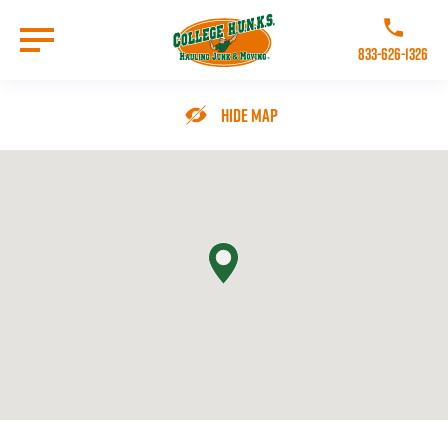
Skip
to
Call College 
main
833-626-1326
content
Go to Homepage
Hide Map