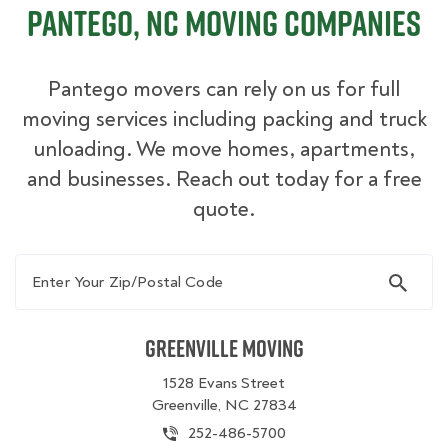
Pantego, NC Moving Companies
Pantego movers can rely on us for full
moving services including packing and truck
unloading. We move homes, apartments,
and businesses. Reach out today for a free
quote.
Enter Your Zip/Postal Code
Greenville Moving
1528 Evans Street
Greenville, NC 27834
252-486-5700