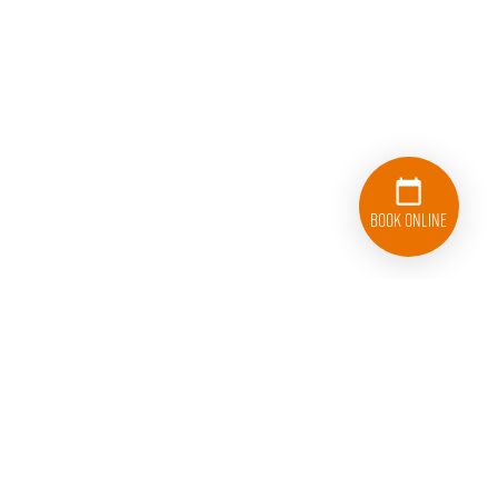
Book Online
833-626-1326