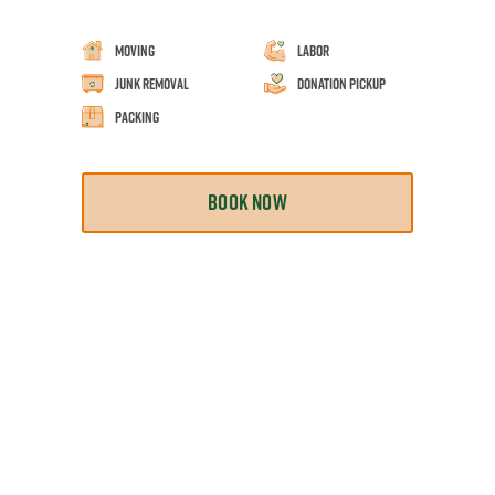
Moving
Labor
Junk Removal
Donation Pickup
Packing
BOOK NOW