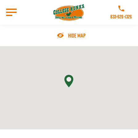
Skip
to
Call College 
main
833-626-1326
content
Go to Homepage
Hide Map