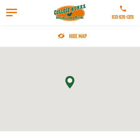
Skip
to
Call College 
main
833-626-1326
content
Go to Homepage
Hide Map