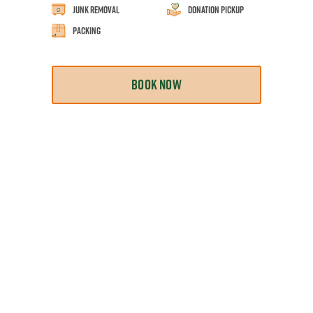
Junk Removal
Donation Pickup
Packing
BOOK NOW