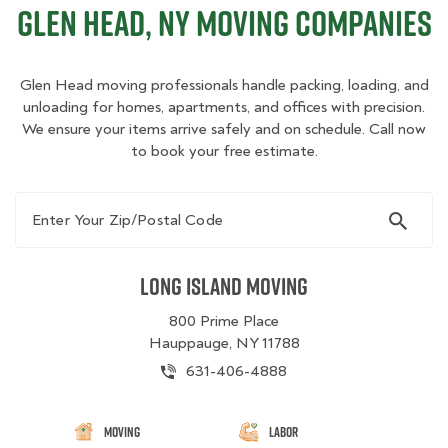
Glen Head, NY Moving Companies
Glen Head moving professionals handle packing, loading, and
unloading for homes, apartments, and offices with precision.
We ensure your items arrive safely and on schedule. Call now
to book your free estimate.
Enter Your Zip/Postal Code
Long Island Moving
800 Prime Place
Hauppauge, NY 11788
631-406-4888
Moving
Labor